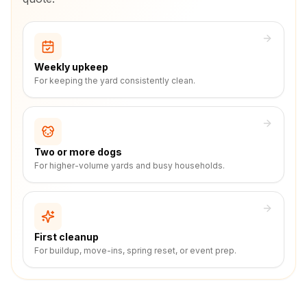
Weekly upkeep
For keeping the yard consistently clean.
Two or more dogs
For higher-volume yards and busy households.
First cleanup
For buildup, move-ins, spring reset, or event prep.