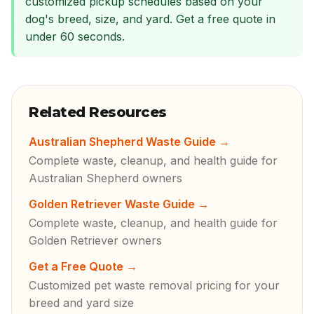
customized pickup schedules based on your
dog's breed, size, and yard. Get a free quote in
under 60 seconds.
Related Resources
Australian Shepherd Waste Guide
→
Complete waste, cleanup, and health guide for
Australian Shepherd owners
Golden Retriever Waste Guide
→
Complete waste, cleanup, and health guide for
Golden Retriever owners
Get a Free Quote
→
Customized pet waste removal pricing for your
breed and yard size