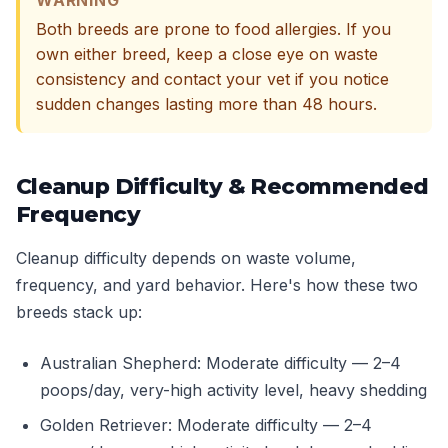
WARNING
Both breeds are prone to food allergies. If you
own either breed, keep a close eye on waste
consistency and contact your vet if you notice
sudden changes lasting more than 48 hours.
Cleanup Difficulty & Recommended
Frequency
Cleanup difficulty depends on waste volume,
frequency, and yard behavior. Here's how these two
breeds stack up:
Australian Shepherd: Moderate difficulty — 2–4
poops/day, very-high activity level, heavy shedding
Golden Retriever: Moderate difficulty — 2–4