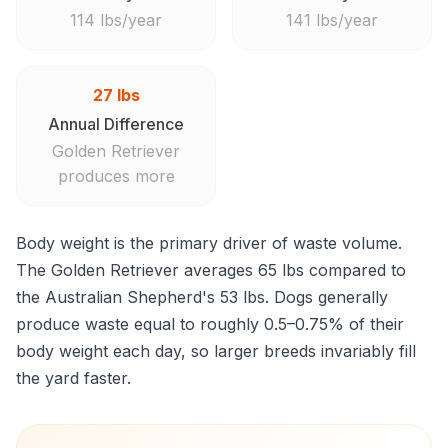
114 lbs/year
141 lbs/year
27 lbs
Annual Difference
Golden Retriever
produces more
Body weight is the primary driver of waste volume.
The Golden Retriever averages 65 lbs compared to
the Australian Shepherd's 53 lbs. Dogs generally
produce waste equal to roughly 0.5–0.75% of their
body weight each day, so larger breeds invariably fill
the yard faster.