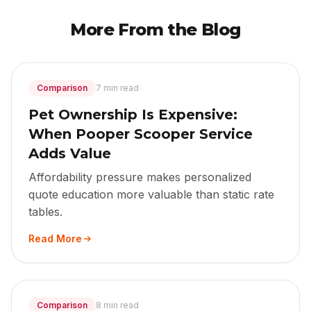
More From the Blog
Comparison
7 min read
Pet Ownership Is Expensive:
When Pooper Scooper Service
Adds Value
Affordability pressure makes personalized
quote education more valuable than static rate
tables.
Read More
Comparison
8 min read