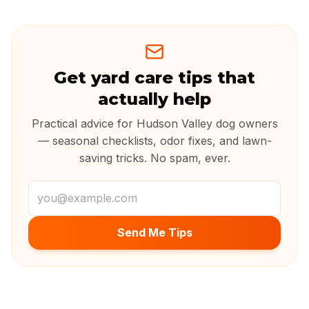
Get yard care tips that
actually help
Practical advice for Hudson Valley dog owners
— seasonal checklists, odor fixes, and lawn-
saving tricks. No spam, ever.
Email address
Send Me Tips