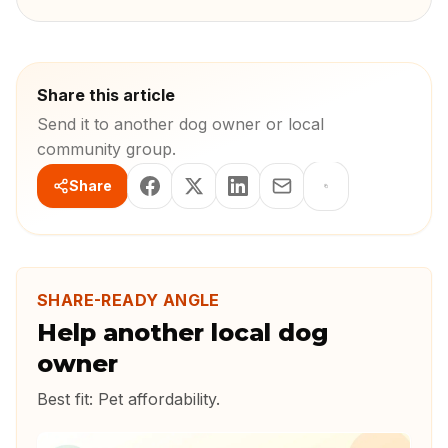
Share this article
Send it to another dog owner or local
community group.
Share
SHARE-READY ANGLE
Help another local dog
owner
Best fit:
Pet affordability
.