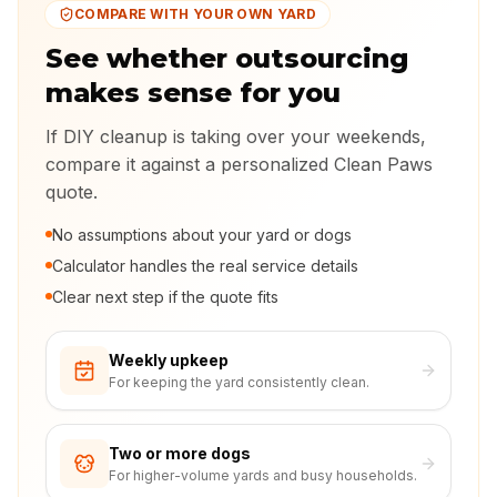
COMPARE WITH YOUR OWN YARD
See whether outsourcing
makes sense for you
If DIY cleanup is taking over your weekends,
compare it against a personalized Clean Paws
quote.
No assumptions about your yard or dogs
Calculator handles the real service details
Clear next step if the quote fits
Weekly upkeep
For keeping the yard consistently clean.
Two or more dogs
For higher-volume yards and busy households.