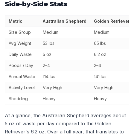
Side-by-Side Stats
Metric
Australian Shepherd
Golden Retriever
Size Group
Medium
Medium
Avg Weight
53 lbs
65 lbs
Daily Waste
5 oz
6.2 oz
Poops / Day
2–4
2–4
Annual Waste
114 lbs
141 lbs
Activity Level
Very High
Very High
Shedding
Heavy
Heavy
At a glance, the Australian Shepherd averages about
5 oz of waste per day compared to the Golden
Retriever's 6.2 oz. Over a full year, that translates to