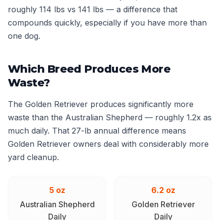
roughly 114 lbs vs 141 lbs — a difference that
compounds quickly, especially if you have more than
one dog.
Which Breed Produces More
Waste?
The Golden Retriever produces significantly more
waste than the Australian Shepherd — roughly 1.2x as
much daily. That 27-lb annual difference means
Golden Retriever owners deal with considerably more
yard cleanup.
5 oz
6.2 oz
Australian Shepherd
Golden Retriever
Daily
Daily