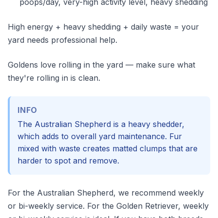
poops/day, very-high activity level, heavy shedding
High energy + heavy shedding + daily waste = your
yard needs professional help.
Goldens love rolling in the yard — make sure what
they're rolling in is clean.
INFO
The Australian Shepherd is a heavy shedder,
which adds to overall yard maintenance. Fur
mixed with waste creates matted clumps that are
harder to spot and remove.
For the Australian Shepherd, we recommend weekly
or bi-weekly service. For the Golden Retriever, weekly