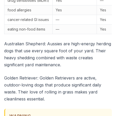
drug sensitivities (MDR1)
Yes
—
food allergies
Yes
Yes
cancer-related GI issues
—
Yes
eating non-food items
—
Yes
Australian Shepherd: Aussies are high-energy herding
dogs that use every square foot of your yard. Their
heavy shedding combined with waste creates
significant yard maintenance.
Golden Retriever: Golden Retrievers are active,
outdoor-loving dogs that produce significant daily
waste. Their love of rolling in grass makes yard
cleanliness essential.