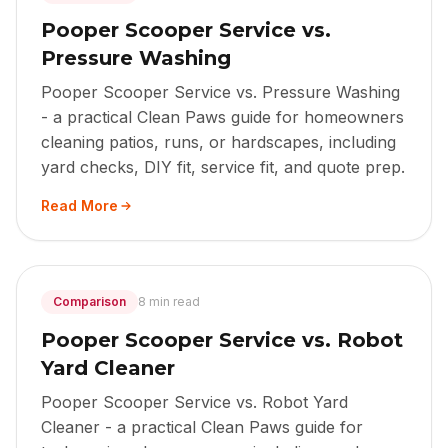
Pooper Scooper Service vs.
Pressure Washing
Pooper Scooper Service vs. Pressure Washing
- a practical Clean Paws guide for homeowners
cleaning patios, runs, or hardscapes, including
yard checks, DIY fit, service fit, and quote prep.
Read More
Comparison
8 min read
Pooper Scooper Service vs. Robot
Yard Cleaner
Pooper Scooper Service vs. Robot Yard
Cleaner - a practical Clean Paws guide for