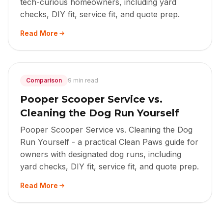
tech-curious homeowners, including yard
checks, DIY fit, service fit, and quote prep.
Read More
Comparison
9 min read
Pooper Scooper Service vs.
Cleaning the Dog Run Yourself
Pooper Scooper Service vs. Cleaning the Dog
Run Yourself - a practical Clean Paws guide for
owners with designated dog runs, including
yard checks, DIY fit, service fit, and quote prep.
Read More