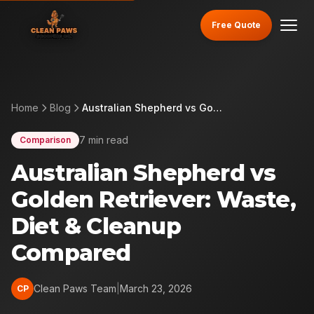
Free Quote
Home
Blog
Australian Shepherd vs Golden Retriever: Waste, Diet & Cleanup Compared
7 min read
Comparison
Australian Shepherd vs
Golden Retriever: Waste,
Diet & Cleanup
Compared
Clean Paws Team
|
March 23, 2026
CP