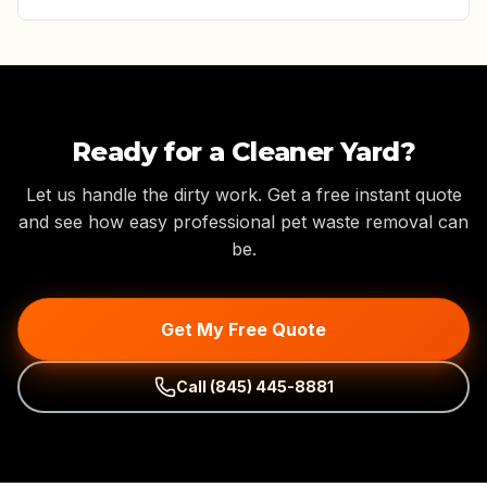
Ready for a Cleaner Yard?
Let us handle the dirty work. Get a free instant quote
and see how easy professional pet waste removal can
be.
Get My Free Quote
Call
(845) 445-8881