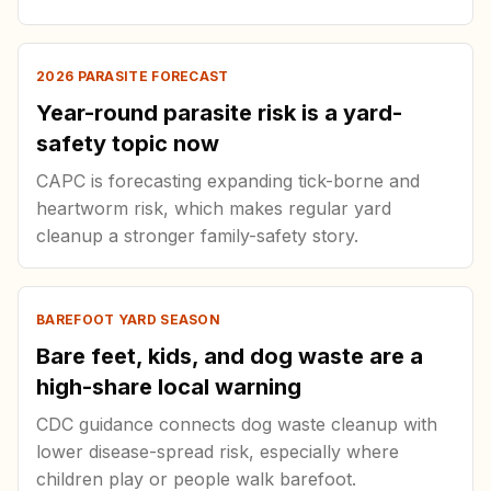
2026 PARASITE FORECAST
Year-round parasite risk is a yard-
safety topic now
CAPC is forecasting expanding tick-borne and
heartworm risk, which makes regular yard
cleanup a stronger family-safety story.
BAREFOOT YARD SEASON
Bare feet, kids, and dog waste are a
high-share local warning
CDC guidance connects dog waste cleanup with
lower disease-spread risk, especially where
children play or people walk barefoot.