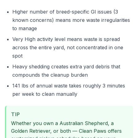
Higher number of breed-specific GI issues (3
known concerns) means more waste irregularities
to manage
Very High activity level means waste is spread
across the entire yard, not concentrated in one
spot
Heavy shedding creates extra yard debris that
compounds the cleanup burden
141 lbs of annual waste takes roughly 3 minutes
per week to clean manually
TIP
Whether you own a Australian Shepherd, a
Golden Retriever, or both — Clean Paws offers