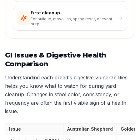
First cleanup
For buildup, move-ins, spring reset, or event
prep.
GI Issues & Digestive Health
Comparison
Understanding each breed's digestive vulnerabilities
helps you know what to watch for during yard
cleanup. Changes in stool color, consistency, or
frequency are often the first visible sign of a health
issue.
Issue
Australian Shepherd
Golden R