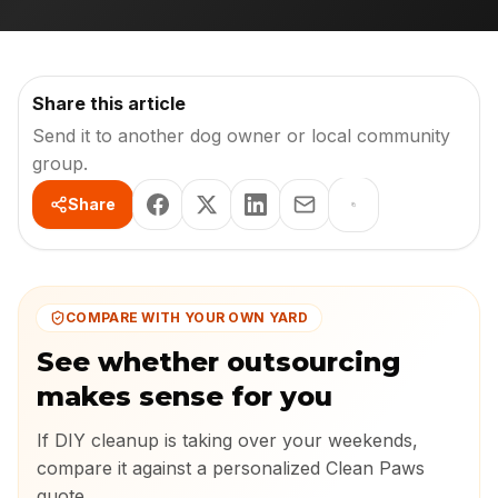
Share this article
Send it to another dog owner or local community
group.
Share
COMPARE WITH YOUR OWN YARD
See whether outsourcing
makes sense for you
If DIY cleanup is taking over your weekends,
compare it against a personalized Clean Paws
quote.