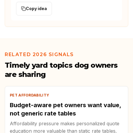
Copy idea
RELATED 2026 SIGNALS
Timely yard topics dog owners
are sharing
PET AFFORDABILITY
Budget-aware pet owners want value,
not generic rate tables
Affordability pressure makes personalized quote
education more valuable than static rate tables.