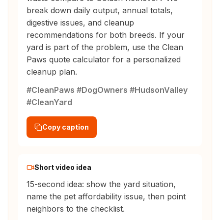
break down daily output, annual totals,
digestive issues, and cleanup
recommendations for both breeds. If your
yard is part of the problem, use the Clean
Paws quote calculator for a personalized
cleanup plan.
#CleanPaws #DogOwners #HudsonValley
#CleanYard
Copy caption
Short video idea
15-second idea: show the yard situation,
name the pet affordability issue, then point
neighbors to the checklist.