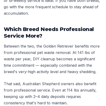
or bi-weekly service is ideal. If you have both breeds,
go with the more frequent schedule to stay ahead of
accumulation.
Which Breed Needs Professional
Service More?
Between the two, the Golden Retriever benefits more
from professional pet waste removal. At 141 lbs of
waste per year, DIY cleanup becomes a significant
time commitment — especially combined with the
breed's very-high activity level and heavy shedding.
That said, Australian Shepherd owners also benefit
from professional service. Even at 114 lbs annually,
keeping up with 2–4 daily deposits requires
consistency that's hard to maintain.