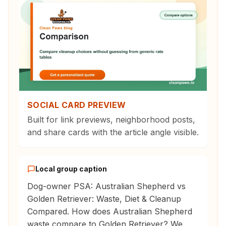
SOCIAL CARD PREVIEW
Built for link previews, neighborhood posts,
and share cards with the article angle visible.
Local group caption
Dog-owner PSA: Australian Shepherd vs
Golden Retriever: Waste, Diet & Cleanup
Compared. How does Australian Shepherd
waste compare to Golden Retriever? We