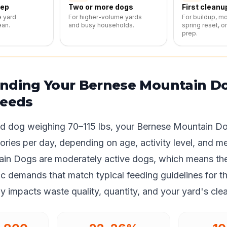
eep
Two or more dogs
First cleanu
e yard
For higher-volume yards
For buildup, m
ean.
and busy households.
spring reset, o
prep.
nding Your Bernese Mountain Do
Needs
ed dog weighing 70–115 lbs, your Bernese Mountain Do
ories per day, depending on age, activity level, and m
in Dogs are moderately active dogs, which means th
c demands that match typical feeding guidelines for th
tly impacts waste quality, quantity, and your yard's clea