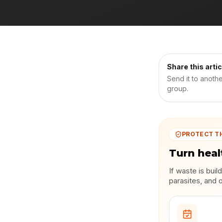
Share this artic
Send it to anoth
group.
PROTECT T
Turn heal
If waste is bui
parasites, and 