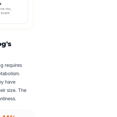
p
ove-ins,
r event
g's
g requires
etabolism.
ey have
eir size. The
nliness.