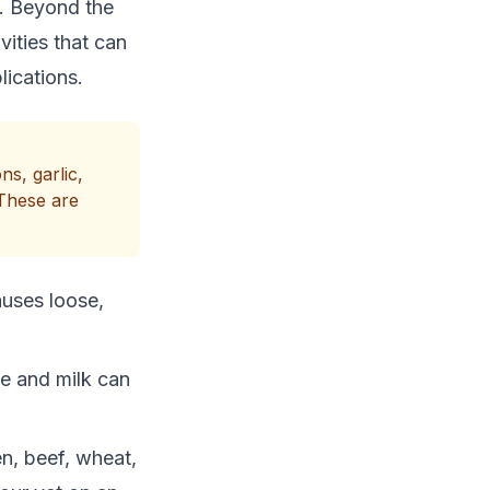
s. Beyond the
ivities that can
ications.
s, garlic,
 These are
auses loose,
se and milk can
n, beef, wheat,