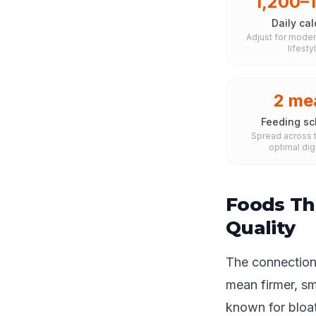
1,200–
Daily cal
Adjust for moder
lifesty
2 me
Feeding sc
Spread across t
optimal dig
Foods Th
Quality
The connection 
mean firmer, s
known for bloat