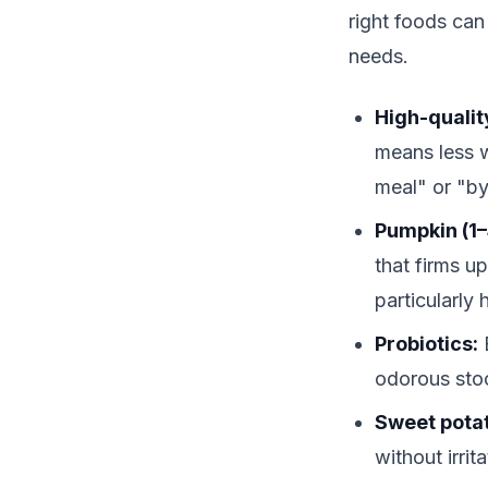
right foods can
needs.
High-quality
means less w
meal" or "b
Pumpkin (1–
that firms u
particularly
Probiotics:
B
odorous sto
Sweet pota
without irri