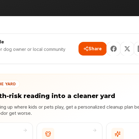
le
Share
er dog owner or local community
HE YARD
th-risk reading into a cleaner yard
lding up where kids or pets play, get a personalized cleanup plan b
odor get worse.