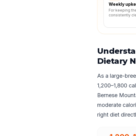
Weekly upk
For keeping th
consistently cl
Understa
Dietary 
As a large-bre
1,200–1,800 cal
Bernese Mounta
moderate calori
right diet direc