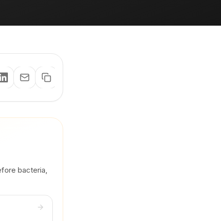
efore bacteria,