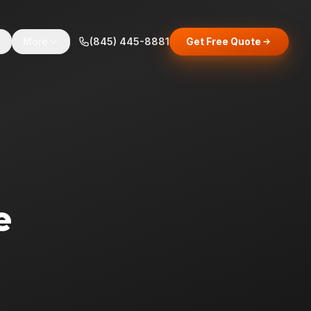
s
More
(845) 445-8881
Get Free Quote
e