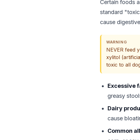
Certain foods a
standard "toxic 
cause digestive
WARNING
NEVER feed yo
xylitol (artif
toxic to all do
Excessive f
greasy stool
Dairy produ
cause bloat
Common all