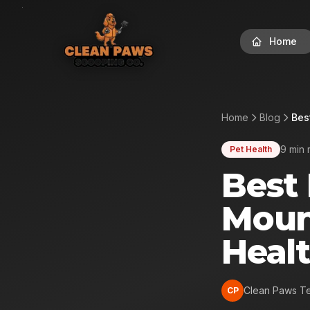
Home
Home
Blog
Bes
9 min 
Pet Health
Best 
Moun
Heal
Clean Paws T
CP