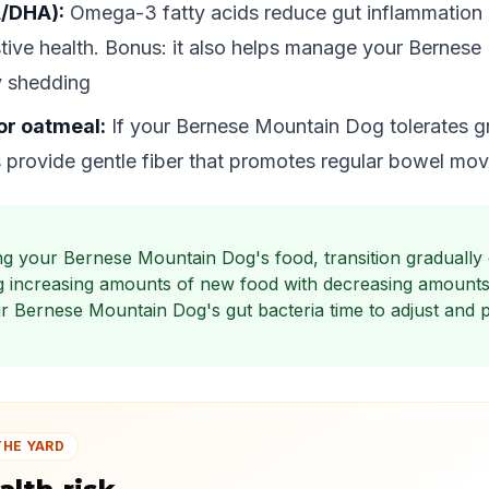
A/DHA):
Omega-3 fatty acids reduce gut inflammation
stive health. Bonus: it also helps manage your Bernes
 shedding
or oatmeal:
If your Bernese Mountain Dog tolerates g
 provide gentle fiber that promotes regular bowel mo
g your Bernese Mountain Dog's food, transition gradually
g increasing amounts of new food with decreasing amounts 
ur Bernese Mountain Dog's gut bacteria time to adjust and 
THE YARD