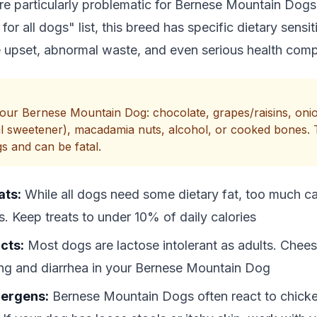
re particularly problematic for Bernese Mountain Dog
for all dogs" list, this breed has specific dietary sensit
 upset, abnormal waste, and even serious health compl
ur Bernese Mountain Dog: chocolate, grapes/raisins, onion
icial sweetener), macadamia nuts, alcohol, or cooked bones.
gs and can be fatal.
ats:
While all dogs need some dietary fat, too much c
s. Keep treats to under 10% of daily calories
cts:
Most dogs are lactose intolerant as adults. Chee
ing and diarrhea in your Bernese Mountain Dog
ergens:
Bernese Mountain Dogs often react to chicke