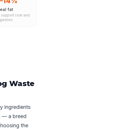
0–14%
eal fat
s support coat and
igestion
og Waste
y ingredients
s — a breed
choosing the