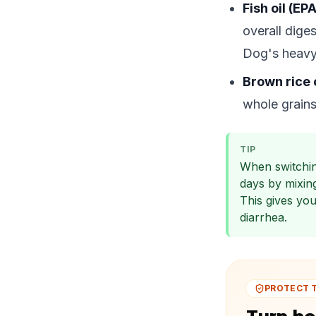
Fish oil (EP
overall dige
Dog's heavy
Brown rice 
whole grains
TIP
When switchin
days by mixin
This gives yo
diarrhea.
PROTECT 