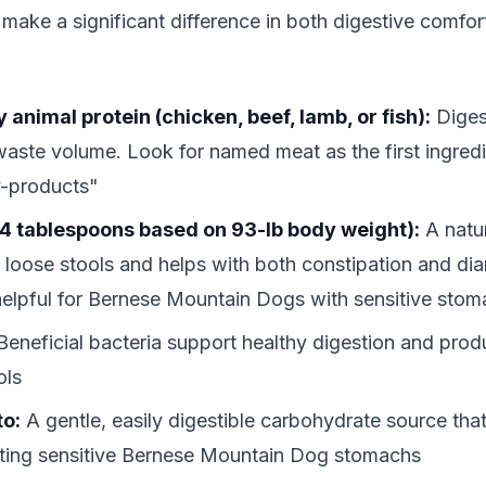
 make a significant difference in both digestive comfo
 animal protein (chicken, beef, lamb, or fish):
Digest
aste volume. Look for named meat as the first ingredi
y-products"
4 tablespoons based on 93-lb body weight):
A natur
p loose stools and helps with both constipation and di
 helpful for Bernese Mountain Dogs with sensitive sto
eneficial bacteria support healthy digestion and produ
ols
to:
A gentle, easily digestible carbohydrate source that
tating sensitive Bernese Mountain Dog stomachs