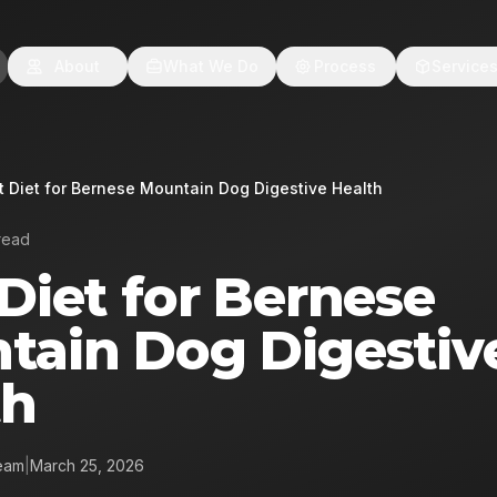
About
What We Do
Process
Service
t Diet for Bernese Mountain Dog Digestive Health
read
Diet for Bernese
tain Dog Digestiv
th
eam
|
March 25, 2026