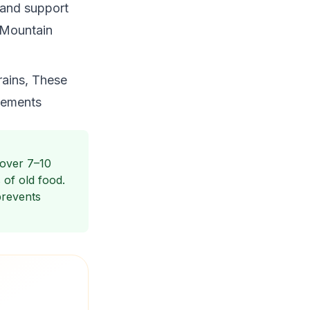
 and support
e Mountain
rains, These
vements
 over 7–10
of old food.
prevents