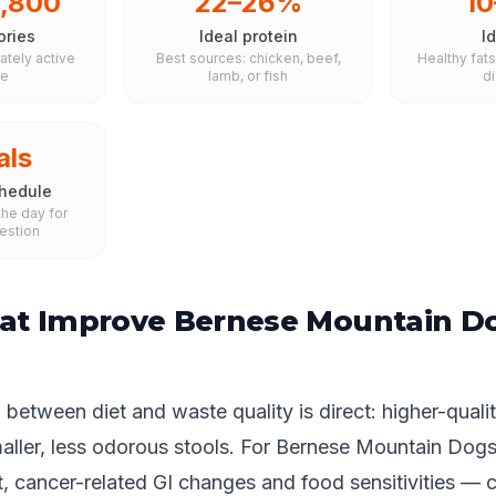
1,800
22–26%
1
ories
Ideal protein
Id
ately active
Best sources: chicken, beef,
Healthy fat
le
lamb, or fish
d
als
hedule
he day for
estion
at Improve Bernese Mountain D
between diet and waste quality is direct: higher-qualit
maller, less odorous stools. For Bernese Mountain Dog
, cancer-related GI changes and food sensitivities — 