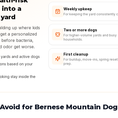
alth-risk
 into a
Weekly upkeep
For keeping the yard consistently c
 yard
uilding up where kids
Two or more dogs
 get a personalized
For higher-volume yards and busy
households.
 before bacteria,
nd odor get worse.
First cleanup
ly yards and active dogs
For buildup, move-ins, spring reset
ions based on your
prep.
king stay inside the
 Avoid for Bernese Mountain Dog