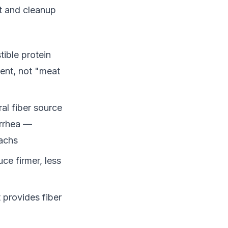
rt and cleanup
ible protein
ent, not "meat
al fiber source
arrhea —
machs
ce firmer, less
 provides fiber