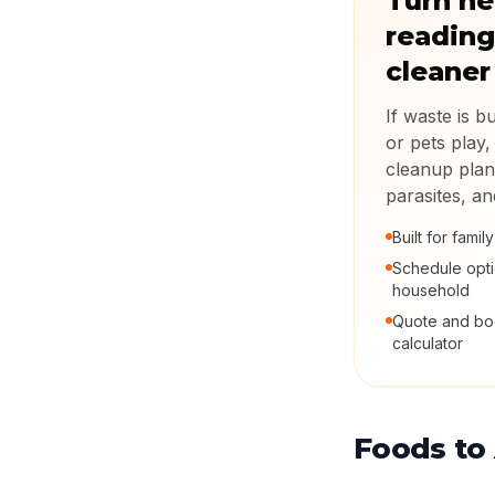
Turn he
reading
cleaner
If waste is b
or pets play,
cleanup plan
parasites, a
Built for fami
Schedule opt
household
Quote and boo
calculator
Foods to