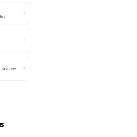
lean.
, or event
s