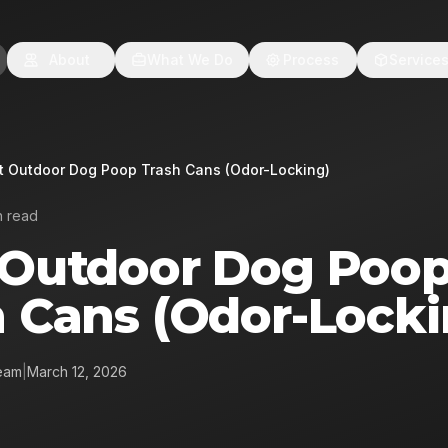
About
What We Do
Process
Service
t Outdoor Dog Poop Trash Cans (Odor-Locking)
n read
 Outdoor Dog Poo
h Cans (Odor-Locki
eam
|
March 12, 2026