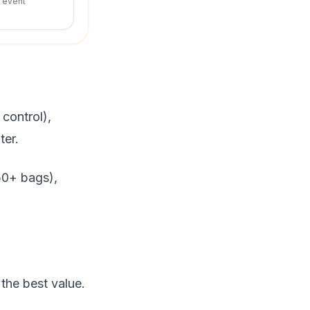
r event
control),
ter.
(50+ bags),
the best value.