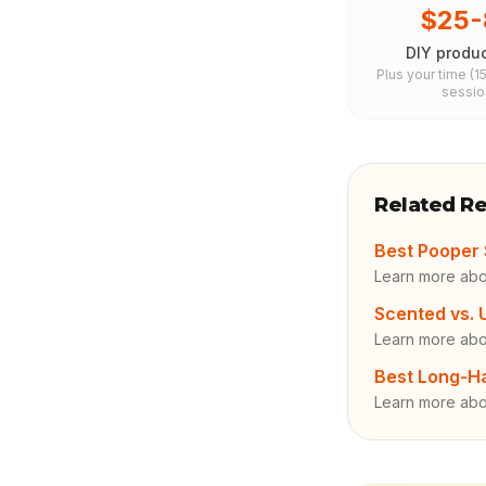
$25-
DIY produc
Plus your time (1
sessio
Related R
Best Pooper 
Learn more abo
Scented vs.
Learn more ab
Best Long-H
Learn more abo