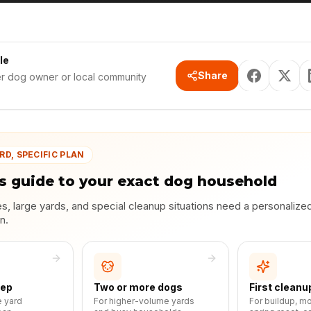
le
Share
er dog owner or local community
RD, SPECIFIC PLAN
s guide to your exact dog household
, large yards, and special cleanup situations need a personalize
n.
eep
Two or more dogs
First cleanu
e yard
For higher-volume yards
For buildup, m