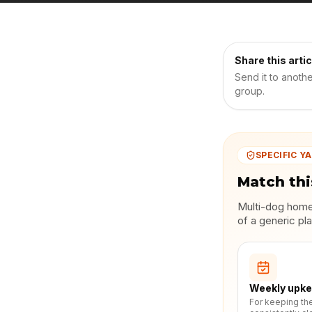
Share this artic
Send it to anoth
group.
SPECIFIC YA
Match thi
Multi-dog homes
of a generic pla
Weekly upk
For keeping th