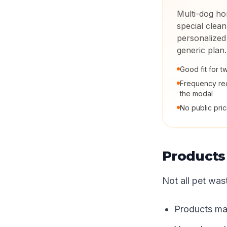
Multi-dog ho
special clean
personalized
generic plan.
Good fit for 
Frequency rec
the modal
No public pric
Products
Not all pet was
Products mak