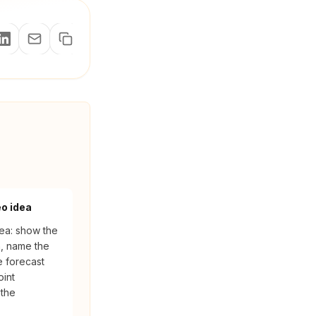
eo idea
ea: show the
n, name the
e forecast
oint
 the