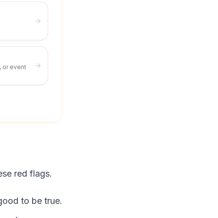
, or event
ese red flags.
ood to be true.