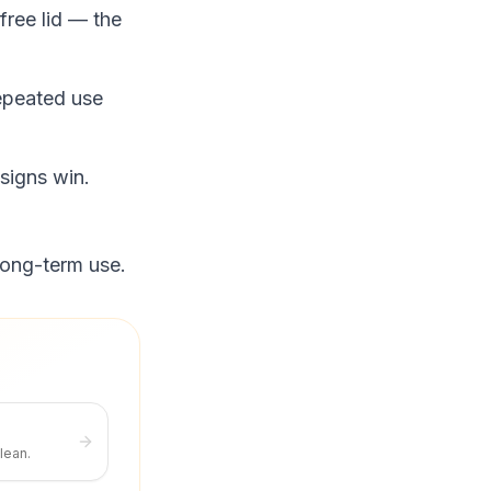
free lid — the
epeated use
signs win.
long-term use.
lean.