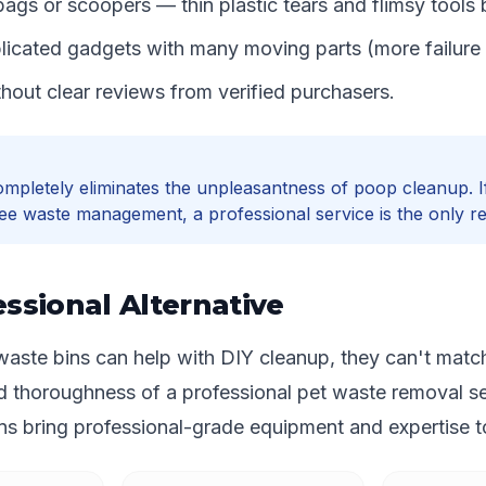
ags or scoopers — thin plastic tears and flimsy tools 
icated gadgets with many moving parts (more failure 
hout clear reviews from verified purchasers.
mpletely eliminates the unpleasantness of poop cleanup. 
ee waste management, a professional service is the only rea
ssional Alternative
aste bins can help with DIY cleanup, they can't matc
d thoroughness of a professional pet waste removal se
s bring professional-grade equipment and expertise to