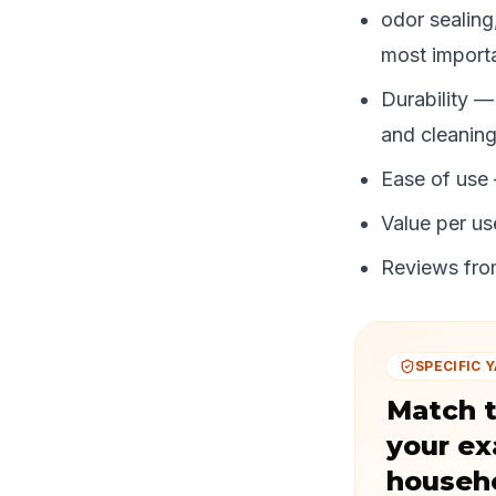
odor sealing
most importa
Durability —
and cleaning
Ease of use
Value per use
Reviews from
SPECIFIC Y
Match t
your ex
househ