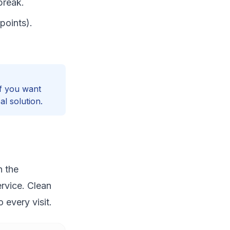
break.
points).
If you want
l solution.
h the
rvice. Clean
 every visit.