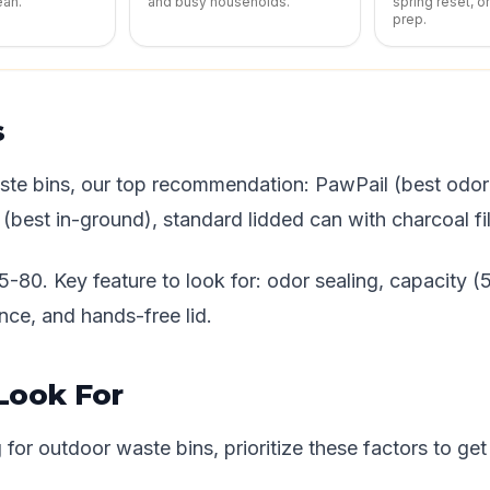
ean.
and busy households.
spring reset, o
prep.
s
ste bins, our top recommendation: PawPail (best odor 
best in-ground), standard lidded can with charcoal fil
5-80. Key feature to look for: odor sealing, capacity 
nce, and hands-free lid.
Look For
or outdoor waste bins, prioritize these factors to get 