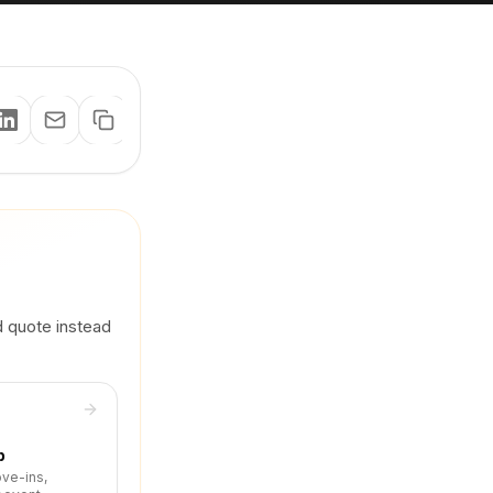
d quote instead
p
ove-ins,