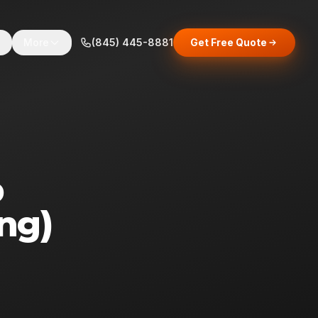
s
More
(845) 445-8881
Get Free Quote
p
ng)