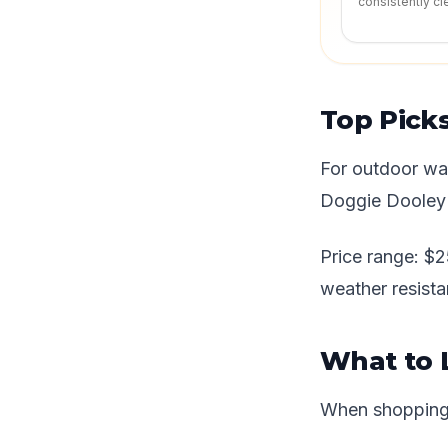
consistently cl
Top Pick
For outdoor wa
Doggie Dooley (
Price range: $2
weather resista
What to 
When shopping f