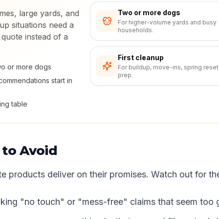
mes, large yards, and
Two or more dogs
For higher-volume yards and busy
up situations need a
households.
 quote instead of a
First cleanup
two or more dogs
For buildup, move-ins, spring reset
prep.
ommendations start in
ing table
 to Avoid
te products deliver on their promises. Watch out for th
ing "no touch" or "mess-free" claims that seem too g