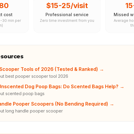
80
$15-25/visit
1
t cost
Professional service
Missed wa
5-30 min per
Zero time investment from you
Average h
n)
t
esources
Scooper Tools of 2026 (Tested & Ranked)
→
ut best pooper scooper tool 2026
 Unscented Dog Poop Bags: Do Scented Bags Help?
→
out scented poop bags
andle Pooper Scoopers (No Bending Required)
→
ut long handle pooper scooper