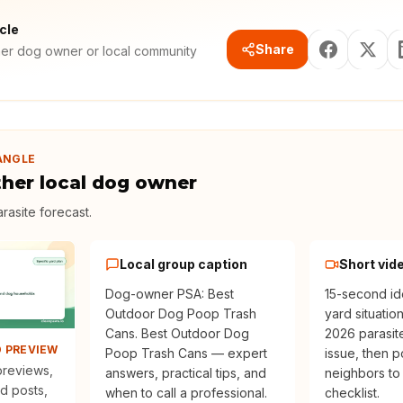
icle
Share
her dog owner or local community
ANGLE
ther local dog owner
rasite forecast
.
Local group caption
Short vid
Dog-owner PSA: Best
15-second id
Outdoor Dog Poop Trash
yard situatio
Cans. Best Outdoor Dog
2026 parasit
D PREVIEW
Poop Trash Cans — expert
issue, then p
 previews,
answers, practical tips, and
neighbors to
d posts,
when to call a professional.
checklist.