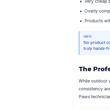
Very cheap b
Overly compl
Products wit
INFO
No product co
truly hands-fr
The Profe
While outdoor w
consistency an
Paws technician