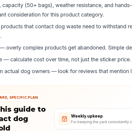
, capacity (50+ bags), weather resistance, and hands-
nt consideration for this product category.
 products that contact dog waste need to withstand r
.
 — overly complex products get abandoned. Simple de
 — calculate cost over time, not just the sticker price.
 actual dog owners — look for reviews that mention 
ARD, SPECIFIC PLAN
his guide to
Weekly upkeep
act dog
For keeping the yard consistently c
old