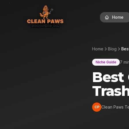
Home
Home
Blog
Bes
7 mi
Niche Guide
Best
Tras
Clean Paws T
CP