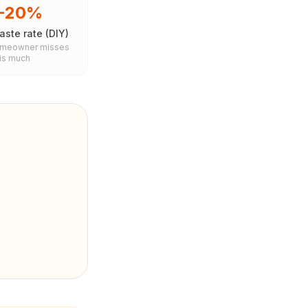
5-20%
ste rate (DIY)
omeowner misses
his much