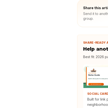
Share this art
Send it to anot
group.
SHARE-READY 
Help ano
Best fit:
2026 pa
SOCIAL CAR
Built for link
neighborhoo