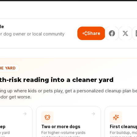
le
Share
er dog owner or local community
HE YARD
th-risk reading into a cleaner yard
lding up where kids or pets play, get a personalized cleanup plan b
odor get worse.
eep
Two or more dogs
First cleanu
e yard
For higher-volume yards
For buildup, m