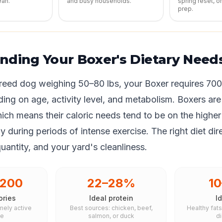
ean.
and busy households.
spring reset, o
prep.
nding Your Boxer's Dietary Need
eed dog weighing 50–80 lbs, your Boxer requires 700
ing on age, activity level, and metabolism. Boxers are
ich means their caloric needs tend to be on the higher
y during periods of intense exercise. The right diet dir
quantity, and your yard's cleanliness.
,200
22–28%
1
ories
Ideal protein
Id
mely active
Best sources: chicken, beef,
Healthy fat
le
salmon, or duck
d