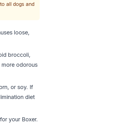
to all dogs and
auses loose,
id broccoli,
e more odorous
rn, or soy. If
imination diet
 for your Boxer.