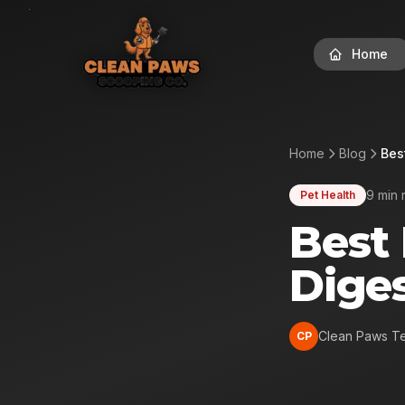
Home
Home
Blog
Bes
9 min 
Pet Health
Best 
Diges
Clean Paws T
CP