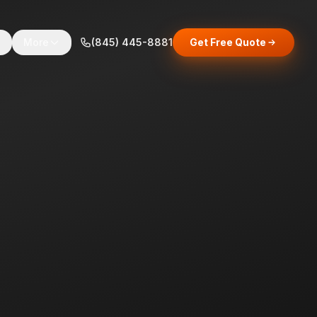
s
More
(845) 445-8881
Get Free Quote