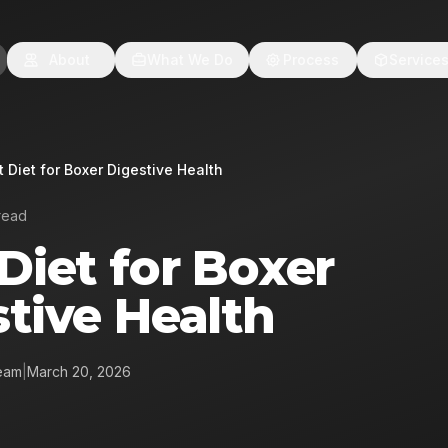
About
What We Do
Process
Service
t Diet for Boxer Digestive Health
read
Diet for Boxer
tive Health
eam
|
March 20, 2026