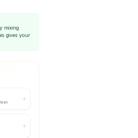
y mixing
is gives your
lean.