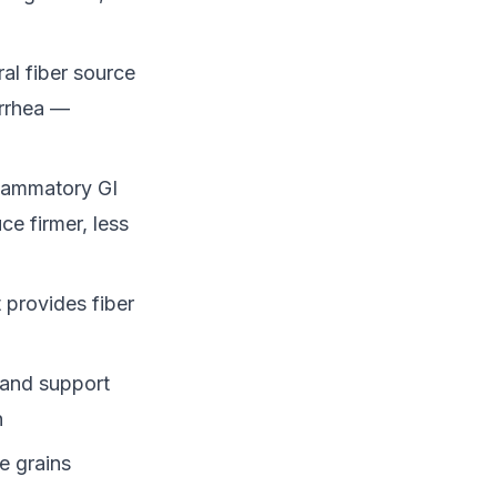
al fiber source
arrhea —
flammatory GI
ce firmer, less
 provides fiber
 and support
n
e grains