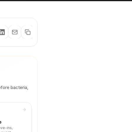
efore bacteria,
p
ove-ins,