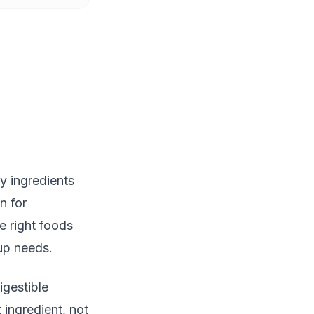
y ingredients
n for
e right foods
up needs.
gestible
 ingredient, not