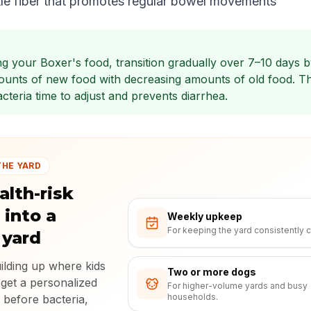
le fiber that promotes regular bowel movements
g your Boxer's food, transition gradually over 7–10 days b
ounts of new food with decreasing amounts of old food. Th
cteria time to adjust and prevents diarrhea.
THE YARD
alth-risk
 into a
Weekly upkeep
For keeping the yard consistently c
 yard
uilding up where kids
Two or more dogs
 get a personalized
For higher-volume yards and busy
households.
 before bacteria,