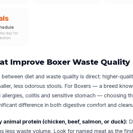
als
hedule
he day for
estion
at Improve Boxer Waste Quality
between diet and waste quality is direct: higher-qualit
aller, less odorous stools. For Boxers — a breed know
d allergies, colitis and sensitive stomach — choosing th
ificant difference in both digestive comfort and clean
y animal protein (chicken, beef, salmon, or duck):
Di
s less waste volume. Look for named meat as the first