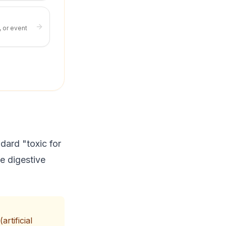
, or event
dard "toxic for
se digestive
rtificial