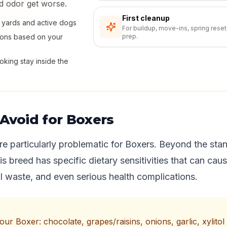
nd odor get worse.
First cleanup
ly yards and active dogs
For buildup, move-ins, spring reset
ions based on your
prep.
king stay inside the
Avoid for Boxers
re particularly problematic for Boxers. Beyond the stan
this breed has specific dietary sensitivities that can cau
 waste, and even serious health complications.
r Boxer: chocolate, grapes/raisins, onions, garlic, xylitol (a