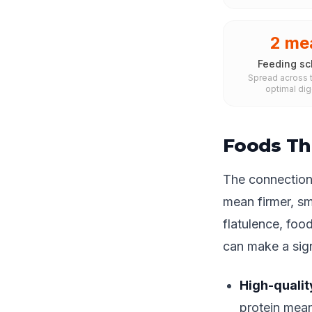
2 me
Feeding sc
Spread across t
optimal dig
Foods Th
The connection 
mean firmer, sm
flatulence, foo
can make a sign
High-qualit
protein mean