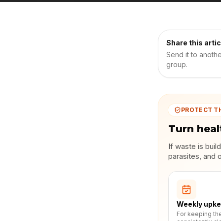
Share this artic
Send it to anoth
group.
PROTECT T
Turn heal
If waste is bui
parasites, and 
Weekly upk
For keeping th