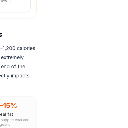
r event
s
–1,200 calories
 extremely
 end of the
ectly impacts
0–15%
eal fat
s support coat and
igestion