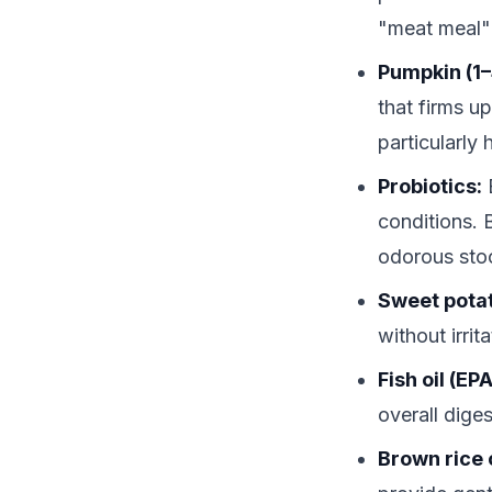
"meat meal"
Pumpkin (1–
that firms u
particularly
Probiotics:
E
conditions. 
odorous sto
Sweet pota
without irri
Fish oil (EP
overall diges
Brown rice 