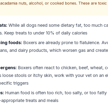
acadamia nuts, alcohol, or cooked bones. These are toxic 
ats:
While all dogs need some dietary fat, too much c
s. Keep treats to under 10% of daily calories
ing foods:
Boxers are already prone to flatulence. Avo
ans, and dairy products, which worsen gas and creat
ergens:
Boxers often react to chicken, beef, wheat, co
 loose stools or itchy skin, work with your vet on an el
pecific triggers
s:
Human food is often too rich, too salty, or too fatty
-appropriate treats and meals