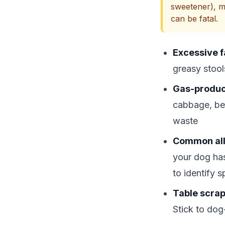
sweetener), m
can be fatal.
Excessive f
greasy stool
Gas-produc
cabbage, be
waste
Common all
your dog has
to identify s
Table scrap
Stick to dog