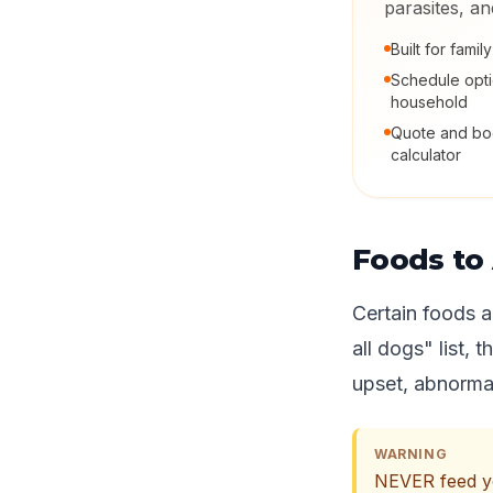
parasites, a
Built for fami
Schedule opt
household
Quote and boo
calculator
Foods to 
Certain foods a
all dogs" list, 
upset, abnormal
WARNING
NEVER feed you