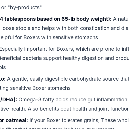
 or "by-products"
4 tablespoons based on 65-lb body weight):
A natur
p loose stools and helps with both constipation and di
 helpful for Boxers with sensitive stomachs
specially important for Boxers, which are prone to in
Beneficial bacteria support healthy digestion and produ
ols
to:
A gentle, easily digestible carbohydrate source that
tating sensitive Boxer stomachs
A/DHA):
Omega-3 fatty acids reduce gut inflammation
tive health. Also benefits coat health and joint functio
or oatmeal:
If your Boxer tolerates grains, These whol