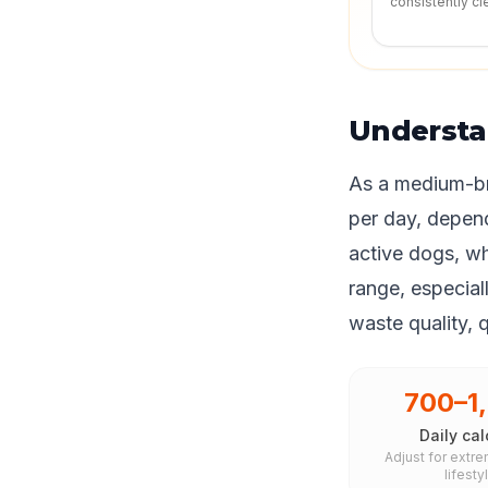
consistently cl
Understa
As a medium-br
per day, depend
active dogs, wh
range, especiall
waste quality, 
700–1
Daily cal
Adjust for extre
lifesty