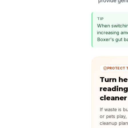
provide gent
TIP
When switchin
increasing am
Boxer's gut ba
PROTECT 
Turn he
reading
cleaner
If waste is b
or pets play,
cleanup plan