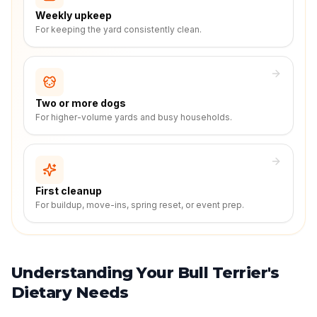
Weekly upkeep
For keeping the yard consistently clean.
Two or more dogs
For higher-volume yards and busy households.
First cleanup
For buildup, move-ins, spring reset, or event prep.
Understanding Your Bull Terrier's
Dietary Needs