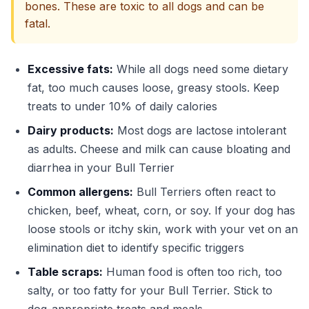
bones. These are toxic to all dogs and can be
fatal.
Excessive fats:
While all dogs need some dietary
fat, too much causes loose, greasy stools. Keep
treats to under 10% of daily calories
Dairy products:
Most dogs are lactose intolerant
as adults. Cheese and milk can cause bloating and
diarrhea in your Bull Terrier
Common allergens:
Bull Terriers often react to
chicken, beef, wheat, corn, or soy. If your dog has
loose stools or itchy skin, work with your vet on an
elimination diet to identify specific triggers
Table scraps:
Human food is often too rich, too
salty, or too fatty for your Bull Terrier. Stick to