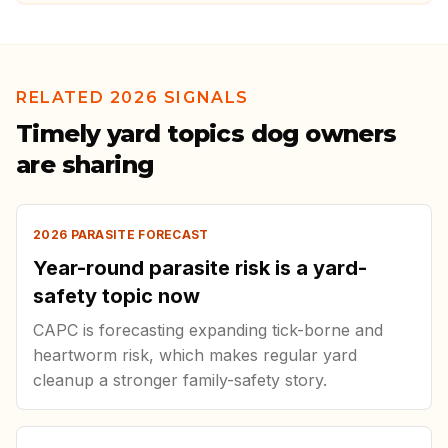
RELATED 2026 SIGNALS
Timely yard topics dog owners
are sharing
2026 PARASITE FORECAST
Year-round parasite risk is a yard-
safety topic now
CAPC is forecasting expanding tick-borne and
heartworm risk, which makes regular yard
cleanup a stronger family-safety story.