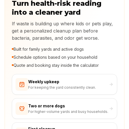
Turn health-risk reading
into a cleaner yard
If waste is building up where kids or pets play,
get a personalized cleanup plan before
bacteria, parasites, and odor get worse.
Built for family yards and active dogs
Schedule options based on your household
Quote and booking stay inside the calculator
Weekly upkeep
For keeping the yard consistently clean.
Two or more dogs
For higher-volume yards and busy households.
First cleanup