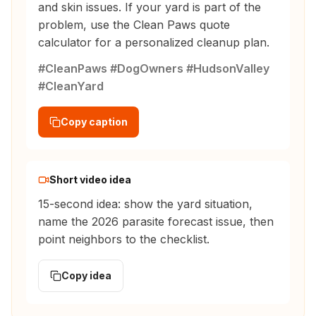
and skin issues. If your yard is part of the
problem, use the Clean Paws quote
calculator for a personalized cleanup plan.
#CleanPaws #DogOwners #HudsonValley
#CleanYard
Copy caption
Short video idea
15-second idea: show the yard situation,
name the 2026 parasite forecast issue, then
point neighbors to the checklist.
Copy idea