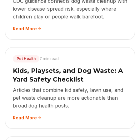
CDC guidance connects dog waste cleanup with
lower disease-spread risk, especially where
children play or people walk barefoot.
Read More
Pet Health
7 min read
Kids, Playsets, and Dog Waste: A
Yard Safety Checklist
Articles that combine kid safety, lawn use, and
pet waste cleanup are more actionable than
broad dog health posts.
Read More