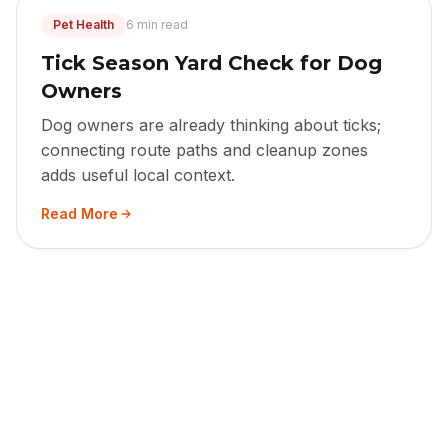
Pet Health
6 min read
Tick Season Yard Check for Dog
Owners
Dog owners are already thinking about ticks;
connecting route paths and cleanup zones
adds useful local context.
Read More