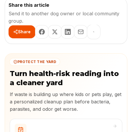
Share this article
Send it to another dog owner or local community
group.
Share
PROTECT THE YARD
Turn health-risk reading into
a cleaner yard
If waste is building up where kids or pets play, get
a personalized cleanup plan before bacteria,
parasites, and odor get worse.