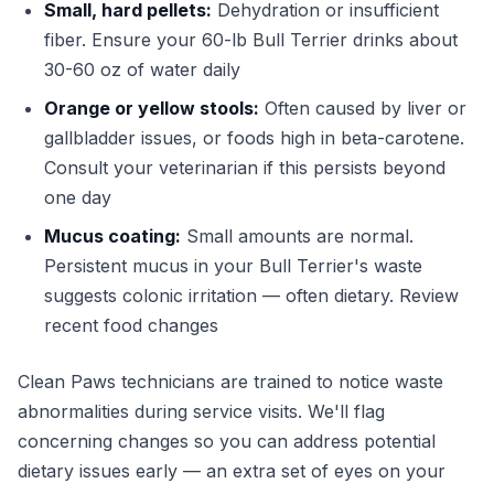
Small, hard pellets:
Dehydration or insufficient
fiber. Ensure your 60-lb Bull Terrier drinks about
30-60 oz of water daily
Orange or yellow stools:
Often caused by liver or
gallbladder issues, or foods high in beta-carotene.
Consult your veterinarian if this persists beyond
one day
Mucus coating:
Small amounts are normal.
Persistent mucus in your Bull Terrier's waste
suggests colonic irritation — often dietary. Review
recent food changes
Clean Paws technicians are trained to notice waste
abnormalities during service visits. We'll flag
concerning changes so you can address potential
dietary issues early — an extra set of eyes on your