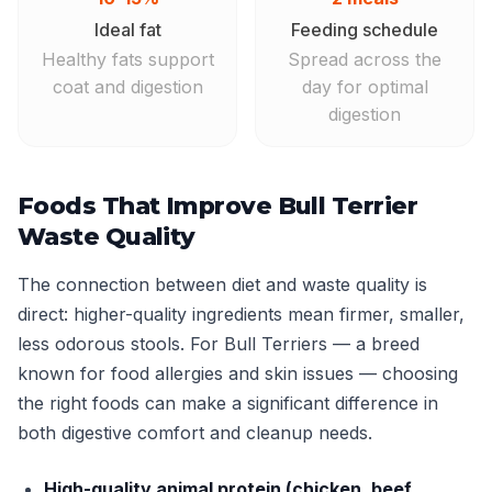
Ideal fat
Feeding schedule
Healthy fats support
Spread across the
coat and digestion
day for optimal
digestion
Foods That Improve Bull Terrier
Waste Quality
The connection between diet and waste quality is
direct: higher-quality ingredients mean firmer, smaller,
less odorous stools. For Bull Terriers — a breed
known for food allergies and skin issues — choosing
the right foods can make a significant difference in
both digestive comfort and cleanup needs.
High-quality animal protein (chicken, beef,