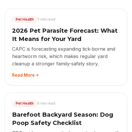
Pet Health
7 min read
2026 Pet Parasite Forecast: What
It Means for Your Yard
CAPC is forecasting expanding tick-borne and
heartworm risk, which makes regular yard
cleanup a stronger family-safety story.
Read More
Pet Health
6 min read
Barefoot Backyard Season: Dog
Poop Safety Checklist