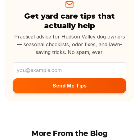
Get yard care tips that
actually help
Practical advice for Hudson Valley dog owners
— seasonal checklists, odor fixes, and lawn-
saving tricks. No spam, ever.
Email address
Send Me Tips
More From the Blog