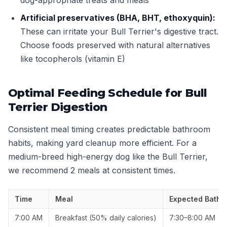
dog-appropriate treats and meals
Artificial preservatives (BHA, BHT, ethoxyquin):
These can irritate your Bull Terrier's digestive tract.
Choose foods preserved with natural alternatives
like tocopherols (vitamin E)
Optimal Feeding Schedule for Bull
Terrier Digestion
Consistent meal timing creates predictable bathroom
habits, making yard cleanup more efficient. For a
medium-breed high-energy dog like the Bull Terrier,
we recommend 2 meals at consistent times.
Time
Meal
Expected Bathr
7:00 AM
Breakfast (50% daily calories)
7:30–8:00 AM