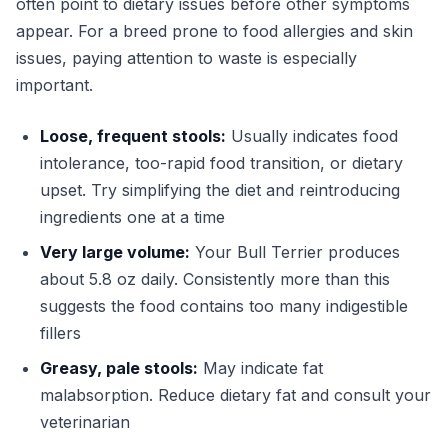
often point to dietary issues before other symptoms
appear. For a breed prone to food allergies and skin
issues, paying attention to waste is especially
important.
Loose, frequent stools:
Usually indicates food
intolerance, too-rapid food transition, or dietary
upset. Try simplifying the diet and reintroducing
ingredients one at a time
Very large volume:
Your Bull Terrier produces
about 5.8 oz daily. Consistently more than this
suggests the food contains too many indigestible
fillers
Greasy, pale stools:
May indicate fat
malabsorption. Reduce dietary fat and consult your
veterinarian