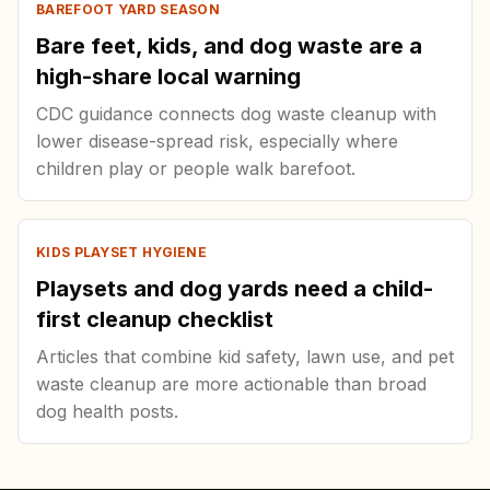
BAREFOOT YARD SEASON
Bare feet, kids, and dog waste are a
high-share local warning
CDC guidance connects dog waste cleanup with
lower disease-spread risk, especially where
children play or people walk barefoot.
KIDS PLAYSET HYGIENE
Playsets and dog yards need a child-
first cleanup checklist
Articles that combine kid safety, lawn use, and pet
waste cleanup are more actionable than broad
dog health posts.