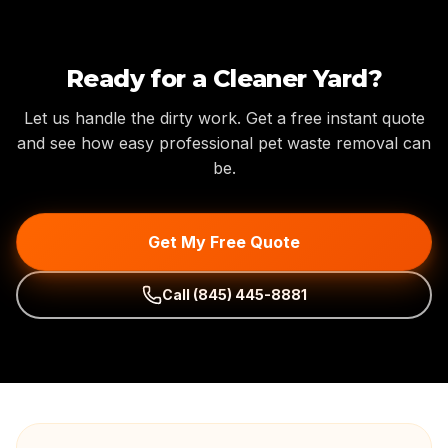
Ready for a Cleaner Yard?
Let us handle the dirty work. Get a free instant quote
and see how easy professional pet waste removal can
be.
Get My Free Quote
Call
(845) 445-8881