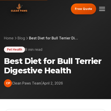
Free Quote
Home
Blog
Best Diet for Bull Terrier Digestive Health
9 min read
Pet Health
Best Diet for Bull Terrier
Digestive Health
Clean Paws Team
|
April 2, 2026
CP