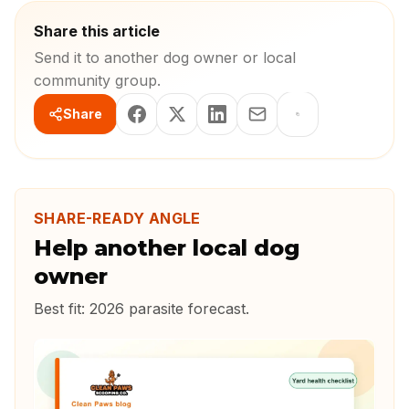
Share this article
Send it to another dog owner or local
community group.
Share
SHARE-READY ANGLE
Help another local dog
owner
Best fit:
2026 parasite forecast
.