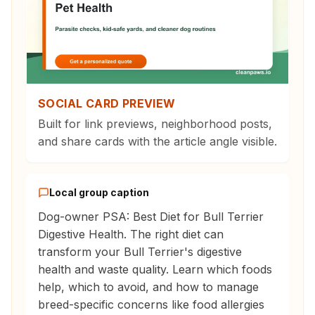
SOCIAL CARD PREVIEW
Built for link previews, neighborhood posts,
and share cards with the article angle visible.
Local group caption
Dog-owner PSA: Best Diet for Bull Terrier
Digestive Health. The right diet can
transform your Bull Terrier's digestive
health and waste quality. Learn which foods
help, which to avoid, and how to manage
breed-specific concerns like food allergies