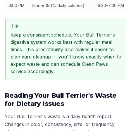
6:00 PM
Dinner (50% daily calories)
6:30–7:30 PM
TIP
Keep a consistent schedule. Your Bull Terrier's
digestive system works best with regular meal
times. This predictability also makes it easier to
plan yard cleanup — you'll know exactly when to
expect waste and can schedule Clean Paws
service accordingly.
Reading Your Bull Terrier's Waste
for Dietary Issues
Your Bull Terrier's waste is a daily health report.
Changes in color, consistency, size, or frequency