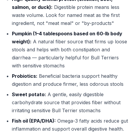
salmon, or duck):
Digestible protein means less
waste volume. Look for named meat as the first
ingredient, not "meat meal" or "by-products"
Pumpkin (1–4 tablespoons based on 60-lb body
weight):
A natural fiber source that firms up loose
stools and helps with both constipation and
diarrhea — particularly helpful for Bull Terriers
with sensitive stomachs
Probiotics:
Beneficial bacteria support healthy
digestion and produce firmer, less odorous stools
Sweet potato:
A gentle, easily digestible
carbohydrate source that provides fiber without
irritating sensitive Bull Terrier stomachs
Fish oil (EPA/DHA):
Omega-3 fatty acids reduce gut
inflammation and support overall digestive health.