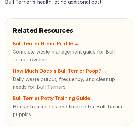
Bull Terrier's health, at no additional cost.
Related Resources
Bull Terrier Breed Profile
→
Complete waste management guide for Bull
Terrier owners
How Much Does a Bull Terrier Poop?
→
Daily waste output, frequency, and cleanup
needs for Bull Terriers
Bull Terrier Potty Training Guide
→
House-training tips and timeline for Bull Terrier
puppies