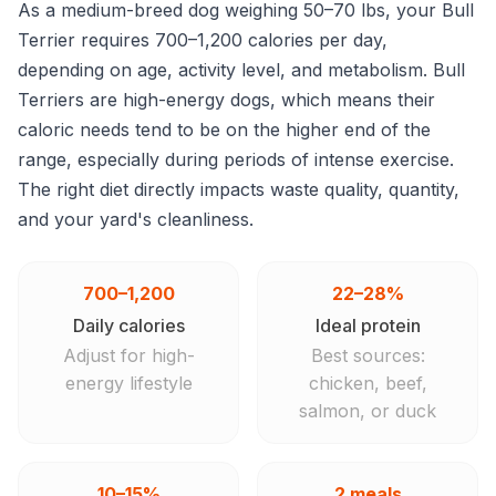
As a medium-breed dog weighing 50–70 lbs, your Bull
Terrier requires 700–1,200 calories per day,
depending on age, activity level, and metabolism. Bull
Terriers are high-energy dogs, which means their
caloric needs tend to be on the higher end of the
range, especially during periods of intense exercise.
The right diet directly impacts waste quality, quantity,
and your yard's cleanliness.
700–1,200
22–28%
Daily calories
Ideal protein
Adjust for high-
Best sources:
energy lifestyle
chicken, beef,
salmon, or duck
10–15%
2 meals