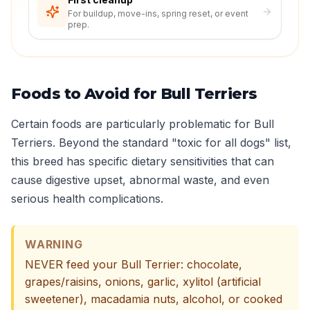
For buildup, move-ins, spring reset, or event
prep.
Foods to Avoid for Bull Terriers
Certain foods are particularly problematic for Bull
Terriers. Beyond the standard "toxic for all dogs" list,
this breed has specific dietary sensitivities that can
cause digestive upset, abnormal waste, and even
serious health complications.
WARNING
NEVER feed your Bull Terrier: chocolate,
grapes/raisins, onions, garlic, xylitol (artificial
sweetener), macadamia nuts, alcohol, or cooked