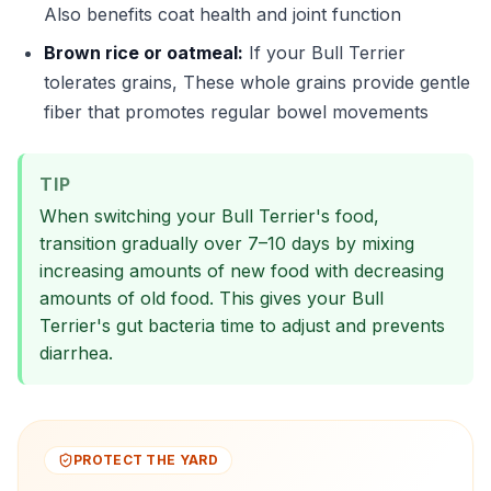
Also benefits coat health and joint function
Brown rice or oatmeal:
If your Bull Terrier
tolerates grains, These whole grains provide gentle
fiber that promotes regular bowel movements
TIP
When switching your Bull Terrier's food,
transition gradually over 7–10 days by mixing
increasing amounts of new food with decreasing
amounts of old food. This gives your Bull
Terrier's gut bacteria time to adjust and prevents
diarrhea.
PROTECT THE YARD