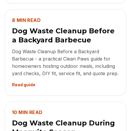
8 MIN READ
Dog Waste Cleanup Before
a Backyard Barbecue
Dog Waste Cleanup Before a Backyard
Barbecue - a practical Clean Paws guide for
homeowners hosting outdoor meals, including
yard checks, DIY fit, service fit, and quote prep.
Read guide
10 MIN READ
Dog Waste Cleanup During