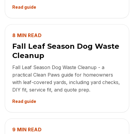
Read guide
8 MIN READ
Fall Leaf Season Dog Waste
Cleanup
Fall Leaf Season Dog Waste Cleanup - a
practical Clean Paws guide for homeowners
with leaf-covered yards, including yard checks,
DIY fit, service fit, and quote prep.
Read guide
9 MIN READ