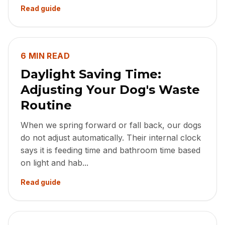
Read guide
6 MIN READ
Daylight Saving Time:
Adjusting Your Dog's Waste
Routine
When we spring forward or fall back, our dogs
do not adjust automatically. Their internal clock
says it is feeding time and bathroom time based
on light and hab...
Read guide