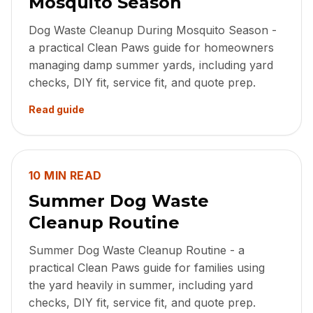
Mosquito Season
Dog Waste Cleanup During Mosquito Season -
a practical Clean Paws guide for homeowners
managing damp summer yards, including yard
checks, DIY fit, service fit, and quote prep.
Read guide
10 MIN READ
Summer Dog Waste
Cleanup Routine
Summer Dog Waste Cleanup Routine - a
practical Clean Paws guide for families using
the yard heavily in summer, including yard
checks, DIY fit, service fit, and quote prep.