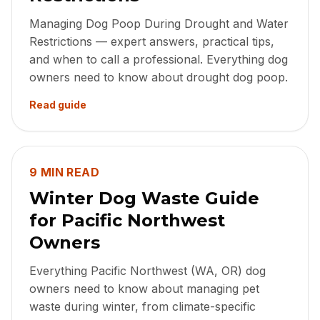
Managing Dog Poop During Drought and Water
Restrictions — expert answers, practical tips,
and when to call a professional. Everything dog
owners need to know about drought dog poop.
Read guide
9 MIN READ
Winter Dog Waste Guide
for Pacific Northwest
Owners
Everything Pacific Northwest (WA, OR) dog
owners need to know about managing pet
waste during winter, from climate-specific