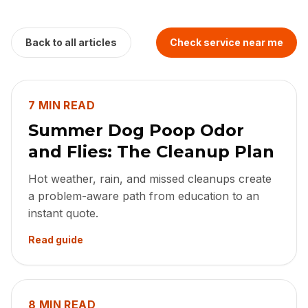
Back to all articles
Check service near me
7 MIN READ
Summer Dog Poop Odor
and Flies: The Cleanup Plan
Hot weather, rain, and missed cleanups create
a problem-aware path from education to an
instant quote.
Read guide
8 MIN READ