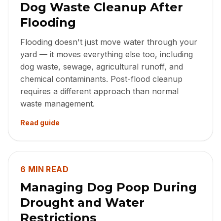
Dog Waste Cleanup After
Flooding
Flooding doesn't just move water through your
yard — it moves everything else too, including
dog waste, sewage, agricultural runoff, and
chemical contaminants. Post-flood cleanup
requires a different approach than normal
waste management.
Read guide
6 MIN READ
Managing Dog Poop During
Drought and Water
Restrictions