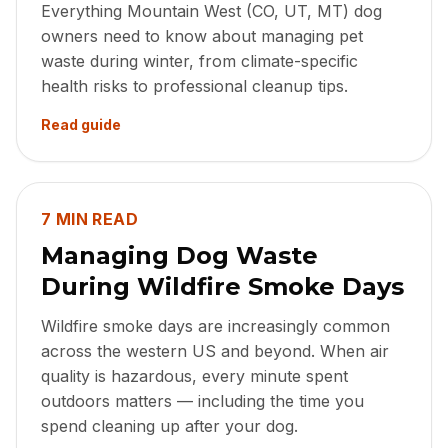
Everything Mountain West (CO, UT, MT) dog
owners need to know about managing pet
waste during winter, from climate-specific
health risks to professional cleanup tips.
Read guide
7 MIN READ
Managing Dog Waste
During Wildfire Smoke Days
Wildfire smoke days are increasingly common
across the western US and beyond. When air
quality is hazardous, every minute spent
outdoors matters — including the time you
spend cleaning up after your dog.