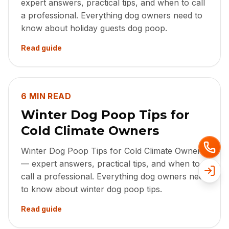
expert answers, practical tips, and when to call
a professional. Everything dog owners need to
know about holiday guests dog poop.
Read guide
6 MIN READ
Winter Dog Poop Tips for
Cold Climate Owners
Winter Dog Poop Tips for Cold Climate Owners
— expert answers, practical tips, and when to
call a professional. Everything dog owners need
to know about winter dog poop tips.
Read guide