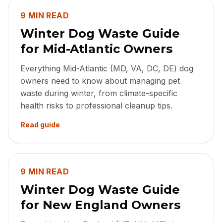
9 MIN READ
Winter Dog Waste Guide
for Mid-Atlantic Owners
Everything Mid-Atlantic (MD, VA, DC, DE) dog
owners need to know about managing pet
waste during winter, from climate-specific
health risks to professional cleanup tips.
Read guide
9 MIN READ
Winter Dog Waste Guide
for New England Owners