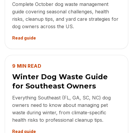
Complete October dog waste management
guide covering seasonal challenges, health
risks, cleanup tips, and yard care strategies for
dog owners across the US.
Read guide
9 MIN READ
Winter Dog Waste Guide
for Southeast Owners
Everything Southeast (FL, GA, SC, NC) dog
owners need to know about managing pet
waste during winter, from climate-specific
health risks to professional cleanup tips.
Read guide