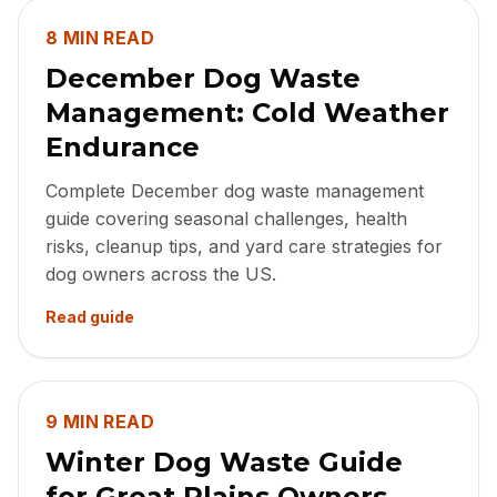
8 MIN READ
December Dog Waste
Management: Cold Weather
Endurance
Complete December dog waste management
guide covering seasonal challenges, health
risks, cleanup tips, and yard care strategies for
dog owners across the US.
Read guide
9 MIN READ
Winter Dog Waste Guide
for Great Plains Owners