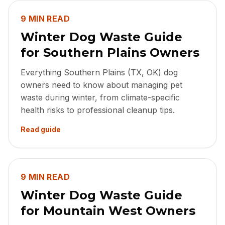
9 MIN READ
Winter Dog Waste Guide
for Southern Plains Owners
Everything Southern Plains (TX, OK) dog
owners need to know about managing pet
waste during winter, from climate-specific
health risks to professional cleanup tips.
Read guide
9 MIN READ
Winter Dog Waste Guide
for Mountain West Owners