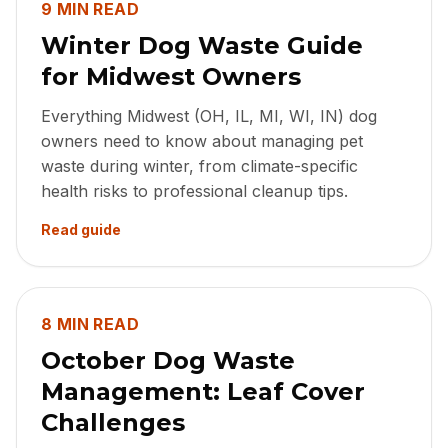
9 MIN READ
Winter Dog Waste Guide
for Midwest Owners
Everything Midwest (OH, IL, MI, WI, IN) dog
owners need to know about managing pet
waste during winter, from climate-specific
health risks to professional cleanup tips.
Read guide
8 MIN READ
October Dog Waste
Management: Leaf Cover
Challenges