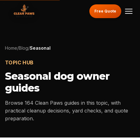
Free Quote
Home
/
Blog
/
Seasonal
TOPIC HUB
Seasonal
dog owner
guides
Browse
164
Clean Paws guides in this topic, with
practical cleanup decisions, yard checks, and quote
preparation.