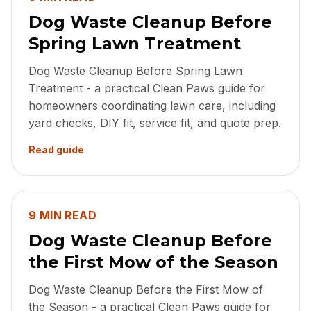
Dog Waste Cleanup Before
Spring Lawn Treatment
Dog Waste Cleanup Before Spring Lawn
Treatment - a practical Clean Paws guide for
homeowners coordinating lawn care, including
yard checks, DIY fit, service fit, and quote prep.
Read guide
9 MIN READ
Dog Waste Cleanup Before
the First Mow of the Season
Dog Waste Cleanup Before the First Mow of
the Season - a practical Clean Paws guide for