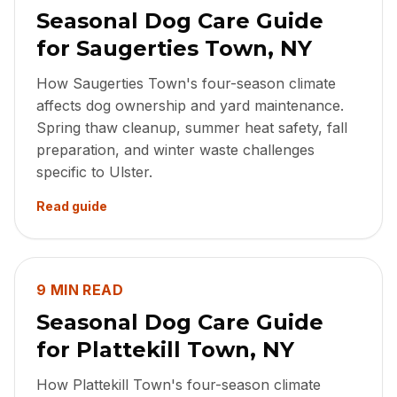
Seasonal Dog Care Guide
for Saugerties Town, NY
How Saugerties Town's four-season climate
affects dog ownership and yard maintenance.
Spring thaw cleanup, summer heat safety, fall
preparation, and winter waste challenges
specific to Ulster.
Read guide
9 MIN READ
Seasonal Dog Care Guide
for Plattekill Town, NY
How Plattekill Town's four-season climate