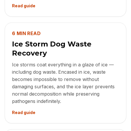
Read guide
6 MIN READ
Ice Storm Dog Waste
Recovery
Ice storms coat everything in a glaze of ice —
including dog waste. Encased in ice, waste
becomes impossible to remove without
damaging surfaces, and the ice layer prevents
normal decomposition while preserving
pathogens indefinitely.
Read guide