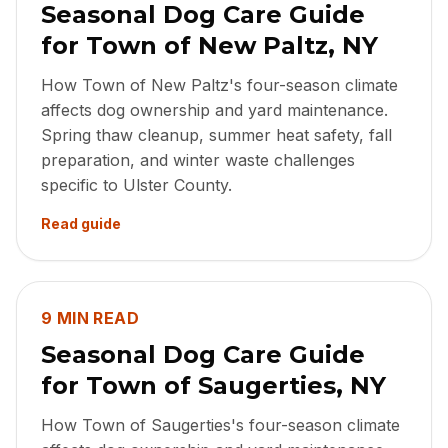
Seasonal Dog Care Guide
for Town of New Paltz, NY
How Town of New Paltz's four-season climate
affects dog ownership and yard maintenance.
Spring thaw cleanup, summer heat safety, fall
preparation, and winter waste challenges
specific to Ulster County.
Read guide
9 MIN READ
Seasonal Dog Care Guide
for Town of Saugerties, NY
How Town of Saugerties's four-season climate