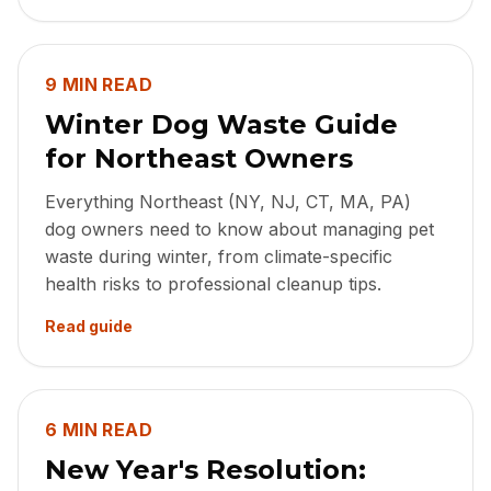
9 MIN READ
Winter Dog Waste Guide
for Northeast Owners
Everything Northeast (NY, NJ, CT, MA, PA)
dog owners need to know about managing pet
waste during winter, from climate-specific
health risks to professional cleanup tips.
Read guide
6 MIN READ
New Year's Resolution: