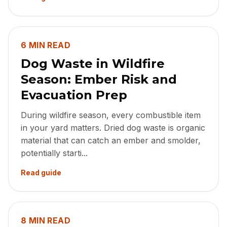
6 MIN READ
Dog Waste in Wildfire
Season: Ember Risk and
Evacuation Prep
During wildfire season, every combustible item
in your yard matters. Dried dog waste is organic
material that can catch an ember and smolder,
potentially starti...
Read guide
8 MIN READ