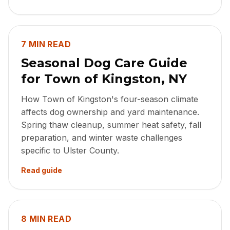
7 MIN READ
Seasonal Dog Care Guide
for Town of Kingston, NY
How Town of Kingston's four-season climate
affects dog ownership and yard maintenance.
Spring thaw cleanup, summer heat safety, fall
preparation, and winter waste challenges
specific to Ulster County.
Read guide
8 MIN READ