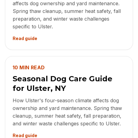
affects dog ownership and yard maintenance.
Spring thaw cleanup, summer heat safety, fall
preparation, and winter waste challenges
specific to Ulster.
Read guide
10 MIN READ
Seasonal Dog Care Guide
for Ulster, NY
How Ulster's four-season climate affects dog
ownership and yard maintenance. Spring thaw
cleanup, summer heat safety, fall preparation,
and winter waste challenges specific to Ulster.
Read guide