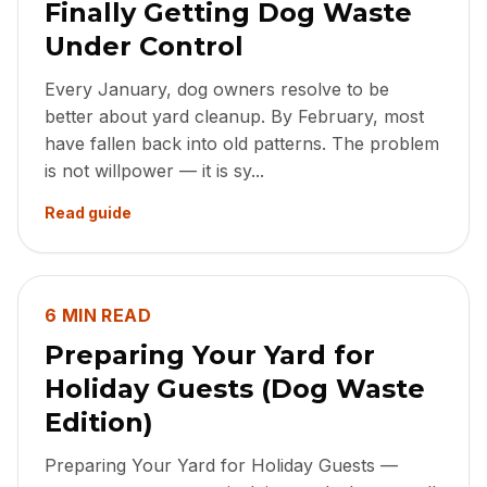
Finally Getting Dog Waste
Under Control
Every January, dog owners resolve to be
better about yard cleanup. By February, most
have fallen back into old patterns. The problem
is not willpower — it is sy...
Read guide
6 MIN READ
Preparing Your Yard for
Holiday Guests (Dog Waste
Edition)
Preparing Your Yard for Holiday Guests —