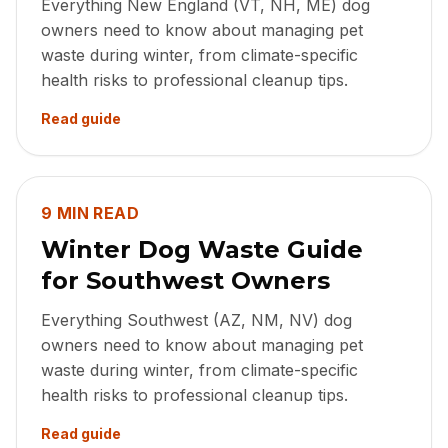
Everything New England (VT, NH, ME) dog
owners need to know about managing pet
waste during winter, from climate-specific
health risks to professional cleanup tips.
Read guide
9 MIN READ
Winter Dog Waste Guide
for Southwest Owners
Everything Southwest (AZ, NM, NV) dog
owners need to know about managing pet
waste during winter, from climate-specific
health risks to professional cleanup tips.
Read guide