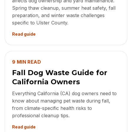
affects dog ownership and yard maintenance.
Spring thaw cleanup, summer heat safety, fall
preparation, and winter waste challenges
specific to Ulster County.
Read guide
9 MIN READ
Fall Dog Waste Guide for
California Owners
Everything California (CA) dog owners need to
know about managing pet waste during fall,
from climate-specific health risks to
professional cleanup tips.
Read guide