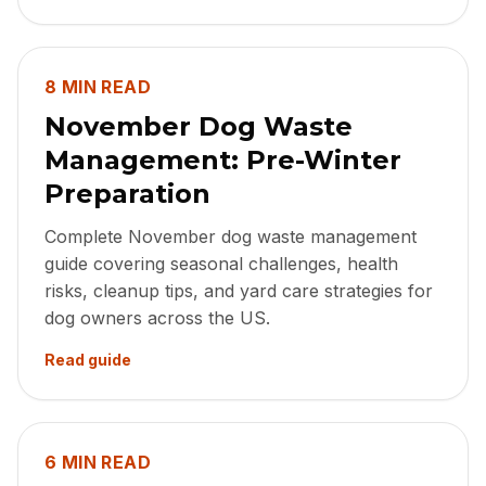
8 MIN READ
November Dog Waste
Management: Pre-Winter
Preparation
Complete November dog waste management
guide covering seasonal challenges, health
risks, cleanup tips, and yard care strategies for
dog owners across the US.
Read guide
6 MIN READ