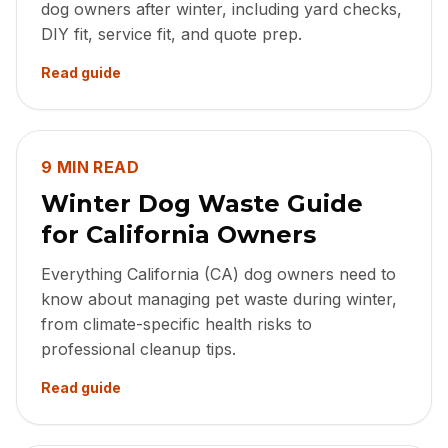
dog owners after winter, including yard checks,
DIY fit, service fit, and quote prep.
Read guide
9 MIN READ
Winter Dog Waste Guide
for California Owners
Everything California (CA) dog owners need to
know about managing pet waste during winter,
from climate-specific health risks to
professional cleanup tips.
Read guide