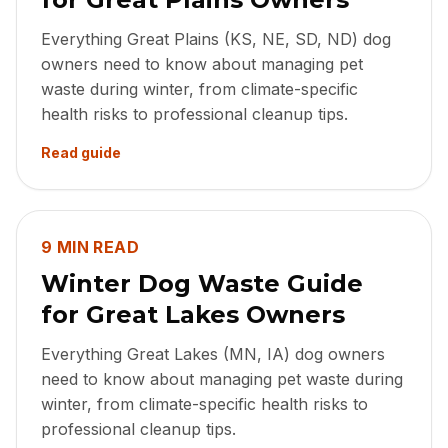
Everything Great Plains (KS, NE, SD, ND) dog
owners need to know about managing pet
waste during winter, from climate-specific
health risks to professional cleanup tips.
Read guide
9 MIN READ
Winter Dog Waste Guide
for Great Lakes Owners
Everything Great Lakes (MN, IA) dog owners
need to know about managing pet waste during
winter, from climate-specific health risks to
professional cleanup tips.