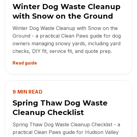
Winter Dog Waste Cleanup
with Snow on the Ground
Winter Dog Waste Cleanup with Snow on the
Ground - a practical Clean Paws guide for dog
owners managing snowy yards, including yard
checks, DIY fit, service fit, and quote prep.
Read guide
9 MIN READ
Spring Thaw Dog Waste
Cleanup Checklist
Spring Thaw Dog Waste Cleanup Checklist - a
practical Clean Paws guide for Hudson Valley