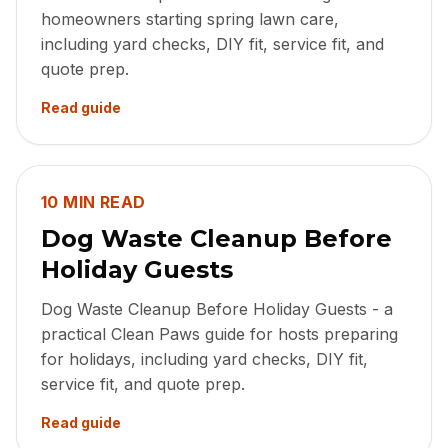
homeowners starting spring lawn care,
including yard checks, DIY fit, service fit, and
quote prep.
Read guide
10 MIN READ
Dog Waste Cleanup Before
Holiday Guests
Dog Waste Cleanup Before Holiday Guests - a
practical Clean Paws guide for hosts preparing
for holidays, including yard checks, DIY fit,
service fit, and quote prep.
Read guide