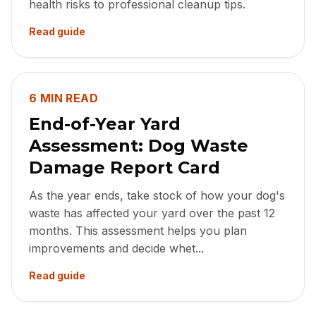
health risks to professional cleanup tips.
Read guide
6 MIN READ
End-of-Year Yard
Assessment: Dog Waste
Damage Report Card
As the year ends, take stock of how your dog's
waste has affected your yard over the past 12
months. This assessment helps you plan
improvements and decide whet...
Read guide