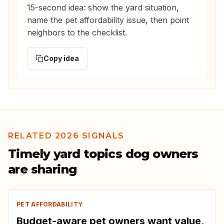
15-second idea: show the yard situation,
name the pet affordability issue, then point
neighbors to the checklist.
Copy idea
RELATED 2026 SIGNALS
Timely yard topics dog owners
are sharing
PET AFFORDABILITY
Budget-aware pet owners want value,