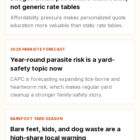
not generic rate tables
Affordability pressure makes personalized quote
education more valuable than static rate tables.
2026 PARASITE FORECAST
Year-round parasite risk is a yard-
safety topic now
CAPC is forecasting expanding tick-borne and
heartworm risk, which makes regular yard
cleanup a stronger family-safety story.
BAREFOOT YARD SEASON
Bare feet, kids, and dog waste are a
high-share local warning