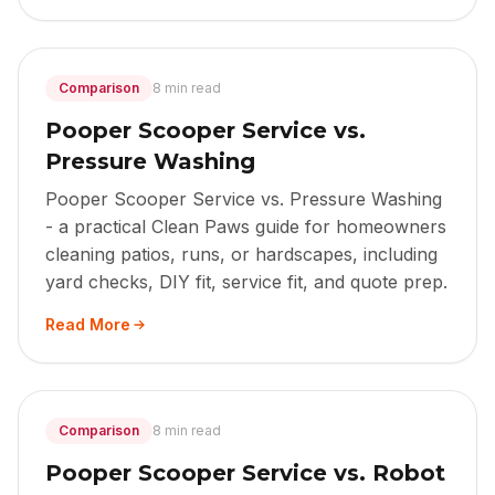
Comparison
8 min read
Pooper Scooper Service vs.
Pressure Washing
Pooper Scooper Service vs. Pressure Washing
- a practical Clean Paws guide for homeowners
cleaning patios, runs, or hardscapes, including
yard checks, DIY fit, service fit, and quote prep.
Read More
Comparison
8 min read
Pooper Scooper Service vs. Robot