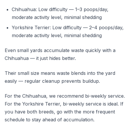
Chihuahua: Low difficulty — 1–3 poops/day,
moderate activity level, minimal shedding
Yorkshire Terrier: Low difficulty — 2–4 poops/day,
moderate activity level, minimal shedding
Even small yards accumulate waste quickly with a
Chihuahua — it just hides better.
Their small size means waste blends into the yard
easily — regular cleanup prevents buildup.
For the Chihuahua, we recommend bi-weekly service.
For the Yorkshire Terrier, bi-weekly service is ideal. If
you have both breeds, go with the more frequent
schedule to stay ahead of accumulation.