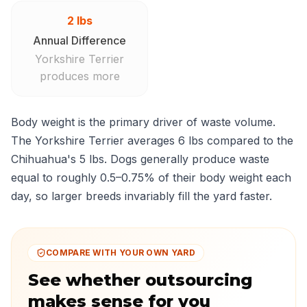
2 lbs
Annual Difference
Yorkshire Terrier
produces more
Body weight is the primary driver of waste volume.
The Yorkshire Terrier averages 6 lbs compared to the
Chihuahua's 5 lbs. Dogs generally produce waste
equal to roughly 0.5–0.75% of their body weight each
day, so larger breeds invariably fill the yard faster.
COMPARE WITH YOUR OWN YARD
See whether outsourcing
makes sense for you