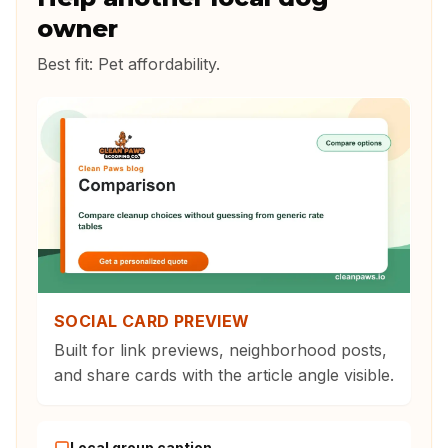
owner
Best fit:
Pet affordability
.
SOCIAL CARD PREVIEW
Built for link previews, neighborhood posts,
and share cards with the article angle visible.
Local group caption