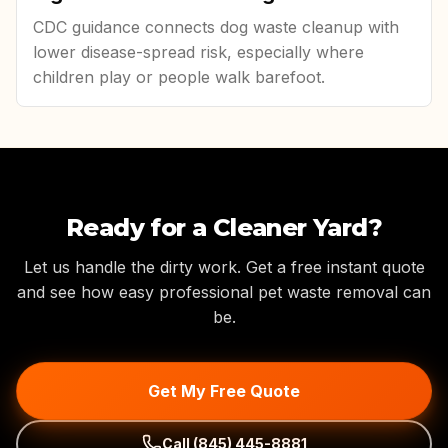
CDC guidance connects dog waste cleanup with
lower disease-spread risk, especially where
children play or people walk barefoot.
Ready for a Cleaner Yard?
Let us handle the dirty work. Get a free instant quote
and see how easy professional pet waste removal can
be.
Get My Free Quote
Call
(845) 445-8881