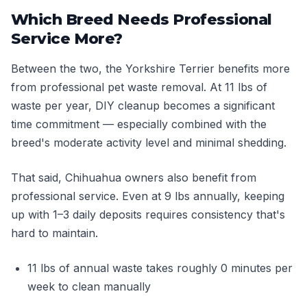
Which Breed Needs Professional
Service More?
Between the two, the Yorkshire Terrier benefits more
from professional pet waste removal. At 11 lbs of
waste per year, DIY cleanup becomes a significant
time commitment — especially combined with the
breed's moderate activity level and minimal shedding.
That said, Chihuahua owners also benefit from
professional service. Even at 9 lbs annually, keeping
up with 1–3 daily deposits requires consistency that's
hard to maintain.
11 lbs of annual waste takes roughly 0 minutes per
week to clean manually