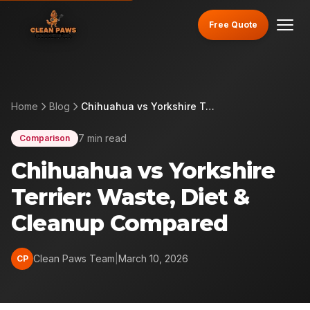
Free Quote
Home
Blog
Chihuahua vs Yorkshire Terrier: Waste, Diet & Cleanup Compared
7 min read
Comparison
Chihuahua vs Yorkshire
Terrier: Waste, Diet &
Cleanup Compared
Clean Paws Team
|
March 10, 2026
CP