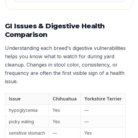
GI Issues & Digestive Health
Comparison
Understanding each breed's digestive vulnerabilities
helps you know what to watch for during yard
cleanup. Changes in stool color, consistency, or
frequency are often the first visible sign of a health
issue.
Issue
Chihuahua
Yorkshire Terrier
hypoglycemia
Yes
—
picky eating
Yes
—
sensitive stomach
—
Yes