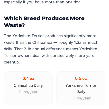
especially if you have more than one dog.
Which Breed Produces More
Waste?
The Yorkshire Terrier produces significantly more
waste than the Chihuahua — roughly 1.3x as much
daily. That 2-lb annual difference means Yorkshire
Terrier owners deal with considerably more yard
cleanup.
0.4 oz
0.5 oz
Chihuahua Daily
Yorkshire Terrier
Daily
9 lbs/year
11 lbs/year