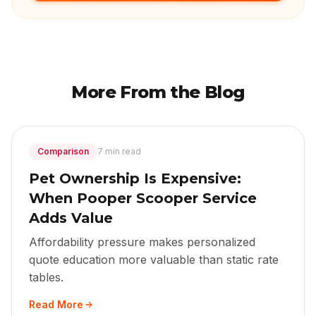
More From the Blog
Comparison
7 min read
Pet Ownership Is Expensive:
When Pooper Scooper Service
Adds Value
Affordability pressure makes personalized
quote education more valuable than static rate
tables.
Read More