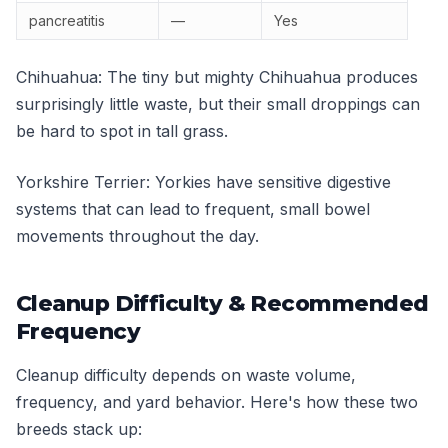
pancreatitis
—
Yes
Chihuahua: The tiny but mighty Chihuahua produces
surprisingly little waste, but their small droppings can
be hard to spot in tall grass.
Yorkshire Terrier: Yorkies have sensitive digestive
systems that can lead to frequent, small bowel
movements throughout the day.
Cleanup Difficulty & Recommended
Frequency
Cleanup difficulty depends on waste volume,
frequency, and yard behavior. Here's how these two
breeds stack up: