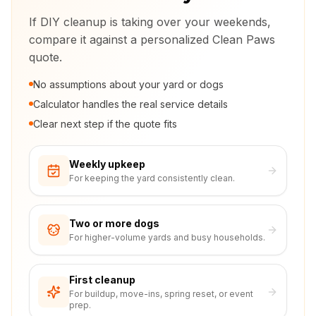
If DIY cleanup is taking over your weekends,
compare it against a personalized Clean Paws
quote.
No assumptions about your yard or dogs
Calculator handles the real service details
Clear next step if the quote fits
Weekly upkeep
For keeping the yard consistently clean.
Two or more dogs
For higher-volume yards and busy households.
First cleanup
For buildup, move-ins, spring reset, or event
prep.