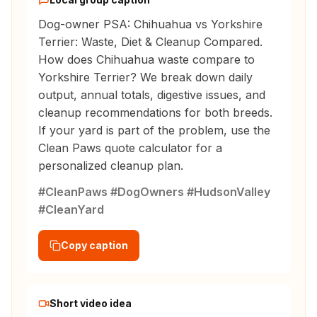
Dog-owner PSA: Chihuahua vs Yorkshire
Terrier: Waste, Diet & Cleanup Compared.
How does Chihuahua waste compare to
Yorkshire Terrier? We break down daily
output, annual totals, digestive issues, and
cleanup recommendations for both breeds.
If your yard is part of the problem, use the
Clean Paws quote calculator for a
personalized cleanup plan.
#CleanPaws #DogOwners #HudsonValley
#CleanYard
Copy caption
Short video idea