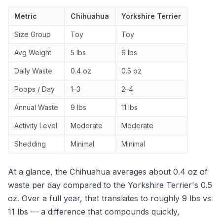
Metric
Chihuahua
Yorkshire Terrier
Size Group
Toy
Toy
Avg Weight
5 lbs
6 lbs
Daily Waste
0.4 oz
0.5 oz
Poops / Day
1–3
2–4
Annual Waste
9 lbs
11 lbs
Activity Level
Moderate
Moderate
Shedding
Minimal
Minimal
At a glance, the Chihuahua averages about 0.4 oz of
waste per day compared to the Yorkshire Terrier's 0.5
oz. Over a full year, that translates to roughly 9 lbs vs
11 lbs — a difference that compounds quickly,