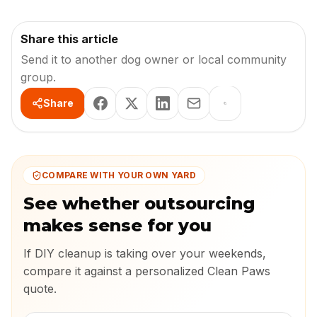
Share this article
Send it to another dog owner or local community
group.
Share
COMPARE WITH YOUR OWN YARD
See whether outsourcing
makes sense for you
If DIY cleanup is taking over your weekends,
compare it against a personalized Clean Paws
quote.