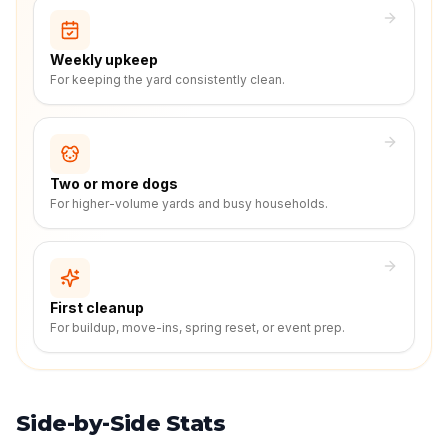
Weekly upkeep
For keeping the yard consistently clean.
Two or more dogs
For higher-volume yards and busy households.
First cleanup
For buildup, move-ins, spring reset, or event prep.
Side-by-Side Stats