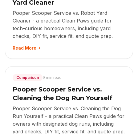
Yard Cleaner
Pooper Scooper Service vs. Robot Yard
Cleaner - a practical Clean Paws guide for
tech-curious homeowners, including yard
checks, DIY fit, service fit, and quote prep.
Read More
Comparison
9 min read
Pooper Scooper Service vs.
Cleaning the Dog Run Yourself
Pooper Scooper Service vs. Cleaning the Dog
Run Yourself - a practical Clean Paws guide for
owners with designated dog runs, including
yard checks, DIY fit, service fit, and quote prep.