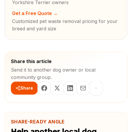
Yorkshire Terrier owners
Get a Free Quote
→
Customized pet waste removal pricing for your
breed and yard size
Share this article
Send it to another dog owner or local
community group.
Share
SHARE-READY ANGLE
Help another local dog