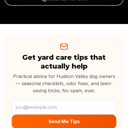
Get yard care tips that
actually help
Practical advice for Hudson Valley dog owners
— seasonal checklists, odor fixes, and lawn-
saving tricks. No spam, ever.
Email address
Send Me Tips