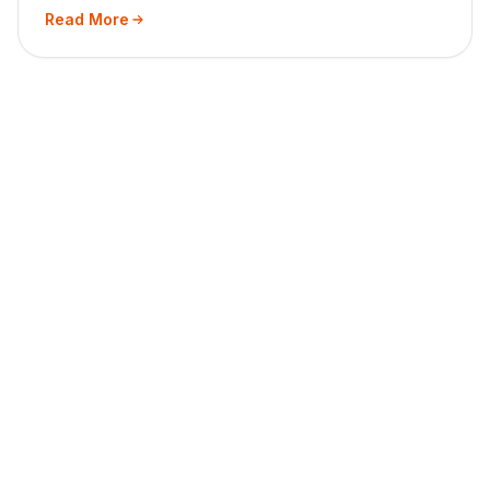
Read More