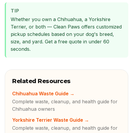
TIP
Whether you own a Chihuahua, a Yorkshire
Terrier, or both — Clean Paws offers customized
pickup schedules based on your dog's breed,
size, and yard. Get a free quote in under 60
seconds.
Related Resources
Chihuahua Waste Guide
→
Complete waste, cleanup, and health guide for
Chihuahua owners
Yorkshire Terrier Waste Guide
→
Complete waste, cleanup, and health guide for