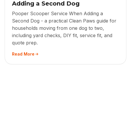
Adding a Second Dog
Pooper Scooper Service When Adding a
Second Dog - a practical Clean Paws guide for
households moving from one dog to two,
including yard checks, DIY fit, service fit, and
quote prep.
Read More