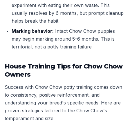
experiment with eating their own waste. This
usually resolves by 6 months, but prompt cleanup
helps break the habit
Marking behavior:
Intact Chow Chow puppies
may begin marking around 5–6 months. This is
territorial, not a potty training failure
House Training Tips for Chow Chow
Owners
Success with Chow Chow potty training comes down
to consistency, positive reinforcement, and
understanding your breed's specific needs. Here are
proven strategies tailored to the Chow Chow's
temperament and size.