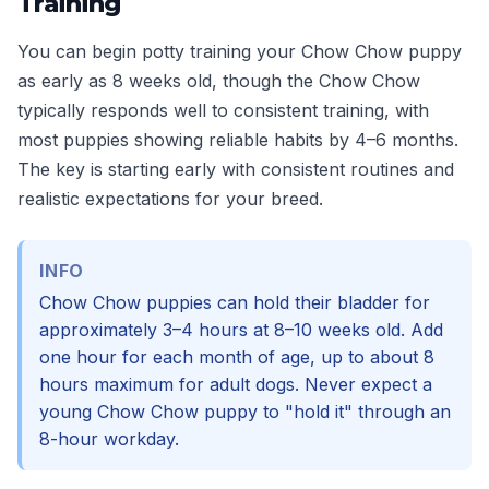
Training
You can begin potty training your Chow Chow puppy
as early as 8 weeks old, though the Chow Chow
typically responds well to consistent training, with
most puppies showing reliable habits by 4–6 months.
The key is starting early with consistent routines and
realistic expectations for your breed.
INFO
Chow Chow puppies can hold their bladder for
approximately 3–4 hours at 8–10 weeks old. Add
one hour for each month of age, up to about 8
hours maximum for adult dogs. Never expect a
young Chow Chow puppy to "hold it" through an
8-hour workday.