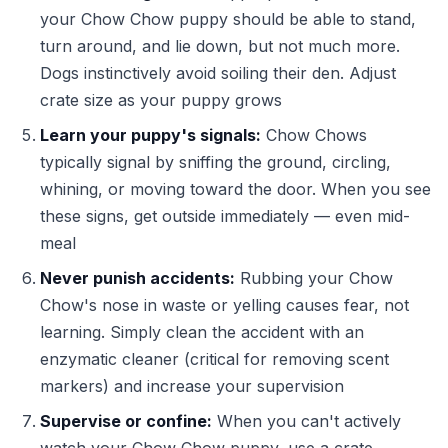
your Chow Chow puppy should be able to stand,
turn around, and lie down, but not much more.
Dogs instinctively avoid soiling their den. Adjust
crate size as your puppy grows
Learn your puppy's signals:
Chow Chows
typically signal by sniffing the ground, circling,
whining, or moving toward the door. When you see
these signs, get outside immediately — even mid-
meal
Never punish accidents:
Rubbing your Chow
Chow's nose in waste or yelling causes fear, not
learning. Simply clean the accident with an
enzymatic cleaner (critical for removing scent
markers) and increase your supervision
Supervise or confine:
When you can't actively