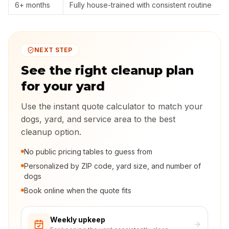
6+ months
Fully house-trained with consistent routine
NEXT STEP
See the right cleanup plan
for your yard
Use the instant quote calculator to match your
dogs, yard, and service area to the best
cleanup option.
No public pricing tables to guess from
Personalized by ZIP code, yard size, and number of
dogs
Book online when the quote fits
Weekly upkeep