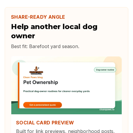
SHARE-READY ANGLE
Help another local dog
owner
Best fit:
Barefoot yard season
.
SOCIAL CARD PREVIEW
Built for link previews, neighborhood posts,