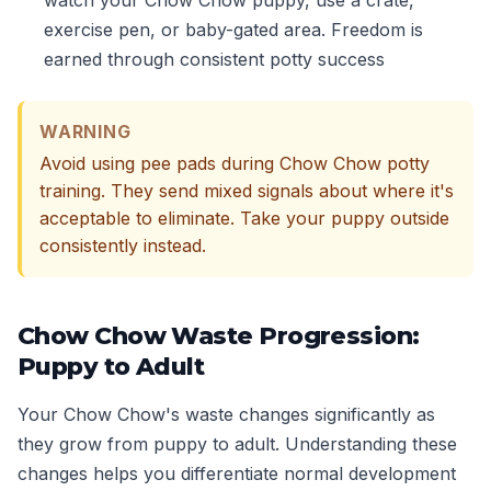
watch your Chow Chow puppy, use a crate,
exercise pen, or baby-gated area. Freedom is
earned through consistent potty success
WARNING
Avoid using pee pads during Chow Chow potty
training. They send mixed signals about where it's
acceptable to eliminate. Take your puppy outside
consistently instead.
Chow Chow Waste Progression:
Puppy to Adult
Your Chow Chow's waste changes significantly as
they grow from puppy to adult. Understanding these
changes helps you differentiate normal development