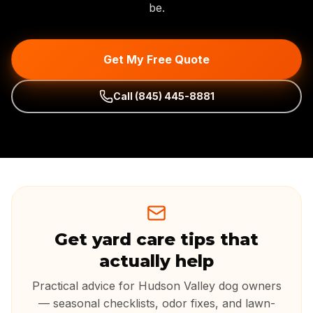
be.
Get My Free Quote
Call
(845) 445-8881
Get yard care tips that
actually help
Practical advice for Hudson Valley dog owners
— seasonal checklists, odor fixes, and lawn-