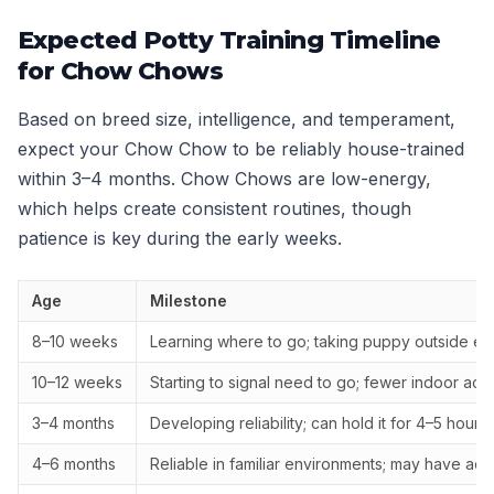
Expected Potty Training Timeline
for Chow Chows
Based on breed size, intelligence, and temperament,
expect your Chow Chow to be reliably house-trained
within 3–4 months. Chow Chows are low-energy,
which helps create consistent routines, though
patience is key during the early weeks.
Age
Milestone
8–10 weeks
Learning where to go; taking puppy outside ev
10–12 weeks
Starting to signal need to go; fewer indoor acc
3–4 months
Developing reliability; can hold it for 4–5 hours
4–6 months
Reliable in familiar environments; may have ac