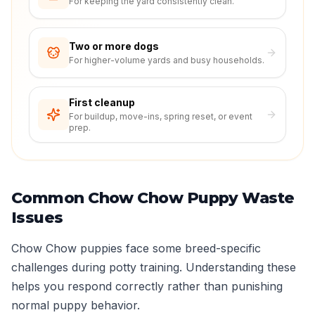
For keeping the yard consistently clean.
Two or more dogs
For higher-volume yards and busy households.
First cleanup
For buildup, move-ins, spring reset, or event
prep.
Common Chow Chow Puppy Waste
Issues
Chow Chow puppies face some breed-specific
challenges during potty training. Understanding these
helps you respond correctly rather than punishing
normal puppy behavior.