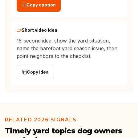
Copy caption
Short video idea
15-second idea: show the yard situation,
name the barefoot yard season issue, then
point neighbors to the checklist.
Copy idea
RELATED 2026 SIGNALS
Timely yard topics dog owners