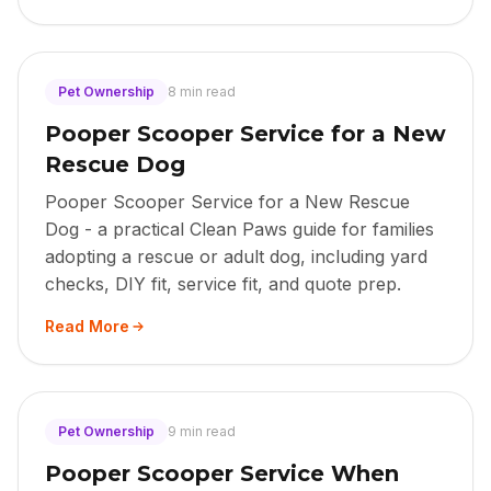
Pet Ownership
8 min read
Pooper Scooper Service for a New
Rescue Dog
Pooper Scooper Service for a New Rescue
Dog - a practical Clean Paws guide for families
adopting a rescue or adult dog, including yard
checks, DIY fit, service fit, and quote prep.
Read More
Pet Ownership
9 min read
Pooper Scooper Service When