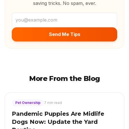
saving tricks. No spam, ever.
Email address
Send Me Tips
More From the Blog
Pet Ownership
7 min read
Pandemic Puppies Are Midlife
Dogs Now: Update the Yard