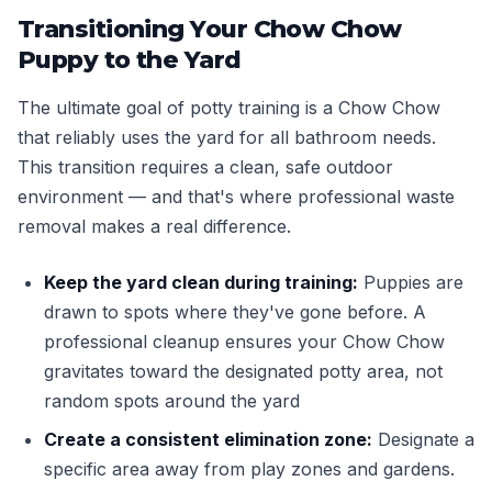
Transitioning Your Chow Chow
Puppy to the Yard
The ultimate goal of potty training is a Chow Chow
that reliably uses the yard for all bathroom needs.
This transition requires a clean, safe outdoor
environment — and that's where professional waste
removal makes a real difference.
Keep the yard clean during training:
Puppies are
drawn to spots where they've gone before. A
professional cleanup ensures your Chow Chow
gravitates toward the designated potty area, not
random spots around the yard
Create a consistent elimination zone:
Designate a
specific area away from play zones and gardens.