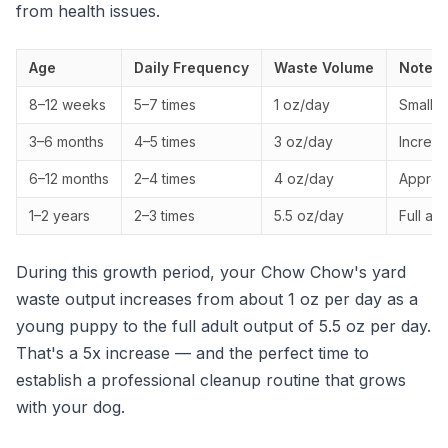
from health issues.
Age
Daily Frequency
Waste Volume
Notes
8–12 weeks
5–7 times
1 oz/day
Small, 
3–6 months
4–5 times
3 oz/day
Increas
6–12 months
2–4 times
4 oz/day
Approac
1–2 years
2–3 times
5.5 oz/day
Full ad
During this growth period, your Chow Chow's yard
waste output increases from about 1 oz per day as a
young puppy to the full adult output of 5.5 oz per day.
That's a 5x increase — and the perfect time to
establish a professional cleanup routine that grows
with your dog.