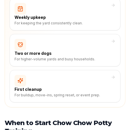
Weekly upkeep
For keeping the yard consistently clean.
Two or more dogs
For higher-volume yards and busy households.
First cleanup
For buildup, move-ins, spring reset, or event prep.
When to Start Chow Chow Potty