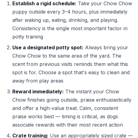
Establish a rigid schedule:
Take your Chow Chow
puppy outside every 3–4 hours, plus immediately
after waking up, eating, drinking, and playing.
Consistency is the single most important factor in
potty training
Use a designated potty spot:
Always bring your
Chow Chow to the same area of the yard. The
scent from previous visits reminds them what this
spot is for. Choose a spot that's easy to clean and
away from play areas
Reward immediately:
The instant your Chow
Chow finishes going outside, praise enthusiastically
and offer a high-value treat. Calm, consistent
praise works best — timing is critical, as dogs
associate rewards with their most recent action
Crate training:
Use an appropriately sized crate —