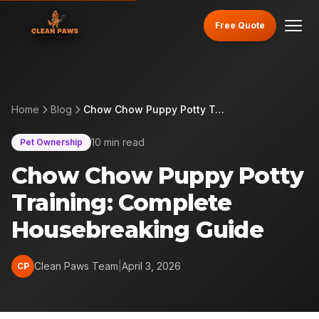
Free Quote
Home
Blog
Chow Chow Puppy Potty Training: Complete Housebreaking Guide
10 min read
Pet Ownership
Chow Chow Puppy Potty
Training: Complete
Housebreaking Guide
Clean Paws Team
|
April 3, 2026
CP