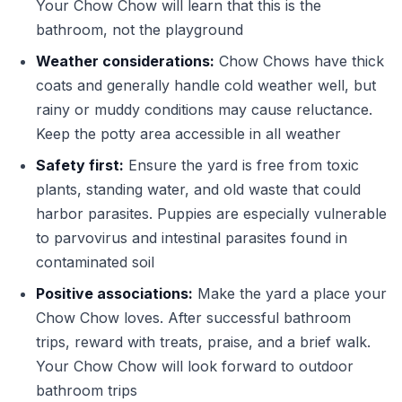
Your Chow Chow will learn that this is the
bathroom, not the playground
Weather considerations:
Chow Chows have thick
coats and generally handle cold weather well, but
rainy or muddy conditions may cause reluctance.
Keep the potty area accessible in all weather
Safety first:
Ensure the yard is free from toxic
plants, standing water, and old waste that could
harbor parasites. Puppies are especially vulnerable
to parvovirus and intestinal parasites found in
contaminated soil
Positive associations:
Make the yard a place your
Chow Chow loves. After successful bathroom
trips, reward with treats, praise, and a brief walk.
Your Chow Chow will look forward to outdoor
bathroom trips