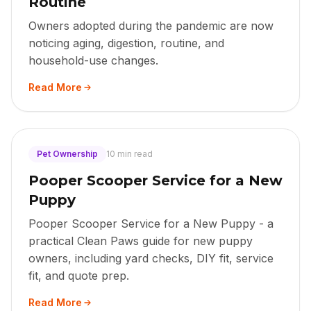
Routine
Owners adopted during the pandemic are now
noticing aging, digestion, routine, and
household-use changes.
Read More
Pet Ownership
10 min read
Pooper Scooper Service for a New
Puppy
Pooper Scooper Service for a New Puppy - a
practical Clean Paws guide for new puppy
owners, including yard checks, DIY fit, service
fit, and quote prep.
Read More