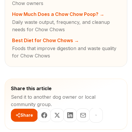
Chow owners
How Much Does a Chow Chow Poop?
→
Daily waste output, frequency, and cleanup
needs for Chow Chows
Best Diet for Chow Chows
→
Foods that improve digestion and waste quality
for Chow Chows
Share this article
Send it to another dog owner or local
community group.
Share