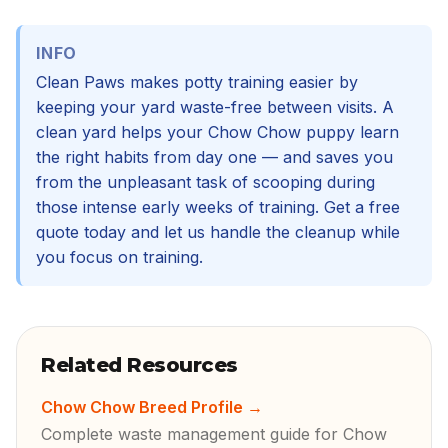
INFO
Clean Paws makes potty training easier by
keeping your yard waste-free between visits. A
clean yard helps your Chow Chow puppy learn
the right habits from day one — and saves you
from the unpleasant task of scooping during
those intense early weeks of training. Get a free
quote today and let us handle the cleanup while
you focus on training.
Related Resources
Chow Chow Breed Profile
→
Complete waste management guide for Chow