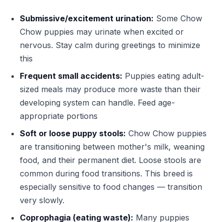
Submissive/excitement urination:
Some Chow
Chow puppies may urinate when excited or
nervous. Stay calm during greetings to minimize
this
Frequent small accidents:
Puppies eating adult-
sized meals may produce more waste than their
developing system can handle. Feed age-
appropriate portions
Soft or loose puppy stools:
Chow Chow puppies
are transitioning between mother's milk, weaning
food, and their permanent diet. Loose stools are
common during food transitions. This breed is
especially sensitive to food changes — transition
very slowly.
Coprophagia (eating waste):
Many puppies