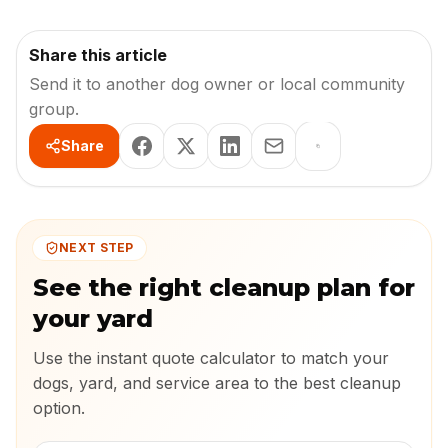
Share this article
Send it to another dog owner or local community
group.
Share
NEXT STEP
See the right cleanup plan for
your yard
Use the instant quote calculator to match your
dogs, yard, and service area to the best cleanup
option.