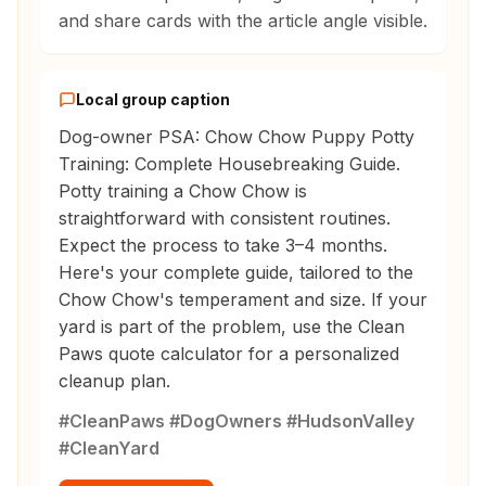
and share cards with the article angle visible.
Local group caption
Dog-owner PSA: Chow Chow Puppy Potty
Training: Complete Housebreaking Guide.
Potty training a Chow Chow is
straightforward with consistent routines.
Expect the process to take 3–4 months.
Here's your complete guide, tailored to the
Chow Chow's temperament and size. If your
yard is part of the problem, use the Clean
Paws quote calculator for a personalized
cleanup plan.
#CleanPaws #DogOwners #HudsonValley
#CleanYard