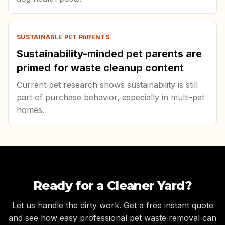
SUSTAINABLE PET PARENTS
Sustainability-minded pet parents are
primed for waste cleanup content
Current pet research shows sustainability is still
part of purchase behavior, especially in multi-pet
homes.
Ready for a Cleaner Yard?
Let us handle the dirty work. Get a free instant quote
and see how easy professional pet waste removal can