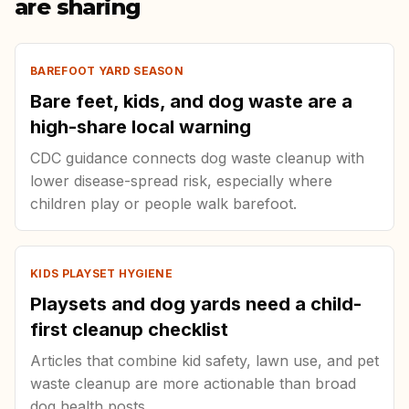
are sharing
BAREFOOT YARD SEASON
Bare feet, kids, and dog waste are a
high-share local warning
CDC guidance connects dog waste cleanup with
lower disease-spread risk, especially where
children play or people walk barefoot.
KIDS PLAYSET HYGIENE
Playsets and dog yards need a child-
first cleanup checklist
Articles that combine kid safety, lawn use, and pet
waste cleanup are more actionable than broad
dog health posts.