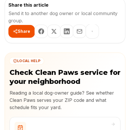
Share this article
Send it to another dog owner or local community
group.
Share
LOCAL HELP
Check Clean Paws service for
your neighborhood
Reading a local dog-owner guide? See whether
Clean Paws serves your ZIP code and what
schedule fits your yard.