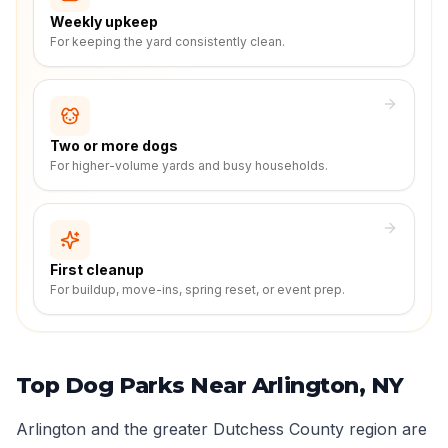
Weekly upkeep
For keeping the yard consistently clean.
Two or more dogs
For higher-volume yards and busy households.
First cleanup
For buildup, move-ins, spring reset, or event prep.
Top Dog Parks Near Arlington, NY
Arlington and the greater Dutchess County region are