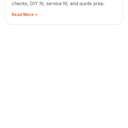
checks, DIY fit, service fit, and quote prep.
Read More