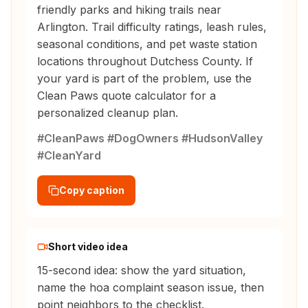
friendly parks and hiking trails near
Arlington. Trail difficulty ratings, leash rules,
seasonal conditions, and pet waste station
locations throughout Dutchess County. If
your yard is part of the problem, use the
Clean Paws quote calculator for a
personalized cleanup plan.
#CleanPaws #DogOwners #HudsonValley
#CleanYard
Copy caption
Short video idea
15-second idea: show the yard situation,
name the hoa complaint season issue, then
point neighbors to the checklist.