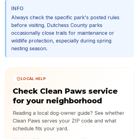
INFO
Always check the specific park's posted rules
before visiting. Dutchess County parks
occasionally close trails for maintenance or
wildlife protection, especially during spring
nesting season.
LOCAL HELP
Check Clean Paws service
for your neighborhood
Reading a local dog-owner guide? See whether
Clean Paws serves your ZIP code and what
schedule fits your yard.