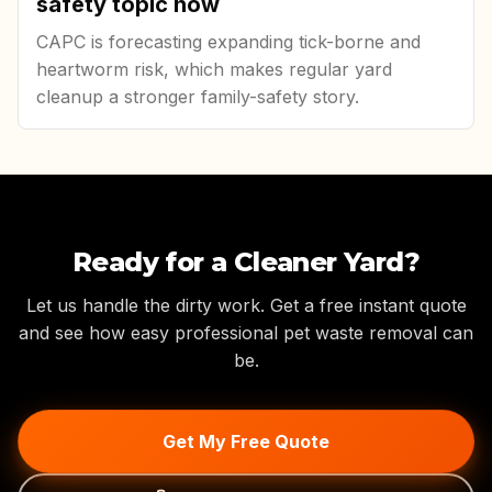
safety topic now
CAPC is forecasting expanding tick-borne and
heartworm risk, which makes regular yard
cleanup a stronger family-safety story.
Ready for a Cleaner Yard?
Let us handle the dirty work. Get a free instant quote
and see how easy professional pet waste removal can
be.
Get My Free Quote