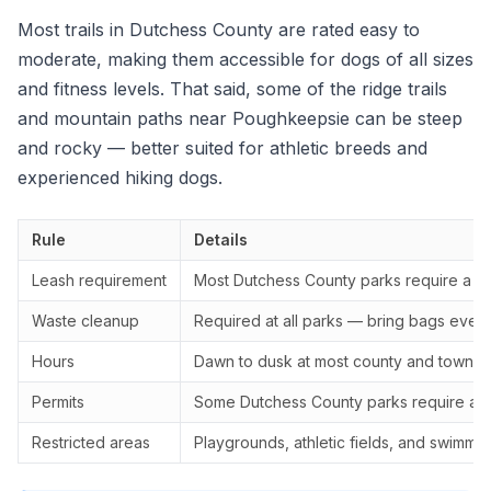
Most trails in Dutchess County are rated easy to
moderate, making them accessible for dogs of all sizes
and fitness levels. That said, some of the ridge trails
and mountain paths near Poughkeepsie can be steep
and rocky — better suited for athletic breeds and
experienced hiking dogs.
Rule
Details
Leash requirement
Most Dutchess County parks require a 6-
Waste cleanup
Required at all parks — bring bags even i
Hours
Dawn to dusk at most county and town p
Permits
Some Dutchess County parks require a r
Restricted areas
Playgrounds, athletic fields, and swimmi