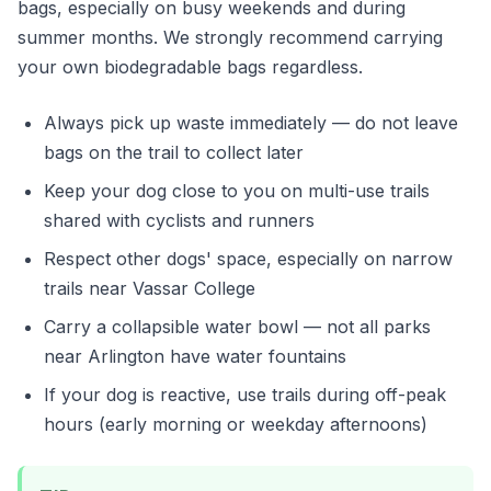
bags, especially on busy weekends and during
summer months. We strongly recommend carrying
your own biodegradable bags regardless.
Always pick up waste immediately — do not leave
bags on the trail to collect later
Keep your dog close to you on multi-use trails
shared with cyclists and runners
Respect other dogs' space, especially on narrow
trails near Vassar College
Carry a collapsible water bowl — not all parks
near Arlington have water fountains
If your dog is reactive, use trails during off-peak
hours (early morning or weekday afternoons)