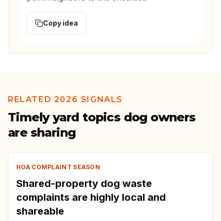
Copy idea
RELATED 2026 SIGNALS
Timely yard topics dog owners
are sharing
HOA COMPLAINT SEASON
Shared-property dog waste
complaints are highly local and
shareable