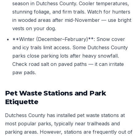
season in Dutchess County. Cooler temperatures,
stunning foliage, and firm trails. Watch for hunters
in wooded areas after mid-November — use bright
vests on your dog.
**Winter (December–February)**: Snow cover
and icy trails limit access. Some Dutchess County
parks close parking lots after heavy snowfall.
Check road salt on paved paths — it can irritate
paw pads.
Pet Waste Stations and Park
Etiquette
Dutchess County has installed pet waste stations at
most popular parks, typically near trailheads and
parking areas. However, stations are frequently out of