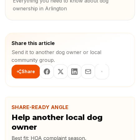
Everything you need to know about dog
ownership in Arlington
Share this article
Send it to another dog owner or local
community group.
Share
SHARE-READY ANGLE
Help another local dog
owner
Best fit:
HOA complaint season
.