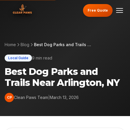
Free Quote
Home
Blog
Best Dog Parks and Trails Near Arlington, NY
9 min read
Local Guide
Best Dog Parks and
Trails Near Arlington, NY
Clean Paws Team
|
March 13, 2026
CP