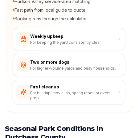
Hudson Valley service-area matching
Fast path from local guide to quote
Booking runs through the calculator
Weekly upkeep
For keeping the yard consistently clean.
Two or more dogs
For higher-volume yards and busy households.
First cleanup
For buildup, move-ins, spring reset, or event
prep.
Seasonal Park Conditions in
Dutchess County