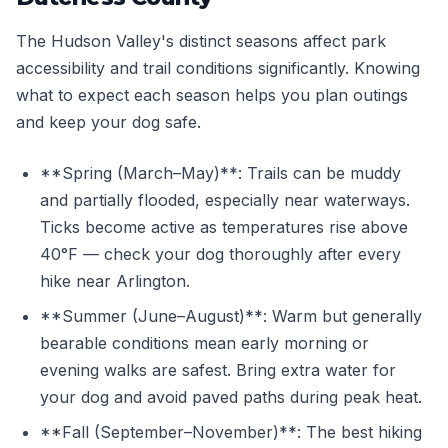
The Hudson Valley's distinct seasons affect park
accessibility and trail conditions significantly. Knowing
what to expect each season helps you plan outings
and keep your dog safe.
**Spring (March–May)**: Trails can be muddy
and partially flooded, especially near waterways.
Ticks become active as temperatures rise above
40°F — check your dog thoroughly after every
hike near Arlington.
**Summer (June–August)**: Warm but generally
bearable conditions mean early morning or
evening walks are safest. Bring extra water for
your dog and avoid paved paths during peak heat.
**Fall (September–November)**: The best hiking