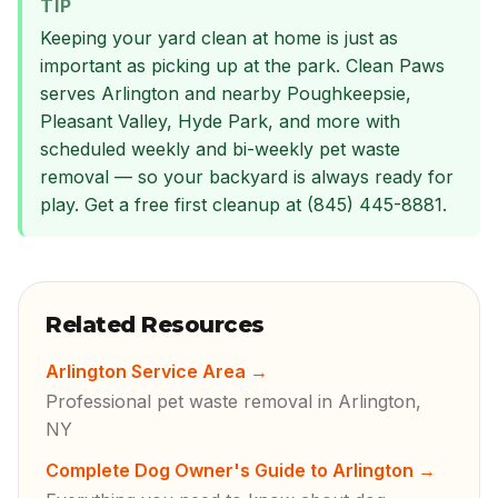
TIP
Keeping your yard clean at home is just as
important as picking up at the park. Clean Paws
serves Arlington and nearby Poughkeepsie,
Pleasant Valley, Hyde Park, and more with
scheduled weekly and bi-weekly pet waste
removal — so your backyard is always ready for
play. Get a free first cleanup at (845) 445-8881.
Related Resources
Arlington Service Area
→
Professional pet waste removal in Arlington,
NY
Complete Dog Owner's Guide to Arlington
→