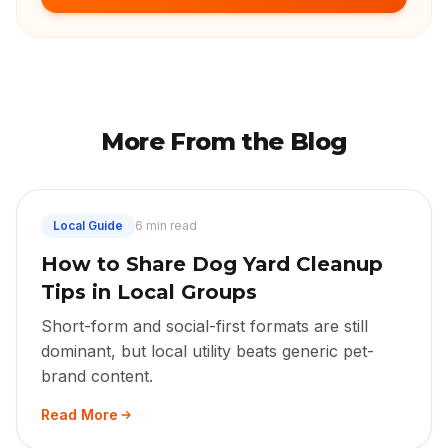
More From the Blog
Local Guide
6 min read
How to Share Dog Yard Cleanup
Tips in Local Groups
Short-form and social-first formats are still
dominant, but local utility beats generic pet-
brand content.
Read More