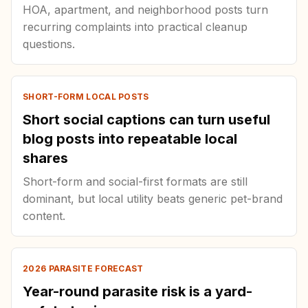
HOA, apartment, and neighborhood posts turn
recurring complaints into practical cleanup
questions.
SHORT-FORM LOCAL POSTS
Short social captions can turn useful
blog posts into repeatable local
shares
Short-form and social-first formats are still
dominant, but local utility beats generic pet-brand
content.
2026 PARASITE FORECAST
Year-round parasite risk is a yard-