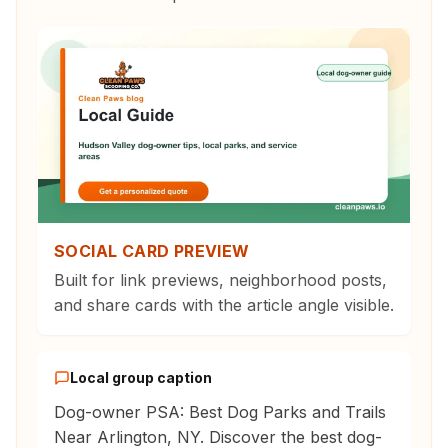
SOCIAL CARD PREVIEW
Built for link previews, neighborhood posts,
and share cards with the article angle visible.
Local group caption
Dog-owner PSA: Best Dog Parks and Trails
Near Arlington, NY. Discover the best dog-