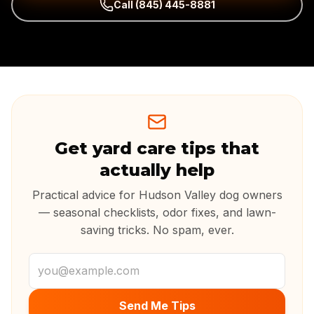
Call
(845) 445-8881
Get yard care tips that
actually help
Practical advice for Hudson Valley dog owners
— seasonal checklists, odor fixes, and lawn-
saving tricks. No spam, ever.
Email address
Send Me Tips