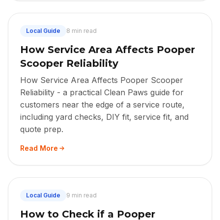
Local Guide
8 min read
How Service Area Affects Pooper
Scooper Reliability
How Service Area Affects Pooper Scooper
Reliability - a practical Clean Paws guide for
customers near the edge of a service route,
including yard checks, DIY fit, service fit, and
quote prep.
Read More
Local Guide
9 min read
How to Check if a Pooper