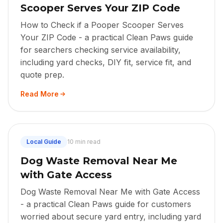
Scooper Serves Your ZIP Code
How to Check if a Pooper Scooper Serves
Your ZIP Code - a practical Clean Paws guide
for searchers checking service availability,
including yard checks, DIY fit, service fit, and
quote prep.
Read More
Local Guide
10 min read
Dog Waste Removal Near Me
with Gate Access
Dog Waste Removal Near Me with Gate Access
- a practical Clean Paws guide for customers
worried about secure yard entry, including yard