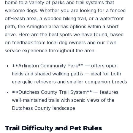
home to a variety of parks and trail systems that
welcome dogs. Whether you are looking for a fenced
off-leash area, a wooded hiking trail, or a waterfront
path, the Arlington area has options within a short
drive. Here are the best spots we have found, based
on feedback from local dog owners and our own
service experience throughout the area.
**Arlington Community Park** — offers open
fields and shaded walking paths — ideal for both
energetic retrievers and smaller companion breeds
**Dutchess County Trail System** — features
well-maintained trails with scenic views of the
Dutchess County landscape
Trail Difficulty and Pet Rules