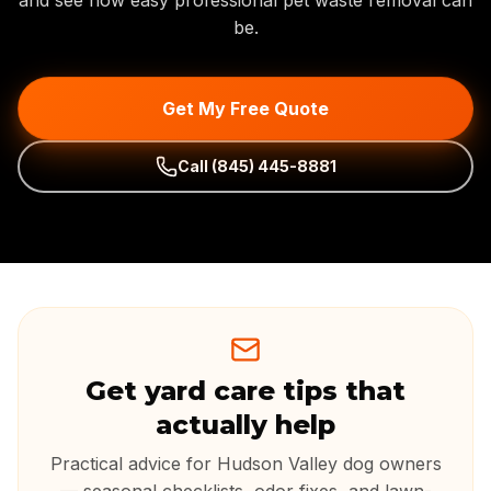
and see how easy professional pet waste removal can
be.
Get My Free Quote
Call
(845) 445-8881
Get yard care tips that
actually help
Practical advice for Hudson Valley dog owners