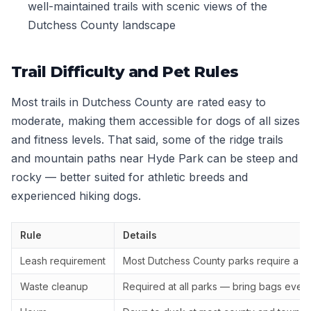
well-maintained trails with scenic views of the
Dutchess County landscape
Trail Difficulty and Pet Rules
Most trails in Dutchess County are rated easy to
moderate, making them accessible for dogs of all sizes
and fitness levels. That said, some of the ridge trails
and mountain paths near Hyde Park can be steep and
rocky — better suited for athletic breeds and
experienced hiking dogs.
Rule
Details
Leash requirement
Most Dutchess County parks require a 6-
Waste cleanup
Required at all parks — bring bags even i