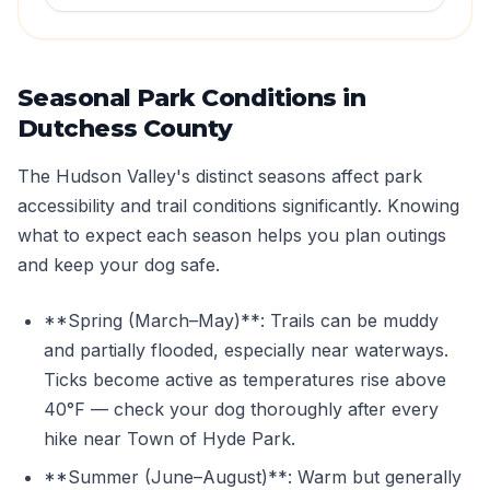
Seasonal Park Conditions in
Dutchess County
The Hudson Valley's distinct seasons affect park
accessibility and trail conditions significantly. Knowing
what to expect each season helps you plan outings
and keep your dog safe.
**Spring (March–May)**: Trails can be muddy
and partially flooded, especially near waterways.
Ticks become active as temperatures rise above
40°F — check your dog thoroughly after every
hike near Town of Hyde Park.
**Summer (June–August)**: Warm but generally