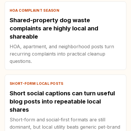
HOA COMPLAINT SEASON
Shared-property dog waste
complaints are highly local and
shareable
HOA, apartment, and neighborhood posts turn
recurring complaints into practical cleanup
questions.
SHORT-FORM LOCAL POSTS
Short social captions can turn useful
blog posts into repeatable local
shares
Short-form and social-first formats are still
dominant, but local utility beats generic pet-brand