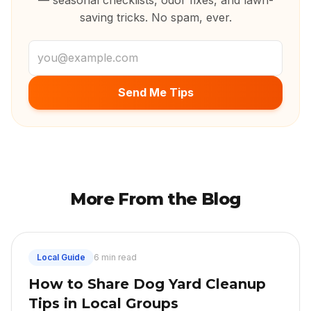
— seasonal checklists, odor fixes, and lawn-
saving tricks. No spam, ever.
Email address
Send Me Tips
More From the Blog
Local Guide
6 min read
How to Share Dog Yard Cleanup
Tips in Local Groups