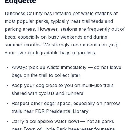
Etiquette
Dutchess County has installed pet waste stations at
most popular parks, typically near trailheads and
parking areas. However, stations are frequently out of
bags, especially on busy weekends and during
summer months. We strongly recommend carrying
your own biodegradable bags regardless.
Always pick up waste immediately — do not leave
bags on the trail to collect later
Keep your dog close to you on multi-use trails
shared with cyclists and runners
Respect other dogs' space, especially on narrow
trails near FDR Presidential Library
Carry a collapsible water bowl — not all parks
near Town of Hyde Park have water fountains