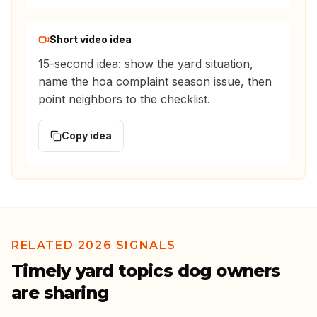
Short video idea
15-second idea: show the yard situation,
name the hoa complaint season issue, then
point neighbors to the checklist.
Copy idea
RELATED 2026 SIGNALS
Timely yard topics dog owners
are sharing