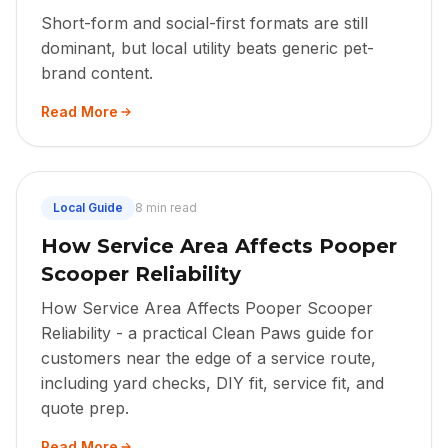
Short-form and social-first formats are still
dominant, but local utility beats generic pet-
brand content.
Read More
Local Guide
8 min read
How Service Area Affects Pooper
Scooper Reliability
How Service Area Affects Pooper Scooper
Reliability - a practical Clean Paws guide for
customers near the edge of a service route,
including yard checks, DIY fit, service fit, and
quote prep.
Read More