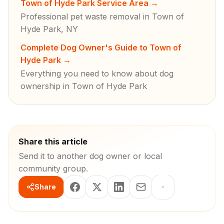
Town of Hyde Park Service Area
→
Professional pet waste removal in Town of
Hyde Park, NY
Complete Dog Owner's Guide to Town of
Hyde Park
→
Everything you need to know about dog
ownership in Town of Hyde Park
Share this article
Send it to another dog owner or local
community group.
Share