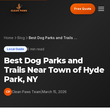
Free Quote
Home
Blog
Best Dog Parks and Trails Near Town of Hyde Park, NY
8 min read
Local Guide
Best Dog Parks and
Trails Near Town of Hyde
Park, NY
Clean Paws Team
|
March 15, 2026
CP