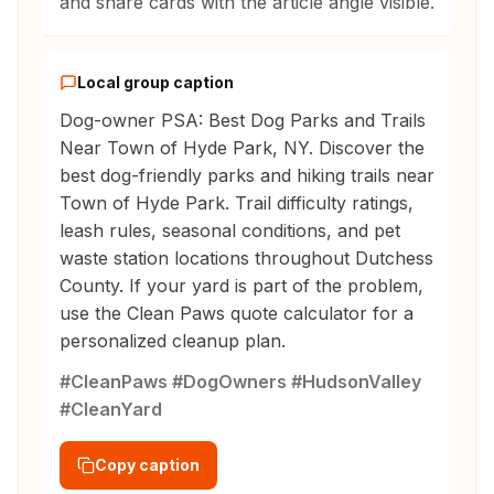
and share cards with the article angle visible.
Local group caption
Dog-owner PSA: Best Dog Parks and Trails
Near Town of Hyde Park, NY. Discover the
best dog-friendly parks and hiking trails near
Town of Hyde Park. Trail difficulty ratings,
leash rules, seasonal conditions, and pet
waste station locations throughout Dutchess
County. If your yard is part of the problem,
use the Clean Paws quote calculator for a
personalized cleanup plan.
#CleanPaws #DogOwners #HudsonValley
#CleanYard
Copy caption