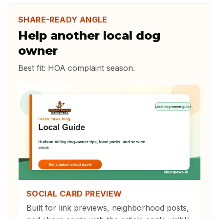
SHARE-READY ANGLE
Help another local dog
owner
Best fit:
HOA complaint season
.
SOCIAL CARD PREVIEW
Built for link previews, neighborhood posts,