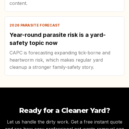
content.
2026 PARASITE FORECAST
Year-round parasite risk is a yard-
safety topic now
CAPC is forecasting expanding tick-borne and
heartworm risk, which makes regular yard
cleanup a stronger family-safety story.
Ready for a Cleaner Yard?
Let us handle the dirty work. Get a free instant quote