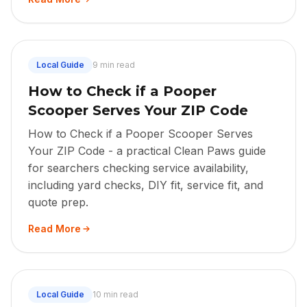
Local Guide
9 min read
How to Check if a Pooper
Scooper Serves Your ZIP Code
How to Check if a Pooper Scooper Serves
Your ZIP Code - a practical Clean Paws guide
for searchers checking service availability,
including yard checks, DIY fit, service fit, and
quote prep.
Read More
Local Guide
10 min read