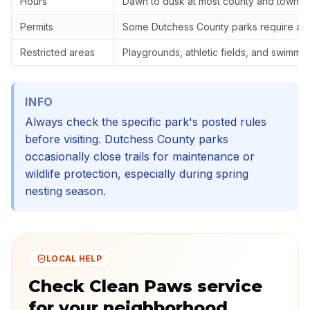
Hours
Dawn to dusk at most county and town p
Permits
Some Dutchess County parks require a r
Restricted areas
Playgrounds, athletic fields, and swimmi
INFO
Always check the specific park's posted rules
before visiting. Dutchess County parks
occasionally close trails for maintenance or
wildlife protection, especially during spring
nesting season.
LOCAL HELP
Check Clean Paws service
for your neighborhood