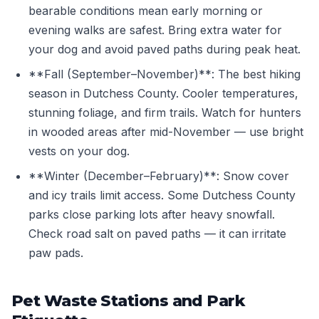
bearable conditions mean early morning or
evening walks are safest. Bring extra water for
your dog and avoid paved paths during peak heat.
**Fall (September–November)**: The best hiking
season in Dutchess County. Cooler temperatures,
stunning foliage, and firm trails. Watch for hunters
in wooded areas after mid-November — use bright
vests on your dog.
**Winter (December–February)**: Snow cover
and icy trails limit access. Some Dutchess County
parks close parking lots after heavy snowfall.
Check road salt on paved paths — it can irritate
paw pads.
Pet Waste Stations and Park