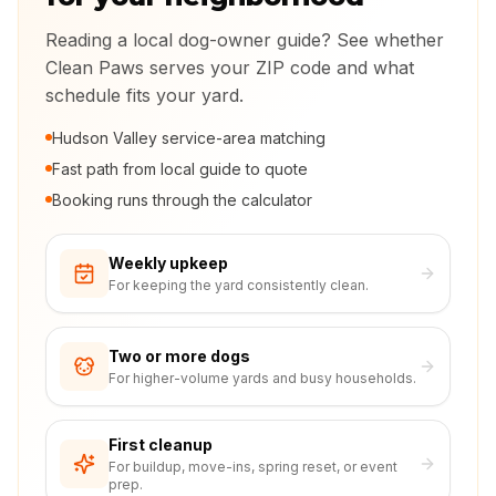
Reading a local dog-owner guide? See whether
Clean Paws serves your ZIP code and what
schedule fits your yard.
Hudson Valley service-area matching
Fast path from local guide to quote
Booking runs through the calculator
Weekly upkeep
For keeping the yard consistently clean.
Two or more dogs
For higher-volume yards and busy households.
First cleanup
For buildup, move-ins, spring reset, or event
prep.