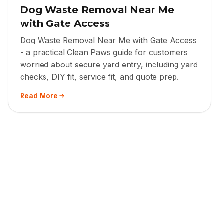
Dog Waste Removal Near Me
with Gate Access
Dog Waste Removal Near Me with Gate Access
- a practical Clean Paws guide for customers
worried about secure yard entry, including yard
checks, DIY fit, service fit, and quote prep.
Read More