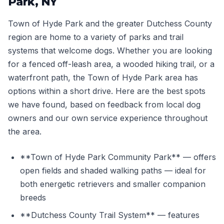
Park, NY
Town of Hyde Park and the greater Dutchess County
region are home to a variety of parks and trail
systems that welcome dogs. Whether you are looking
for a fenced off-leash area, a wooded hiking trail, or a
waterfront path, the Town of Hyde Park area has
options within a short drive. Here are the best spots
we have found, based on feedback from local dog
owners and our own service experience throughout
the area.
**Town of Hyde Park Community Park** — offers
open fields and shaded walking paths — ideal for
both energetic retrievers and smaller companion
breeds
**Dutchess County Trail System** — features