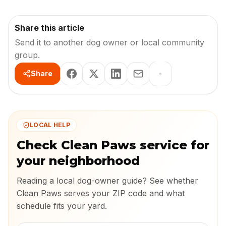
Share this article
Send it to another dog owner or local community
group.
Share
LOCAL HELP
Check Clean Paws service for
your neighborhood
Reading a local dog-owner guide? See whether
Clean Paws serves your ZIP code and what
schedule fits your yard.