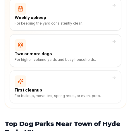
Weekly upkeep
For keeping the yard consistently clean.
Two or more dogs
For higher-volume yards and busy households.
First cleanup
For buildup, move-ins, spring reset, or event prep.
Top Dog Parks Near Town of Hyde