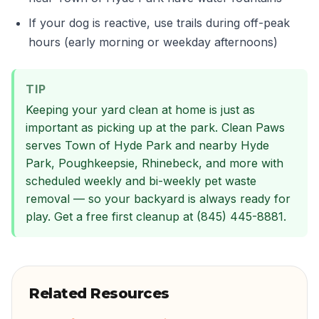
If your dog is reactive, use trails during off-peak
hours (early morning or weekday afternoons)
TIP
Keeping your yard clean at home is just as
important as picking up at the park. Clean Paws
serves Town of Hyde Park and nearby Hyde
Park, Poughkeepsie, Rhinebeck, and more with
scheduled weekly and bi-weekly pet waste
removal — so your backyard is always ready for
play. Get a free first cleanup at (845) 445-8881.
Related Resources