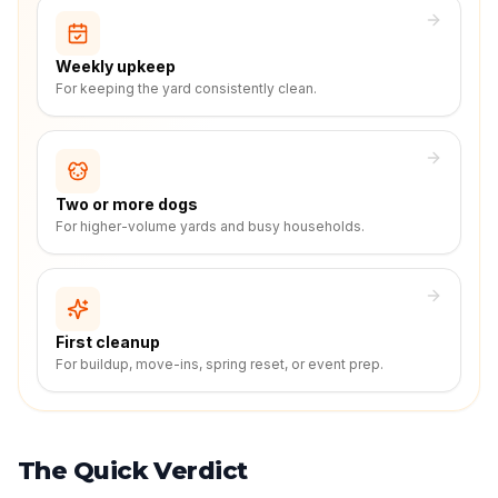
Weekly upkeep
For keeping the yard consistently clean.
Two or more dogs
For higher-volume yards and busy households.
First cleanup
For buildup, move-ins, spring reset, or event prep.
The Quick Verdict