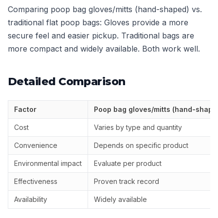
Comparing poop bag gloves/mitts (hand-shaped) vs.
traditional flat poop bags: Gloves provide a more
secure feel and easier pickup. Traditional bags are
more compact and widely available. Both work well.
Detailed Comparison
Factor
Poop bag gloves/mitts (hand-shape
Cost
Varies by type and quantity
Convenience
Depends on specific product
Environmental impact
Evaluate per product
Effectiveness
Proven track record
Availability
Widely available