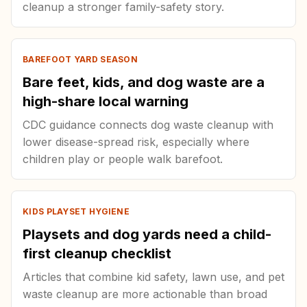
cleanup a stronger family-safety story.
BAREFOOT YARD SEASON
Bare feet, kids, and dog waste are a
high-share local warning
CDC guidance connects dog waste cleanup with
lower disease-spread risk, especially where
children play or people walk barefoot.
KIDS PLAYSET HYGIENE
Playsets and dog yards need a child-
first cleanup checklist
Articles that combine kid safety, lawn use, and pet
waste cleanup are more actionable than broad