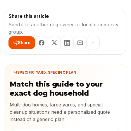
Share this article
Send it to another dog owner or local community
group.
Share
SPECIFIC YARD, SPECIFIC PLAN
Match this guide to your
exact dog household
Multi-dog homes, large yards, and special
cleanup situations need a personalized quote
instead of a generic plan.