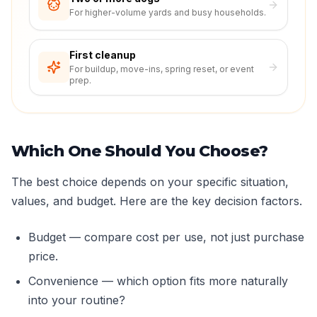
For higher-volume yards and busy households.
First cleanup
For buildup, move-ins, spring reset, or event
prep.
Which One Should You Choose?
The best choice depends on your specific situation,
values, and budget. Here are the key decision factors.
Budget — compare cost per use, not just purchase
price.
Convenience — which option fits more naturally
into your routine?