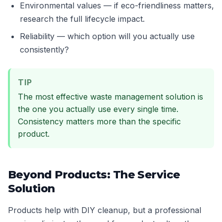
Environmental values — if eco-friendliness matters,
research the full lifecycle impact.
Reliability — which option will you actually use
consistently?
TIP
The most effective waste management solution is
the one you actually use every single time.
Consistency matters more than the specific
product.
Beyond Products: The Service
Solution
Products help with DIY cleanup, but a professional