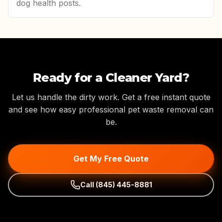
dog health posts.
Ready for a Cleaner Yard?
Let us handle the dirty work. Get a free instant quote
and see how easy professional pet waste removal can
be.
Get My Free Quote
Call
(845) 445-8881