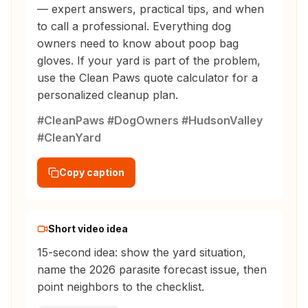
— expert answers, practical tips, and when
to call a professional. Everything dog
owners need to know about poop bag
gloves. If your yard is part of the problem,
use the Clean Paws quote calculator for a
personalized cleanup plan.
#CleanPaws #DogOwners #HudsonValley
#CleanYard
Copy caption
Short video idea
15-second idea: show the yard situation,
name the 2026 parasite forecast issue, then
point neighbors to the checklist.