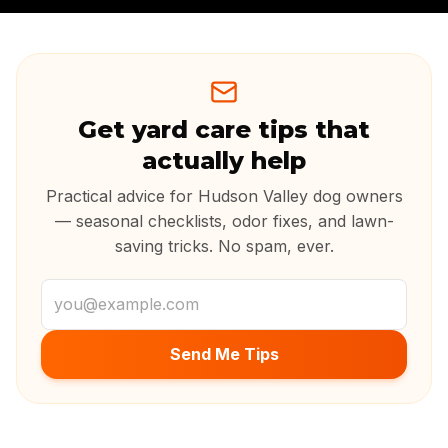
Get yard care tips that
actually help
Practical advice for Hudson Valley dog owners
— seasonal checklists, odor fixes, and lawn-
saving tricks. No spam, ever.
Email address
Send Me Tips