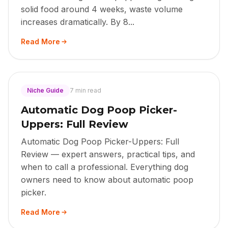
solid food around 4 weeks, waste volume
increases dramatically. By 8...
Read More
Niche Guide
7 min read
Automatic Dog Poop Picker-
Uppers: Full Review
Automatic Dog Poop Picker-Uppers: Full
Review — expert answers, practical tips, and
when to call a professional. Everything dog
owners need to know about automatic poop
picker.
Read More