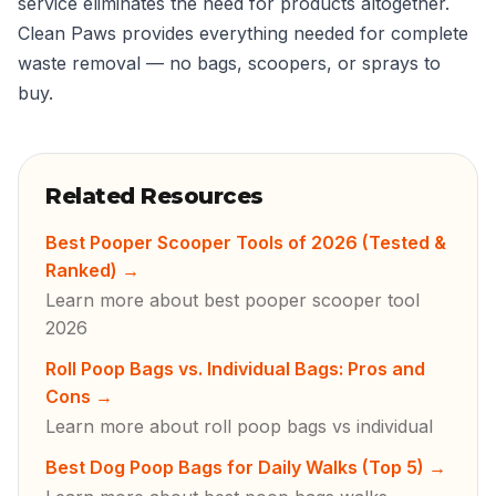
service eliminates the need for products altogether.
Clean Paws provides everything needed for complete
waste removal — no bags, scoopers, or sprays to
buy.
Related Resources
Best Pooper Scooper Tools of 2026 (Tested &
Ranked)
→
Learn more about best pooper scooper tool
2026
Roll Poop Bags vs. Individual Bags: Pros and
Cons
→
Learn more about roll poop bags vs individual
Best Dog Poop Bags for Daily Walks (Top 5)
→