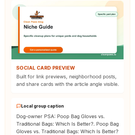
SOCIAL CARD PREVIEW
Built for link previews, neighborhood posts,
and share cards with the article angle visible.
Local group caption
Dog-owner PSA: Poop Bag Gloves vs.
Traditional Bags: Which Is Better?. Poop Bag
Gloves vs. Traditional Bags: Which Is Better?