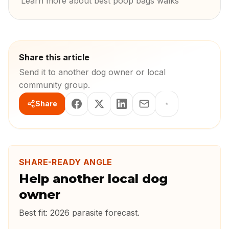
Learn more about best poop bags walks
Share this article
Send it to another dog owner or local
community group.
Share
SHARE-READY ANGLE
Help another local dog
owner
Best fit:
2026 parasite forecast
.