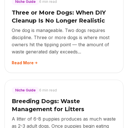
Niche Guide
6 min read
Three or More Dogs: When DIY
Cleanup Is No Longer Realistic
One dog is manageable. Two dogs requires
discipline. Three or more dogs is where most
owners hit the tipping point — the amount of
waste generated daily exceeds...
Read More
Niche Guide
6 min read
Breeding Dogs: Waste
Management for Litters
A litter of 6-8 puppies produces as much waste
as 2-3 adult dogs. Once puppies begin eating