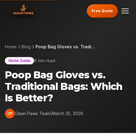
Free Quote
Home
Blog
Poop Bag Gloves vs. Traditional Bags: Which Is Better?
6 min read
Niche Guide
Poop Bag Gloves vs.
Traditional Bags: Which
Is Better?
Clean Paws Team
|
March 25, 2026
CP