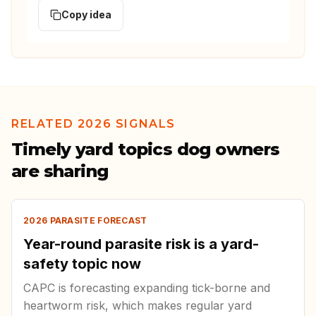
Copy idea
RELATED 2026 SIGNALS
Timely yard topics dog owners
are sharing
2026 PARASITE FORECAST
Year-round parasite risk is a yard-
safety topic now
CAPC is forecasting expanding tick-borne and
heartworm risk, which makes regular yard