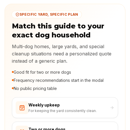
SPECIFIC YARD, SPECIFIC PLAN
Match this guide to your
exact dog household
Multi-dog homes, large yards, and special
cleanup situations need a personalized quote
instead of a generic plan.
Good fit for two or more dogs
Frequency recommendations start in the modal
No public pricing table
Weekly upkeep
For keeping the yard consistently clean.
Two or more dogs