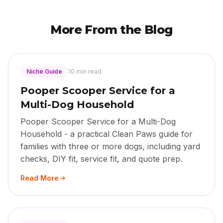
More From the Blog
Niche Guide
10 min read
Pooper Scooper Service for a
Multi-Dog Household
Pooper Scooper Service for a Multi-Dog
Household - a practical Clean Paws guide for
families with three or more dogs, including yard
checks, DIY fit, service fit, and quote prep.
Read More