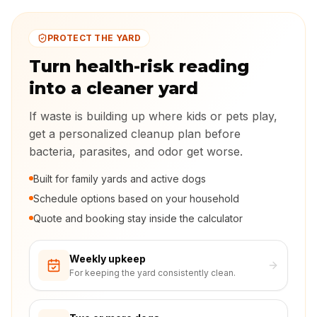
PROTECT THE YARD
Turn health-risk reading
into a cleaner yard
If waste is building up where kids or pets play,
get a personalized cleanup plan before
bacteria, parasites, and odor get worse.
Built for family yards and active dogs
Schedule options based on your household
Quote and booking stay inside the calculator
Weekly upkeep
For keeping the yard consistently clean.