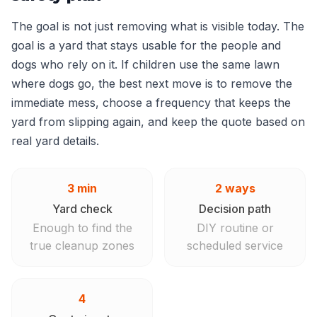
The goal is not just removing what is visible today. The
goal is a yard that stays usable for the people and
dogs who rely on it. If children use the same lawn
where dogs go, the best next move is to remove the
immediate mess, choose a frequency that keeps the
yard from slipping again, and keep the quote based on
real yard details.
3 min
2 ways
Yard check
Decision path
Enough to find the
DIY routine or
true cleanup zones
scheduled service
4