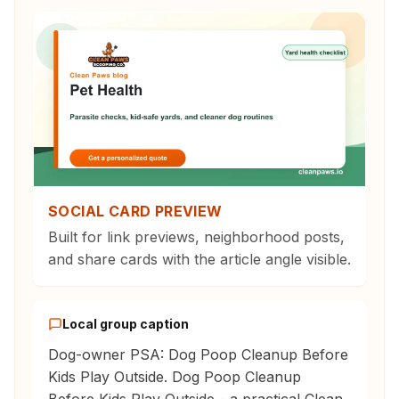
SOCIAL CARD PREVIEW
Built for link previews, neighborhood posts,
and share cards with the article angle visible.
Local group caption
Dog-owner PSA: Dog Poop Cleanup Before
Kids Play Outside. Dog Poop Cleanup