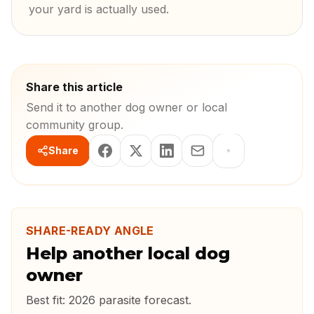
your yard is actually used.
Share this article
Send it to another dog owner or local
community group.
Share
SHARE-READY ANGLE
Help another local dog
owner
Best fit:
2026 parasite forecast
.