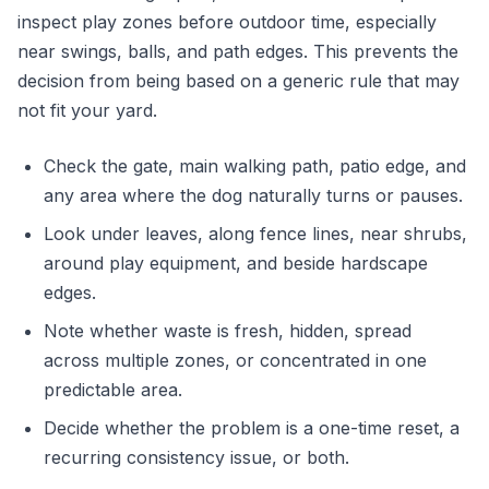
inspect play zones before outdoor time, especially
near swings, balls, and path edges. This prevents the
decision from being based on a generic rule that may
not fit your yard.
Check the gate, main walking path, patio edge, and
any area where the dog naturally turns or pauses.
Look under leaves, along fence lines, near shrubs,
around play equipment, and beside hardscape
edges.
Note whether waste is fresh, hidden, spread
across multiple zones, or concentrated in one
predictable area.
Decide whether the problem is a one-time reset, a
recurring consistency issue, or both.