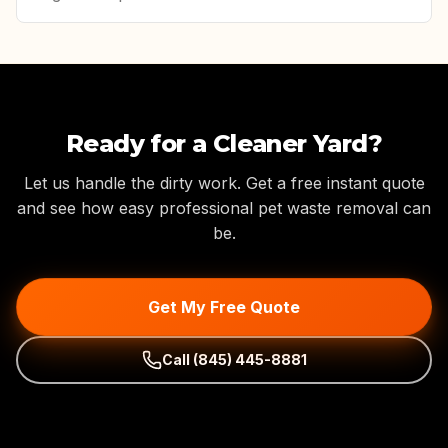
Ready for a Cleaner Yard?
Let us handle the dirty work. Get a free instant quote
and see how easy professional pet waste removal can
be.
Get My Free Quote
Call
(845) 445-8881