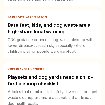
BAREFOOT YARD SEASON
Bare feet, kids, and dog waste are a
high-share local warning
CDC guidance connects dog waste cleanup with
lower disease-spread risk, especially where
children play or people walk barefoot.
KIDS PLAYSET HYGIENE
Playsets and dog yards need a child-
first cleanup checklist
Articles that combine kid safety, lawn use, and pet
waste cleanup are more actionable than broad
dog health posts.