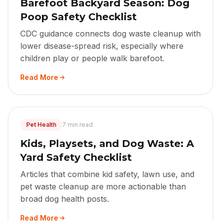
Barefoot Backyard Season: Dog
Poop Safety Checklist
CDC guidance connects dog waste cleanup with
lower disease-spread risk, especially where
children play or people walk barefoot.
Read More
Pet Health
7 min read
Kids, Playsets, and Dog Waste: A
Yard Safety Checklist
Articles that combine kid safety, lawn use, and
pet waste cleanup are more actionable than
broad dog health posts.
Read More