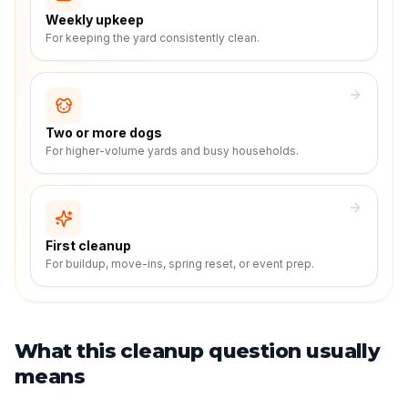
Weekly upkeep
For keeping the yard consistently clean.
Two or more dogs
For higher-volume yards and busy households.
First cleanup
For buildup, move-ins, spring reset, or event prep.
What this cleanup question usually
means