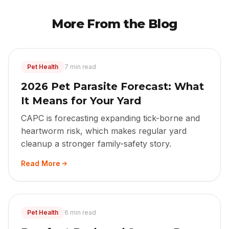
More From the Blog
Pet Health
7 min read
2026 Pet Parasite Forecast: What
It Means for Your Yard
CAPC is forecasting expanding tick-borne and
heartworm risk, which makes regular yard
cleanup a stronger family-safety story.
Read More
Pet Health
6 min read