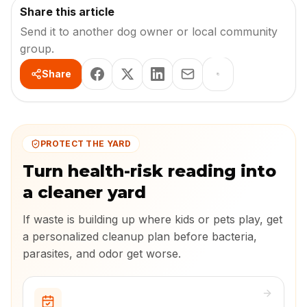
Share this article
Send it to another dog owner or local community
group.
Share
PROTECT THE YARD
Turn health-risk reading into
a cleaner yard
If waste is building up where kids or pets play, get
a personalized cleanup plan before bacteria,
parasites, and odor get worse.