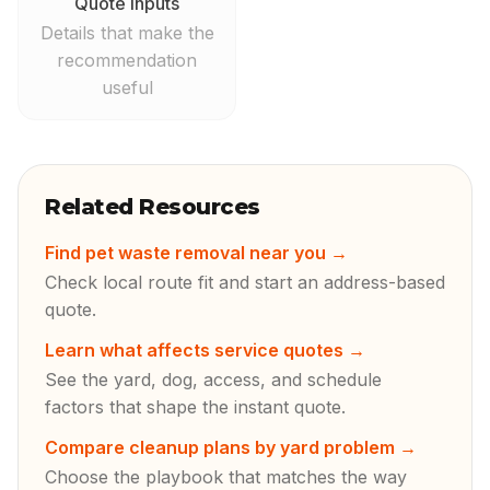
Quote inputs
Details that make the
recommendation
useful
Related Resources
Find pet waste removal near you
→
Check local route fit and start an address-based
quote.
Learn what affects service quotes
→
See the yard, dog, access, and schedule
factors that shape the instant quote.
Compare cleanup plans by yard problem
→
Choose the playbook that matches the way