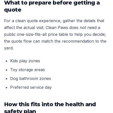
What to prepare before getting a
quote
For a clean quote experience, gather the details that
affect the actual visit. Clean Paws does not need a
public one-size-fits-all price table to help you decide;
the quote flow can match the recommendation to the
yard.
Kids play zones
Toy storage areas
Dog bathroom zones
Preferred service day
How this fits into the health and
safety plan