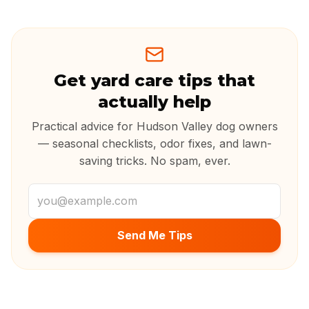
Get yard care tips that
actually help
Practical advice for Hudson Valley dog owners
— seasonal checklists, odor fixes, and lawn-
saving tricks. No spam, ever.
Email address
Send Me Tips