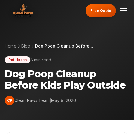
Free Quote
Home
Blog
Dog Poop Cleanup Before Kids Play Outside
8 min read
Pet Health
Dog Poop Cleanup
Before Kids Play Outside
Clean Paws Team
|
May 9, 2026
CP