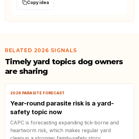
Copy idea
RELATED 2026 SIGNALS
Timely yard topics dog owners
are sharing
2026 PARASITE FORECAST
Year-round parasite risk is a yard-
safety topic now
CAPC is forecasting expanding tick-borne and
heartworm risk, which makes regular yard
cleanup a stronger family-safety story.