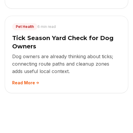
Pet Health
6 min read
Tick Season Yard Check for Dog
Owners
Dog owners are already thinking about ticks;
connecting route paths and cleanup zones
adds useful local context.
Read More