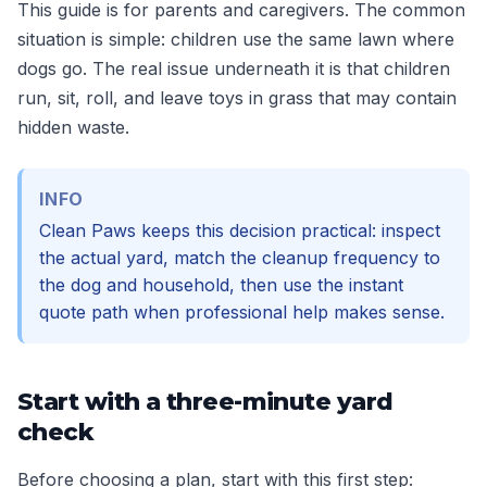
This guide is for parents and caregivers. The common
situation is simple: children use the same lawn where
dogs go. The real issue underneath it is that children
run, sit, roll, and leave toys in grass that may contain
hidden waste.
INFO
Clean Paws keeps this decision practical: inspect
the actual yard, match the cleanup frequency to
the dog and household, then use the instant
quote path when professional help makes sense.
Start with a three-minute yard
check
Before choosing a plan, start with this first step: