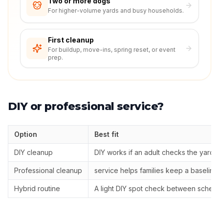
Two or more dogs
For higher-volume yards and busy households.
First cleanup
For buildup, move-ins, spring reset, or event
prep.
DIY or professional service?
Option
Best fit
DIY cleanup
DIY works if an adult checks the yard
Professional cleanup
service helps families keep a baselin
Hybrid routine
A light DIY spot check between sched