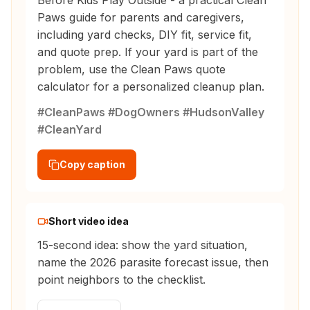
Before Kids Play Outside - a practical Clean
Paws guide for parents and caregivers,
including yard checks, DIY fit, service fit,
and quote prep. If your yard is part of the
problem, use the Clean Paws quote
calculator for a personalized cleanup plan.
#CleanPaws #DogOwners #HudsonValley
#CleanYard
Copy caption
Short video idea
15-second idea: show the yard situation,
name the 2026 parasite forecast issue, then
point neighbors to the checklist.