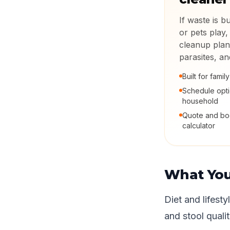
If waste is b
or pets play,
cleanup plan
parasites, a
Built for fami
Schedule opt
household
Quote and boo
calculator
What Yo
Diet and lifest
and stool qualit