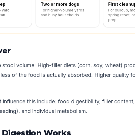
eep
Two or more dogs
First cleanu
e yard
For higher-volume yards
For buildup, m
ean.
and busy households.
spring reset, o
prep.
wer
 stool volume: High-filler diets (corn, soy, wheat) pr
ess of the food is actually absorbed. Higher quality f
 influence this include: food digestibility, filler content
eding), and individual metabolism.
Digestion Works