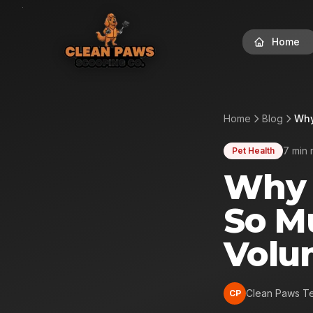
Home
Home
Blog
Why
7 min 
Pet Health
Why 
So M
Volu
Clean Paws T
CP