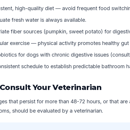
stent, high-quality diet — avoid frequent food switchi
ate fresh water is always available.
ate fiber sources (pumpkin, sweet potato) for digestiv
ular exercise — physical activity promotes healthy gut 
biotics for dogs with chronic digestive issues (consult
nsistent schedule to establish predictable bathroom h
Consult Your Veterinarian
es that persist for more than 48-72 hours, or that ar
ms, should be evaluated by a veterinarian.