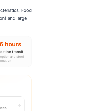
cteristics. Food
ion) and large
6 hours
estine transit
rption and stool
ormation
lean.