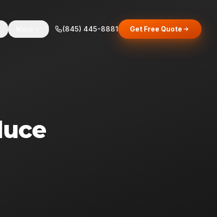
s
More
(845) 445-8881
Get Free Quote
duce