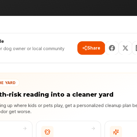
le
Share
er dog owner or local community
HE YARD
th-risk reading into a cleaner yard
lding up where kids or pets play, get a personalized cleanup plan b
odor get worse.