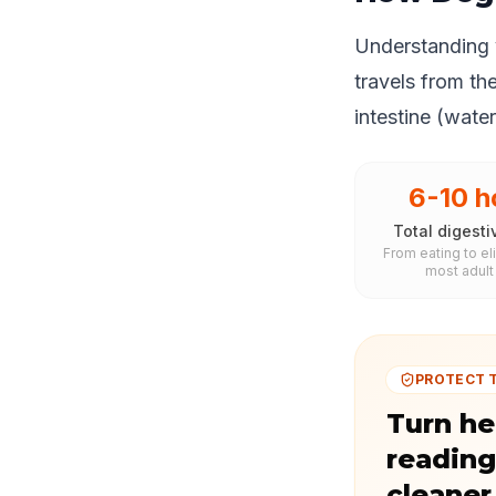
Understanding y
travels from th
intestine (wate
6-10 h
Total digesti
From eating to el
most adult
PROTECT 
Turn he
reading
cleaner