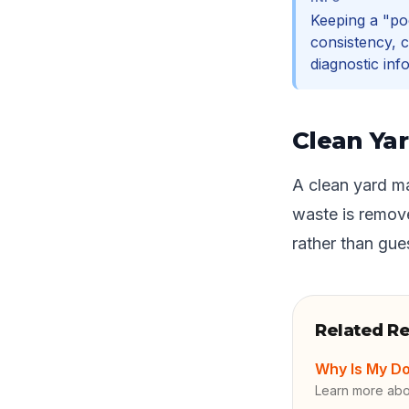
Keeping a "po
consistency, c
diagnostic inf
Clean Yar
A clean yard ma
waste is remove
rather than gu
Related R
Why Is My Do
Learn more ab