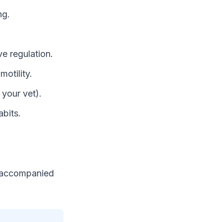
ng.
e regulation.
motility.
 your vet).
abits.
e accompanied