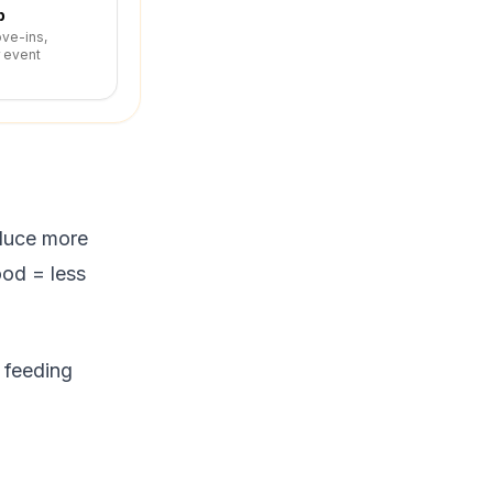
p
ove-ins,
r event
oduce more
ood = less
, feeding