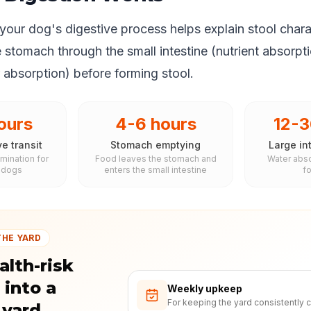
our dog's digestive process helps explain stool chara
e stomach through the small intestine (nutrient absorpt
r absorption) before forming stool.
ours
4-6 hours
12-3
ve transit
Stomach emptying
Large int
imination for
Food leaves the stomach and
Water abso
 dogs
enters the small intestine
f
THE YARD
alth-risk
 into a
Weekly upkeep
For keeping the yard consistently c
 yard