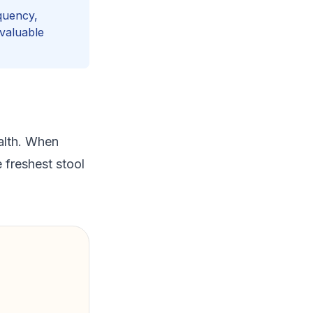
quency,
 valuable
alth. When
 freshest stool