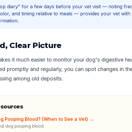
op diary" for a few days before your vet visit — noting fre
olor, and timing relative to meals — provides your vet with
ormation.
d, Clear Picture
kes it much easier to monitor your dog's digestive he
d promptly and regularly, you can spot changes in the
essing among old deposits.
esources
g Pooping Blood? (When to See a Vet)
→
out dog pooping blood