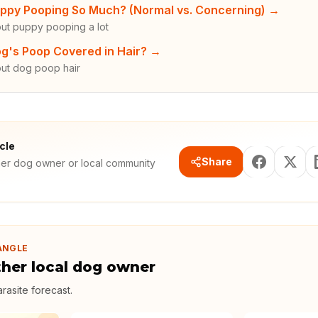
ppy Pooping So Much? (Normal vs. Concerning)
→
ut puppy pooping a lot
g's Poop Covered in Hair?
→
ut dog poop hair
icle
Share
her dog owner or local community
ANGLE
ther local dog owner
rasite forecast
.