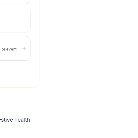
, or event
stive health