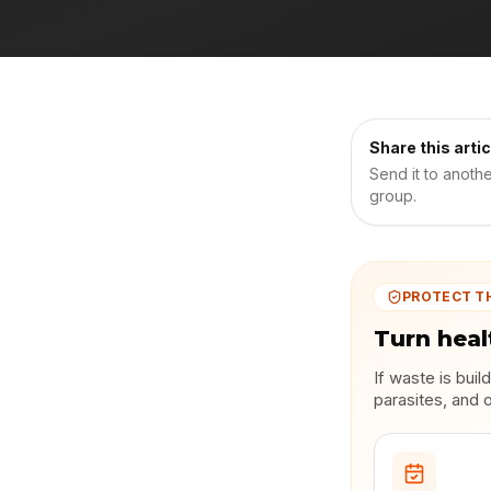
Share this artic
Send it to anoth
group.
PROTECT T
Turn heal
If waste is bui
parasites, and 