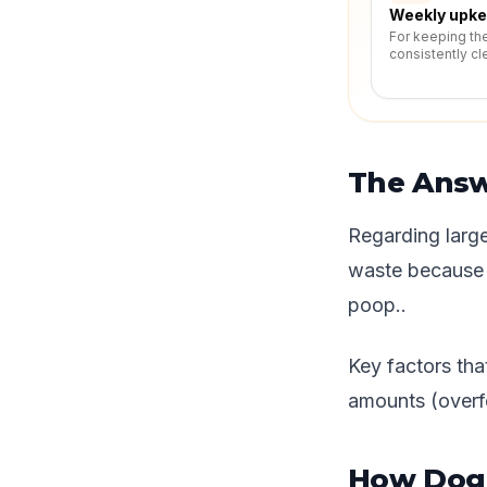
Weekly upk
For keeping th
consistently cl
The Ans
Regarding large
waste because l
poop..
Key factors that
amounts (overfe
How Dog 