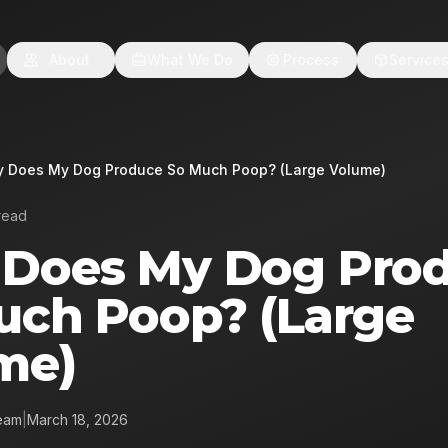
About
What We Do
Process
Service
 Does My Dog Produce So Much Poop? (Large Volume)
read
Does My Dog Pro
uch Poop? (Large
me)
eam
|
March 18, 2026