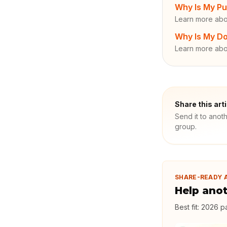
Why Is My Pu
Learn more abo
Why Is My Do
Learn more abo
Share this art
Send it to anot
group.
SHARE-READY 
Help ano
Best fit:
2026 pa