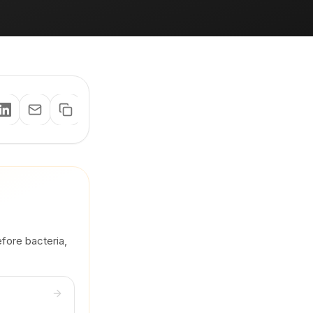
efore bacteria,