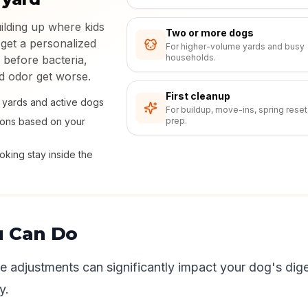
uilding up where kids
Two or more dogs
 get a personalized
For higher-volume yards and busy
households.
 before bacteria,
nd odor get worse.
First cleanup
ly yards and active dogs
For buildup, move-ins, spring reset
ions based on your
prep.
king stay inside the
u Can Do
yle adjustments can significantly impact your dog's dige
y.