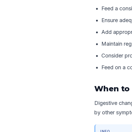
Feed a consi
Ensure adequ
Add appropri
Maintain reg
Consider pro
Feed on a co
When to 
Digestive chang
by other sympto
INFO