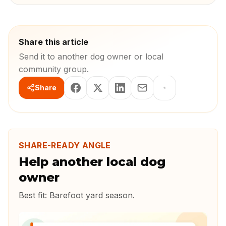
Share this article
Send it to another dog owner or local
community group.
Share
SHARE-READY ANGLE
Help another local dog
owner
Best fit:
Barefoot yard season
.