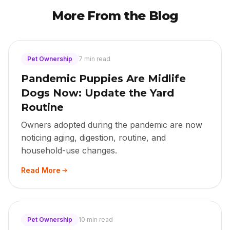
More From the Blog
Pet Ownership
7 min read
Pandemic Puppies Are Midlife
Dogs Now: Update the Yard
Routine
Owners adopted during the pandemic are now
noticing aging, digestion, routine, and
household-use changes.
Read More
Pet Ownership
10 min read