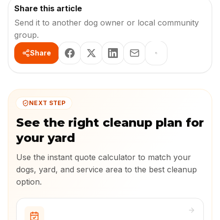
Share this article
Send it to another dog owner or local community
group.
Share
NEXT STEP
See the right cleanup plan for
your yard
Use the instant quote calculator to match your
dogs, yard, and service area to the best cleanup
option.