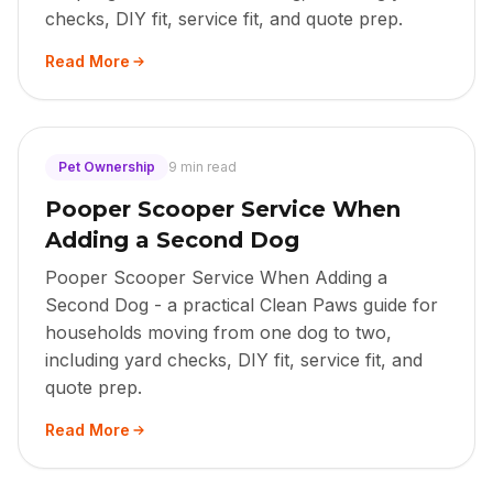
checks, DIY fit, service fit, and quote prep.
Read More
Pet Ownership
9 min read
Pooper Scooper Service When
Adding a Second Dog
Pooper Scooper Service When Adding a
Second Dog - a practical Clean Paws guide for
households moving from one dog to two,
including yard checks, DIY fit, service fit, and
quote prep.
Read More