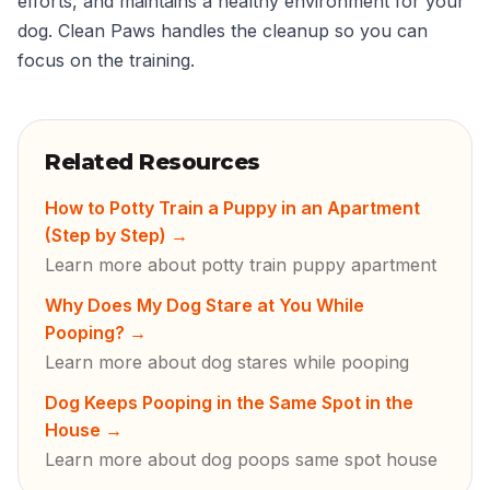
efforts, and maintains a healthy environment for your
dog. Clean Paws handles the cleanup so you can
focus on the training.
Related Resources
How to Potty Train a Puppy in an Apartment
(Step by Step)
→
Learn more about potty train puppy apartment
Why Does My Dog Stare at You While
Pooping?
→
Learn more about dog stares while pooping
Dog Keeps Pooping in the Same Spot in the
House
→
Learn more about dog poops same spot house