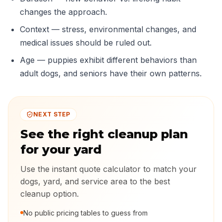
changes the approach.
Context — stress, environmental changes, and
medical issues should be ruled out.
Age — puppies exhibit different behaviors than
adult dogs, and seniors have their own patterns.
NEXT STEP
See the right cleanup plan
for your yard
Use the instant quote calculator to match your
dogs, yard, and service area to the best
cleanup option.
No public pricing tables to guess from