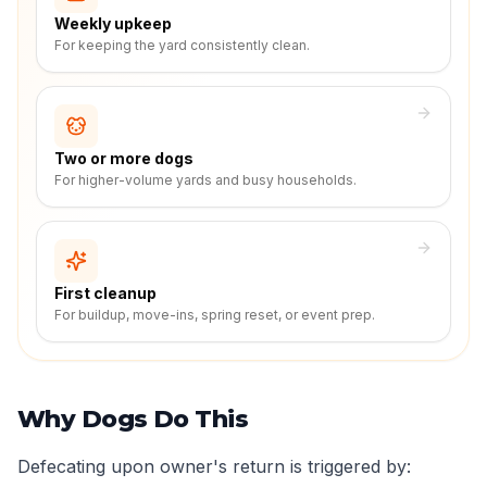
Weekly upkeep
For keeping the yard consistently clean.
Two or more dogs
For higher-volume yards and busy households.
First cleanup
For buildup, move-ins, spring reset, or event prep.
Why Dogs Do This
Defecating upon owner's return is triggered by: