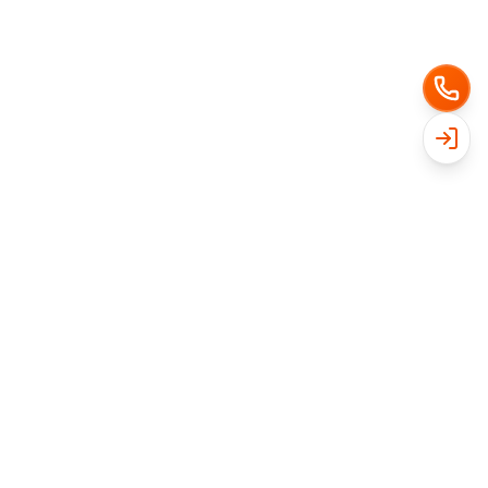
Get Free Quote
Ready for a cleaner yard?
Get a free instant quote in under a minute. No
contracts, no obligation.
Get My Free Quote