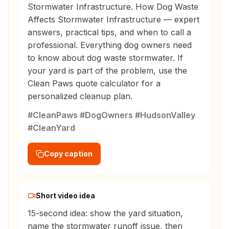
Stormwater Infrastructure. How Dog Waste
Affects Stormwater Infrastructure — expert
answers, practical tips, and when to call a
professional. Everything dog owners need
to know about dog waste stormwater. If
your yard is part of the problem, use the
Clean Paws quote calculator for a
personalized cleanup plan.
#CleanPaws #DogOwners #HudsonValley
#CleanYard
Copy caption
Short video idea
15-second idea: show the yard situation,
name the stormwater runoff issue, then