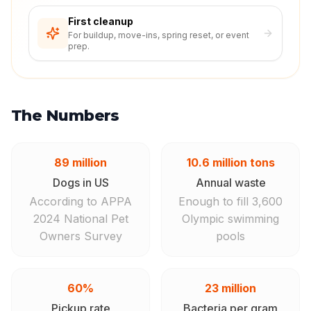
First cleanup
For buildup, move-ins, spring reset, or event
prep.
The Numbers
89 million
10.6 million tons
Dogs in US
Annual waste
According to APPA
Enough to fill 3,600
2024 National Pet
Olympic swimming
Owners Survey
pools
60%
23 million
Pickup rate
Bacteria per gram