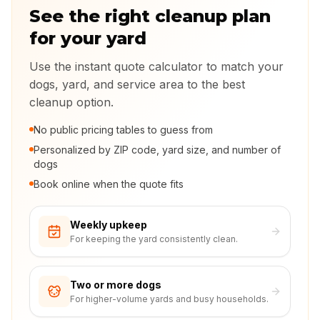
See the right cleanup plan
for your yard
Use the instant quote calculator to match your
dogs, yard, and service area to the best
cleanup option.
No public pricing tables to guess from
Personalized by ZIP code, yard size, and number of
dogs
Book online when the quote fits
Weekly upkeep
For keeping the yard consistently clean.
Two or more dogs
For higher-volume yards and busy households.