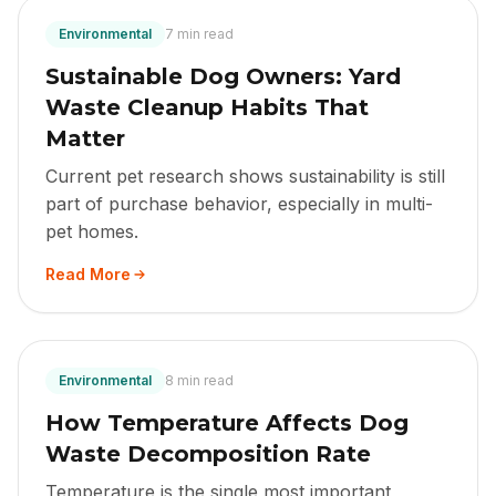
Environmental
7 min read
Sustainable Dog Owners: Yard
Waste Cleanup Habits That
Matter
Current pet research shows sustainability is still
part of purchase behavior, especially in multi-
pet homes.
Read More
Environmental
8 min read
How Temperature Affects Dog
Waste Decomposition Rate
Temperature is the single most important