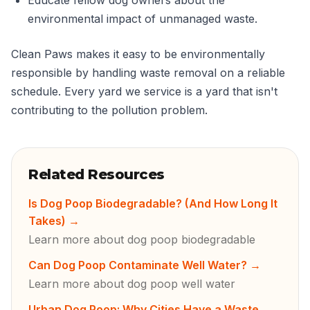
Educate fellow dog owners about the
environmental impact of unmanaged waste.
Clean Paws makes it easy to be environmentally
responsible by handling waste removal on a reliable
schedule. Every yard we service is a yard that isn't
contributing to the pollution problem.
Related Resources
Is Dog Poop Biodegradable? (And How Long It
Takes)
→
Learn more about dog poop biodegradable
Can Dog Poop Contaminate Well Water?
→
Learn more about dog poop well water
Urban Dog Poop: Why Cities Have a Waste