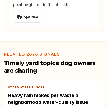
point neighbors to the checklist.
Copy idea
RELATED 2026 SIGNALS
Timely yard topics dog owners
are sharing
STORMWATER RUNOFF
Heavy rain makes pet waste a
neighborhood water-quality issue