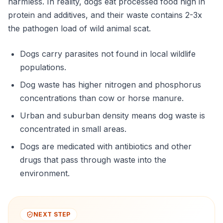
harmless. In reality, dogs eat processed food high in
protein and additives, and their waste contains 2-3x
the pathogen load of wild animal scat.
Dogs carry parasites not found in local wildlife
populations.
Dog waste has higher nitrogen and phosphorus
concentrations than cow or horse manure.
Urban and suburban density means dog waste is
concentrated in small areas.
Dogs are medicated with antibiotics and other
drugs that pass through waste into the
environment.
NEXT STEP