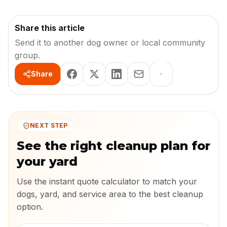
Share this article
Send it to another dog owner or local community
group.
Share
NEXT STEP
See the right cleanup plan for
your yard
Use the instant quote calculator to match your
dogs, yard, and service area to the best cleanup
option.