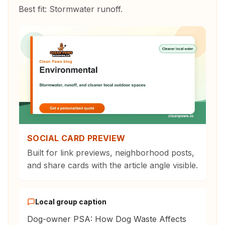
Best fit:
Stormwater runoff
.
SOCIAL CARD PREVIEW
Built for link previews, neighborhood posts,
and share cards with the article angle visible.
Local group caption
Dog-owner PSA: How Dog Waste Affects