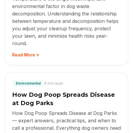
environmental factor in dog waste
decomposition. Understanding the relationship
between temperature and decomposition helps
you adjust your cleanup frequency, protect
your lawn, and minimize health risks year-
round.
Read More
Environmental
6 min read
How Dog Poop Spreads Disease
at Dog Parks
How Dog Poop Spreads Disease at Dog Parks
— expert answers, practical tips, and when to
call a professional. Everything dog owners need