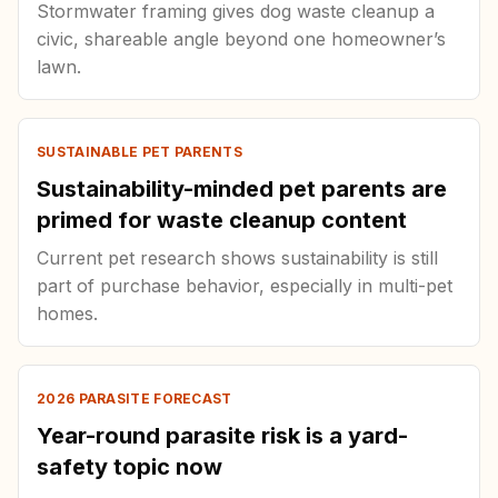
Stormwater framing gives dog waste cleanup a
civic, shareable angle beyond one homeowner’s
lawn.
SUSTAINABLE PET PARENTS
Sustainability-minded pet parents are
primed for waste cleanup content
Current pet research shows sustainability is still
part of purchase behavior, especially in multi-pet
homes.
2026 PARASITE FORECAST
Year-round parasite risk is a yard-
safety topic now