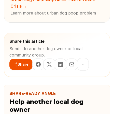
Crisis
→
Learn more about urban dog poop problem
Share this article
Send it to another dog owner or local
community group.
Share
SHARE-READY ANGLE
Help another local dog
owner