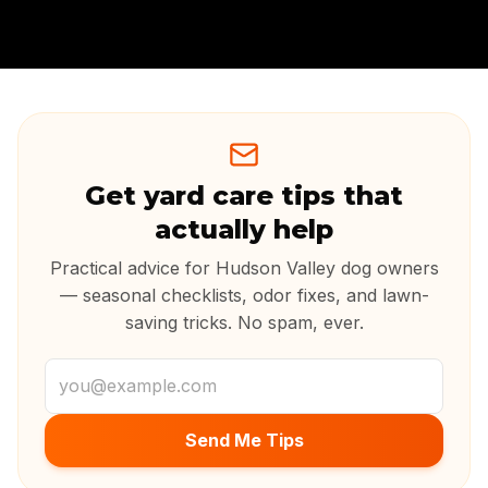
Get yard care tips that
actually help
Practical advice for Hudson Valley dog owners
— seasonal checklists, odor fixes, and lawn-
saving tricks. No spam, ever.
Email address
Send Me Tips