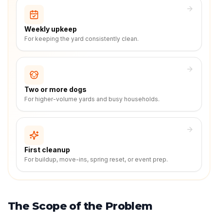
Weekly upkeep
For keeping the yard consistently clean.
Two or more dogs
For higher-volume yards and busy households.
First cleanup
For buildup, move-ins, spring reset, or event prep.
The Scope of the Problem