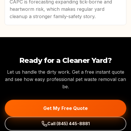
CAPC is forecasting expanding tick-borne and
heartworm risk, which makes regular yard
cleanup a stronger family-safety story.
Ready for a Cleaner Yard?
Let us handle the dirty work. Get a free instant quote
and see how easy professional pet waste removal can
be.
Get My Free Quote
Call
(845) 445-8881