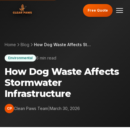
Free Quote
Home
Blog
How Dog Waste Affects Stormwater Infrastructure
6 min read
Environmental
How Dog Waste Affects
Stormwater
Infrastructure
Clean Paws Team
|
March 30, 2026
CP