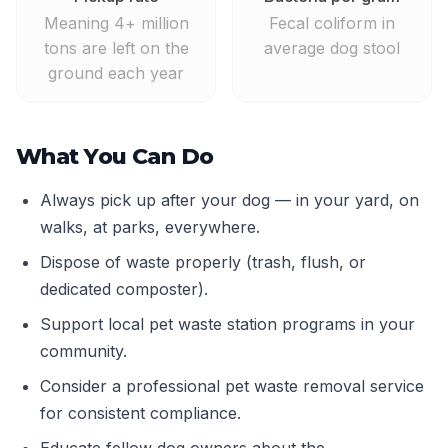
Meaning 4+ million
Fecal coliform in
tons are left on the
average dog stool
ground each year
What You Can Do
Always pick up after your dog — in your yard, on
walks, at parks, everywhere.
Dispose of waste properly (trash, flush, or
dedicated composter).
Support local pet waste station programs in your
community.
Consider a professional pet waste removal service
for consistent compliance.