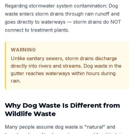
Regarding stormwater system contamination: Dog
waste enters storm drains through rain runoff and
goes directly to waterways — storm drains do NOT
connect to treatment plants.
WARNING
Unlike sanitary sewers, storm drains discharge
directly into rivers and streams. Dog waste in the
gutter reaches waterways within hours during
rain.
Why Dog Waste Is Different from
Wildlife Waste
Many people assume dog waste is "natural" and