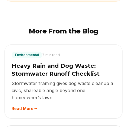
More From the Blog
Environmental
7 min read
Heavy Rain and Dog Waste:
Stormwater Runoff Checklist
Stormwater framing gives dog waste cleanup a
civic, shareable angle beyond one
homeowner’s lawn.
Read More