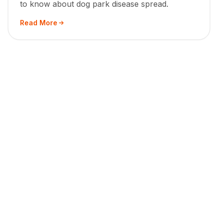
to know about dog park disease spread.
Read More