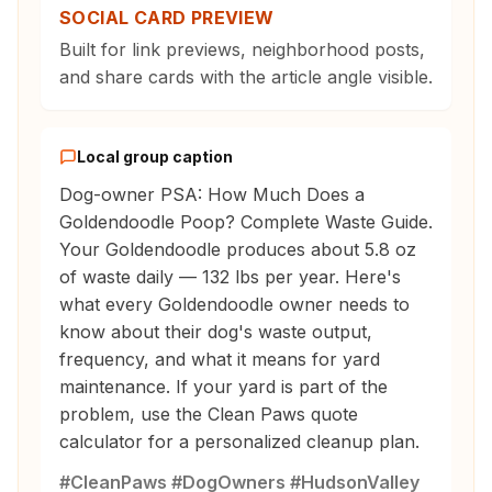
SOCIAL CARD PREVIEW
Built for link previews, neighborhood posts,
and share cards with the article angle visible.
Local group caption
Dog-owner PSA: How Much Does a
Goldendoodle Poop? Complete Waste Guide.
Your Goldendoodle produces about 5.8 oz
of waste daily — 132 lbs per year. Here's
what every Goldendoodle owner needs to
know about their dog's waste output,
frequency, and what it means for yard
maintenance. If your yard is part of the
problem, use the Clean Paws quote
calculator for a personalized cleanup plan.
#CleanPaws #DogOwners #HudsonValley