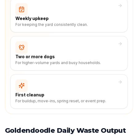
Weekly upkeep
For keeping the yard consistently clean.
Two or more dogs
For higher-volume yards and busy households.
First cleanup
For buildup, move-ins, spring reset, or event prep.
Goldendoodle Daily Waste Output