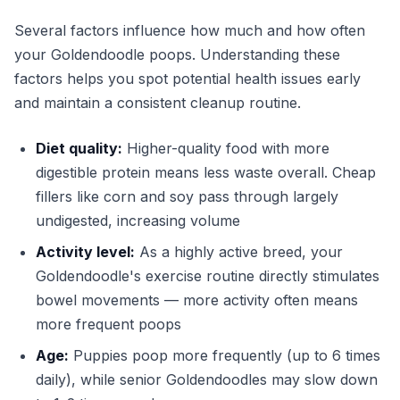
Several factors influence how much and how often
your Goldendoodle poops. Understanding these
factors helps you spot potential health issues early
and maintain a consistent cleanup routine.
Diet quality:
Higher-quality food with more
digestible protein means less waste overall. Cheap
fillers like corn and soy pass through largely
undigested, increasing volume
Activity level:
As a highly active breed, your
Goldendoodle's exercise routine directly stimulates
bowel movements — more activity often means
more frequent poops
Age:
Puppies poop more frequently (up to 6 times
daily), while senior Goldendoodles may slow down