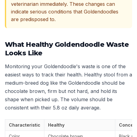
veterinarian immediately. These changes can
indicate serious conditions that Goldendoodles
are predisposed to.
What Healthy Goldendoodle Waste
Looks Like
Monitoring your Goldendoodle's waste is one of the
easiest ways to track their health. Healthy stool from a
medium-breed dog like the Goldendoodle should be
chocolate brown, firm but not hard, and hold its
shape when picked up. The volume should be
consistent with their 5.8 oz daily average.
Characteristic
Healthy
Concern
Color
Chocolate brown
Black (ta