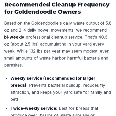
Recommended Cleanup Frequency
for Goldendoodle Owners
Based on the Goldendoodle's daily waste output of 5.8
oz and 2–4 daily bowel movements, we recommend
bi-weekly
professional cleanup service. That's 40.6
oz (about 2.5 lbs) accumulating in your yard every
week. While 132 lbs per year may seem modest, even
small amounts of waste harbor harmful bacteria and
parasites.
Weekly service (recommended for larger
breeds):
Prevents bacterial buildup, reduces fly
attraction, and keeps your yard safe for family and
pets
Twice-weekly service:
Best for breeds that
produce over 350 lbs of waste annually or