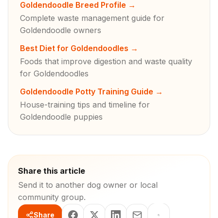
Goldendoodle Breed Profile
→
Complete waste management guide for
Goldendoodle owners
Best Diet for Goldendoodles
→
Foods that improve digestion and waste quality
for Goldendoodles
Goldendoodle Potty Training Guide
→
House-training tips and timeline for
Goldendoodle puppies
Share this article
Send it to another dog owner or local
community group.
Share