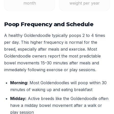
month
weight per year
Poop Frequency and Schedule
A healthy Goldendoodle typically poops 2 to 4 times
per day. This higher frequency is normal for the
breed, especially after meals and exercise. Most
Goldendoodle owners report the most predictable
bowel movements 15–30 minutes after meals and
immediately following exercise or play sessions.
Morning:
Most Goldendoodles will poop within 30
minutes of waking up and eating breakfast
Midday:
Active breeds like the Goldendoodle often
have a midday bowel movement after a walk or
play session