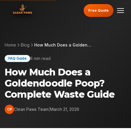
Free Quote
Home
Blog
How Much Does a Goldendoodle Poop? Complete Waste Guide
8 min read
FAQ Guide
How Much Does a
Goldendoodle Poop?
Complete Waste Guide
Clean Paws Team
|
March 21, 2026
CP