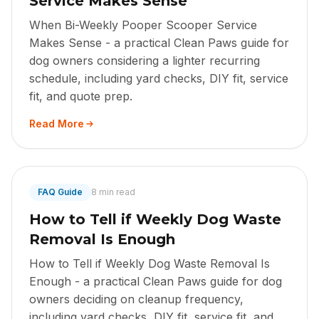
Service Makes Sense
When Bi-Weekly Pooper Scooper Service
Makes Sense - a practical Clean Paws guide for
dog owners considering a lighter recurring
schedule, including yard checks, DIY fit, service
fit, and quote prep.
Read More
FAQ Guide
8 min read
How to Tell if Weekly Dog Waste
Removal Is Enough
How to Tell if Weekly Dog Waste Removal Is
Enough - a practical Clean Paws guide for dog
owners deciding on cleanup frequency,
including yard checks, DIY fit, service fit, and