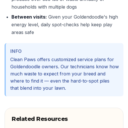
households with multiple dogs
Between visits:
Given your Goldendoodle's high
energy level, daily spot-checks help keep play
areas safe
INFO
Clean Paws offers customized service plans for
Goldendoodle owners. Our technicians know how
much waste to expect from your breed and
where to find it — even the hard-to-spot piles
that blend into your lawn.
Related Resources