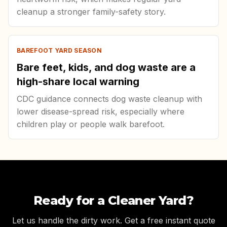
cleanup a stronger family-safety story.
BAREFOOT YARD SEASON
Bare feet, kids, and dog waste are a
high-share local warning
CDC guidance connects dog waste cleanup with
lower disease-spread risk, especially where
children play or people walk barefoot.
Ready for a Cleaner Yard?
Let us handle the dirty work. Get a free instant quote