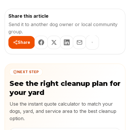
Share this article
Send it to another dog owner or local community
group.
Share
NEXT STEP
See the right cleanup plan for
your yard
Use the instant quote calculator to match your
dogs, yard, and service area to the best cleanup
option.