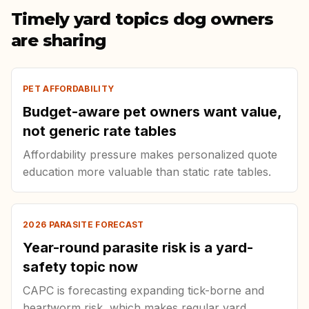
Timely yard topics dog owners
are sharing
PET AFFORDABILITY
Budget-aware pet owners want value,
not generic rate tables
Affordability pressure makes personalized quote
education more valuable than static rate tables.
2026 PARASITE FORECAST
Year-round parasite risk is a yard-
safety topic now
CAPC is forecasting expanding tick-borne and
heartworm risk, which makes regular yard