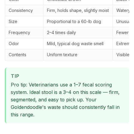
Consistency
Firm, holds shape, slightly moist
Watery, 
Size
Proportional to a 60-lb dog
Unusually
Frequency
2–4 times daily
Fewer th
Odor
Mild, typical dog waste smell
Extremely
Contents
Uniform texture
Visible 
TIP
Pro tip: Veterinarians use a 1–7 fecal scoring
system. Ideal stool is a 3–4 on this scale — firm,
segmented, and easy to pick up. Your
Goldendoodle's waste should consistently fall in
this range.