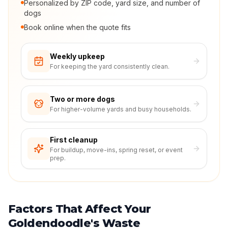
Personalized by ZIP code, yard size, and number of
dogs
Book online when the quote fits
Weekly upkeep
For keeping the yard consistently clean.
Two or more dogs
For higher-volume yards and busy households.
First cleanup
For buildup, move-ins, spring reset, or event
prep.
Factors That Affect Your
Goldendoodle's Waste