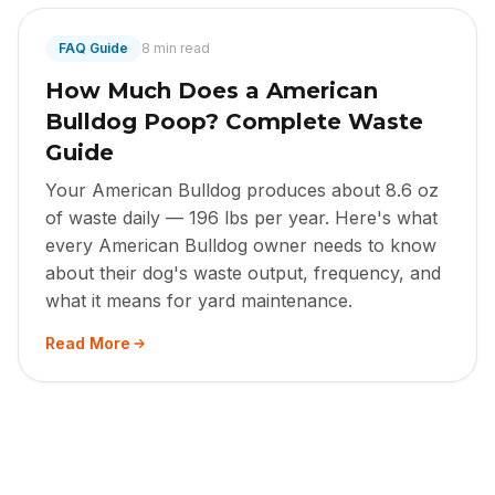
FAQ Guide
8 min read
How Much Does a American
Bulldog Poop? Complete Waste
Guide
Your American Bulldog produces about 8.6 oz
of waste daily — 196 lbs per year. Here's what
every American Bulldog owner needs to know
about their dog's waste output, frequency, and
what it means for yard maintenance.
Read More