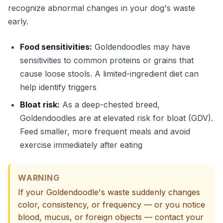
recognize abnormal changes in your dog's waste
early.
Food sensitivities:
Goldendoodles may have
sensitivities to common proteins or grains that
cause loose stools. A limited-ingredient diet can
help identify triggers
Bloat risk:
As a deep-chested breed,
Goldendoodles are at elevated risk for bloat (GDV).
Feed smaller, more frequent meals and avoid
exercise immediately after eating
WARNING
If your Goldendoodle's waste suddenly changes
color, consistency, or frequency — or you notice
blood, mucus, or foreign objects — contact your