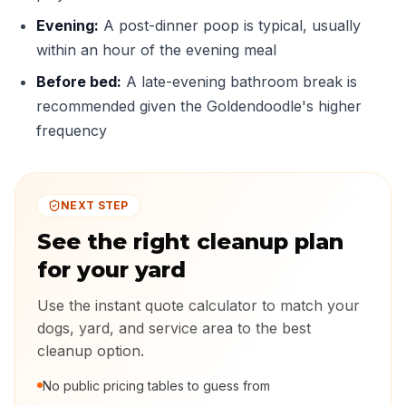
Evening:
A post-dinner poop is typical, usually
within an hour of the evening meal
Before bed:
A late-evening bathroom break is
recommended given the Goldendoodle's higher
frequency
NEXT STEP
See the right cleanup plan
for your yard
Use the instant quote calculator to match your
dogs, yard, and service area to the best
cleanup option.
No public pricing tables to guess from