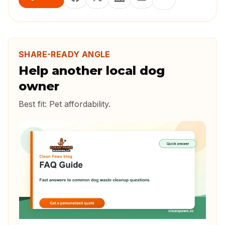
SHARE-READY ANGLE
Help another local dog
owner
Best fit:
Pet affordability
.