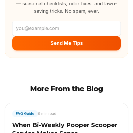
— seasonal checklists, odor fixes, and lawn-
saving tricks. No spam, ever.
Email address
Send Me Tips
More From the Blog
FAQ Guide
9 min read
When Bi-Weekly Pooper Scooper