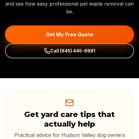
and see how easy professional pet waste removal can
be.
Get My Free Quote
Call
(845) 445-8881
Get yard care tips that
actually help
Practical advice for Hudson Valley dog owners