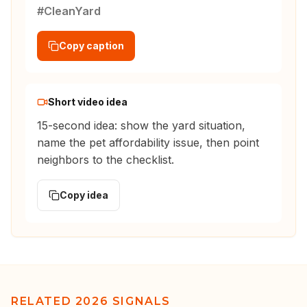
#CleanYard
Copy caption
Short video idea
15-second idea: show the yard situation,
name the pet affordability issue, then point
neighbors to the checklist.
Copy idea
RELATED 2026 SIGNALS