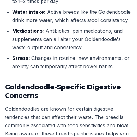
to 1–2 times per day
Water intake:
Active breeds like the Goldendoodle
drink more water, which affects stool consistency
Medications:
Antibiotics, pain medications, and
supplements can all alter your Goldendoodle's
waste output and consistency
Stress:
Changes in routine, new environments, or
anxiety can temporarily affect bowel habits
Goldendoodle-Specific Digestive
Concerns
Goldendoodles are known for certain digestive
tendencies that can affect their waste. The breed is
commonly associated with food sensitivities and bloat.
Being aware of these breed-specific issues helps you