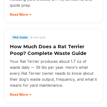
quote prep.
Read More
FAQ Guide
8 min read
How Much Does a Rat Terrier
Poop? Complete Waste Guide
Your Rat Terrier produces about 1.7 oz of
waste daily — 39 lbs per year. Here's what
every Rat Terrier owner needs to know about
their dog's waste output, frequency, and what it
means for yard maintenance.
Read More