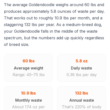
The average Goldendoodle weighs around 60 lbs and
produces approximately 5.8 ounces of waste per day.
That works out to roughly 10.9 lbs per month, and a
staggering 132 lbs per year. As a medium-breed dog,
your Goldendoodle falls in the middle of the waste
spectrum, but the numbers add up quickly regardless
of breed size.
60 lbs
5.8 oz
Average weight
Daily waste
Range: 45–75 lbs
0.36 lbs per day
10.9 lbs
132 lbs
Monthly waste
Annual waste
About 174 oz per
That's 220% of body