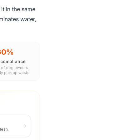
it in the same
aminates water,
60%
 compliance
 of dog owners
ly pick up waste
lean.