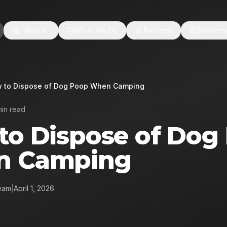
About
What We Do
Process
Service
 to Dispose of Dog Poop When Camping
min read
to Dispose of Dog
n Camping
eam
|
April 1, 2026