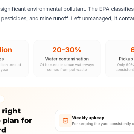
significant environmental pollutant. The EPA classifies 
, pesticides, and mine runoff. Left unmanaged, it cont
lion
20-30%
gs
Water contamination
Pickup
llion tons of
Of bacteria in urban waterways
Only 60%
 year
comes from pet waste
consistent
P
 right
Weekly upkeep
 plan for
For keeping the yard consistently c
rd