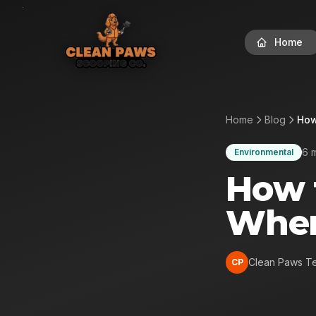
Home
Home
Blog
How
6 
Environmental
How 
Whe
Clean Paws T
CP