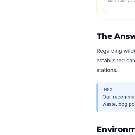
consistently cl
The Ans
Regarding wilde
established ca
stations..
INFO
Our recommen
waste, dog po
Environm