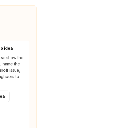
eo idea
ea: show the
n, name the
noff issue,
ighbors to
dea