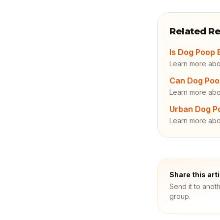
Related R
Is Dog Poop 
Learn more ab
Can Dog Poo
Learn more abo
Urban Dog Po
Learn more ab
Share this art
Send it to anot
group.