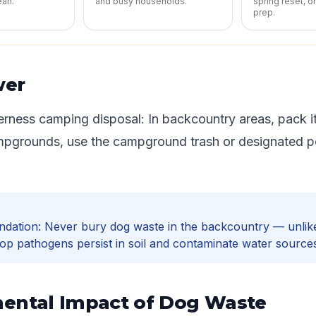
ean.
and busy households.
spring reset, o
prep.
wer
rness camping disposal: In backcountry areas, pack it
mpgrounds, use the campground trash or designated p
dation: Never bury dog waste in the backcountry — unli
op pathogens persist in soil and contaminate water source
ental Impact of Dog Waste