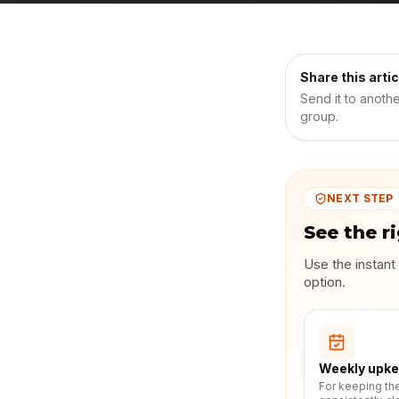
Share this artic
Send it to anoth
group.
NEXT STEP
See the r
Use the instant
option.
Weekly upk
For keeping th