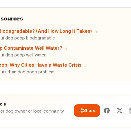
esources
Biodegradable? (And How Long It Takes)
→
out dog poop biodegradable
p Contaminate Well Water?
→
ut dog poop well water
op: Why Cities Have a Waste Crisis
→
out urban dog poop problem
icle
Share
her dog owner or local community