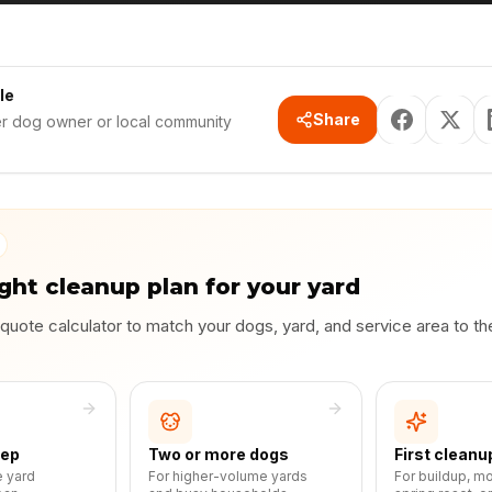
le
Share
er dog owner or local community
ight cleanup plan for your yard
 quote calculator to match your dogs, yard, and service area to t
eep
Two or more dogs
First cleanu
e yard
For higher-volume yards
For buildup, m