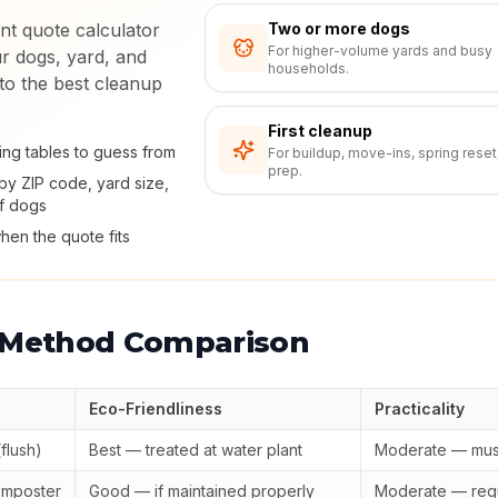
nt quote calculator
Two or more dogs
For higher-volume yards and busy
r dogs, yard, and
households.
 to the best cleanup
First cleanup
ing tables to guess from
For buildup, move-ins, spring reset
prep.
by ZIP code, yard size,
f dogs
hen the quote fits
 Method Comparison
Eco-Friendliness
Practicality
flush)
Best — treated at water plant
Moderate — mus
omposter
Good — if maintained properly
Moderate — requ