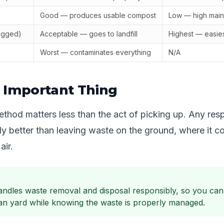
Good — produces usable compost
Low — high mai
agged)
Acceptable — goes to landfill
Highest — easie
Worst — contaminates everything
N/A
 Important Thing
thod matters less than the act of picking up. Any res
tly better than leaving waste on the ground, where it 
air.
ndles waste removal and disposal responsibly, so you can
ean yard while knowing the waste is properly managed.