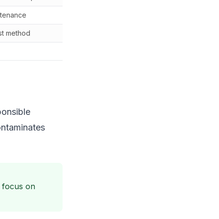
ntenance
$50-150 setup
st method
Cost of bags
N/A
ponsible
contaminates
 focus on