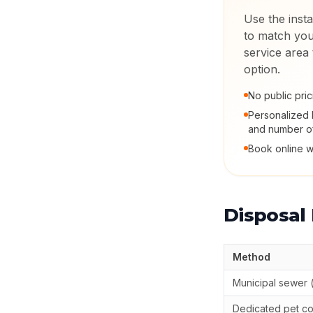
Use the insta
to match you
service area
option.
No public pric
Personalized 
and number o
Book online w
Disposal
Method
Municipal sewer (
Dedicated pet c