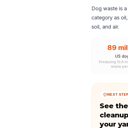
Dog waste is a 
category as oil
soil, and air.
89 mil
US do
Producing 10.6 mi
waste per
NEXT STE
See the
cleanup
your ya