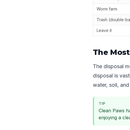
Worm farm
Trash (double-b
Leave it
The Most
The disposal me
disposal is vas
water, soil, and 
TIP
Clean Paws ha
enjoying a cl