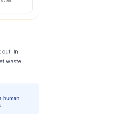
r event
 out. In
et waste
ke human
s.