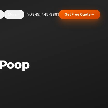
s
More
(845) 445-8881
Get Free Quote
 Poop