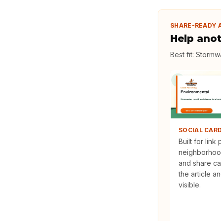
SHARE-READY 
Help ano
Best fit:
Stormwa
SOCIAL CAR
Built for link
neighborhoo
and share ca
the article a
visible.