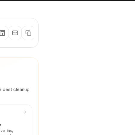
he best cleanup
p
ove-ins,