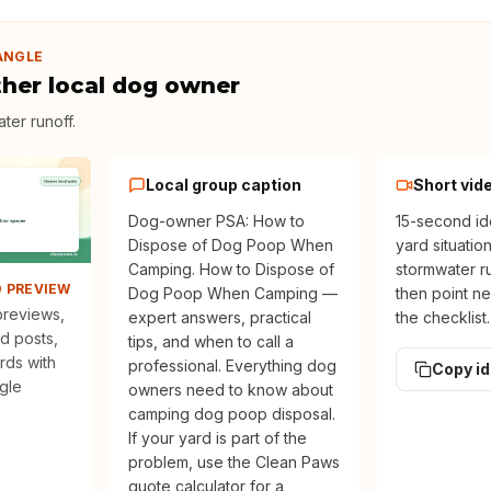
ANGLE
ther local dog owner
ter runoff
.
Local group caption
Short vid
Dog-owner PSA: How to
15-second id
Dispose of Dog Poop When
yard situatio
Camping. How to Dispose of
stormwater ru
D PREVIEW
Dog Poop When Camping —
then point ne
 previews,
expert answers, practical
the checklist.
d posts,
tips, and when to call a
rds with
professional. Everything dog
Copy i
ngle
owners need to know about
camping dog poop disposal.
If your yard is part of the
problem, use the Clean Paws
quote calculator for a