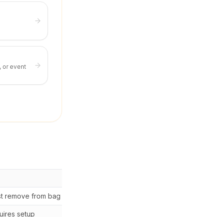
, or event
Cost
t remove from bag
Free
ires setup
$30-80 setup