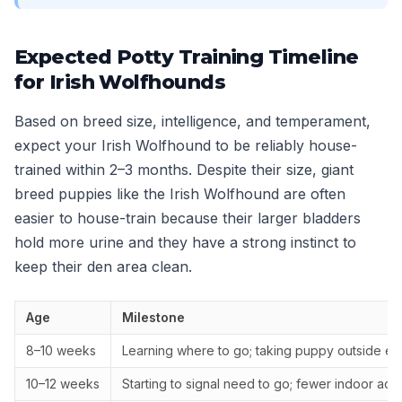
Expected Potty Training Timeline
for Irish Wolfhounds
Based on breed size, intelligence, and temperament,
expect your Irish Wolfhound to be reliably house-
trained within 2–3 months. Despite their size, giant
breed puppies like the Irish Wolfhound are often
easier to house-train because their larger bladders
hold more urine and they have a strong instinct to
keep their den area clean.
Age
Milestone
8–10 weeks
Learning where to go; taking puppy outside ev
10–12 weeks
Starting to signal need to go; fewer indoor acc