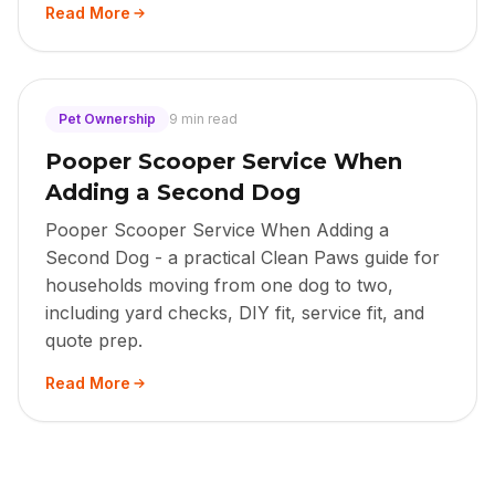
Read More
Pet Ownership
9 min read
Pooper Scooper Service When
Adding a Second Dog
Pooper Scooper Service When Adding a
Second Dog - a practical Clean Paws guide for
households moving from one dog to two,
including yard checks, DIY fit, service fit, and
quote prep.
Read More