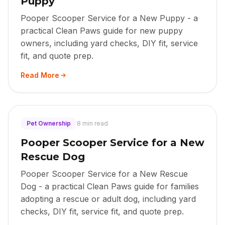
Puppy
Pooper Scooper Service for a New Puppy - a
practical Clean Paws guide for new puppy
owners, including yard checks, DIY fit, service
fit, and quote prep.
Read More
Pet Ownership
8 min read
Pooper Scooper Service for a New
Rescue Dog
Pooper Scooper Service for a New Rescue
Dog - a practical Clean Paws guide for families
adopting a rescue or adult dog, including yard
checks, DIY fit, service fit, and quote prep.