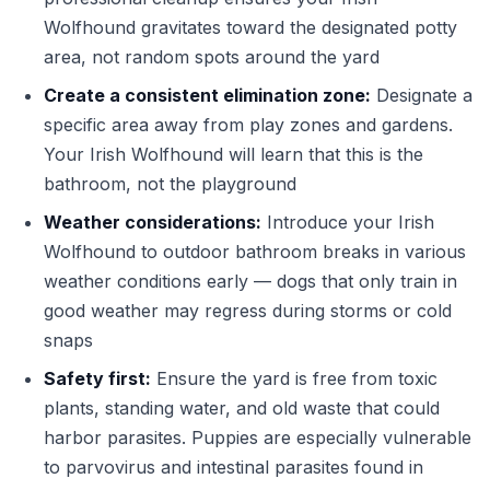
Wolfhound gravitates toward the designated potty
area, not random spots around the yard
Create a consistent elimination zone:
Designate a
specific area away from play zones and gardens.
Your Irish Wolfhound will learn that this is the
bathroom, not the playground
Weather considerations:
Introduce your Irish
Wolfhound to outdoor bathroom breaks in various
weather conditions early — dogs that only train in
good weather may regress during storms or cold
snaps
Safety first:
Ensure the yard is free from toxic
plants, standing water, and old waste that could
harbor parasites. Puppies are especially vulnerable
to parvovirus and intestinal parasites found in