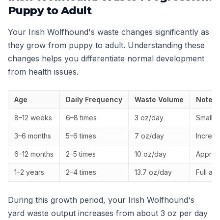
Puppy to Adult
Your Irish Wolfhound's waste changes significantly as
they grow from puppy to adult. Understanding these
changes helps you differentiate normal development
from health issues.
Age
Daily Frequency
Waste Volume
Notes
8–12 weeks
6–8 times
3 oz/day
Small, 
3–6 months
5–6 times
7 oz/day
Increa
6–12 months
2–5 times
10 oz/day
Approac
1–2 years
2–4 times
13.7 oz/day
Full ad
During this growth period, your Irish Wolfhound's
yard waste output increases from about 3 oz per day