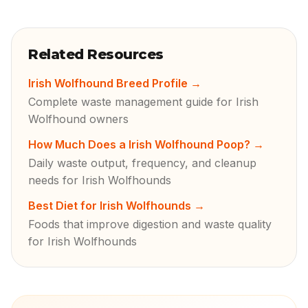
Related Resources
Irish Wolfhound Breed Profile
→
Complete waste management guide for Irish
Wolfhound owners
How Much Does a Irish Wolfhound Poop?
→
Daily waste output, frequency, and cleanup
needs for Irish Wolfhounds
Best Diet for Irish Wolfhounds
→
Foods that improve digestion and waste quality
for Irish Wolfhounds