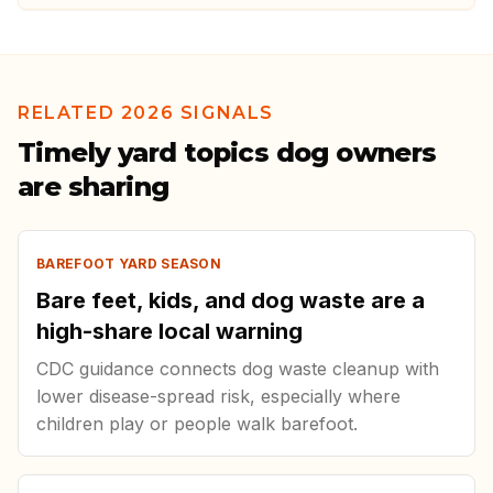
RELATED 2026 SIGNALS
Timely yard topics dog owners
are sharing
BAREFOOT YARD SEASON
Bare feet, kids, and dog waste are a
high-share local warning
CDC guidance connects dog waste cleanup with
lower disease-spread risk, especially where
children play or people walk barefoot.