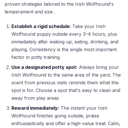
proven strategies tailored to the Irish Wolfhound's
temperament and size.
Establish a rigid schedule:
Take your Irish
Wolfhound puppy outside every 3–4 hours, plus
immediately after waking up, eating, drinking, and
playing. Consistency is the single most important
factor in potty training
Use a designated potty spot:
Always bring your
Irish Wolfhound to the same area of the yard. The
scent from previous visits reminds them what this
spot is for. Choose a spot that's easy to clean and
away from play areas
Reward immediately:
The instant your Irish
Wolfhound finishes going outside, praise
enthusiastically and offer a high-value treat. Calm,