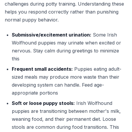
challenges during potty training. Understanding these
helps you respond correctly rather than punishing
normal puppy behavior.
Submissive/excitement urination:
Some Irish
Wolfhound puppies may urinate when excited or
nervous. Stay calm during greetings to minimize
this
Frequent small accidents:
Puppies eating adult-
sized meals may produce more waste than their
developing system can handle. Feed age-
appropriate portions
Soft or loose puppy stools:
Irish Wolfhound
puppies are transitioning between mother's milk,
weaning food, and their permanent diet. Loose
stools are common during food transitions. This