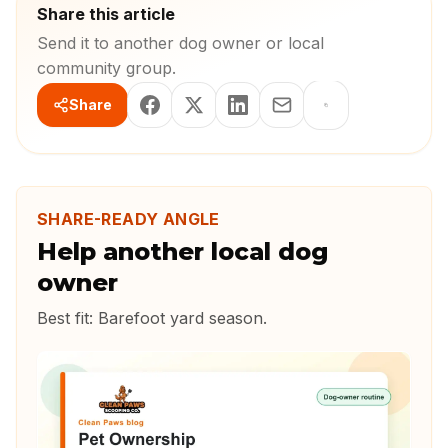
Share this article
Send it to another dog owner or local
community group.
Share
SHARE-READY ANGLE
Help another local dog
owner
Best fit:
Barefoot yard season
.