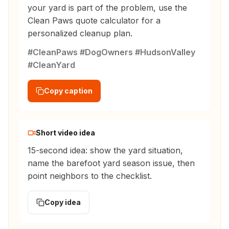
your yard is part of the problem, use the
Clean Paws quote calculator for a
personalized cleanup plan.
#CleanPaws #DogOwners #HudsonValley
#CleanYard
Copy caption
Short video idea
15-second idea: show the yard situation,
name the barefoot yard season issue, then
point neighbors to the checklist.
Copy idea