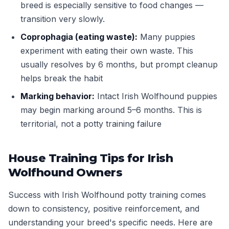
breed is especially sensitive to food changes —
transition very slowly.
Coprophagia (eating waste):
Many puppies
experiment with eating their own waste. This
usually resolves by 6 months, but prompt cleanup
helps break the habit
Marking behavior:
Intact Irish Wolfhound puppies
may begin marking around 5–6 months. This is
territorial, not a potty training failure
House Training Tips for Irish
Wolfhound Owners
Success with Irish Wolfhound potty training comes
down to consistency, positive reinforcement, and
understanding your breed's specific needs. Here are