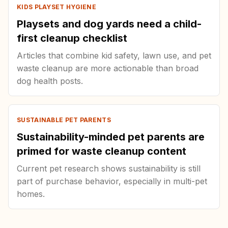
KIDS PLAYSET HYGIENE
Playsets and dog yards need a child-
first cleanup checklist
Articles that combine kid safety, lawn use, and pet
waste cleanup are more actionable than broad
dog health posts.
SUSTAINABLE PET PARENTS
Sustainability-minded pet parents are
primed for waste cleanup content
Current pet research shows sustainability is still
part of purchase behavior, especially in multi-pet
homes.