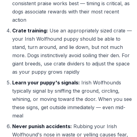
consistent praise works best — timing is critical, as
dogs associate rewards with their most recent
action
Crate training:
Use an appropriately sized crate —
your Irish Wolfhound puppy should be able to
stand, turn around, and lie down, but not much
more. Dogs instinctively avoid soiling their den. For
giant breeds, use crate dividers to adjust the space
as your puppy grows rapidly
Learn your puppy's signals:
Irish Wolfhounds
typically signal by sniffing the ground, circling,
whining, or moving toward the door. When you see
these signs, get outside immediately — even mid-
meal
Never punish accidents:
Rubbing your Irish
Wolfhound's nose in waste or yelling causes fear,