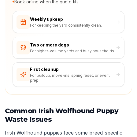
Book online when the quote fits
Weekly upkeep
For keeping the yard consistently clean.
Two or more dogs
For higher-volume yards and busy households.
First cleanup
For buildup, move-ins, spring reset, or event
prep.
Common Irish Wolfhound Puppy
Waste Issues
Irish Wolfhound puppies face some breed-specific