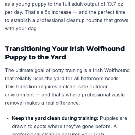
as a young puppy to the full adult output of 13.7 oz
per day. That's a 5x increase — and the perfect time
to establish a professional cleanup routine that grows
with your dog.
Transitioning Your Irish Wolfhound
Puppy to the Yard
The ultimate goal of potty training is a Irish Wolfhound
that reliably uses the yard for all bathroom needs.
This transition requires a clean, safe outdoor
environment — and that's where professional waste
removal makes a real difference.
Keep the yard clean during training:
Puppies are
drawn to spots where they've gone before. A
professional cleanup ensures your Irish