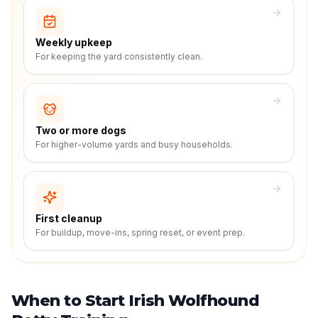
Weekly upkeep
For keeping the yard consistently clean.
Two or more dogs
For higher-volume yards and busy households.
First cleanup
For buildup, move-ins, spring reset, or event prep.
When to Start Irish Wolfhound