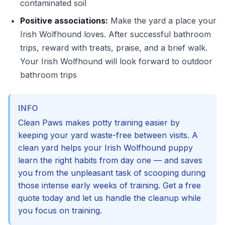
contaminated soil
Positive associations:
Make the yard a place your
Irish Wolfhound loves. After successful bathroom
trips, reward with treats, praise, and a brief walk.
Your Irish Wolfhound will look forward to outdoor
bathroom trips
INFO
Clean Paws makes potty training easier by
keeping your yard waste-free between visits. A
clean yard helps your Irish Wolfhound puppy
learn the right habits from day one — and saves
you from the unpleasant task of scooping during
those intense early weeks of training. Get a free
quote today and let us handle the cleanup while
you focus on training.