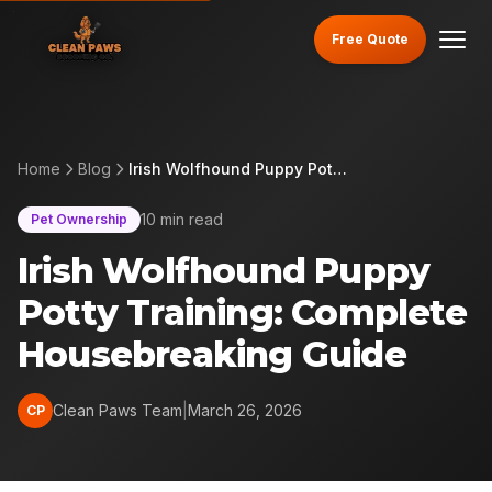
Free Quote
Home
Blog
Irish Wolfhound Puppy Potty Training: Complete Housebreaking Guide
10 min read
Pet Ownership
Irish Wolfhound Puppy
Potty Training: Complete
Housebreaking Guide
Clean Paws Team
|
March 26, 2026
CP