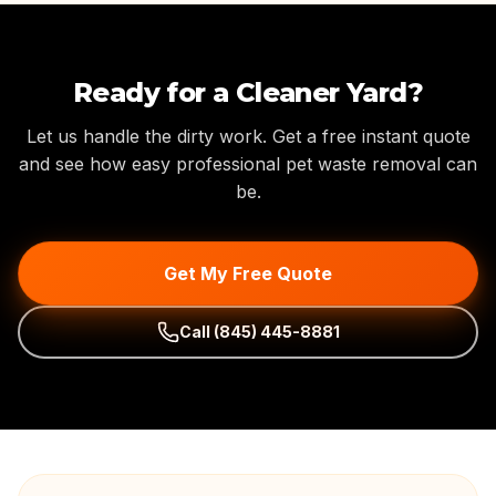
Ready for a Cleaner Yard?
Let us handle the dirty work. Get a free instant quote
and see how easy professional pet waste removal can
be.
Get My Free Quote
Call
(845) 445-8881