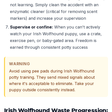
not learning. Simply clean the accident with an
enzymatic cleaner (critical for removing scent
markers) and increase your supervision
Supervise or confine:
When you can't actively
watch your Irish Wolfhound puppy, use a crate,
exercise pen, or baby-gated area. Freedom is
earned through consistent potty success
WARNING
Avoid using pee pads during Irish Wolfhound
potty training. They send mixed signals about
where it's acceptable to eliminate. Take your
puppy outside consistently instead.
Irish Wolfhound Waste Progression: