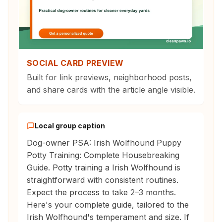
SOCIAL CARD PREVIEW
Built for link previews, neighborhood posts,
and share cards with the article angle visible.
Local group caption
Dog-owner PSA: Irish Wolfhound Puppy
Potty Training: Complete Housebreaking
Guide. Potty training a Irish Wolfhound is
straightforward with consistent routines.
Expect the process to take 2–3 months.
Here's your complete guide, tailored to the
Irish Wolfhound's temperament and size. If