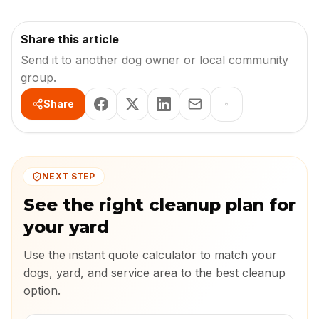
Share this article
Send it to another dog owner or local community
group.
Share
NEXT STEP
See the right cleanup plan for
your yard
Use the instant quote calculator to match your
dogs, yard, and service area to the best cleanup
option.