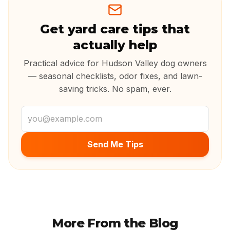
Get yard care tips that
actually help
Practical advice for Hudson Valley dog owners
— seasonal checklists, odor fixes, and lawn-
saving tricks. No spam, ever.
Email address
Send Me Tips
More From the Blog