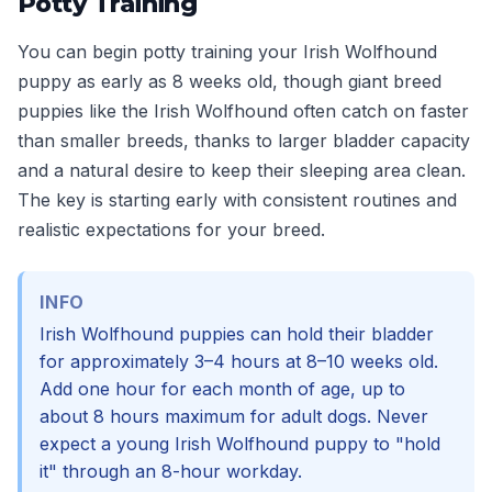
Potty Training
You can begin potty training your Irish Wolfhound
puppy as early as 8 weeks old, though giant breed
puppies like the Irish Wolfhound often catch on faster
than smaller breeds, thanks to larger bladder capacity
and a natural desire to keep their sleeping area clean.
The key is starting early with consistent routines and
realistic expectations for your breed.
INFO
Irish Wolfhound puppies can hold their bladder
for approximately 3–4 hours at 8–10 weeks old.
Add one hour for each month of age, up to
about 8 hours maximum for adult dogs. Never
expect a young Irish Wolfhound puppy to "hold
it" through an 8-hour workday.