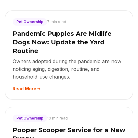
Pet Ownership
7 min read
Pandemic Puppies Are Midlife
Dogs Now: Update the Yard
Routine
Owners adopted during the pandemic are now
noticing aging, digestion, routine, and
household-use changes.
Read More
Pet Ownership
10 min read
Pooper Scooper Service for a New