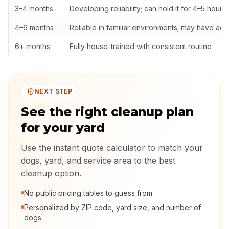
3–4 months
Developing reliability; can hold it for 4–5 hours
4–6 months
Reliable in familiar environments; may have ac
6+ months
Fully house-trained with consistent routine
NEXT STEP
See the right cleanup plan
for your yard
Use the instant quote calculator to match your
dogs, yard, and service area to the best
cleanup option.
No public pricing tables to guess from
Personalized by ZIP code, yard size, and number of
dogs