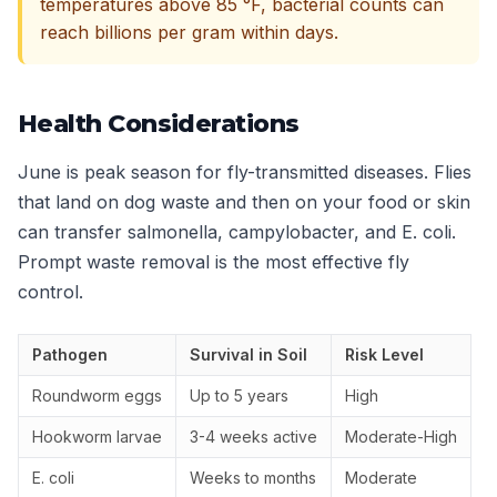
temperatures above 85 °F, bacterial counts can
reach billions per gram within days.
Health Considerations
June is peak season for fly-transmitted diseases. Flies
that land on dog waste and then on your food or skin
can transfer salmonella, campylobacter, and E. coli.
Prompt waste removal is the most effective fly
control.
Pathogen
Survival in Soil
Risk Level
Roundworm eggs
Up to 5 years
High
Hookworm larvae
3-4 weeks active
Moderate-High
E. coli
Weeks to months
Moderate