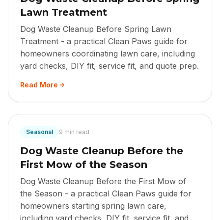
Lawn Treatment
Dog Waste Cleanup Before Spring Lawn
Treatment - a practical Clean Paws guide for
homeowners coordinating lawn care, including
yard checks, DIY fit, service fit, and quote prep.
Read More
Seasonal
9 min read
Dog Waste Cleanup Before the
First Mow of the Season
Dog Waste Cleanup Before the First Mow of
the Season - a practical Clean Paws guide for
homeowners starting spring lawn care,
including yard checks, DIY fit, service fit, and