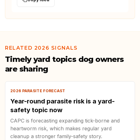
RELATED 2026 SIGNALS
Timely yard topics dog owners
are sharing
2026 PARASITE FORECAST
Year-round parasite risk is a yard-
safety topic now
CAPC is forecasting expanding tick-borne and
heartworm risk, which makes regular yard
cleanup a stronger family-safety story.