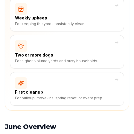
Weekly upkeep
For keeping the yard consistently clean.
Two or more dogs
For higher-volume yards and busy households.
First cleanup
For buildup, move-ins, spring reset, or event prep.
June Overview