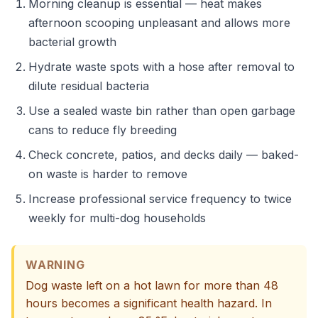
Morning cleanup is essential — heat makes
afternoon scooping unpleasant and allows more
bacterial growth
Hydrate waste spots with a hose after removal to
dilute residual bacteria
Use a sealed waste bin rather than open garbage
cans to reduce fly breeding
Check concrete, patios, and decks daily — baked-
on waste is harder to remove
Increase professional service frequency to twice
weekly for multi-dog households
WARNING
Dog waste left on a hot lawn for more than 48
hours becomes a significant health hazard. In