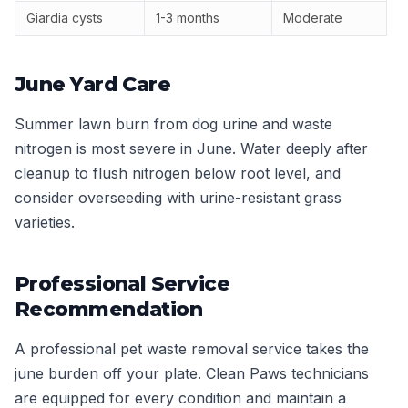
Giardia cysts
1-3 months
Moderate
June Yard Care
Summer lawn burn from dog urine and waste
nitrogen is most severe in June. Water deeply after
cleanup to flush nitrogen below root level, and
consider overseeding with urine-resistant grass
varieties.
Professional Service
Recommendation
A professional pet waste removal service takes the
june burden off your plate. Clean Paws technicians
are equipped for every condition and maintain a