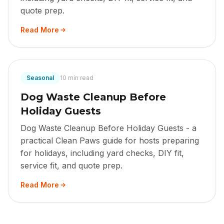
quote prep.
Read More
Seasonal
10 min read
Dog Waste Cleanup Before
Holiday Guests
Dog Waste Cleanup Before Holiday Guests - a
practical Clean Paws guide for hosts preparing
for holidays, including yard checks, DIY fit,
service fit, and quote prep.
Read More