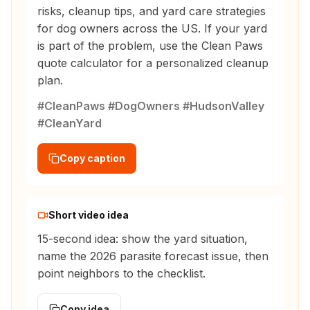
risks, cleanup tips, and yard care strategies
for dog owners across the US. If your yard
is part of the problem, use the Clean Paws
quote calculator for a personalized cleanup
plan.
#CleanPaws #DogOwners #HudsonValley
#CleanYard
Copy caption
Short video idea
15-second idea: show the yard situation,
name the 2026 parasite forecast issue, then
point neighbors to the checklist.
Copy idea