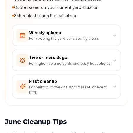
Quote based on your current yard situation
Schedule through the calculator
Weekly upkeep
For keeping the yard consistently clean.
Two or more dogs
For higher-volume yards and busy households.
First cleanup
For buildup, move-ins, spring reset, or event
prep.
June Cleanup Tips