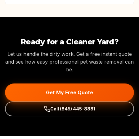
Ready for a Cleaner Yard?
Let us handle the dirty work. Get a free instant quote
and see how easy professional pet waste removal can
be.
Get My Free Quote
Call
(845) 445-8881