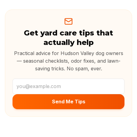
Get yard care tips that
actually help
Practical advice for Hudson Valley dog owners
— seasonal checklists, odor fixes, and lawn-
saving tricks. No spam, ever.
Email address
Send Me Tips