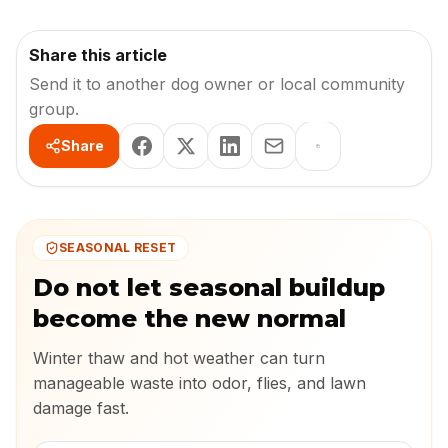
Share this article
Send it to another dog owner or local community
group.
Share
SEASONAL RESET
Do not let seasonal buildup
become the new normal
Winter thaw and hot weather can turn
manageable waste into odor, flies, and lawn
damage fast.