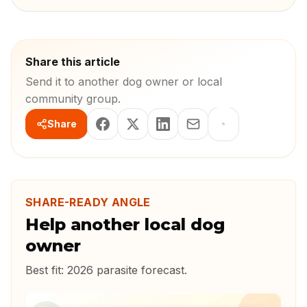
Share this article
Send it to another dog owner or local
community group.
Share
SHARE-READY ANGLE
Help another local dog
owner
Best fit:
2026 parasite forecast
.