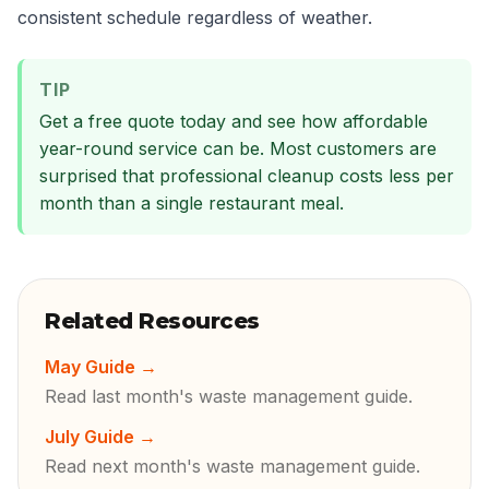
consistent schedule regardless of weather.
TIP
Get a free quote today and see how affordable
year-round service can be. Most customers are
surprised that professional cleanup costs less per
month than a single restaurant meal.
Related Resources
May Guide
→
Read last month's waste management guide.
July Guide
→
Read next month's waste management guide.