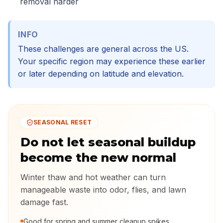
removal harder
INFO
These challenges are general across the US.
Your specific region may experience these earlier
or later depending on latitude and elevation.
SEASONAL RESET
Do not let seasonal buildup
become the new normal
Winter thaw and hot weather can turn
manageable waste into odor, flies, and lawn
damage fast.
Good for spring and summer cleanup spikes