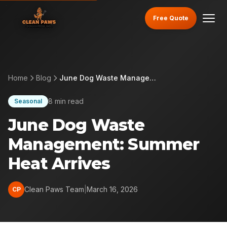
Free Quote
Home
Blog
June Dog Waste Management: Summer Heat Arrives
8 min read
Seasonal
June Dog Waste
Management: Summer
Heat Arrives
Clean Paws Team
|
March 16, 2026
CP