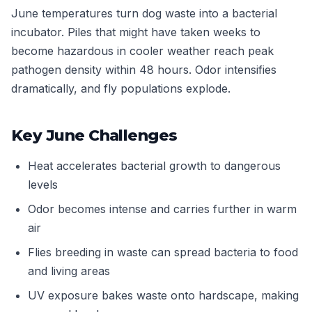
June temperatures turn dog waste into a bacterial
incubator. Piles that might have taken weeks to
become hazardous in cooler weather reach peak
pathogen density within 48 hours. Odor intensifies
dramatically, and fly populations explode.
Key June Challenges
Heat accelerates bacterial growth to dangerous
levels
Odor becomes intense and carries further in warm
air
Flies breeding in waste can spread bacteria to food
and living areas
UV exposure bakes waste onto hardscape, making