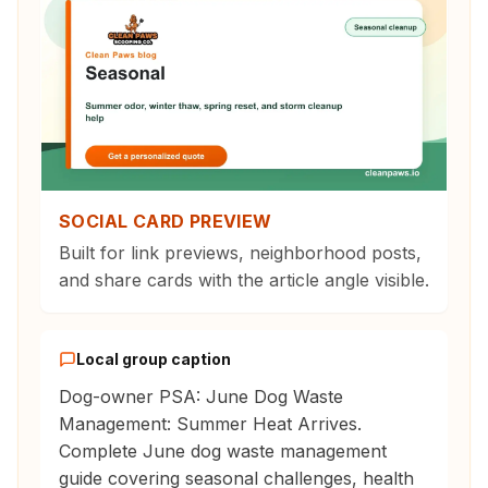
SOCIAL CARD PREVIEW
Built for link previews, neighborhood posts,
and share cards with the article angle visible.
Local group caption
Dog-owner PSA: June Dog Waste
Management: Summer Heat Arrives.
Complete June dog waste management
guide covering seasonal challenges, health