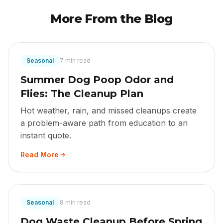
More From the Blog
Seasonal
7 min read
Summer Dog Poop Odor and
Flies: The Cleanup Plan
Hot weather, rain, and missed cleanups create
a problem-aware path from education to an
instant quote.
Read More
Seasonal
8 min read
Dog Waste Cleanup Before Spring