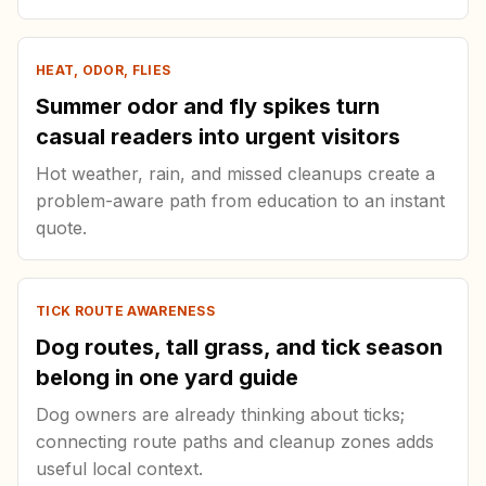
HEAT, ODOR, FLIES
Summer odor and fly spikes turn
casual readers into urgent visitors
Hot weather, rain, and missed cleanups create a
problem-aware path from education to an instant
quote.
TICK ROUTE AWARENESS
Dog routes, tall grass, and tick season
belong in one yard guide
Dog owners are already thinking about ticks;
connecting route paths and cleanup zones adds
useful local context.