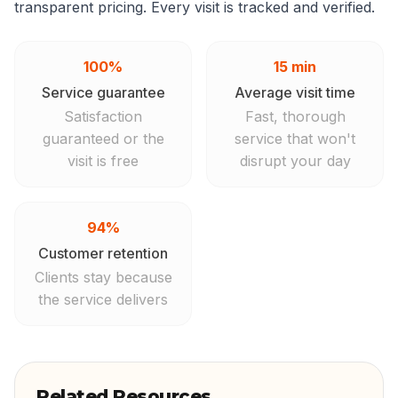
transparent pricing. Every visit is tracked and verified.
100%
15 min
Service guarantee
Average visit time
Satisfaction
Fast, thorough
guaranteed or the
service that won't
visit is free
disrupt your day
94%
Customer retention
Clients stay because
the service delivers
Related Resources