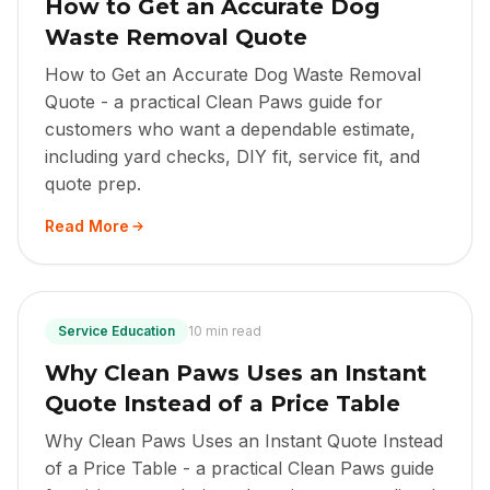
How to Get an Accurate Dog
Waste Removal Quote
How to Get an Accurate Dog Waste Removal
Quote - a practical Clean Paws guide for
customers who want a dependable estimate,
including yard checks, DIY fit, service fit, and
quote prep.
Read More
Service Education
10 min read
Why Clean Paws Uses an Instant
Quote Instead of a Price Table
Why Clean Paws Uses an Instant Quote Instead
of a Price Table - a practical Clean Paws guide