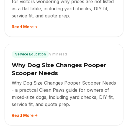
for visitors wondering why prices are not listed
as a flat table, including yard checks, DIY fit,
service fit, and quote prep.
Read More
Service Education
9 min read
Why Dog Size Changes Pooper
Scooper Needs
Why Dog Size Changes Pooper Scooper Needs
- a practical Clean Paws guide for owners of
mixed-size dogs, including yard checks, DIY fit,
service fit, and quote prep.
Read More