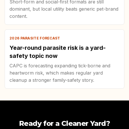
Short-form and social-first formats are still
dominant, but local utility beats generic pet-brand
content.
2026 PARASITE FORECAST
Year-round parasite risk is a yard-
safety topic now
CAPC is forecasting expanding tick-borne and
heartworm risk, which makes regular yard
cleanup a stronger family-safety story.
Ready for a Cleaner Yard?