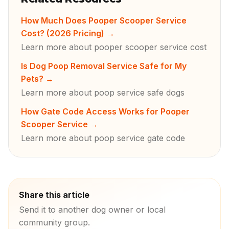
How Much Does Pooper Scooper Service
Cost? (2026 Pricing)
→
Learn more about pooper scooper service cost
Is Dog Poop Removal Service Safe for My
Pets?
→
Learn more about poop service safe dogs
How Gate Code Access Works for Pooper
Scooper Service
→
Learn more about poop service gate code
Share this article
Send it to another dog owner or local
community group.