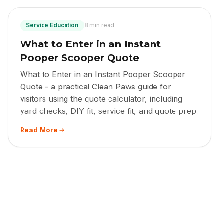
Service Education
8 min read
What to Enter in an Instant
Pooper Scooper Quote
What to Enter in an Instant Pooper Scooper
Quote - a practical Clean Paws guide for
visitors using the quote calculator, including
yard checks, DIY fit, service fit, and quote prep.
Read More