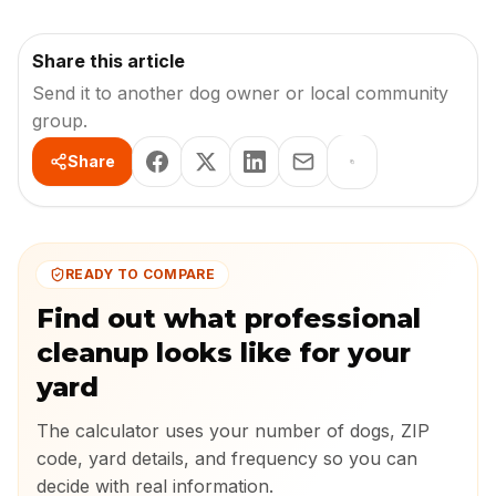
Share this article
Send it to another dog owner or local community
group.
Share
READY TO COMPARE
Find out what professional
cleanup looks like for your
yard
The calculator uses your number of dogs, ZIP
code, yard details, and frequency so you can
decide with real information.