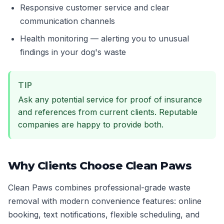
Responsive customer service and clear
communication channels
Health monitoring — alerting you to unusual
findings in your dog's waste
TIP
Ask any potential service for proof of insurance
and references from current clients. Reputable
companies are happy to provide both.
Why Clients Choose Clean Paws
Clean Paws combines professional-grade waste
removal with modern convenience features: online
booking, text notifications, flexible scheduling, and