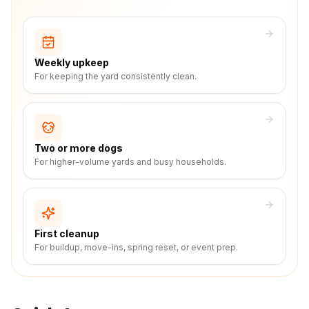
Weekly upkeep
For keeping the yard consistently clean.
Two or more dogs
For higher-volume yards and busy households.
First cleanup
For buildup, move-ins, spring reset, or event prep.