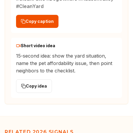
#CleanYard
Copy caption
Short video idea
15-second idea: show the yard situation,
name the pet affordability issue, then point
neighbors to the checklist.
Copy idea
RELATED 2026 SIGNALS