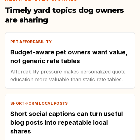
Timely yard topics dog owners
are sharing
PET AFFORDABILITY
Budget-aware pet owners want value,
not generic rate tables
Affordability pressure makes personalized quote
education more valuable than static rate tables.
SHORT-FORM LOCAL POSTS
Short social captions can turn useful
blog posts into repeatable local
shares