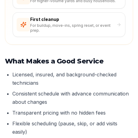
For higher-volume yards and busy households.
First cleanup
For buildup, move-ins, spring reset, or event
prep.
What Makes a Good Service
Licensed, insured, and background-checked
technicians
Consistent schedule with advance communication
about changes
Transparent pricing with no hidden fees
Flexible scheduling (pause, skip, or add visits
easily)