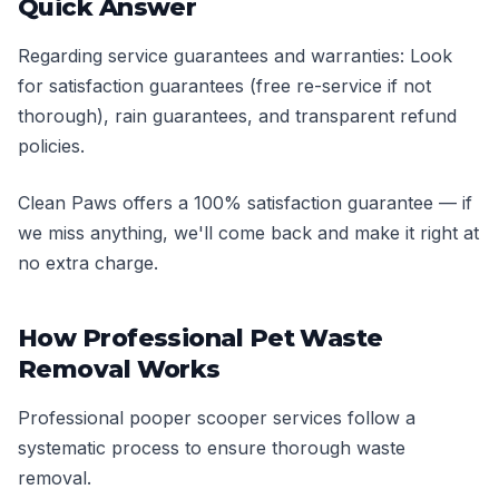
Quick Answer
Regarding service guarantees and warranties: Look
for satisfaction guarantees (free re-service if not
thorough), rain guarantees, and transparent refund
policies.
Clean Paws offers a 100% satisfaction guarantee — if
we miss anything, we'll come back and make it right at
no extra charge.
How Professional Pet Waste
Removal Works
Professional pooper scooper services follow a
systematic process to ensure thorough waste
removal.