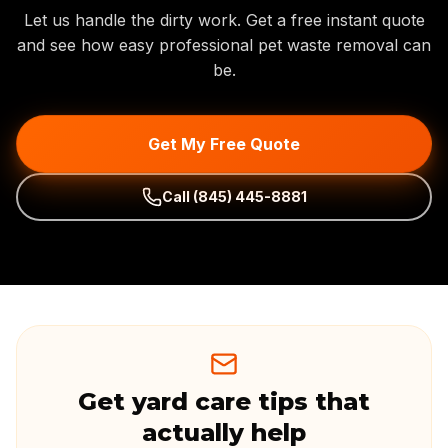
Let us handle the dirty work. Get a free instant quote
and see how easy professional pet waste removal can
be.
Get My Free Quote
Call
(845) 445-8881
Get yard care tips that
actually help