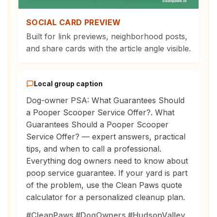
SOCIAL CARD PREVIEW
Built for link previews, neighborhood posts,
and share cards with the article angle visible.
Local group caption
Dog-owner PSA: What Guarantees Should
a Pooper Scooper Service Offer?. What
Guarantees Should a Pooper Scooper
Service Offer? — expert answers, practical
tips, and when to call a professional.
Everything dog owners need to know about
poop service guarantee. If your yard is part
of the problem, use the Clean Paws quote
calculator for a personalized cleanup plan.
#CleanPaws #DogOwners #HudsonValley