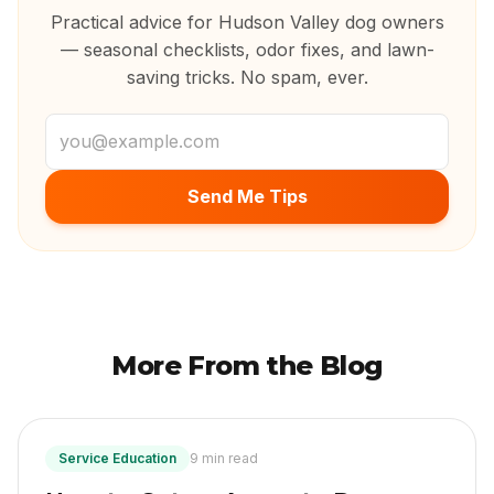
Practical advice for Hudson Valley dog owners
— seasonal checklists, odor fixes, and lawn-
saving tricks. No spam, ever.
Email address
Send Me Tips
More From the Blog
Service Education
9 min read