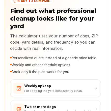
READY TO COMPARE
Find out what professional
cleanup looks like for your
yard
The calculator uses your number of dogs, ZIP
code, yard details, and frequency so you can
decide with real information.
Personalized quote instead of a generic price table
Weekly and other schedule options
Book only if the plan works for you
Weekly upkeep
For keeping the yard consistently clean.
Two or more dogs