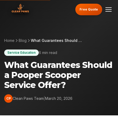
Free Quote
Home
Blog
What Guarantees Should a Pooper Scooper Service Offer?
6 min read
Service Education
What Guarantees Should
a Pooper Scooper
Service Offer?
Clean Paws Team
|
March 20, 2026
CP