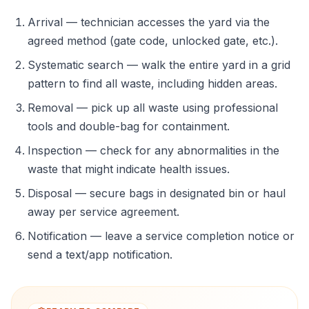
Arrival — technician accesses the yard via the
agreed method (gate code, unlocked gate, etc.).
Systematic search — walk the entire yard in a grid
pattern to find all waste, including hidden areas.
Removal — pick up all waste using professional
tools and double-bag for containment.
Inspection — check for any abnormalities in the
waste that might indicate health issues.
Disposal — secure bags in designated bin or haul
away per service agreement.
Notification — leave a service completion notice or
send a text/app notification.