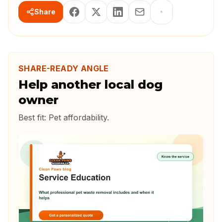
Share
SHARE-READY ANGLE
Help another local dog
owner
Best fit:
Pet affordability
.