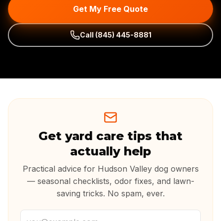
Get My Free Quote
Call
(845) 445-8881
Get yard care tips that
actually help
Practical advice for Hudson Valley dog owners
— seasonal checklists, odor fixes, and lawn-
saving tricks. No spam, ever.
Email address