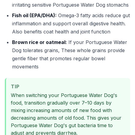
irritating sensitive Portuguese Water Dog stomachs
Fish oil (EPA/DHA):
Omega-3 fatty acids reduce gut
inflammation and support overall digestive health.
Also benefits coat health and joint function
Brown rice or oatmeal:
If your Portuguese Water
Dog tolerates grains, These whole grains provide
gentle fiber that promotes regular bowel
movements
TIP
When switching your Portuguese Water Dog's
food, transition gradually over 7–10 days by
mixing increasing amounts of new food with
decreasing amounts of old food. This gives your
Portuguese Water Dog's gut bacteria time to
adjust and prevents diarrhea.