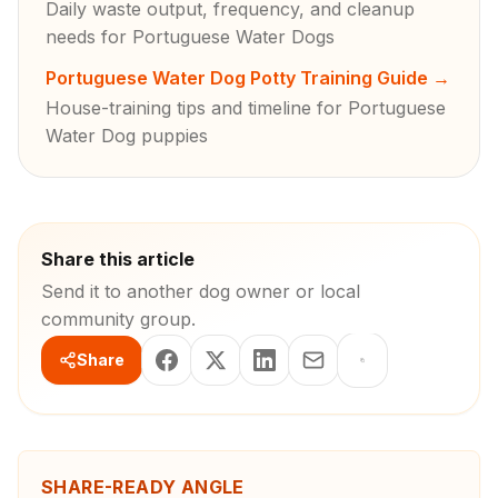
Daily waste output, frequency, and cleanup
needs for Portuguese Water Dogs
Portuguese Water Dog Potty Training Guide
→
House-training tips and timeline for Portuguese
Water Dog puppies
Share this article
Send it to another dog owner or local
community group.
Share
SHARE-READY ANGLE