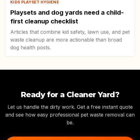
KIDS PLAYSET HYGIENE
Playsets and dog yards need a child-
first cleanup checklist
Articles that combine kid safety, lawn use, and pet
waste cleanup are more actionable than broad
dog health posts.
Ready for a Cleaner Yard?
Let us handle the dirty work. Get a free instant quote
and see how easy professional pet waste removal can
be.