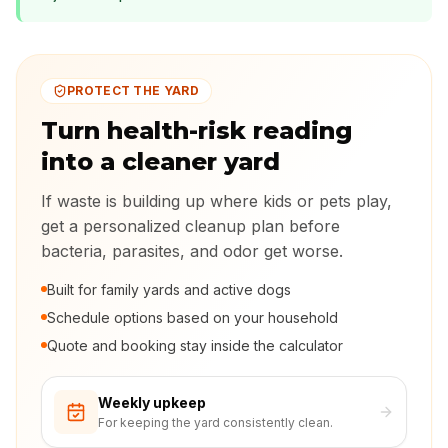
PROTECT THE YARD
Turn health-risk reading
into a cleaner yard
If waste is building up where kids or pets play,
get a personalized cleanup plan before
bacteria, parasites, and odor get worse.
Built for family yards and active dogs
Schedule options based on your household
Quote and booking stay inside the calculator
Weekly upkeep
For keeping the yard consistently clean.