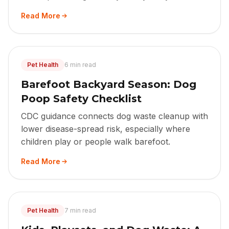
Read More
Pet Health
6 min read
Barefoot Backyard Season: Dog
Poop Safety Checklist
CDC guidance connects dog waste cleanup with
lower disease-spread risk, especially where
children play or people walk barefoot.
Read More
Pet Health
7 min read