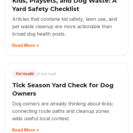
Kids, Playsets, and Dog Waste: A
Yard Safety Checklist
Articles that combine kid safety, lawn use, and
pet waste cleanup are more actionable than
broad dog health posts.
Read More
Pet Health
6 min read
Tick Season Yard Check for Dog
Owners
Dog owners are already thinking about ticks;
connecting route paths and cleanup zones
adds useful local context.
Read More