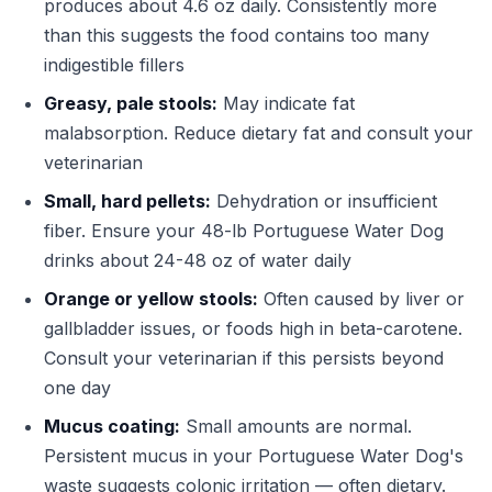
produces about 4.6 oz daily. Consistently more
than this suggests the food contains too many
indigestible fillers
Greasy, pale stools:
May indicate fat
malabsorption. Reduce dietary fat and consult your
veterinarian
Small, hard pellets:
Dehydration or insufficient
fiber. Ensure your 48-lb Portuguese Water Dog
drinks about 24-48 oz of water daily
Orange or yellow stools:
Often caused by liver or
gallbladder issues, or foods high in beta-carotene.
Consult your veterinarian if this persists beyond
one day
Mucus coating:
Small amounts are normal.
Persistent mucus in your Portuguese Water Dog's
waste suggests colonic irritation — often dietary.