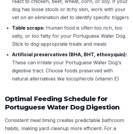
react to chicken, beef, wheat, corn, or soy. If your
dog has loose stools or itchy skin, work with your
vet on an elimination diet to identify specific triggers
Table scraps:
Human food is often too rich, too
salty, or too fatty for your Portuguese Water Dog.
Stick to dog-appropriate treats and meals
Artificial preservatives (BHA, BHT, ethoxyquin):
These can irritate your Portuguese Water Dog's
digestive tract. Choose foods preserved with
natural alternatives like tocopherols (vitamin E)
Optimal Feeding Schedule for
Portuguese Water Dog Digestion
Consistent meal timing creates predictable bathroom
habits, making yard cleanup more efficient. For a