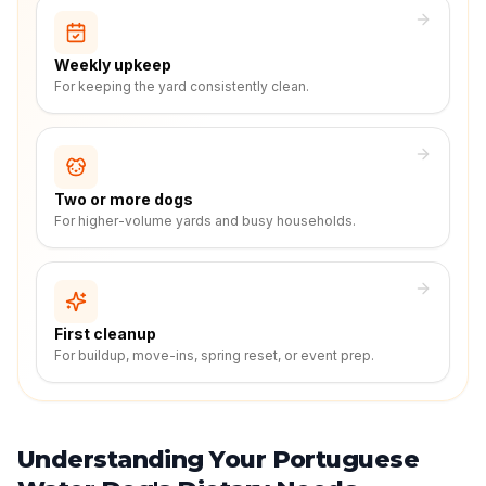
Weekly upkeep
For keeping the yard consistently clean.
Two or more dogs
For higher-volume yards and busy households.
First cleanup
For buildup, move-ins, spring reset, or event prep.
Understanding Your Portuguese