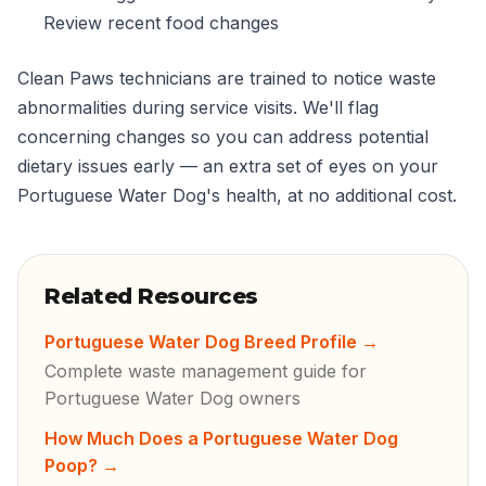
Review recent food changes
Clean Paws technicians are trained to notice waste
abnormalities during service visits. We'll flag
concerning changes so you can address potential
dietary issues early — an extra set of eyes on your
Portuguese Water Dog's health, at no additional cost.
Related Resources
Portuguese Water Dog Breed Profile
→
Complete waste management guide for
Portuguese Water Dog owners
How Much Does a Portuguese Water Dog
Poop?
→