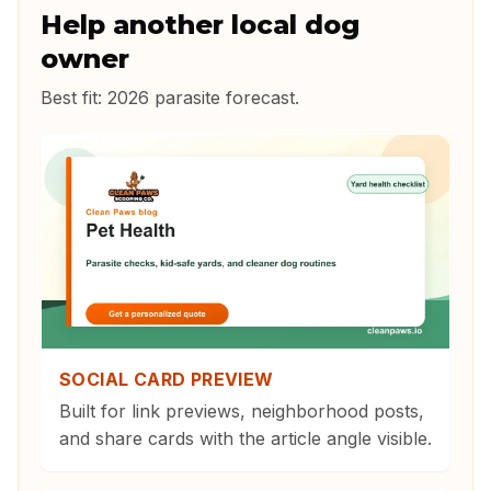
Help another local dog
owner
Best fit:
2026 parasite forecast
.
SOCIAL CARD PREVIEW
Built for link previews, neighborhood posts,
and share cards with the article angle visible.