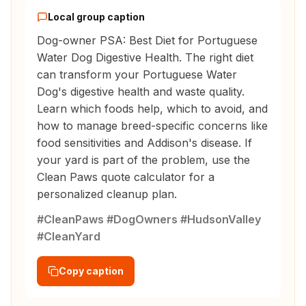
Local group caption
Dog-owner PSA: Best Diet for Portuguese
Water Dog Digestive Health. The right diet
can transform your Portuguese Water
Dog's digestive health and waste quality.
Learn which foods help, which to avoid, and
how to manage breed-specific concerns like
food sensitivities and Addison's disease. If
your yard is part of the problem, use the
Clean Paws quote calculator for a
personalized cleanup plan.
#CleanPaws #DogOwners #HudsonValley
#CleanYard
Copy caption