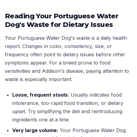
Reading Your Portuguese Water
Dog's Waste for Dietary Issues
Your Portuguese Water Dog's waste is a daily health
report. Changes in color, consistency, size, or
frequency often point to dietary issues before other
symptoms appear. For a breed prone to food
sensitivities and Addison's disease, paying attention to
waste is especially important.
Loose, frequent stools:
Usually indicates food
intolerance, too-rapid food transition, or dietary
upset. Try simplifying the diet and reintroducing
ingredients one at a time
Very large volume:
Your Portuguese Water Dog