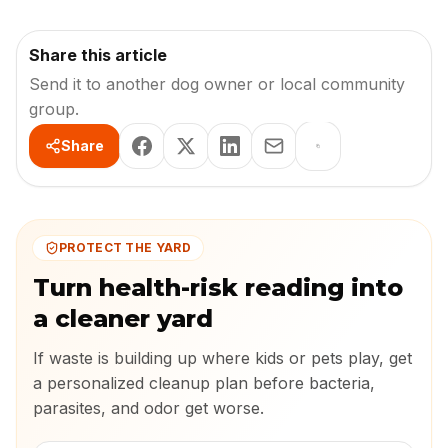
Share this article
Send it to another dog owner or local community
group.
Share
PROTECT THE YARD
Turn health-risk reading into
a cleaner yard
If waste is building up where kids or pets play, get
a personalized cleanup plan before bacteria,
parasites, and odor get worse.