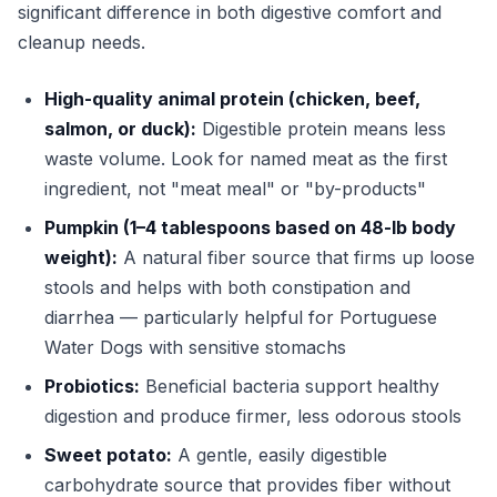
significant difference in both digestive comfort and
cleanup needs.
High-quality animal protein (chicken, beef,
salmon, or duck):
Digestible protein means less
waste volume. Look for named meat as the first
ingredient, not "meat meal" or "by-products"
Pumpkin (1–4 tablespoons based on 48-lb body
weight):
A natural fiber source that firms up loose
stools and helps with both constipation and
diarrhea — particularly helpful for Portuguese
Water Dogs with sensitive stomachs
Probiotics:
Beneficial bacteria support healthy
digestion and produce firmer, less odorous stools
Sweet potato:
A gentle, easily digestible
carbohydrate source that provides fiber without