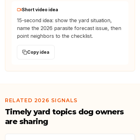
Short video idea
15-second idea: show the yard situation,
name the 2026 parasite forecast issue, then
point neighbors to the checklist.
Copy idea
RELATED 2026 SIGNALS
Timely yard topics dog owners
are sharing