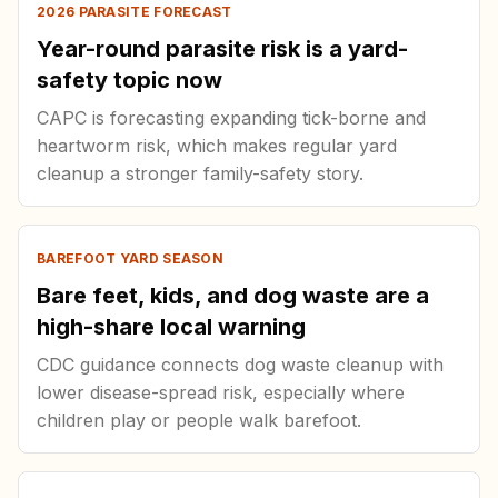
2026 PARASITE FORECAST
Year-round parasite risk is a yard-
safety topic now
CAPC is forecasting expanding tick-borne and
heartworm risk, which makes regular yard
cleanup a stronger family-safety story.
BAREFOOT YARD SEASON
Bare feet, kids, and dog waste are a
high-share local warning
CDC guidance connects dog waste cleanup with
lower disease-spread risk, especially where
children play or people walk barefoot.