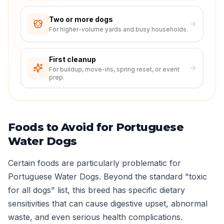
Two or more dogs
For higher-volume yards and busy households.
First cleanup
For buildup, move-ins, spring reset, or event
prep.
Foods to Avoid for Portuguese
Water Dogs
Certain foods are particularly problematic for
Portuguese Water Dogs. Beyond the standard "toxic
for all dogs" list, this breed has specific dietary
sensitivities that can cause digestive upset, abnormal
waste, and even serious health complications.