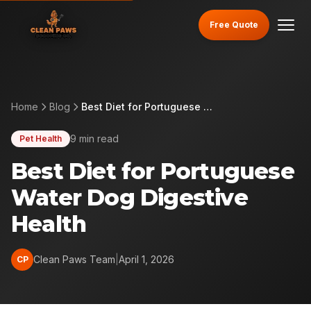
Free Quote
Home
Blog
Best Diet for Portuguese Water Dog Digestive Health
9 min read
Pet Health
Best Diet for Portuguese
Water Dog Digestive
Health
Clean Paws Team
|
April 1, 2026
CP