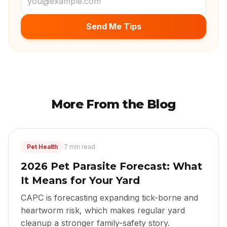
Send Me Tips
More From the Blog
Pet Health
7 min read
2026 Pet Parasite Forecast: What
It Means for Your Yard
CAPC is forecasting expanding tick-borne and
heartworm risk, which makes regular yard
cleanup a stronger family-safety story.