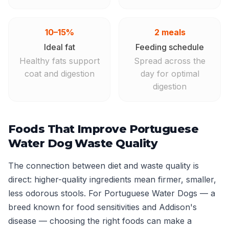
10–15%
2 meals
Ideal fat
Feeding schedule
Healthy fats support
Spread across the
coat and digestion
day for optimal
digestion
Foods That Improve Portuguese
Water Dog Waste Quality
The connection between diet and waste quality is
direct: higher-quality ingredients mean firmer, smaller,
less odorous stools. For Portuguese Water Dogs — a
breed known for food sensitivities and Addison's
disease — choosing the right foods can make a