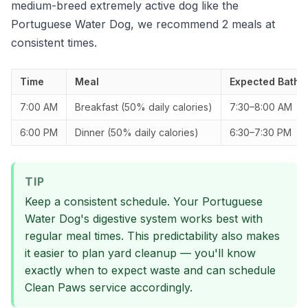
medium-breed extremely active dog like the
Portuguese Water Dog, we recommend 2 meals at
consistent times.
Time
Meal
Expected Bathr
7:00 AM
Breakfast (50% daily calories)
7:30–8:00 AM
6:00 PM
Dinner (50% daily calories)
6:30–7:30 PM
TIP
Keep a consistent schedule. Your Portuguese
Water Dog's digestive system works best with
regular meal times. This predictability also makes
it easier to plan yard cleanup — you'll know
exactly when to expect waste and can schedule
Clean Paws service accordingly.