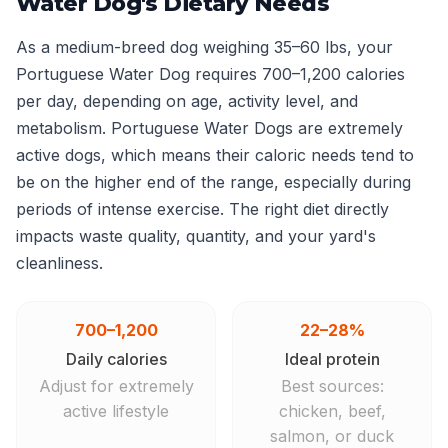
Water Dog's Dietary Needs
As a medium-breed dog weighing 35–60 lbs, your
Portuguese Water Dog requires 700–1,200 calories
per day, depending on age, activity level, and
metabolism. Portuguese Water Dogs are extremely
active dogs, which means their caloric needs tend to
be on the higher end of the range, especially during
periods of intense exercise. The right diet directly
impacts waste quality, quantity, and your yard's
cleanliness.
700–1,200
22–28%
Daily calories
Ideal protein
Adjust for extremely
Best sources:
active lifestyle
chicken, beef,
salmon, or duck