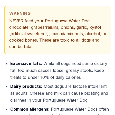
WARNING
NEVER feed your Portuguese Water Dog:
chocolate, grapes/raisins, onions, garlic, xylitol
(artificial sweetener), macadamia nuts, alcohol, or
cooked bones. These are toxic to all dogs and
can be fatal.
Excessive fats:
While all dogs need some dietary
fat, too much causes loose, greasy stools. Keep
treats to under 10% of daily calories
Dairy products:
Most dogs are lactose intolerant
as adults. Cheese and milk can cause bloating and
diarrhea in your Portuguese Water Dog
Common allergens:
Portuguese Water Dogs often