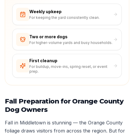
Weekly upkeep
For keeping the yard consistently clean.
Two or more dogs
For higher-volume yards and busy households.
First cleanup
For buildup, move-ins, spring reset, or event
prep.
Fall Preparation for Orange County
Dog Owners
Fall in Middletown is stunning — the Orange County
foliage draws visitors from across the region. But for