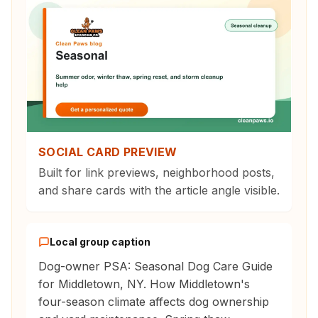
SOCIAL CARD PREVIEW
Built for link previews, neighborhood posts,
and share cards with the article angle visible.
Local group caption
Dog-owner PSA: Seasonal Dog Care Guide
for Middletown, NY. How Middletown's
four-season climate affects dog ownership