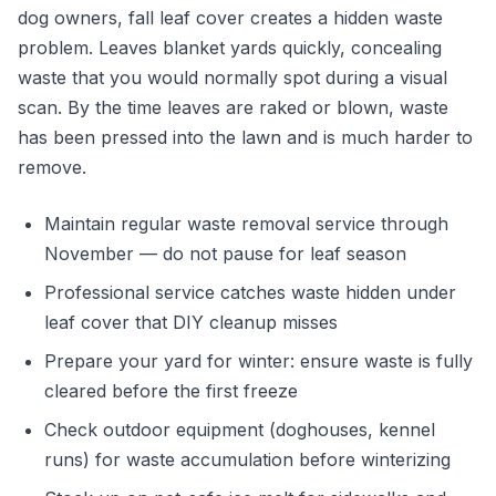
dog owners, fall leaf cover creates a hidden waste
problem. Leaves blanket yards quickly, concealing
waste that you would normally spot during a visual
scan. By the time leaves are raked or blown, waste
has been pressed into the lawn and is much harder to
remove.
Maintain regular waste removal service through
November — do not pause for leaf season
Professional service catches waste hidden under
leaf cover that DIY cleanup misses
Prepare your yard for winter: ensure waste is fully
cleared before the first freeze
Check outdoor equipment (doghouses, kennel
runs) for waste accumulation before winterizing