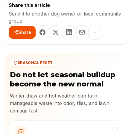
Share this article
Send it to another dog owner or local community
group.
Share
SEASONAL RESET
Do not let seasonal buildup
become the new normal
Winter thaw and hot weather can turn
manageable waste into odor, flies, and lawn
damage fast.