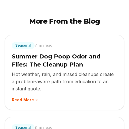
More From the Blog
Seasonal
7 min read
Summer Dog Poop Odor and
Flies: The Cleanup Plan
Hot weather, rain, and missed cleanups create
a problem-aware path from education to an
instant quote.
Read More
Seasonal
8 min read