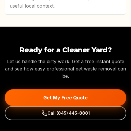
useful local context.
Ready for a Cleaner Yard?
Let us handle the dirty work. Get a free instant quote
and see how easy professional pet waste removal can
be.
Get My Free Quote
Call
(845) 445-8881