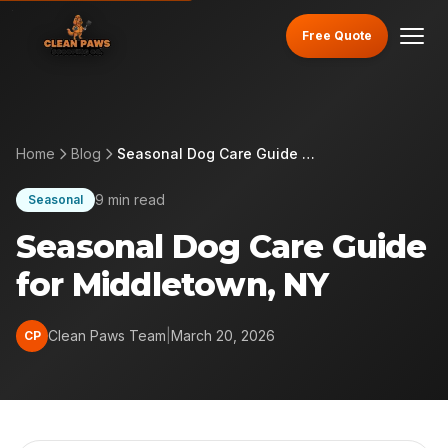
Free Quote
Home
Blog
Seasonal Dog Care Guide for Middletown, NY
9 min read
Seasonal
Seasonal Dog Care Guide
for Middletown, NY
Clean Paws Team
|
March 20, 2026
CP