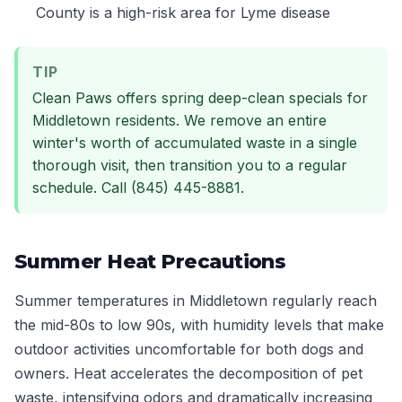
County is a high-risk area for Lyme disease
TIP
Clean Paws offers spring deep-clean specials for
Middletown residents. We remove an entire
winter's worth of accumulated waste in a single
thorough visit, then transition you to a regular
schedule. Call (845) 445-8881.
Summer Heat Precautions
Summer temperatures in Middletown regularly reach
the mid-80s to low 90s, with humidity levels that make
outdoor activities uncomfortable for both dogs and
owners. Heat accelerates the decomposition of pet
waste, intensifying odors and dramatically increasing