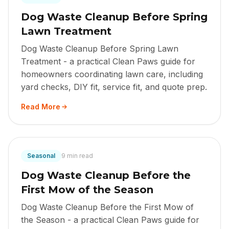
Dog Waste Cleanup Before Spring
Lawn Treatment
Dog Waste Cleanup Before Spring Lawn
Treatment - a practical Clean Paws guide for
homeowners coordinating lawn care, including
yard checks, DIY fit, service fit, and quote prep.
Read More
Seasonal
9 min read
Dog Waste Cleanup Before the
First Mow of the Season
Dog Waste Cleanup Before the First Mow of
the Season - a practical Clean Paws guide for