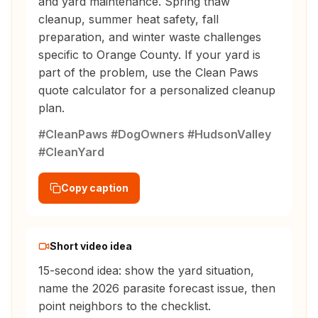
and yard maintenance. Spring thaw
cleanup, summer heat safety, fall
preparation, and winter waste challenges
specific to Orange County. If your yard is
part of the problem, use the Clean Paws
quote calculator for a personalized cleanup
plan.
#CleanPaws #DogOwners #HudsonValley
#CleanYard
Copy caption
Short video idea
15-second idea: show the yard situation,
name the 2026 parasite forecast issue, then
point neighbors to the checklist.