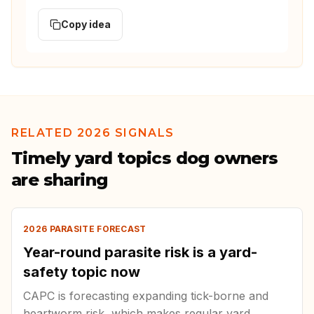
Copy idea
RELATED 2026 SIGNALS
Timely yard topics dog owners
are sharing
2026 PARASITE FORECAST
Year-round parasite risk is a yard-
safety topic now
CAPC is forecasting expanding tick-borne and
heartworm risk, which makes regular yard