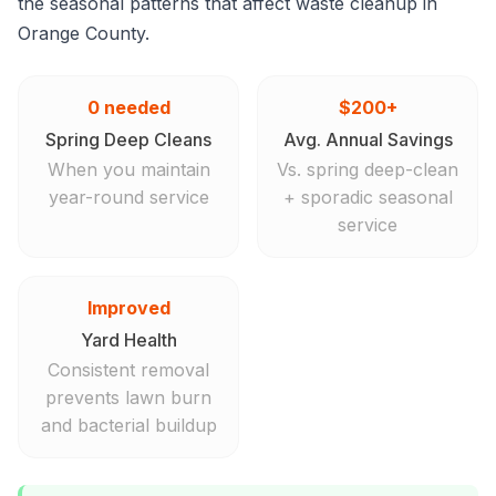
the seasonal patterns that affect waste cleanup in
Orange County.
0 needed
$200+
Spring Deep Cleans
Avg. Annual Savings
When you maintain
Vs. spring deep-clean
year-round service
+ sporadic seasonal
service
Improved
Yard Health
Consistent removal
prevents lawn burn
and bacterial buildup