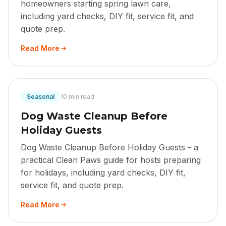
homeowners starting spring lawn care,
including yard checks, DIY fit, service fit, and
quote prep.
Read More
Seasonal
10 min read
Dog Waste Cleanup Before
Holiday Guests
Dog Waste Cleanup Before Holiday Guests - a
practical Clean Paws guide for hosts preparing
for holidays, including yard checks, DIY fit,
service fit, and quote prep.
Read More