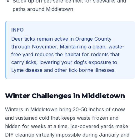
Stock up on pet-safe ice melt for sidewalks and
paths around Middletown
INFO
Deer ticks remain active in Orange County
through November. Maintaining a clean, waste-
free yard reduces the habitat for rodents that
carry ticks, lowering your dog's exposure to
Lyme disease and other tick-borne illnesses.
Winter Challenges in Middletown
Winters in Middletown bring 30–50 inches of snow
and sustained cold that keeps waste frozen and
hidden for weeks at a time. Ice-covered yards make
DIY cleanup virtually impossible during January and