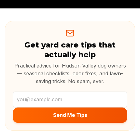
Get yard care tips that
actually help
Practical advice for Hudson Valley dog owners
— seasonal checklists, odor fixes, and lawn-
saving tricks. No spam, ever.
Email address
Send Me Tips