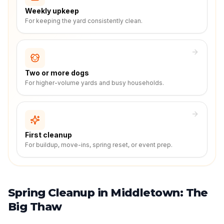
Weekly upkeep
For keeping the yard consistently clean.
Two or more dogs
For higher-volume yards and busy households.
First cleanup
For buildup, move-ins, spring reset, or event prep.
Spring Cleanup in Middletown: The
Big Thaw