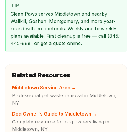
TIP
Clean Paws serves Middletown and nearby
Wallkill, Goshen, Montgomery, and more year-
round with no contracts. Weekly and bi-weekly
plans available. First cleanup is free — call (845)
445-8881 or get a quote online.
Related Resources
Middletown Service Area
→
Professional pet waste removal in Middletown,
NY
Dog Owner's Guide to Middletown
→
Complete resource for dog owners living in
Middletown, NY