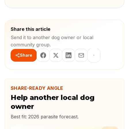
Share this article
Send it to another dog owner or local
community group.
Share
SHARE-READY ANGLE
Help another local dog
owner
Best fit:
2026 parasite forecast
.