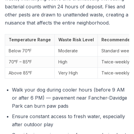
bacterial counts within 24 hours of deposit. Flies and
other pests are drawn to unattended waste, creating a
nuisance that affects the entire neighborhood.
Temperature Range
Waste Risk Level
Recommended 
Below 70°F
Moderate
Standard weekly 
70°F – 85°F
High
Twice-weekly s
Above 85°F
Very High
Twice-weekly se
Walk your dog during cooler hours (before 9 AM
or after 6 PM) — pavement near Fancher-Davidge
Park can burn paw pads
Ensure constant access to fresh water, especially
after outdoor play