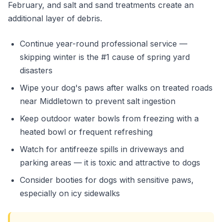
February, and salt and sand treatments create an
additional layer of debris.
Continue year-round professional service —
skipping winter is the #1 cause of spring yard
disasters
Wipe your dog's paws after walks on treated roads
near Middletown to prevent salt ingestion
Keep outdoor water bowls from freezing with a
heated bowl or frequent refreshing
Watch for antifreeze spills in driveways and
parking areas — it is toxic and attractive to dogs
Consider booties for dogs with sensitive paws,
especially on icy sidewalks