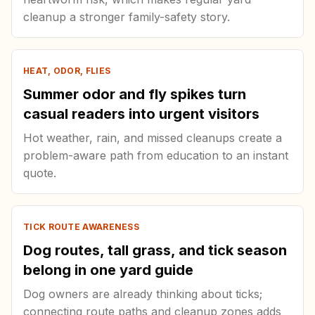
cleanup a stronger family-safety story.
HEAT, ODOR, FLIES
Summer odor and fly spikes turn
casual readers into urgent visitors
Hot weather, rain, and missed cleanups create a
problem-aware path from education to an instant
quote.
TICK ROUTE AWARENESS
Dog routes, tall grass, and tick season
belong in one yard guide
Dog owners are already thinking about ticks;
connecting route paths and cleanup zones adds