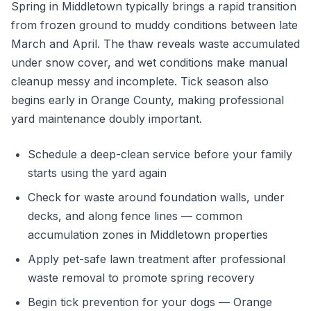
Spring in Middletown typically brings a rapid transition
from frozen ground to muddy conditions between late
March and April. The thaw reveals waste accumulated
under snow cover, and wet conditions make manual
cleanup messy and incomplete. Tick season also
begins early in Orange County, making professional
yard maintenance doubly important.
Schedule a deep-clean service before your family
starts using the yard again
Check for waste around foundation walls, under
decks, and along fence lines — common
accumulation zones in Middletown properties
Apply pet-safe lawn treatment after professional
waste removal to promote spring recovery
Begin tick prevention for your dogs — Orange