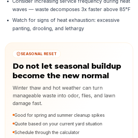
Consider increasing service frequency during heat
waves — waste decomposes 3x faster above 85°F
Watch for signs of heat exhaustion: excessive
panting, drooling, and lethargy
SEASONAL RESET
Do not let seasonal buildup
become the new normal
Winter thaw and hot weather can turn
manageable waste into odor, flies, and lawn
damage fast.
Good for spring and summer cleanup spikes
Quote based on your current yard situation
Schedule through the calculator