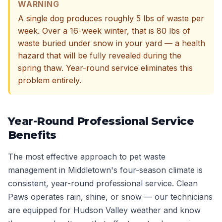
WARNING
A single dog produces roughly 5 lbs of waste per
week. Over a 16-week winter, that is 80 lbs of
waste buried under snow in your yard — a health
hazard that will be fully revealed during the
spring thaw. Year-round service eliminates this
problem entirely.
Year-Round Professional Service
Benefits
The most effective approach to pet waste
management in Middletown's four-season climate is
consistent, year-round professional service. Clean
Paws operates rain, shine, or snow — our technicians
are equipped for Hudson Valley weather and know