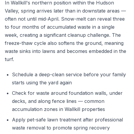
In Wallkill's northern position within the Hudson
Valley, spring arrives later than in downstate areas —
often not until mid-April. Snow-melt can reveal three
to four months of accumulated waste in a single
week, creating a significant cleanup challenge. The
freeze-thaw cycle also softens the ground, meaning
waste sinks into lawns and becomes embedded in the
turf.
Schedule a deep-clean service before your family
starts using the yard again
Check for waste around foundation walls, under
decks, and along fence lines — common
accumulation zones in Wallkill properties
Apply pet-safe lawn treatment after professional
waste removal to promote spring recovery