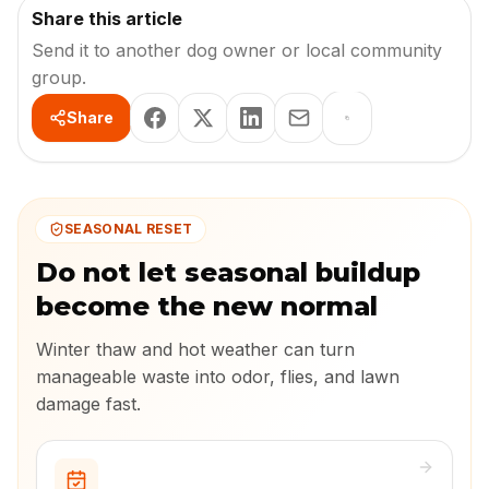
Share this article
Send it to another dog owner or local community
group.
Share
SEASONAL RESET
Do not let seasonal buildup
become the new normal
Winter thaw and hot weather can turn
manageable waste into odor, flies, and lawn
damage fast.