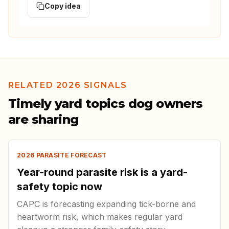
Copy idea
RELATED 2026 SIGNALS
Timely yard topics dog owners
are sharing
2026 PARASITE FORECAST
Year-round parasite risk is a yard-
safety topic now
CAPC is forecasting expanding tick-borne and
heartworm risk, which makes regular yard