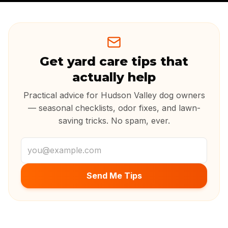
Get yard care tips that
actually help
Practical advice for Hudson Valley dog owners
— seasonal checklists, odor fixes, and lawn-
saving tricks. No spam, ever.
Email address
Send Me Tips