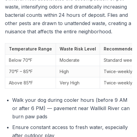
waste, intensifying odors and dramatically increasing
bacterial counts within 24 hours of deposit. Flies and
other pests are drawn to unattended waste, creating a
nuisance that affects the entire neighborhood.
Temperature Range
Waste Risk Level
Recommended 
Below 70°F
Moderate
Standard weekly 
70°F – 85°F
High
Twice-weekly s
Above 85°F
Very High
Twice-weekly se
Walk your dog during cooler hours (before 9 AM
or after 6 PM) — pavement near Wallkill River can
burn paw pads
Ensure constant access to fresh water, especially
after outdoor play