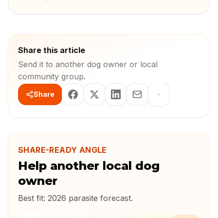
Share this article
Send it to another dog owner or local
community group.
Share
SHARE-READY ANGLE
Help another local dog
owner
Best fit:
2026 parasite forecast
.