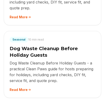
including yard checks, DIY fit, service fit, and
quote prep.
Read More
Seasonal
10 min read
Dog Waste Cleanup Before
Holiday Guests
Dog Waste Cleanup Before Holiday Guests - a
practical Clean Paws guide for hosts preparing
for holidays, including yard checks, DIY fit,
service fit, and quote prep.
Read More