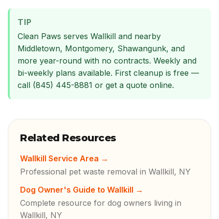
TIP
Clean Paws serves Wallkill and nearby
Middletown, Montgomery, Shawangunk, and
more year-round with no contracts. Weekly and
bi-weekly plans available. First cleanup is free —
call (845) 445-8881 or get a quote online.
Related Resources
Wallkill Service Area
→
Professional pet waste removal in Wallkill, NY
Dog Owner's Guide to Wallkill
→
Complete resource for dog owners living in
Wallkill, NY