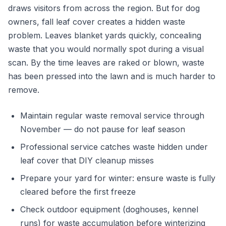
draws visitors from across the region. But for dog
owners, fall leaf cover creates a hidden waste
problem. Leaves blanket yards quickly, concealing
waste that you would normally spot during a visual
scan. By the time leaves are raked or blown, waste
has been pressed into the lawn and is much harder to
remove.
Maintain regular waste removal service through
November — do not pause for leaf season
Professional service catches waste hidden under
leaf cover that DIY cleanup misses
Prepare your yard for winter: ensure waste is fully
cleared before the first freeze
Check outdoor equipment (doghouses, kennel
runs) for waste accumulation before winterizing