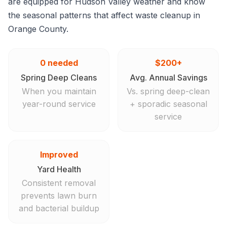
are equipped for Hudson Valley weather and know
the seasonal patterns that affect waste cleanup in
Orange County.
0 needed
$200+
Spring Deep Cleans
Avg. Annual Savings
When you maintain
Vs. spring deep-clean
year-round service
+ sporadic seasonal
service
Improved
Yard Health
Consistent removal
prevents lawn burn
and bacterial buildup