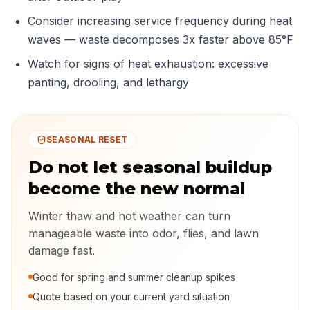
Consider increasing service frequency during heat
waves — waste decomposes 3x faster above 85°F
Watch for signs of heat exhaustion: excessive
panting, drooling, and lethargy
SEASONAL RESET
Do not let seasonal buildup
become the new normal
Winter thaw and hot weather can turn
manageable waste into odor, flies, and lawn
damage fast.
Good for spring and summer cleanup spikes
Quote based on your current yard situation