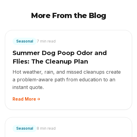
More From the Blog
Seasonal
7 min read
Summer Dog Poop Odor and
Flies: The Cleanup Plan
Hot weather, rain, and missed cleanups create
a problem-aware path from education to an
instant quote.
Read More
Seasonal
8 min read