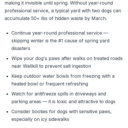
making it invisible until spring. Without year-round
professional service, a typical yard with two dogs can
accumulate 50+ lbs of hidden waste by March.
Continue year-round professional service —
skipping winter is the #1 cause of spring yard
disasters
Wipe your dog's paws after walks on treated roads
near Wallkill to prevent salt ingestion
Keep outdoor water bowls from freezing with a
heated bowl or frequent refreshing
Watch for antifreeze spills in driveways and
parking areas — it is toxic and attractive to dogs
Consider booties for dogs with sensitive paws,
especially on icy sidewalks