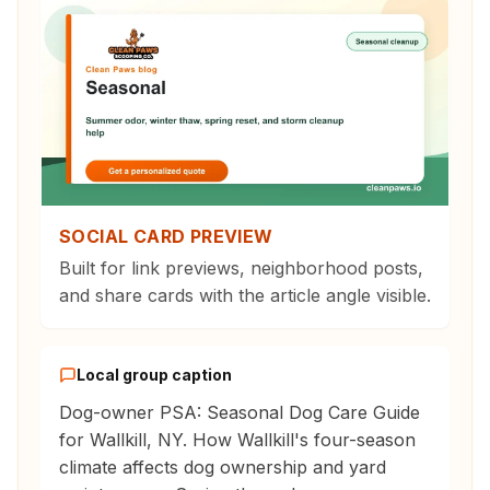
SOCIAL CARD PREVIEW
Built for link previews, neighborhood posts,
and share cards with the article angle visible.
Local group caption
Dog-owner PSA: Seasonal Dog Care Guide
for Wallkill, NY. How Wallkill's four-season
climate affects dog ownership and yard