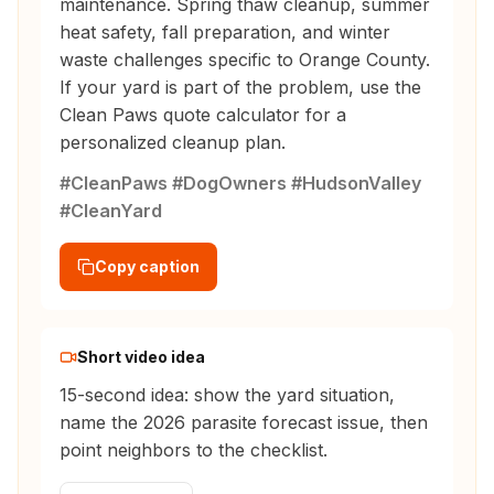
maintenance. Spring thaw cleanup, summer
heat safety, fall preparation, and winter
waste challenges specific to Orange County.
If your yard is part of the problem, use the
Clean Paws quote calculator for a
personalized cleanup plan.
#CleanPaws #DogOwners #HudsonValley
#CleanYard
Copy caption
Short video idea
15-second idea: show the yard situation,
name the 2026 parasite forecast issue, then
point neighbors to the checklist.