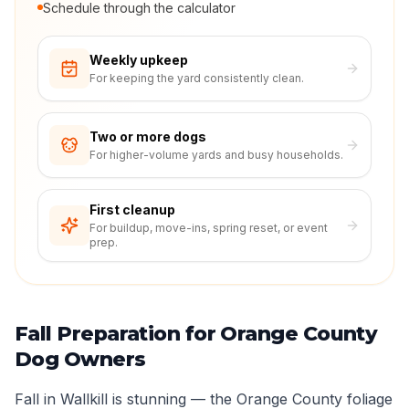
Schedule through the calculator
Weekly upkeep
For keeping the yard consistently clean.
Two or more dogs
For higher-volume yards and busy households.
First cleanup
For buildup, move-ins, spring reset, or event
prep.
Fall Preparation for Orange County
Dog Owners
Fall in Wallkill is stunning — the Orange County foliage