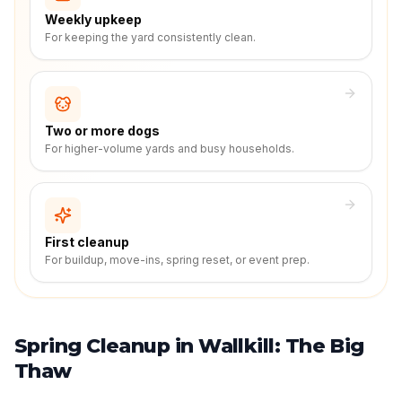
Weekly upkeep
For keeping the yard consistently clean.
Two or more dogs
For higher-volume yards and busy households.
First cleanup
For buildup, move-ins, spring reset, or event prep.
Spring Cleanup in Wallkill: The Big
Thaw