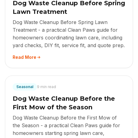
Dog Waste Cleanup Before Spring
Lawn Treatment
Dog Waste Cleanup Before Spring Lawn
Treatment - a practical Clean Paws guide for
homeowners coordinating lawn care, including
yard checks, DIY fit, service fit, and quote prep.
Read More
Seasonal
9 min read
Dog Waste Cleanup Before the
First Mow of the Season
Dog Waste Cleanup Before the First Mow of
the Season - a practical Clean Paws guide for
homeowners starting spring lawn care,