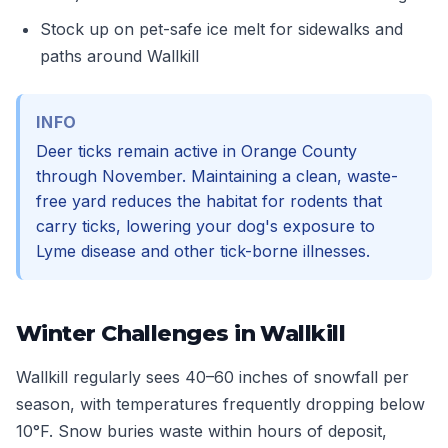
Stock up on pet-safe ice melt for sidewalks and
paths around Wallkill
INFO
Deer ticks remain active in Orange County
through November. Maintaining a clean, waste-
free yard reduces the habitat for rodents that
carry ticks, lowering your dog's exposure to
Lyme disease and other tick-borne illnesses.
Winter Challenges in Wallkill
Wallkill regularly sees 40–60 inches of snowfall per
season, with temperatures frequently dropping below
10°F. Snow buries waste within hours of deposit,