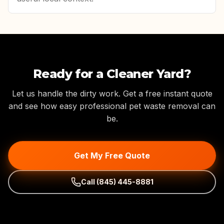
Ready for a Cleaner Yard?
Let us handle the dirty work. Get a free instant quote
and see how easy professional pet waste removal can
be.
Get My Free Quote
Call
(845) 445-8881