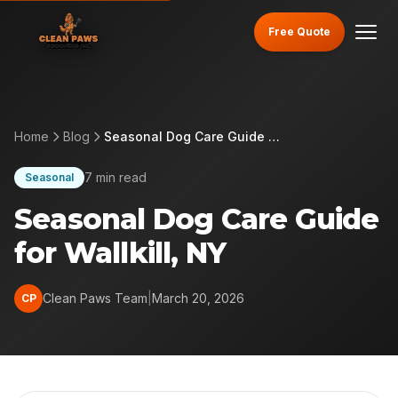
Free Quote
Home
Blog
Seasonal Dog Care Guide for Wallkill, NY
7 min read
Seasonal
Seasonal Dog Care Guide
for Wallkill, NY
Clean Paws Team
|
March 20, 2026
CP