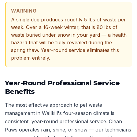
WARNING
A single dog produces roughly 5 lbs of waste per
week. Over a 16-week winter, that is 80 lbs of
waste buried under snow in your yard — a health
hazard that will be fully revealed during the
spring thaw. Year-round service eliminates this
problem entirely.
Year-Round Professional Service
Benefits
The most effective approach to pet waste
management in Wallkill's four-season climate is
consistent, year-round professional service. Clean
Paws operates rain, shine, or snow — our technicians