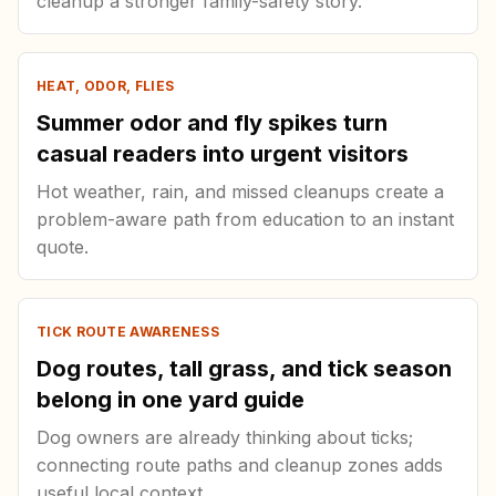
cleanup a stronger family-safety story.
HEAT, ODOR, FLIES
Summer odor and fly spikes turn
casual readers into urgent visitors
Hot weather, rain, and missed cleanups create a
problem-aware path from education to an instant
quote.
TICK ROUTE AWARENESS
Dog routes, tall grass, and tick season
belong in one yard guide
Dog owners are already thinking about ticks;
connecting route paths and cleanup zones adds
useful local context.