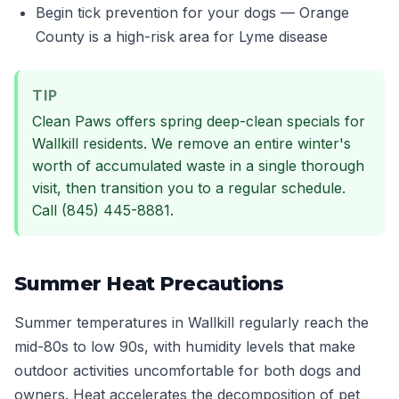
Begin tick prevention for your dogs — Orange
County is a high-risk area for Lyme disease
TIP
Clean Paws offers spring deep-clean specials for
Wallkill residents. We remove an entire winter's
worth of accumulated waste in a single thorough
visit, then transition you to a regular schedule.
Call (845) 445-8881.
Summer Heat Precautions
Summer temperatures in Wallkill regularly reach the
mid-80s to low 90s, with humidity levels that make
outdoor activities uncomfortable for both dogs and
owners. Heat accelerates the decomposition of pet