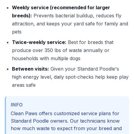
Weekly service (recommended for larger
breeds):
Prevents bacterial buildup, reduces fly
attraction, and keeps your yard safe for family and
pets
Twice-weekly service:
Best for breeds that
produce over 350 lbs of waste annually or
households with multiple dogs
Between visits:
Given your Standard Poodle's
high energy level, daily spot-checks help keep play
areas safe
INFO
Clean Paws offers customized service plans for
Standard Poodle owners. Our technicians know
how much waste to expect from your breed and