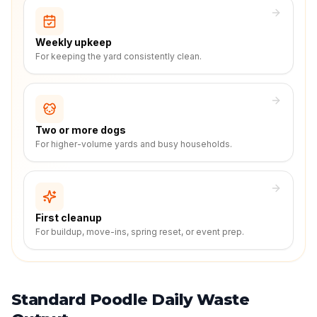
Weekly upkeep
For keeping the yard consistently clean.
Two or more dogs
For higher-volume yards and busy households.
First cleanup
For buildup, move-ins, spring reset, or event prep.
Standard Poodle Daily Waste