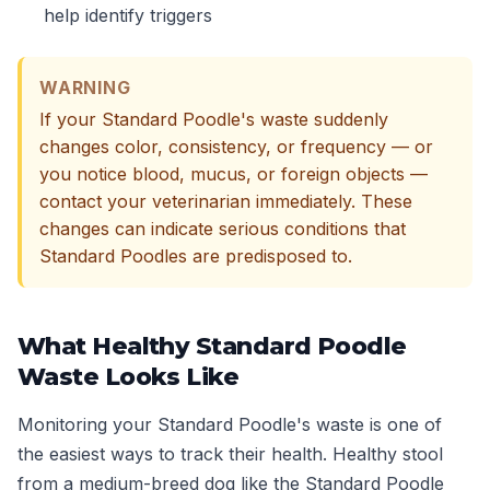
help identify triggers
WARNING
If your Standard Poodle's waste suddenly
changes color, consistency, or frequency — or
you notice blood, mucus, or foreign objects —
contact your veterinarian immediately. These
changes can indicate serious conditions that
Standard Poodles are predisposed to.
What Healthy Standard Poodle
Waste Looks Like
Monitoring your Standard Poodle's waste is one of
the easiest ways to track their health. Healthy stool
from a medium-breed dog like the Standard Poodle