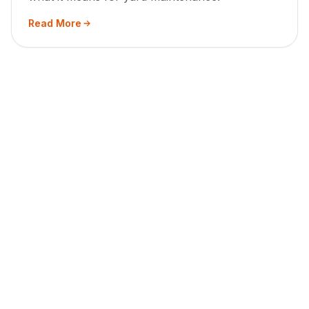
Read More