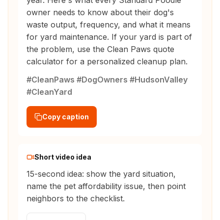
year. Here's what every Standard Poodle
owner needs to know about their dog's
waste output, frequency, and what it means
for yard maintenance. If your yard is part of
the problem, use the Clean Paws quote
calculator for a personalized cleanup plan.
#CleanPaws #DogOwners #HudsonValley
#CleanYard
Copy caption
Short video idea
15-second idea: show the yard situation,
name the pet affordability issue, then point
neighbors to the checklist.