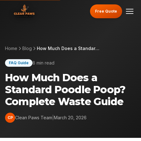
Free Quote
Home
Blog
How Much Does a Standard Poodle Poop? Complete Waste Guide
8 min read
FAQ Guide
How Much Does a
Standard Poodle Poop?
Complete Waste Guide
Clean Paws Team
|
March 20, 2026
CP