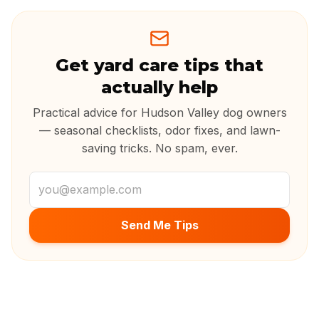
Get yard care tips that
actually help
Practical advice for Hudson Valley dog owners
— seasonal checklists, odor fixes, and lawn-
saving tricks. No spam, ever.
Email address
Send Me Tips