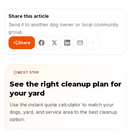
Share this article
Send it to another dog owner or local community
group.
Share
NEXT STEP
See the right cleanup plan for
your yard
Use the instant quote calculator to match your
dogs, yard, and service area to the best cleanup
option.