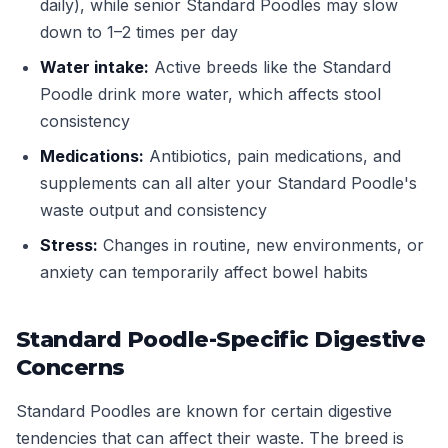
daily), while senior Standard Poodles may slow
down to 1–2 times per day
Water intake:
Active breeds like the Standard
Poodle drink more water, which affects stool
consistency
Medications:
Antibiotics, pain medications, and
supplements can all alter your Standard Poodle's
waste output and consistency
Stress:
Changes in routine, new environments, or
anxiety can temporarily affect bowel habits
Standard Poodle-Specific Digestive
Concerns
Standard Poodles are known for certain digestive
tendencies that can affect their waste. The breed is