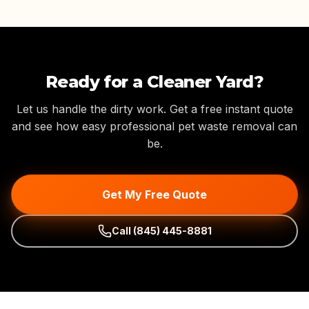
Ready for a Cleaner Yard?
Let us handle the dirty work. Get a free instant quote
and see how easy professional pet waste removal can
be.
Get My Free Quote
Call
(845) 445-8881