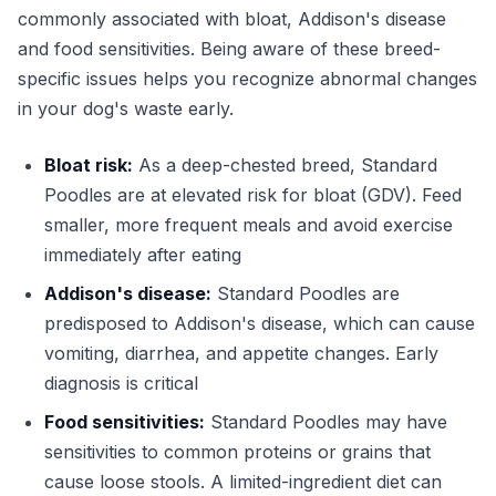
commonly associated with bloat, Addison's disease
and food sensitivities. Being aware of these breed-
specific issues helps you recognize abnormal changes
in your dog's waste early.
Bloat risk:
As a deep-chested breed, Standard
Poodles are at elevated risk for bloat (GDV). Feed
smaller, more frequent meals and avoid exercise
immediately after eating
Addison's disease:
Standard Poodles are
predisposed to Addison's disease, which can cause
vomiting, diarrhea, and appetite changes. Early
diagnosis is critical
Food sensitivities:
Standard Poodles may have
sensitivities to common proteins or grains that
cause loose stools. A limited-ingredient diet can