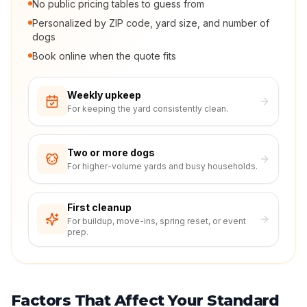
No public pricing tables to guess from
Personalized by ZIP code, yard size, and number of
dogs
Book online when the quote fits
Weekly upkeep
For keeping the yard consistently clean.
Two or more dogs
For higher-volume yards and busy households.
First cleanup
For buildup, move-ins, spring reset, or event
prep.
Factors That Affect Your Standard