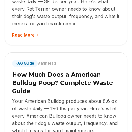
waste daily — 39 lbs per year. Here's what
every Rat Terrier owner needs to know about
their dog's waste output, frequency, and what it
means for yard maintenance.
Read More
FAQ Guide
8 min read
How Much Does a American
Bulldog Poop? Complete Waste
Guide
Your American Bulldog produces about 8.6 oz
of waste daily — 196 lbs per year. Here's what
every American Bulldog owner needs to know
about their dog's waste output, frequency, and
what it means for yard maintenance.