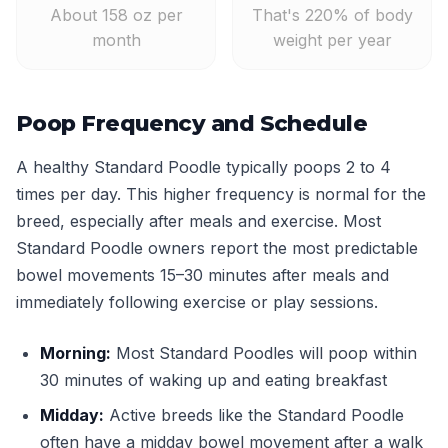
About 158 oz per
That's 220% of body
month
weight per year
Poop Frequency and Schedule
A healthy Standard Poodle typically poops 2 to 4
times per day. This higher frequency is normal for the
breed, especially after meals and exercise. Most
Standard Poodle owners report the most predictable
bowel movements 15–30 minutes after meals and
immediately following exercise or play sessions.
Morning:
Most Standard Poodles will poop within
30 minutes of waking up and eating breakfast
Midday:
Active breeds like the Standard Poodle
often have a midday bowel movement after a walk