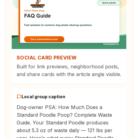
SOCIAL CARD PREVIEW
Built for link previews, neighborhood posts,
and share cards with the article angle visible.
Local group caption
Dog-owner PSA: How Much Does a
Standard Poodle Poop? Complete Waste
Guide. Your Standard Poodle produces
about 5.3 oz of waste daily — 121 lbs per