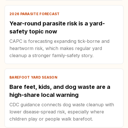
2026 PARASITE FORECAST
Year-round parasite risk is a yard-
safety topic now
CAPC is forecasting expanding tick-borne and
heartworm risk, which makes regular yard
cleanup a stronger family-safety story.
BAREFOOT YARD SEASON
Bare feet, kids, and dog waste are a
high-share local warning
CDC guidance connects dog waste cleanup with
lower disease-spread risk, especially where
children play or people walk barefoot.