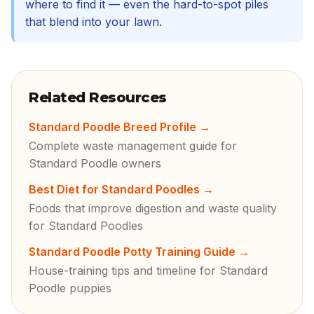
where to find it — even the hard-to-spot piles
that blend into your lawn.
Related Resources
Standard Poodle Breed Profile
→
Complete waste management guide for
Standard Poodle owners
Best Diet for Standard Poodles
→
Foods that improve digestion and waste quality
for Standard Poodles
Standard Poodle Potty Training Guide
→
House-training tips and timeline for Standard
Poodle puppies