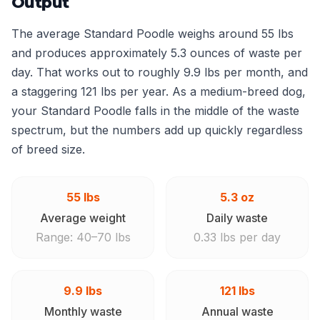
Output
The average Standard Poodle weighs around 55 lbs
and produces approximately 5.3 ounces of waste per
day. That works out to roughly 9.9 lbs per month, and
a staggering 121 lbs per year. As a medium-breed dog,
your Standard Poodle falls in the middle of the waste
spectrum, but the numbers add up quickly regardless
of breed size.
55 lbs
5.3 oz
Average weight
Daily waste
Range: 40–70 lbs
0.33 lbs per day
9.9 lbs
121 lbs
Monthly waste
Annual waste