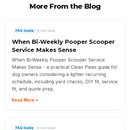
More From the Blog
FAQ Guide
9 min read
When Bi-Weekly Pooper Scooper
Service Makes Sense
When Bi-Weekly Pooper Scooper Service
Makes Sense - a practical Clean Paws guide for
dog owners considering a lighter recurring
schedule, including yard checks, DIY fit, service
fit, and quote prep.
Read More
FAQ Guide
8 min read