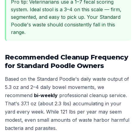
Pro tip: Veterinarians use a 1–7 fecal scoring
system. Ideal stool is a 3–4 on this scale — firm,
segmented, and easy to pick up. Your Standard
Poodle's waste should consistently fall in this
range.
Recommended Cleanup Frequency
for Standard Poodle Owners
Based on the Standard Poodle's daily waste output of
5.3 oz and 2–4 daily bowel movements, we
recommend
bi-weekly
professional cleanup service.
That's 37.1 oz (about 2.3 lbs) accumulating in your
yard every week. While 121 lbs per year may seem
modest, even small amounts of waste harbor harmful
bacteria and parasites.