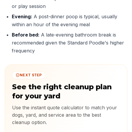
or play session
Evening:
A post-dinner poop is typical, usually
within an hour of the evening meal
Before bed:
A late-evening bathroom break is
recommended given the Standard Poodle's higher
frequency
NEXT STEP
See the right cleanup plan
for your yard
Use the instant quote calculator to match your
dogs, yard, and service area to the best
cleanup option.