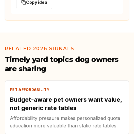
Copy idea
RELATED 2026 SIGNALS
Timely yard topics dog owners
are sharing
PET AFFORDABILITY
Budget-aware pet owners want value,
not generic rate tables
Affordability pressure makes personalized quote
education more valuable than static rate tables.