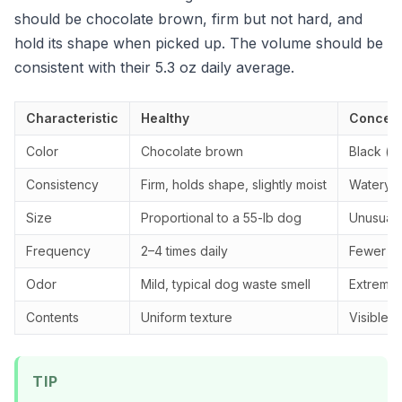
should be chocolate brown, firm but not hard, and
hold its shape when picked up. The volume should be
consistent with their 5.3 oz daily average.
Characteristic
Healthy
Concern
Color
Chocolate brown
Black (ta
Consistency
Firm, holds shape, slightly moist
Watery, 
Size
Proportional to a 55-lb dog
Unusually
Frequency
2–4 times daily
Fewer th
Odor
Mild, typical dog waste smell
Extremely
Contents
Uniform texture
Visible 
TIP