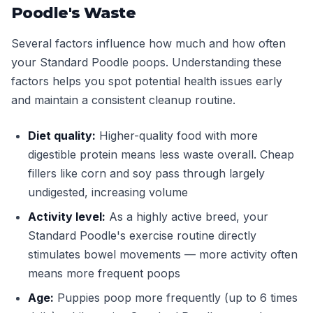
Poodle's Waste
Several factors influence how much and how often
your Standard Poodle poops. Understanding these
factors helps you spot potential health issues early
and maintain a consistent cleanup routine.
Diet quality:
Higher-quality food with more
digestible protein means less waste overall. Cheap
fillers like corn and soy pass through largely
undigested, increasing volume
Activity level:
As a highly active breed, your
Standard Poodle's exercise routine directly
stimulates bowel movements — more activity often
means more frequent poops
Age:
Puppies poop more frequently (up to 6 times