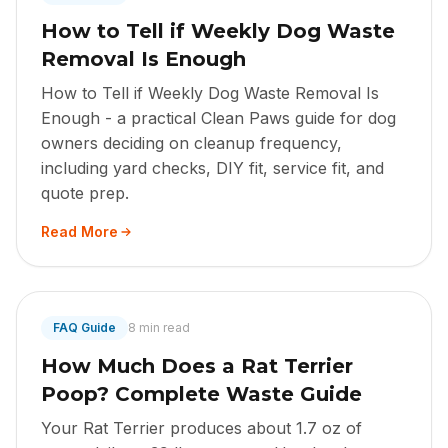
How to Tell if Weekly Dog Waste
Removal Is Enough
How to Tell if Weekly Dog Waste Removal Is
Enough - a practical Clean Paws guide for dog
owners deciding on cleanup frequency,
including yard checks, DIY fit, service fit, and
quote prep.
Read More
FAQ Guide
8 min read
How Much Does a Rat Terrier
Poop? Complete Waste Guide
Your Rat Terrier produces about 1.7 oz of