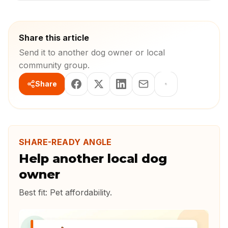
Share this article
Send it to another dog owner or local
community group.
Share
SHARE-READY ANGLE
Help another local dog
owner
Best fit:
Pet affordability
.