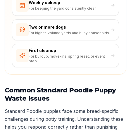
Weekly upkeep
For keeping the yard consistently clean.
Two or more dogs
For higher-volume yards and busy households.
First cleanup
For buildup, move-ins, spring reset, or event
prep.
Common Standard Poodle Puppy
Waste Issues
Standard Poodle puppies face some breed-specific
challenges during potty training. Understanding these
helps you respond correctly rather than punishing