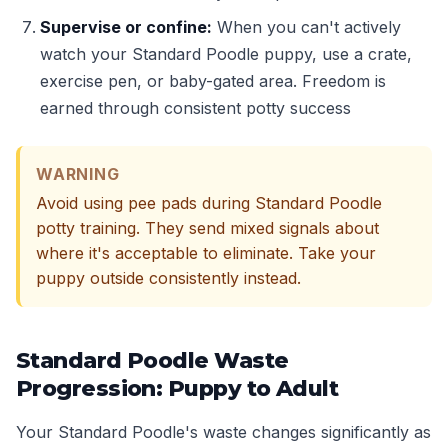
Supervise or confine:
When you can't actively
watch your Standard Poodle puppy, use a crate,
exercise pen, or baby-gated area. Freedom is
earned through consistent potty success
WARNING
Avoid using pee pads during Standard Poodle
potty training. They send mixed signals about
where it's acceptable to eliminate. Take your
puppy outside consistently instead.
Standard Poodle Waste
Progression: Puppy to Adult
Your Standard Poodle's waste changes significantly as