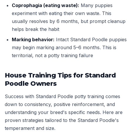
Coprophagia (eating waste):
Many puppies
experiment with eating their own waste. This
usually resolves by 6 months, but prompt cleanup
helps break the habit
Marking behavior:
Intact Standard Poodle puppies
may begin marking around 5–6 months. This is
territorial, not a potty training failure
House Training Tips for Standard
Poodle Owners
Success with Standard Poodle potty training comes
down to consistency, positive reinforcement, and
understanding your breed's specific needs. Here are
proven strategies tailored to the Standard Poodle's
temperament and size.