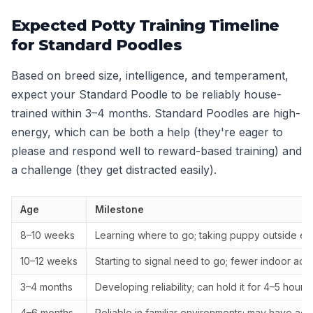
Expected Potty Training Timeline
for Standard Poodles
Based on breed size, intelligence, and temperament,
expect your Standard Poodle to be reliably house-
trained within 3–4 months. Standard Poodles are high-
energy, which can be both a help (they're eager to
please and respond well to reward-based training) and
a challenge (they get distracted easily).
Age
Milestone
8–10 weeks
Learning where to go; taking puppy outside ev
10–12 weeks
Starting to signal need to go; fewer indoor acc
3–4 months
Developing reliability; can hold it for 4–5 hours
4–6 months
Reliable in familiar environments; may have ac