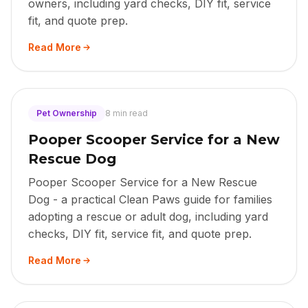
owners, including yard checks, DIY fit, service
fit, and quote prep.
Read More
Pet Ownership
8 min read
Pooper Scooper Service for a New
Rescue Dog
Pooper Scooper Service for a New Rescue
Dog - a practical Clean Paws guide for families
adopting a rescue or adult dog, including yard
checks, DIY fit, service fit, and quote prep.
Read More