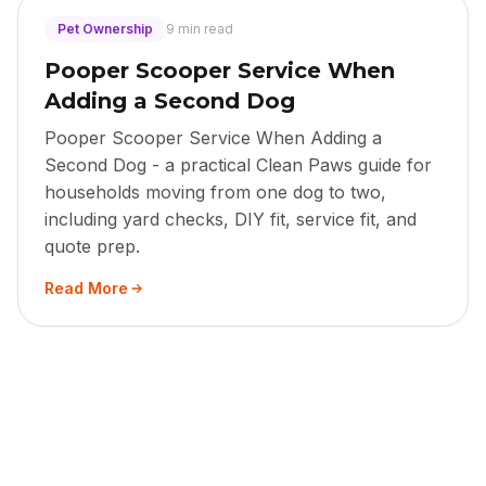
Pet Ownership
9 min read
Pooper Scooper Service When
Adding a Second Dog
Pooper Scooper Service When Adding a
Second Dog - a practical Clean Paws guide for
households moving from one dog to two,
including yard checks, DIY fit, service fit, and
quote prep.
Read More