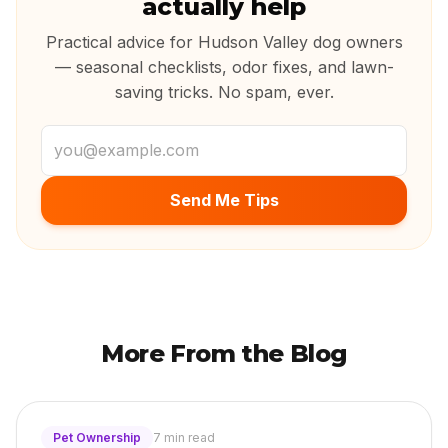
actually help
Practical advice for Hudson Valley dog owners
— seasonal checklists, odor fixes, and lawn-
saving tricks. No spam, ever.
Email address
Send Me Tips
More From the Blog
Pet Ownership
7 min read