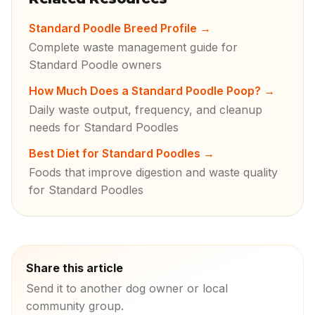
Standard Poodle Breed Profile
→
Complete waste management guide for
Standard Poodle owners
How Much Does a Standard Poodle Poop?
→
Daily waste output, frequency, and cleanup
needs for Standard Poodles
Best Diet for Standard Poodles
→
Foods that improve digestion and waste quality
for Standard Poodles
Share this article
Send it to another dog owner or local
community group.