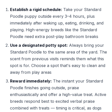
Establish a rigid schedule:
Take your Standard
Poodle puppy outside every 3–4 hours, plus
immediately after waking up, eating, drinking, and
playing. High-energy breeds like the Standard
Poodle need extra post-play bathroom breaks
Use a designated potty spot:
Always bring your
Standard Poodle to the same area of the yard. The
scent from previous visits reminds them what this
spot is for. Choose a spot that's easy to clean and
away from play areas
Reward immediately:
The instant your Standard
Poodle finishes going outside, praise
enthusiastically and offer a high-value treat. Active
breeds respond best to excited verbal praise
combined with treats — timing is critical, as dogs