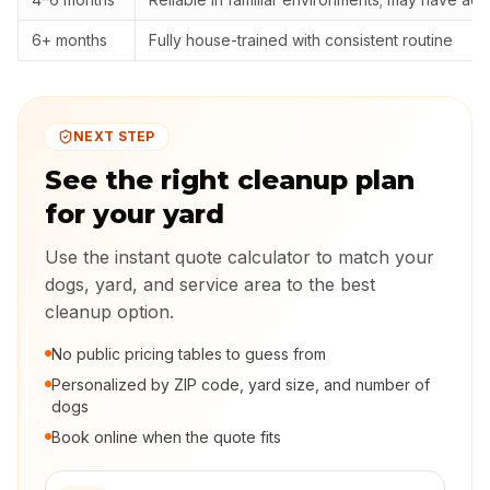
6+ months
Fully house-trained with consistent routine
NEXT STEP
See the right cleanup plan
for your yard
Use the instant quote calculator to match your
dogs, yard, and service area to the best
cleanup option.
No public pricing tables to guess from
Personalized by ZIP code, yard size, and number of
dogs
Book online when the quote fits