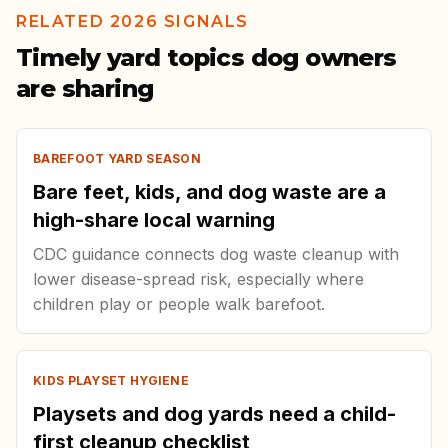
RELATED 2026 SIGNALS
Timely yard topics dog owners
are sharing
BAREFOOT YARD SEASON
Bare feet, kids, and dog waste are a
high-share local warning
CDC guidance connects dog waste cleanup with
lower disease-spread risk, especially where
children play or people walk barefoot.
KIDS PLAYSET HYGIENE
Playsets and dog yards need a child-
first cleanup checklist