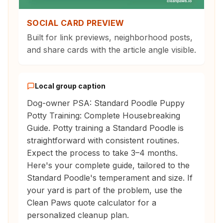
SOCIAL CARD PREVIEW
Built for link previews, neighborhood posts,
and share cards with the article angle visible.
Local group caption
Dog-owner PSA: Standard Poodle Puppy
Potty Training: Complete Housebreaking
Guide. Potty training a Standard Poodle is
straightforward with consistent routines.
Expect the process to take 3–4 months.
Here's your complete guide, tailored to the
Standard Poodle's temperament and size. If
your yard is part of the problem, use the
Clean Paws quote calculator for a
personalized cleanup plan.