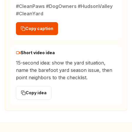
#CleanPaws #DogOwners #HudsonValley
#CleanYard
Copy caption
Short video idea
15-second idea: show the yard situation,
name the barefoot yard season issue, then
point neighbors to the checklist.
Copy idea