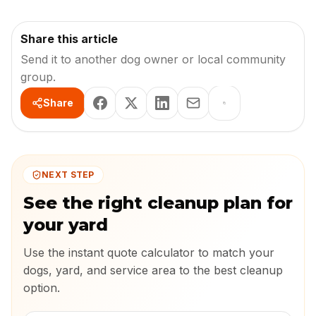
Share this article
Send it to another dog owner or local community
group.
Share
NEXT STEP
See the right cleanup plan for
your yard
Use the instant quote calculator to match your
dogs, yard, and service area to the best cleanup
option.