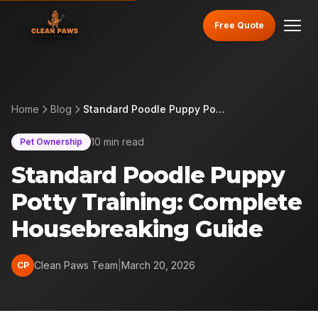
Free Quote
Home
Blog
Standard Poodle Puppy Potty Training: Complete Housebreaking Guide
10 min read
Pet Ownership
Standard Poodle Puppy
Potty Training: Complete
Housebreaking Guide
Clean Paws Team
|
March 20, 2026
CP