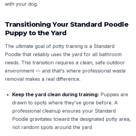
with your dog.
Transitioning Your Standard Poodle
Puppy to the Yard
The ultimate goal of potty training is a Standard
Poodle that reliably uses the yard for all bathroom
needs. This transition requires a clean, safe outdoor
environment — and that's where professional waste
removal makes a real difference.
Keep the yard clean during training:
Puppies are
drawn to spots where they've gone before. A
professional cleanup ensures your Standard
Poodle gravitates toward the designated potty area,
not random spots around the yard