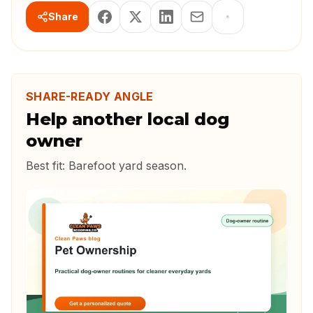
Share
SHARE-READY ANGLE
Help another local dog
owner
Best fit:
Barefoot yard season
.