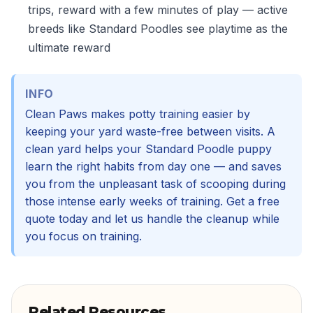
trips, reward with a few minutes of play — active
breeds like Standard Poodles see playtime as the
ultimate reward
INFO
Clean Paws makes potty training easier by
keeping your yard waste-free between visits. A
clean yard helps your Standard Poodle puppy
learn the right habits from day one — and saves
you from the unpleasant task of scooping during
those intense early weeks of training. Get a free
quote today and let us handle the cleanup while
you focus on training.
Related Resources