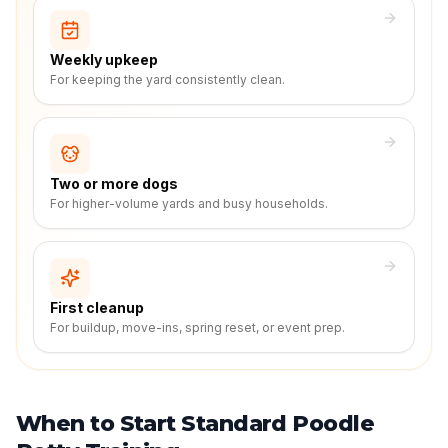
Weekly upkeep
For keeping the yard consistently clean.
Two or more dogs
For higher-volume yards and busy households.
First cleanup
For buildup, move-ins, spring reset, or event prep.
When to Start Standard Poodle