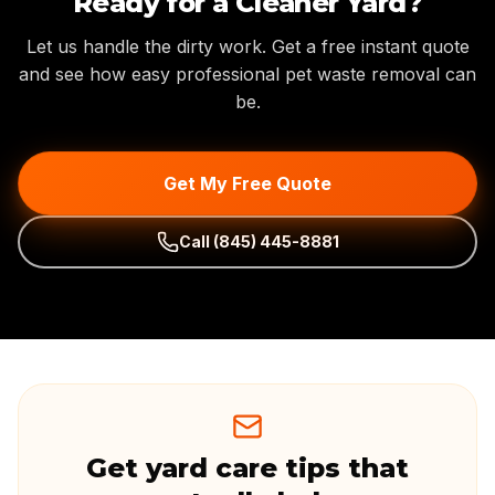
Ready for a Cleaner Yard?
Let us handle the dirty work. Get a free instant quote
and see how easy professional pet waste removal can
be.
Get My Free Quote
Call
(845) 445-8881
Get yard care tips that