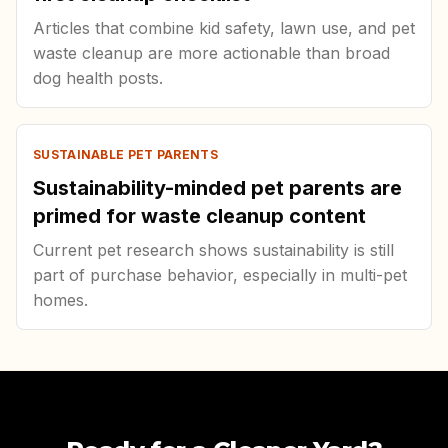
Articles that combine kid safety, lawn use, and pet
waste cleanup are more actionable than broad
dog health posts.
SUSTAINABLE PET PARENTS
Sustainability-minded pet parents are
primed for waste cleanup content
Current pet research shows sustainability is still
part of purchase behavior, especially in multi-pet
homes.