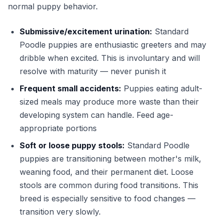
normal puppy behavior.
Submissive/excitement urination:
Standard
Poodle puppies are enthusiastic greeters and may
dribble when excited. This is involuntary and will
resolve with maturity — never punish it
Frequent small accidents:
Puppies eating adult-
sized meals may produce more waste than their
developing system can handle. Feed age-
appropriate portions
Soft or loose puppy stools:
Standard Poodle
puppies are transitioning between mother's milk,
weaning food, and their permanent diet. Loose
stools are common during food transitions. This
breed is especially sensitive to food changes —
transition very slowly.