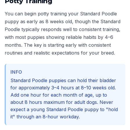
Potty Training
You can begin potty training your Standard Poodle
puppy as early as 8 weeks old, though the Standard
Poodle typically responds well to consistent training,
with most puppies showing reliable habits by 4–6
months. The key is starting early with consistent
routines and realistic expectations for your breed.
INFO
Standard Poodle puppies can hold their bladder
for approximately 3–4 hours at 8–10 weeks old.
Add one hour for each month of age, up to
about 8 hours maximum for adult dogs. Never
expect a young Standard Poodle puppy to "hold
it" through an 8-hour workday.