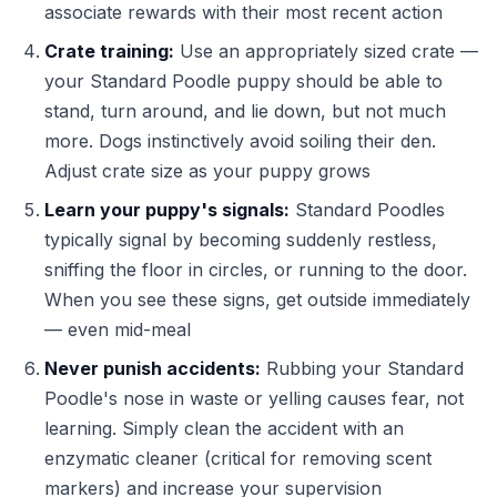
associate rewards with their most recent action
Crate training:
Use an appropriately sized crate —
your Standard Poodle puppy should be able to
stand, turn around, and lie down, but not much
more. Dogs instinctively avoid soiling their den.
Adjust crate size as your puppy grows
Learn your puppy's signals:
Standard Poodles
typically signal by becoming suddenly restless,
sniffing the floor in circles, or running to the door.
When you see these signs, get outside immediately
— even mid-meal
Never punish accidents:
Rubbing your Standard
Poodle's nose in waste or yelling causes fear, not
learning. Simply clean the accident with an
enzymatic cleaner (critical for removing scent
markers) and increase your supervision