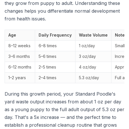
they grow from puppy to adult. Understanding these
changes helps you differentiate normal development
from health issues.
Age
Daily Frequency
Waste Volume
Notes
8–12 weeks
6–8 times
1 oz/day
Small, 
3–6 months
5–6 times
3 oz/day
Increas
6–12 months
2–5 times
4 oz/day
Approac
1–2 years
2–4 times
5.3 oz/day
Full ad
During this growth period, your Standard Poodle's
yard waste output increases from about 1 oz per day
as a young puppy to the full adult output of 5.3 oz per
day. That's a 5x increase — and the perfect time to
establish a professional cleanup routine that grows