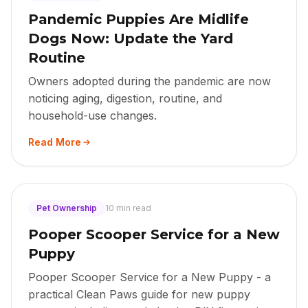
Pandemic Puppies Are Midlife
Dogs Now: Update the Yard
Routine
Owners adopted during the pandemic are now
noticing aging, digestion, routine, and
household-use changes.
Read More
Pet Ownership
10 min read
Pooper Scooper Service for a New
Puppy
Pooper Scooper Service for a New Puppy - a
practical Clean Paws guide for new puppy