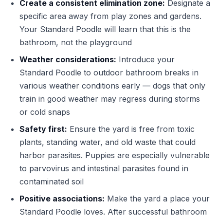
Create a consistent elimination zone:
Designate a
specific area away from play zones and gardens.
Your Standard Poodle will learn that this is the
bathroom, not the playground
Weather considerations:
Introduce your
Standard Poodle to outdoor bathroom breaks in
various weather conditions early — dogs that only
train in good weather may regress during storms
or cold snaps
Safety first:
Ensure the yard is free from toxic
plants, standing water, and old waste that could
harbor parasites. Puppies are especially vulnerable
to parvovirus and intestinal parasites found in
contaminated soil
Positive associations:
Make the yard a place your
Standard Poodle loves. After successful bathroom