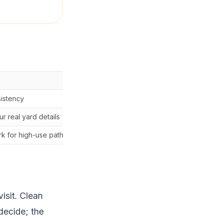
Watch-out
sistency
Only works when the routi
r real yard details
choosing from a generic n
k for high-use paths or event weeks.
The professional route sho
visit. Clean
decide; the