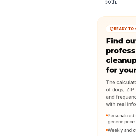
both.
READY TO
Find ou
profess
cleanup
for you
The calcula
of dogs, ZIP 
and frequenc
with real inf
Personalized 
generic price 
Weekly and ot