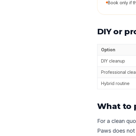
Book only if t
DIY or pr
Option
DIY cleanup
Professional cle
Hybrid routine
What to 
For a clean quot
Paws does not n