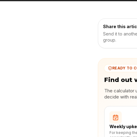
Share this artic
Send it to anoth
group.
READY TO 
Find out 
The calculator 
decide with rea
Weekly upk
For keeping th