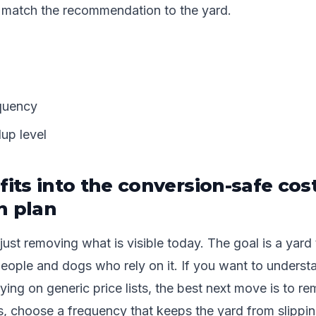
 match the recommendation to the yard.
quency
dup level
fits into the conversion-safe cos
n plan
just removing what is visible today. The goal is a yard 
people and dogs who rely on it. If you want to unders
lying on generic price lists, the best next move is to r
, choose a frequency that keeps the yard from slippin