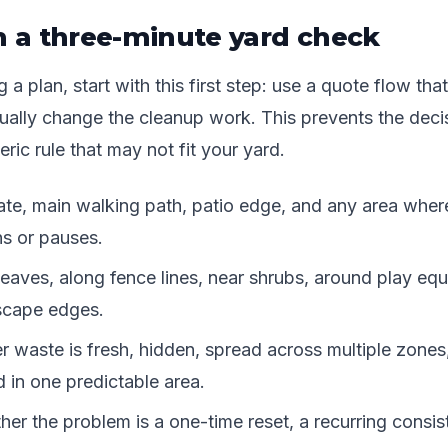
h a three-minute yard check
a plan, start with this first step: use a quote flow that
tually change the cleanup work. This prevents the deci
ric rule that may not fit your yard.
te, main walking path, patio edge, and any area wher
ns or pauses.
eaves, along fence lines, near shrubs, around play eq
scape edges.
 waste is fresh, hidden, spread across multiple zones,
 in one predictable area.
er the problem is a one-time reset, a recurring consis