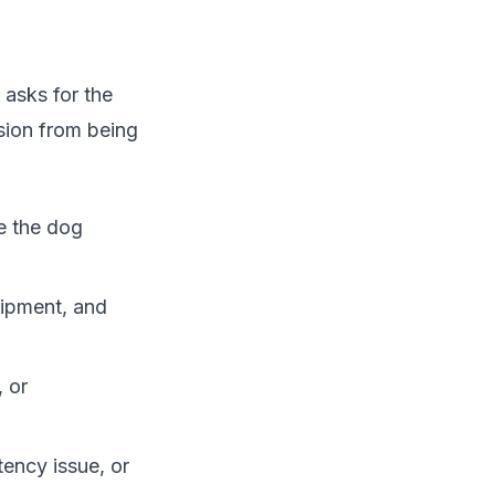
 asks for the
sion from being
e the dog
uipment, and
 or
tency issue, or