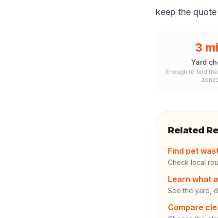
keep the quote 
3 m
Yard ch
Enough to find the
zone
Related R
Find pet was
Check local rou
Learn what a
See the yard, d
Compare cle