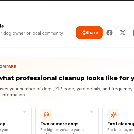
le
Share
er dog owner or local community
COMPARE
what professional cleanup looks like for 
uses your number of dogs, ZIP code, yard details, and frequency
l information.
eep
Two or more dogs
First cleanu
e yard
For higher-volume yards
For buildup, m