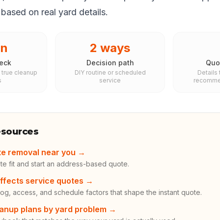
based on real yard details.
in
2 ways
eck
Decision path
Quo
 true cleanup
DIY routine or scheduled
Details
s
service
recommen
esources
te removal near you
→
te fit and start an address-based quote.
ffects service quotes
→
og, access, and schedule factors that shape the instant quote.
anup plans by yard problem
→