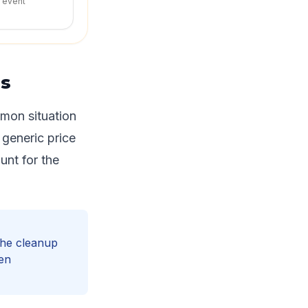
r event
ns
mmon situation
 generic price
ount for the
 the cleanup
hen