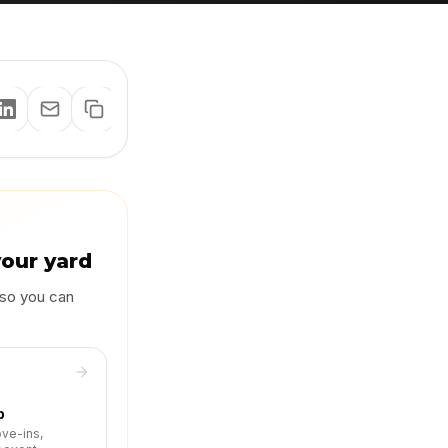
your yard
 so you can
p
ove-ins,