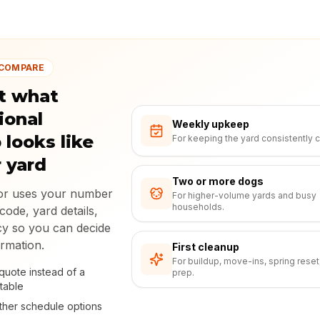
 COMPARE
t what
ional
Weekly upkeep
 looks like
For keeping the yard consistently c
r yard
Two or more dogs
tor uses your number
For higher-volume yards and busy
households.
code, yard details,
y so you can decide
ormation.
First cleanup
For buildup, move-ins, spring reset
quote instead of a
prep.
table
her schedule options