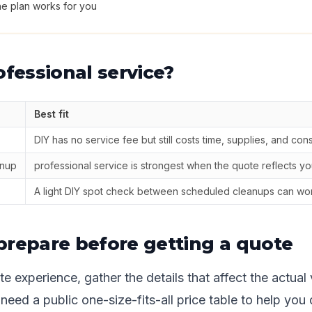
he plan works for you
ofessional service?
Best fit
DIY has no service fee but still costs time, supplies, and con
anup
professional service is strongest when the quote reflects you
A light DIY spot check between scheduled cleanups can wor
prepare before getting a quote
e experience, gather the details that affect the actual 
eed a public one-size-fits-all price table to help you 