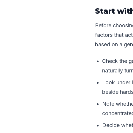
Start wit
Before choosing 
factors that ac
based on a gene
Check the ga
naturally tur
Look under l
beside hard
Note whether
concentrated
Decide wheth