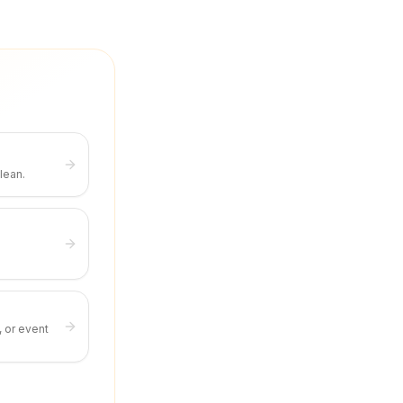
lean.
, or event