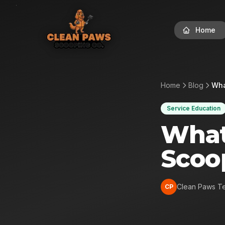
Home
Home
Blog
Wha
Service Education
What
Scoo
Clean Paws T
CP