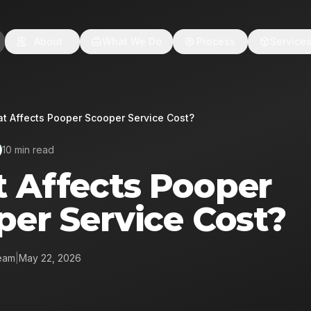
About
What We Do
Process
Service
t Affects Pooper Scooper Service Cost?
10 min read
 Affects Pooper
per Service Cost?
eam
|
May 22, 2026