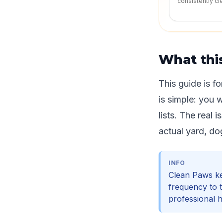
consistently cl
What thi
This guide is f
is simple: you 
lists. The real 
actual yard, do
INFO
Clean Paws kee
frequency to 
professional 