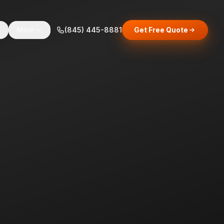
s
More
(845) 445-8881
Get Free Quote