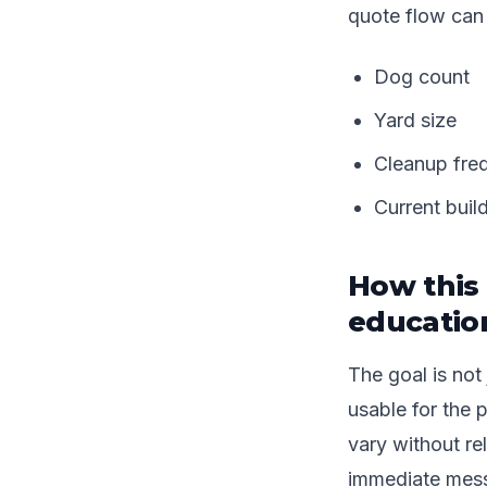
quote flow can
Dog count
Yard size
Cleanup fre
Current buil
How this 
educatio
The goal is not 
usable for the 
vary without re
immediate mess