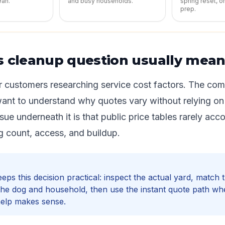
ean.
and busy households.
spring reset, o
prep.
s cleanup question usually mea
or customers researching service cost factors. The co
want to understand why quotes vary without relying on
issue underneath it is that public price tables rarely acc
g count, access, and buildup.
ps this decision practical: inspect the actual yard, match
the dog and household, then use the instant quote path w
help makes sense.