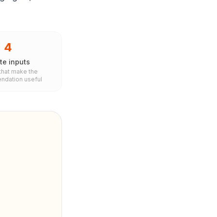
4
te inputs
 that make the
dation useful