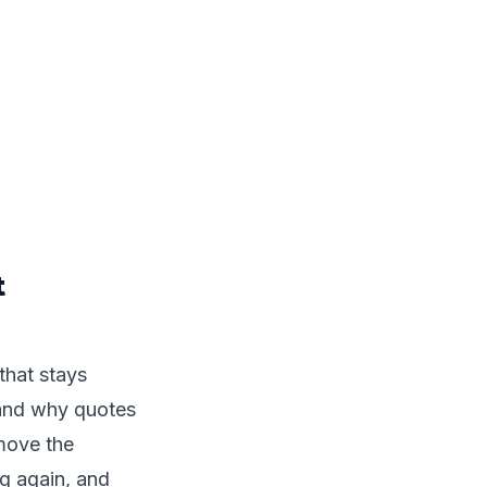
t
that stays
tand why quotes
emove the
g again, and