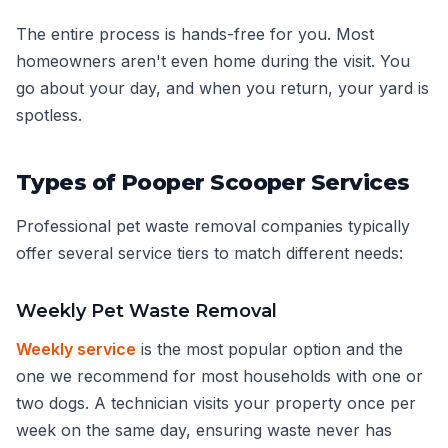
The entire process is hands-free for you. Most
homeowners aren't even home during the visit. You
go about your day, and when you return, your yard is
spotless.
Types of Pooper Scooper Services
Professional pet waste removal companies typically
offer several service tiers to match different needs:
Weekly Pet Waste Removal
Weekly service
is the most popular option and the
one we recommend for most households with one or
two dogs. A technician visits your property once per
week on the same day, ensuring waste never has