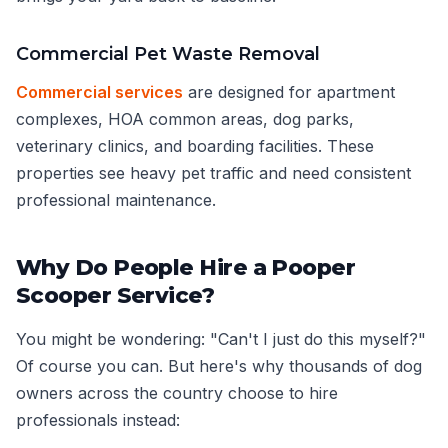
Commercial Pet Waste Removal
Commercial services
are designed for apartment
complexes, HOA common areas, dog parks,
veterinary clinics, and boarding facilities. These
properties see heavy pet traffic and need consistent
professional maintenance.
Why Do People Hire a Pooper
Scooper Service?
You might be wondering: "Can't I just do this myself?"
Of course you can. But here's why thousands of dog
owners across the country choose to hire
professionals instead: