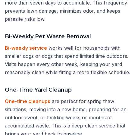
more than seven days to accumulate. This frequency
prevents lawn damage, minimizes odor, and keeps
parasite risks low.
Bi-Weekly Pet Waste Removal
Bi-weekly service
works well for households with
smaller dogs or dogs that spend limited time outdoors.
Visits happen every other week, keeping your yard
reasonably clean while fitting a more flexible schedule.
One-Time Yard Cleanup
One-time cleanups
are perfect for spring thaw
situations, moving into a new home, preparing for an
outdoor event, or tackling weeks or months of
accumulated waste. This is a deep-clean service that
brings your yard back to baseline.