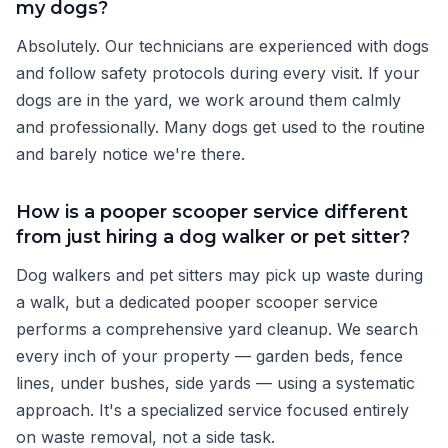
my dogs?
Absolutely. Our technicians are experienced with dogs
and follow safety protocols during every visit. If your
dogs are in the yard, we work around them calmly
and professionally. Many dogs get used to the routine
and barely notice we're there.
How is a pooper scooper service different
from just hiring a dog walker or pet sitter?
Dog walkers and pet sitters may pick up waste during
a walk, but a dedicated pooper scooper service
performs a comprehensive yard cleanup. We search
every inch of your property — garden beds, fence
lines, under bushes, side yards — using a systematic
approach. It's a specialized service focused entirely
on waste removal, not a side task.