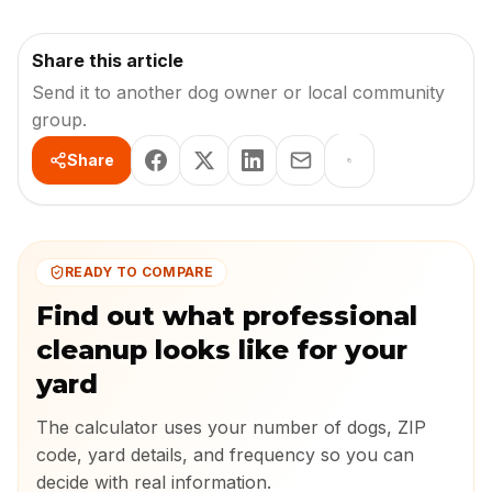
Share this article
Send it to another dog owner or local community
group.
Share
READY TO COMPARE
Find out what professional
cleanup looks like for your
yard
The calculator uses your number of dogs, ZIP
code, yard details, and frequency so you can
decide with real information.