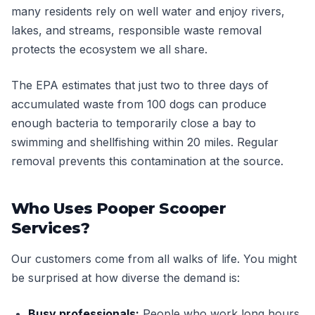
many residents rely on well water and enjoy rivers,
lakes, and streams, responsible waste removal
protects the ecosystem we all share.
The EPA estimates that just two to three days of
accumulated waste from 100 dogs can produce
enough bacteria to temporarily close a bay to
swimming and shellfishing within 20 miles. Regular
removal prevents this contamination at the source.
Who Uses Pooper Scooper
Services?
Our customers come from all walks of life. You might
be surprised at how diverse the demand is:
Busy professionals:
People who work long hours