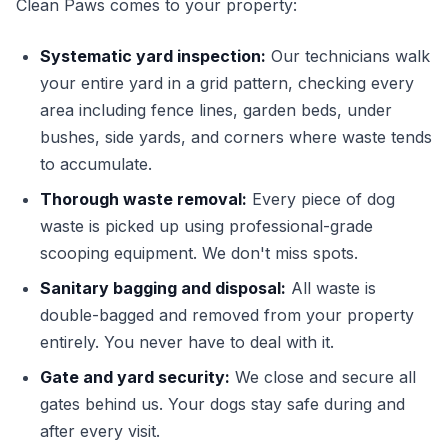
Clean Paws comes to your property:
Systematic yard inspection:
Our technicians walk
your entire yard in a grid pattern, checking every
area including fence lines, garden beds, under
bushes, side yards, and corners where waste tends
to accumulate.
Thorough waste removal:
Every piece of dog
waste is picked up using professional-grade
scooping equipment. We don't miss spots.
Sanitary bagging and disposal:
All waste is
double-bagged and removed from your property
entirely. You never have to deal with it.
Gate and yard security:
We close and secure all
gates behind us. Your dogs stay safe during and
after every visit.