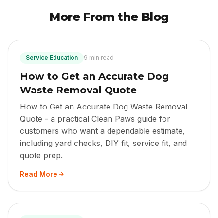
More From the Blog
Service Education
9 min read
How to Get an Accurate Dog
Waste Removal Quote
How to Get an Accurate Dog Waste Removal
Quote - a practical Clean Paws guide for
customers who want a dependable estimate,
including yard checks, DIY fit, service fit, and
quote prep.
Read More