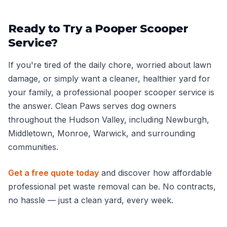
Ready to Try a Pooper Scooper
Service?
If you're tired of the daily chore, worried about lawn
damage, or simply want a cleaner, healthier yard for
your family, a professional pooper scooper service is
the answer. Clean Paws serves dog owners
throughout the Hudson Valley, including Newburgh,
Middletown, Monroe, Warwick, and surrounding
communities.
Get a free quote today
and discover how affordable
professional pet waste removal can be. No contracts,
no hassle — just a clean yard, every week.