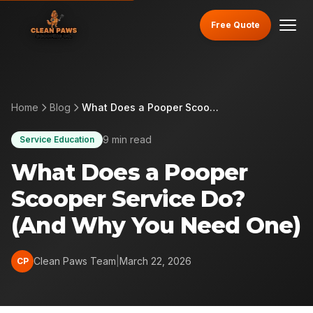
Free Quote
Home
Blog
What Does a Pooper Scooper Service Do? (And Why You Need One)
9 min read
Service Education
What Does a Pooper
Scooper Service Do?
(And Why You Need One)
Clean Paws Team
|
March 22, 2026
CP