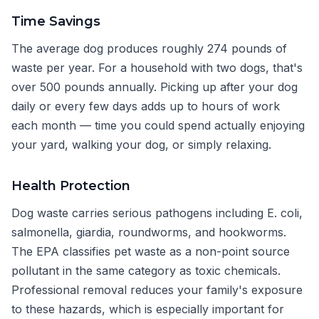
Time Savings
The average dog produces roughly 274 pounds of
waste per year. For a household with two dogs, that's
over 500 pounds annually. Picking up after your dog
daily or every few days adds up to hours of work
each month — time you could spend actually enjoying
your yard, walking your dog, or simply relaxing.
Health Protection
Dog waste carries serious pathogens including E. coli,
salmonella, giardia, roundworms, and hookworms.
The EPA classifies pet waste as a non-point source
pollutant in the same category as toxic chemicals.
Professional removal reduces your family's exposure
to these hazards, which is especially important for