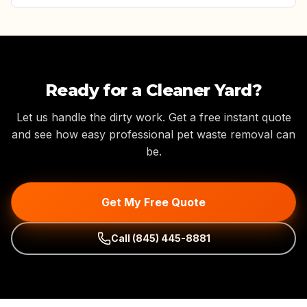
Ready for a Cleaner Yard?
Let us handle the dirty work. Get a free instant quote
and see how easy professional pet waste removal can
be.
Get My Free Quote
Call
(845) 445-8881