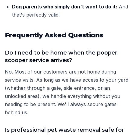
Dog parents who simply don't want to do it:
And
that's perfectly valid.
Frequently Asked Questions
Do I need to be home when the pooper
scooper service arrives?
No. Most of our customers are not home during
service visits. As long as we have access to your yard
(whether through a gate, side entrance, or an
unlocked area), we handle everything without you
needing to be present. We'll always secure gates
behind us.
Is professional pet waste removal safe for