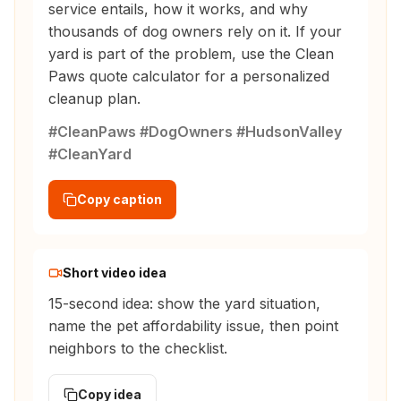
service entails, how it works, and why
thousands of dog owners rely on it. If your
yard is part of the problem, use the Clean
Paws quote calculator for a personalized
cleanup plan.
#CleanPaws #DogOwners #HudsonValley
#CleanYard
Copy caption
Short video idea
15-second idea: show the yard situation,
name the pet affordability issue, then point
neighbors to the checklist.
Copy idea