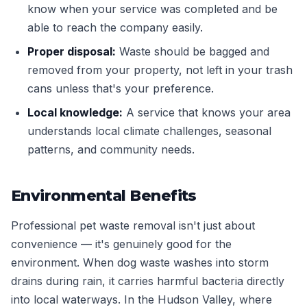
know when your service was completed and be
able to reach the company easily.
Proper disposal:
Waste should be bagged and
removed from your property, not left in your trash
cans unless that's your preference.
Local knowledge:
A service that knows your area
understands local climate challenges, seasonal
patterns, and community needs.
Environmental Benefits
Professional pet waste removal isn't just about
convenience — it's genuinely good for the
environment. When dog waste washes into storm
drains during rain, it carries harmful bacteria directly
into local waterways. In the Hudson Valley, where