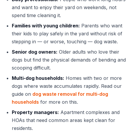
and want to enjoy their yard on weekends, not
spend time cleaning it.
Families with young children:
Parents who want
their kids to play safely in the yard without risk of
stepping in — or worse, touching — dog waste.
Senior dog owners:
Older adults who love their
dogs but find the physical demands of bending and
scooping difficult.
Multi-dog households:
Homes with two or more
dogs where waste accumulates rapidly. Read our
guide on
dog waste removal for multi-dog
households
for more on this.
Property managers:
Apartment complexes and
HOAs that need common areas kept clean for
residents.