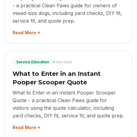
- a practical Clean Paws guide for owners of
mixed-size dogs, including yard checks, DIY fit,
service fit, and quote prep.
Read More
Service Education
8 min read
What to Enter in an Instant
Pooper Scooper Quote
What to Enter in an Instant Pooper Scooper
Quote - a practical Clean Paws guide for
visitors using the quote calculator, including
yard checks, DIY fit, service fit, and quote prep.
Read More