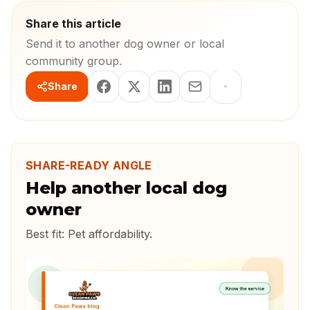
Share this article
Send it to another dog owner or local
community group.
Share
SHARE-READY ANGLE
Help another local dog
owner
Best fit:
Pet affordability
.