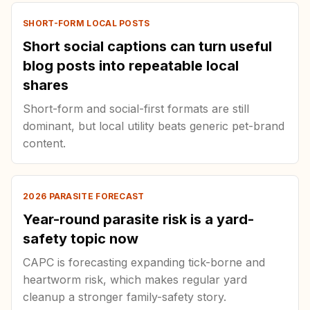
SHORT-FORM LOCAL POSTS
Short social captions can turn useful
blog posts into repeatable local
shares
Short-form and social-first formats are still
dominant, but local utility beats generic pet-brand
content.
2026 PARASITE FORECAST
Year-round parasite risk is a yard-
safety topic now
CAPC is forecasting expanding tick-borne and
heartworm risk, which makes regular yard
cleanup a stronger family-safety story.