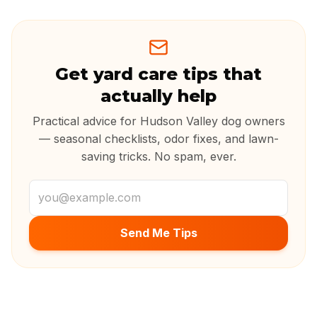
Get yard care tips that
actually help
Practical advice for Hudson Valley dog owners
— seasonal checklists, odor fixes, and lawn-
saving tricks. No spam, ever.
Email address
Send Me Tips