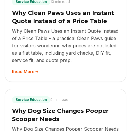
Service Education
10 min read
Why Clean Paws Uses an Instant
Quote Instead of a Price Table
Why Clean Paws Uses an Instant Quote Instead
of a Price Table - a practical Clean Paws guide
for visitors wondering why prices are not listed
as a flat table, including yard checks, DIY fit,
service fit, and quote prep.
Read More
Service Education
9 min read
Why Dog Size Changes Pooper
Scooper Needs
Why Dog Size Changes Pooper Scooper Needs