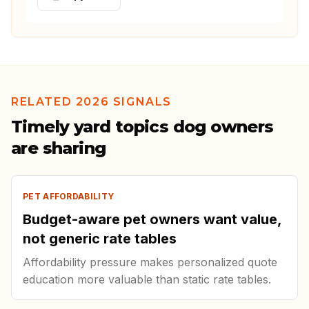
RELATED 2026 SIGNALS
Timely yard topics dog owners
are sharing
PET AFFORDABILITY
Budget-aware pet owners want value,
not generic rate tables
Affordability pressure makes personalized quote
education more valuable than static rate tables.