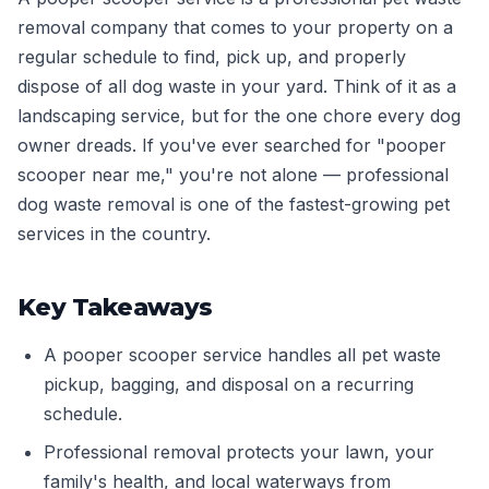
removal company that comes to your property on a
regular schedule to find, pick up, and properly
dispose of all dog waste in your yard. Think of it as a
landscaping service, but for the one chore every dog
owner dreads. If you've ever searched for "pooper
scooper near me," you're not alone — professional
dog waste removal is one of the fastest-growing pet
services in the country.
Key Takeaways
A pooper scooper service handles all pet waste
pickup, bagging, and disposal on a recurring
schedule.
Professional removal protects your lawn, your
family's health, and local waterways from