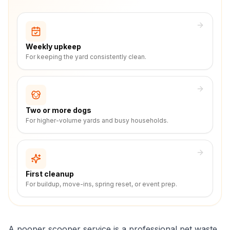
Weekly upkeep
For keeping the yard consistently clean.
Two or more dogs
For higher-volume yards and busy households.
First cleanup
For buildup, move-ins, spring reset, or event prep.
A pooper scooper service is a professional pet waste