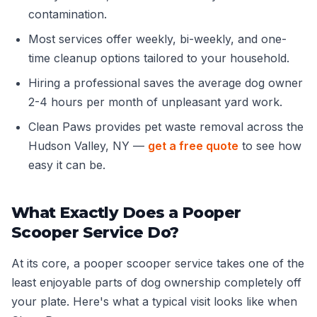
contamination.
Most services offer weekly, bi-weekly, and one-
time cleanup options tailored to your household.
Hiring a professional saves the average dog owner
2-4 hours per month of unpleasant yard work.
Clean Paws provides pet waste removal across the
Hudson Valley, NY —
get a free quote
to see how
easy it can be.
What Exactly Does a Pooper
Scooper Service Do?
At its core, a pooper scooper service takes one of the
least enjoyable parts of dog ownership completely off
your plate. Here's what a typical visit looks like when