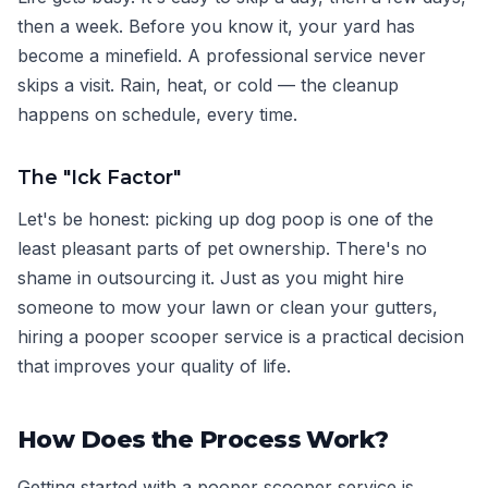
then a week. Before you know it, your yard has
become a minefield. A professional service never
skips a visit. Rain, heat, or cold — the cleanup
happens on schedule, every time.
The "Ick Factor"
Let's be honest: picking up dog poop is one of the
least pleasant parts of pet ownership. There's no
shame in outsourcing it. Just as you might hire
someone to mow your lawn or clean your gutters,
hiring a pooper scooper service is a practical decision
that improves your quality of life.
How Does the Process Work?
Getting started with a pooper scooper service is