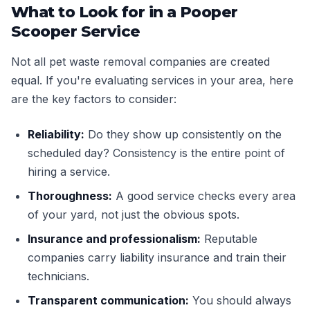
What to Look for in a Pooper
Scooper Service
Not all pet waste removal companies are created
equal. If you're evaluating services in your area, here
are the key factors to consider:
Reliability:
Do they show up consistently on the
scheduled day? Consistency is the entire point of
hiring a service.
Thoroughness:
A good service checks every area
of your yard, not just the obvious spots.
Insurance and professionalism:
Reputable
companies carry liability insurance and train their
technicians.
Transparent communication:
You should always