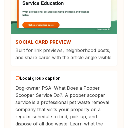
SOCIAL CARD PREVIEW
Built for link previews, neighborhood posts,
and share cards with the article angle visible.
Local group caption
Dog-owner PSA: What Does a Pooper
Scooper Service Do?. A pooper scooper
service is a professional pet waste removal
company that visits your property on a
regular schedule to find, pick up, and
dispose of all dog waste. Learn what the