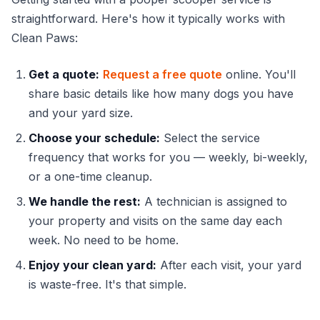
straightforward. Here's how it typically works with
Clean Paws:
Get a quote:
Request a free quote
online. You'll
share basic details like how many dogs you have
and your yard size.
Choose your schedule:
Select the service
frequency that works for you — weekly, bi-weekly,
or a one-time cleanup.
We handle the rest:
A technician is assigned to
your property and visits on the same day each
week. No need to be home.
Enjoy your clean yard:
After each visit, your yard
is waste-free. It's that simple.