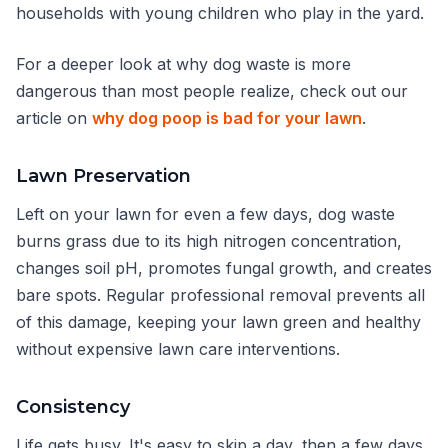
households with young children who play in the yard.
For a deeper look at why dog waste is more
dangerous than most people realize, check out our
article on
why dog poop is bad for your lawn
.
Lawn Preservation
Left on your lawn for even a few days, dog waste
burns grass due to its high nitrogen concentration,
changes soil pH, promotes fungal growth, and creates
bare spots. Regular professional removal prevents all
of this damage, keeping your lawn green and healthy
without expensive lawn care interventions.
Consistency
Life gets busy. It's easy to skip a day, then a few days,