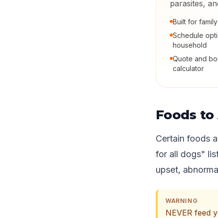
parasites, a
Built for fami
Schedule opt
household
Quote and boo
calculator
Foods to
Certain foods a
for all dogs" li
upset, abnormal
WARNING
NEVER feed you