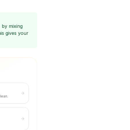
 by mixing
is gives your
lean.