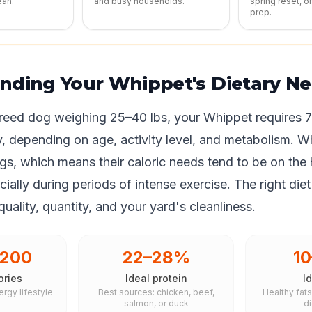
ean.
and busy households.
spring reset, o
prep.
nding Your Whippet's Dietary N
eed dog weighing 25–40 lbs, your Whippet requires 
y, depending on age, activity level, and metabolism. W
s, which means their caloric needs tend to be on the 
ially during periods of intense exercise. The right diet
uality, quantity, and your yard's cleanliness.
,200
22–28%
1
ories
Ideal protein
Id
ergy lifestyle
Best sources: chicken, beef,
Healthy fat
salmon, or duck
d