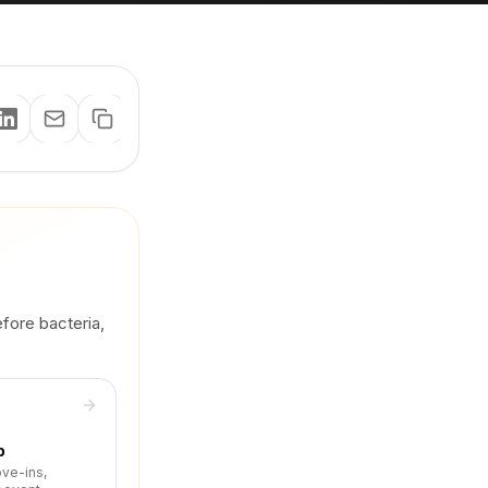
efore bacteria,
p
ove-ins,