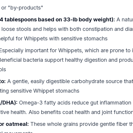
 or "by-products"
4 tablespoons based on 33-lb body weight):
A natur
p loose stools and helps with both constipation and di
 helpful for Whippets with sensitive stomachs
specially important for Whippets, which are prone to
Beneficial bacteria support healthy digestion and produ
ols
to:
A gentle, easily digestible carbohydrate source that
tating sensitive Whippet stomachs
A/DHA):
Omega-3 fatty acids reduce gut inflammation
tive health. Also benefits coat health and joint functio
or oatmeal:
These whole grains provide gentle fiber 