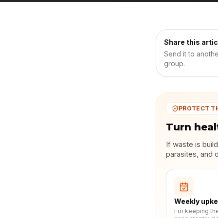
Share this artic
Send it to anoth
group.
PROTECT T
Turn heal
If waste is bui
parasites, and 
Weekly upk
For keeping th