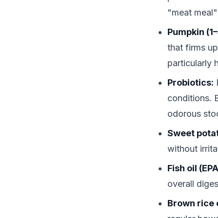
"meat meal"
Pumpkin (1–
that firms u
particularly
Probiotics:
E
conditions. 
odorous sto
Sweet pota
without irri
Fish oil (EP
overall diges
Brown rice 