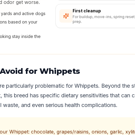
nd odor get worse.
First cleanup
ly yards and active dogs
For buildup, move-ins, spring reset
ions based on your
prep.
king stay inside the
 Avoid for Whippets
re particularly problematic for Whippets. Beyond the s
st, this breed has specific dietary sensitivities that can
 waste, and even serious health complications.
r Whippet: chocolate, grapes/raisins, onions, garlic, xylitol