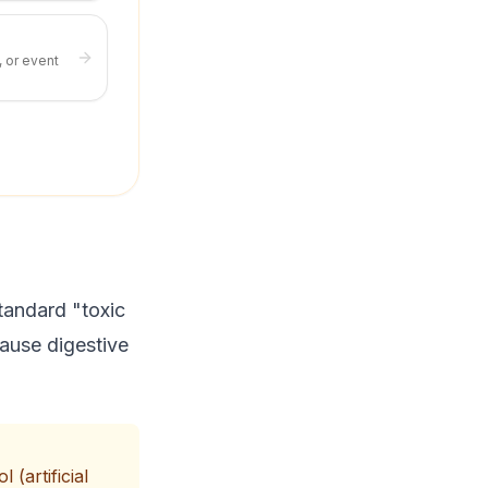
, or event
tandard "toxic
 cause digestive
 (artificial