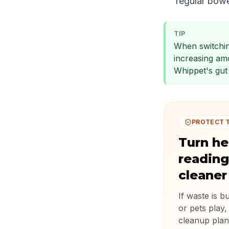
regular bow
TIP
When switchin
increasing am
Whippet's gut 
PROTECT 
Turn he
reading
cleaner
If waste is b
or pets play,
cleanup plan