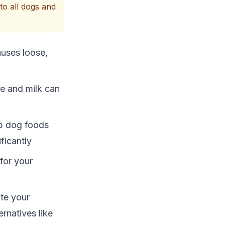
to all dogs and
auses loose,
se and milk can
ap dog foods
ficantly
 for your
ate your
rnatives like