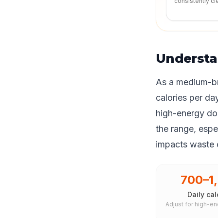
consistently cl
Understa
As a medium-br
calories per da
high-energy dog
the range, espec
impacts waste q
700–1
Daily cal
Adjust for high-en