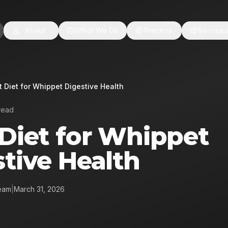
About
What We Do
Process
Service
t Diet for Whippet Digestive Health
read
 Diet for Whippet
tive Health
eam
|
March 31, 2026