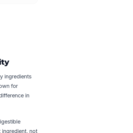
ty
y ingredients
nown for
ifference in
gestible
 ingredient, not