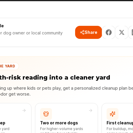
le
Share
er dog owner or local community
HE YARD
th-risk reading into a cleaner yard
lding up where kids or pets play, get a personalized cleanup plan b
odor get worse.
eep
Two or more dogs
First cleanu
e yard
For higher-volume yards
For buildup, m