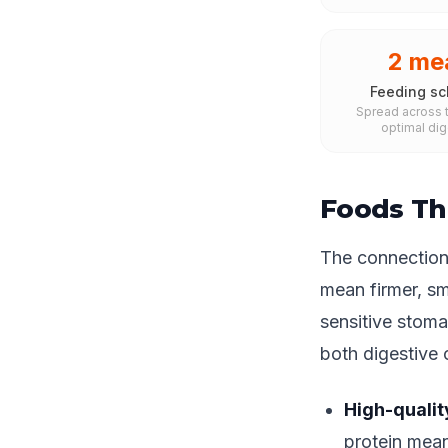
2 me
Feeding sc
Spread across t
optimal dig
Foods Th
The connection 
mean firmer, sm
sensitive stoma
both digestive
High-qualit
protein mean