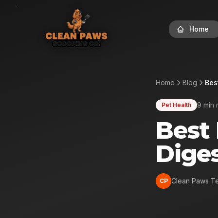
Home
Home
Blog
Bes
9 min 
Pet Health
Best
Diges
Clean Paws T
CP