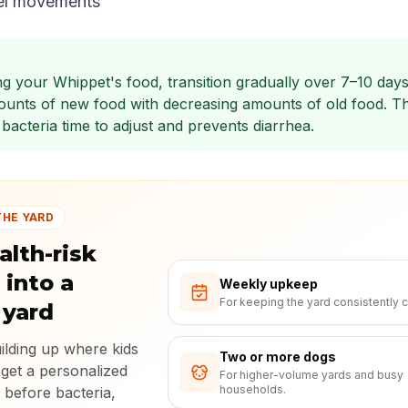
el movements
g your Whippet's food, transition gradually over 7–10 days
ounts of new food with decreasing amounts of old food. Th
bacteria time to adjust and prevents diarrhea.
THE YARD
alth-risk
 into a
Weekly upkeep
For keeping the yard consistently c
 yard
uilding up where kids
Two or more dogs
 get a personalized
For higher-volume yards and busy
households.
 before bacteria,