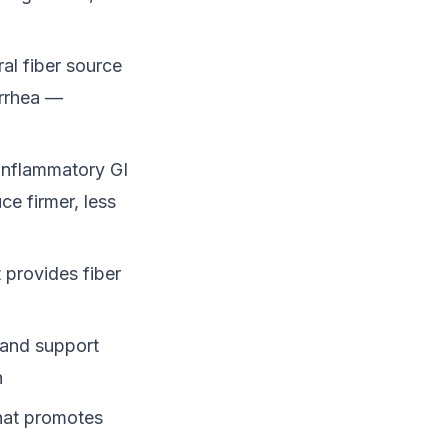
al fiber source
arrhea —
 inflammatory GI
ce firmer, less
 provides fiber
 and support
n
that promotes