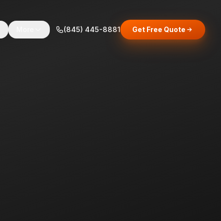
s
More
(845) 445-8881
Get Free Quote