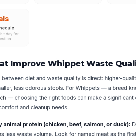
als
hedule
he day for
estion
at Improve Whippet Waste Quali
between diet and waste quality is direct: higher-qualit
aller, less odorous stools. For Whippets — a breed k
ch — choosing the right foods can make a significant d
 comfort and cleanup needs.
y animal protein (chicken, beef, salmon, or duck):
Di
s less waste volume. Look for named meat as the first