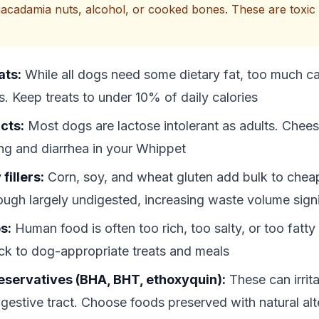
acadamia nuts, alcohol, or cooked bones. These are toxic 
ats:
While all dogs need some dietary fat, too much c
s. Keep treats to under 10% of daily calories
cts:
Most dogs are lactose intolerant as adults. Chee
ng and diarrhea in your Whippet
fillers:
Corn, soy, and wheat gluten add bulk to che
ough largely undigested, increasing waste volume signi
s:
Human food is often too rich, too salty, or too fatty
ck to dog-appropriate treats and meals
preservatives (BHA, BHT, ethoxyquin):
These can irrit
gestive tract. Choose foods preserved with natural alte