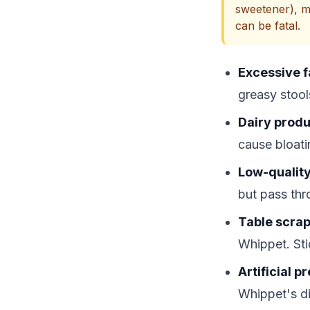
sweetener), m
can be fatal.
Excessive f
greasy stool
Dairy produ
cause bloati
Low-quality 
but pass thr
Table scrap
Whippet. Sti
Artificial 
Whippet's di