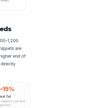
r event
eeds
700–1,200
hippets are
higher end of
 directly
0–15%
eal fat
s support coat and
igestion