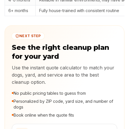
6+ months
Fully house-trained with consistent routine
NEXT STEP
See the right cleanup plan
for your yard
Use the instant quote calculator to match your
dogs, yard, and service area to the best
cleanup option.
No public pricing tables to guess from
Personalized by ZIP code, yard size, and number of
dogs
Book online when the quote fits