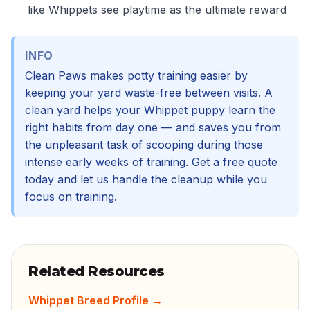
like Whippets see playtime as the ultimate reward
INFO
Clean Paws makes potty training easier by
keeping your yard waste-free between visits. A
clean yard helps your Whippet puppy learn the
right habits from day one — and saves you from
the unpleasant task of scooping during those
intense early weeks of training. Get a free quote
today and let us handle the cleanup while you
focus on training.
Related Resources
Whippet Breed Profile
→