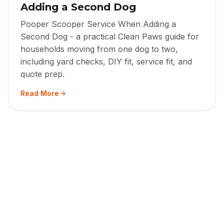
Adding a Second Dog
Pooper Scooper Service When Adding a
Second Dog - a practical Clean Paws guide for
households moving from one dog to two,
including yard checks, DIY fit, service fit, and
quote prep.
Read More