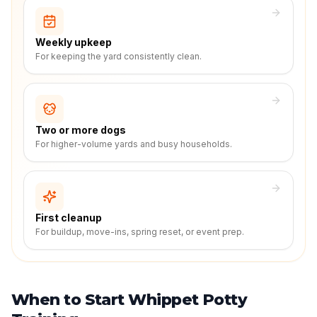
Weekly upkeep
For keeping the yard consistently clean.
Two or more dogs
For higher-volume yards and busy households.
First cleanup
For buildup, move-ins, spring reset, or event prep.
When to Start Whippet Potty