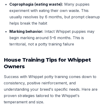
Coprophagia (eating waste):
Many puppies
experiment with eating their own waste. This
usually resolves by 6 months, but prompt cleanup
helps break the habit
Marking behavior:
Intact Whippet puppies may
begin marking around 5–6 months. This is
territorial, not a potty training failure
House Training Tips for Whippet
Owners
Success with Whippet potty training comes down to
consistency, positive reinforcement, and
understanding your breed's specific needs. Here are
proven strategies tailored to the Whippet's
temperament and size.