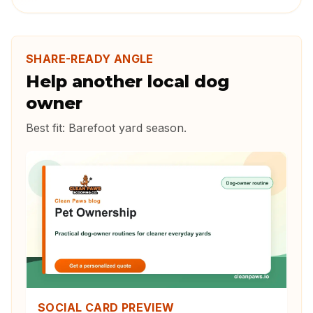
SHARE-READY ANGLE
Help another local dog
owner
Best fit:
Barefoot yard season
.
SOCIAL CARD PREVIEW