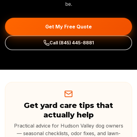
be.
Get My Free Quote
Call
(845) 445-8881
Get yard care tips that
actually help
Practical advice for Hudson Valley dog owners
— seasonal checklists, odor fixes, and lawn-