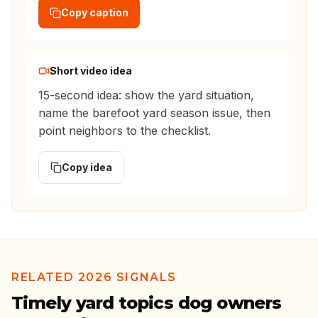
Copy caption
Short video idea
15-second idea: show the yard situation,
name the barefoot yard season issue, then
point neighbors to the checklist.
Copy idea
RELATED 2026 SIGNALS
Timely yard topics dog owners