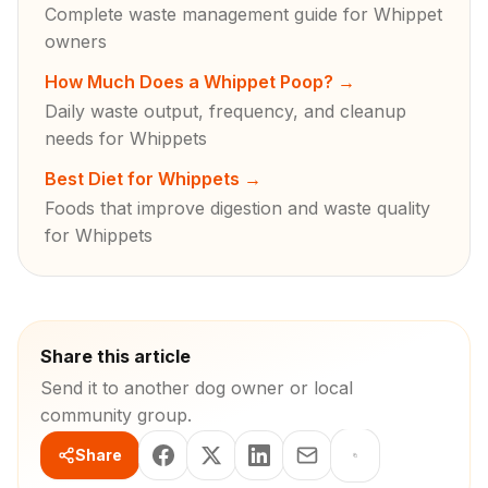
Complete waste management guide for Whippet
owners
How Much Does a Whippet Poop?
→
Daily waste output, frequency, and cleanup
needs for Whippets
Best Diet for Whippets
→
Foods that improve digestion and waste quality
for Whippets
Share this article
Send it to another dog owner or local
community group.
Share