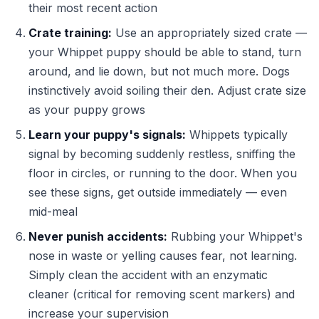
their most recent action
Crate training:
Use an appropriately sized crate —
your Whippet puppy should be able to stand, turn
around, and lie down, but not much more. Dogs
instinctively avoid soiling their den. Adjust crate size
as your puppy grows
Learn your puppy's signals:
Whippets typically
signal by becoming suddenly restless, sniffing the
floor in circles, or running to the door. When you
see these signs, get outside immediately — even
mid-meal
Never punish accidents:
Rubbing your Whippet's
nose in waste or yelling causes fear, not learning.
Simply clean the accident with an enzymatic
cleaner (critical for removing scent markers) and
increase your supervision