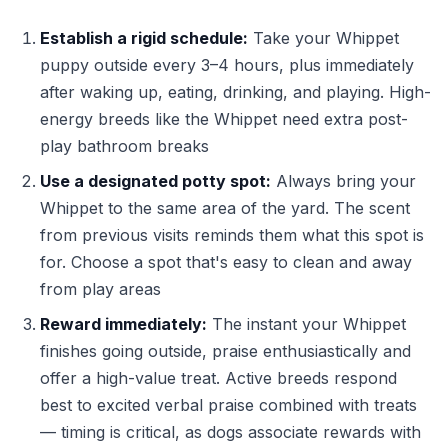
Establish a rigid schedule:
Take your Whippet
puppy outside every 3–4 hours, plus immediately
after waking up, eating, drinking, and playing. High-
energy breeds like the Whippet need extra post-
play bathroom breaks
Use a designated potty spot:
Always bring your
Whippet to the same area of the yard. The scent
from previous visits reminds them what this spot is
for. Choose a spot that's easy to clean and away
from play areas
Reward immediately:
The instant your Whippet
finishes going outside, praise enthusiastically and
offer a high-value treat. Active breeds respond
best to excited verbal praise combined with treats
— timing is critical, as dogs associate rewards with