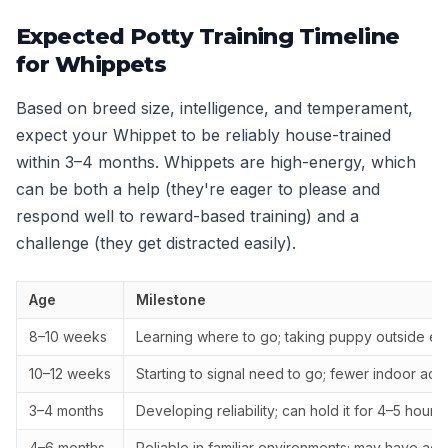
Expected Potty Training Timeline
for Whippets
Based on breed size, intelligence, and temperament,
expect your Whippet to be reliably house-trained
within 3–4 months. Whippets are high-energy, which
can be both a help (they're eager to please and
respond well to reward-based training) and a
challenge (they get distracted easily).
Age
Milestone
8–10 weeks
Learning where to go; taking puppy outside ev
10–12 weeks
Starting to signal need to go; fewer indoor acc
3–4 months
Developing reliability; can hold it for 4–5 hours
4–6 months
Reliable in familiar environments; may have ac