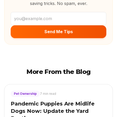
saving tricks. No spam, ever.
Email address
Send Me Tips
More From the Blog
Pet Ownership
7 min read
Pandemic Puppies Are Midlife
Dogs Now: Update the Yard