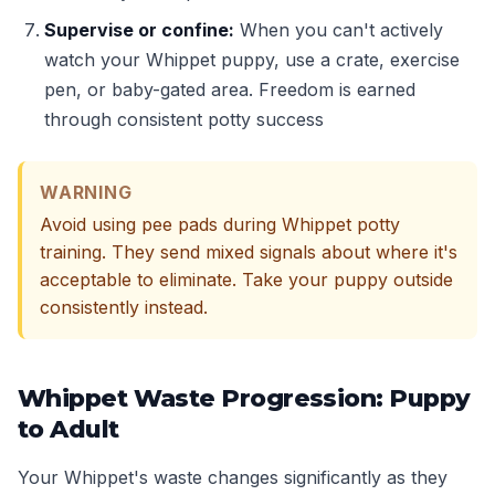
Supervise or confine:
When you can't actively
watch your Whippet puppy, use a crate, exercise
pen, or baby-gated area. Freedom is earned
through consistent potty success
WARNING
Avoid using pee pads during Whippet potty
training. They send mixed signals about where it's
acceptable to eliminate. Take your puppy outside
consistently instead.
Whippet Waste Progression: Puppy
to Adult
Your Whippet's waste changes significantly as they