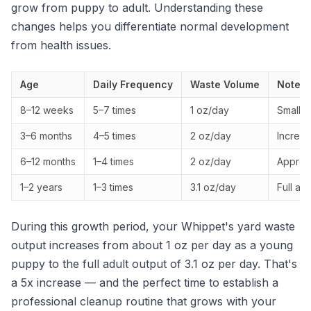
grow from puppy to adult. Understanding these
changes helps you differentiate normal development
from health issues.
Age
Daily Frequency
Waste Volume
Notes
8–12 weeks
5–7 times
1 oz/day
Small, 
3–6 months
4–5 times
2 oz/day
Increas
6–12 months
1–4 times
2 oz/day
Approac
1–2 years
1–3 times
3.1 oz/day
Full ad
During this growth period, your Whippet's yard waste
output increases from about 1 oz per day as a young
puppy to the full adult output of 3.1 oz per day. That's
a 5x increase — and the perfect time to establish a
professional cleanup routine that grows with your