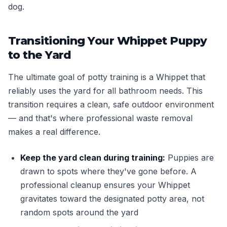
dog.
Transitioning Your Whippet Puppy
to the Yard
The ultimate goal of potty training is a Whippet that
reliably uses the yard for all bathroom needs. This
transition requires a clean, safe outdoor environment
— and that's where professional waste removal
makes a real difference.
Keep the yard clean during training:
Puppies are
drawn to spots where they've gone before. A
professional cleanup ensures your Whippet
gravitates toward the designated potty area, not
random spots around the yard