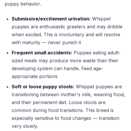
puppy behavior.
Submissive/excitement urination:
Whippet
puppies are enthusiastic greeters and may dribble
when excited. This is involuntary and will resolve
with maturity — never punish it
Frequent small accidents:
Puppies eating adult-
sized meals may produce more waste than their
developing system can handle. Feed age-
appropriate portions
Soft or loose puppy stools:
Whippet puppies are
transitioning between mother's milk, weaning food,
and their permanent diet. Loose stools are
common during food transitions. This breed is
especially sensitive to food changes — transition
very slowly.