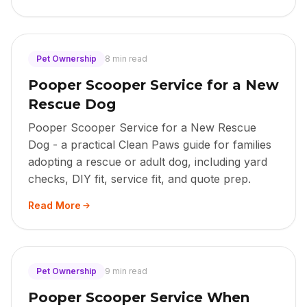
Pet Ownership
8 min read
Pooper Scooper Service for a New
Rescue Dog
Pooper Scooper Service for a New Rescue
Dog - a practical Clean Paws guide for families
adopting a rescue or adult dog, including yard
checks, DIY fit, service fit, and quote prep.
Read More
Pet Ownership
9 min read
Pooper Scooper Service When