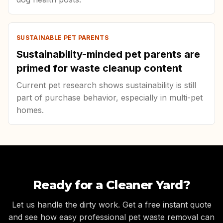
SUSTAINABLE PET PARENTS
Sustainability-minded pet parents are
primed for waste cleanup content
Current pet research shows sustainability is still
part of purchase behavior, especially in multi-pet
homes.
Ready for a Cleaner Yard?
Let us handle the dirty work. Get a free instant quote
and see how easy professional pet waste removal can