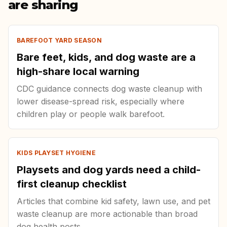
are sharing
BAREFOOT YARD SEASON
Bare feet, kids, and dog waste are a
high-share local warning
CDC guidance connects dog waste cleanup with
lower disease-spread risk, especially where
children play or people walk barefoot.
KIDS PLAYSET HYGIENE
Playsets and dog yards need a child-
first cleanup checklist
Articles that combine kid safety, lawn use, and pet
waste cleanup are more actionable than broad
dog health posts.