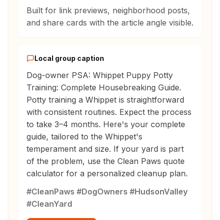
Built for link previews, neighborhood posts,
and share cards with the article angle visible.
Local group caption
Dog-owner PSA: Whippet Puppy Potty
Training: Complete Housebreaking Guide.
Potty training a Whippet is straightforward
with consistent routines. Expect the process
to take 3–4 months. Here's your complete
guide, tailored to the Whippet's
temperament and size. If your yard is part
of the problem, use the Clean Paws quote
calculator for a personalized cleanup plan.
#CleanPaws #DogOwners #HudsonValley
#CleanYard