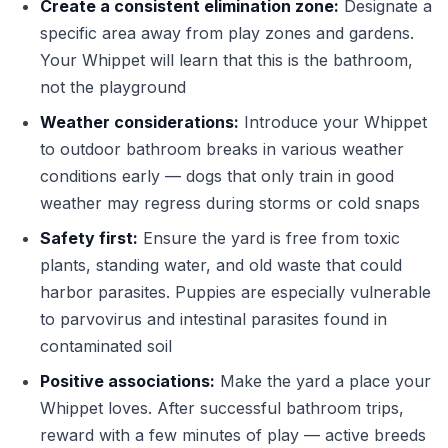
Create a consistent elimination zone:
Designate a
specific area away from play zones and gardens.
Your Whippet will learn that this is the bathroom,
not the playground
Weather considerations:
Introduce your Whippet
to outdoor bathroom breaks in various weather
conditions early — dogs that only train in good
weather may regress during storms or cold snaps
Safety first:
Ensure the yard is free from toxic
plants, standing water, and old waste that could
harbor parasites. Puppies are especially vulnerable
to parvovirus and intestinal parasites found in
contaminated soil
Positive associations:
Make the yard a place your
Whippet loves. After successful bathroom trips,
reward with a few minutes of play — active breeds