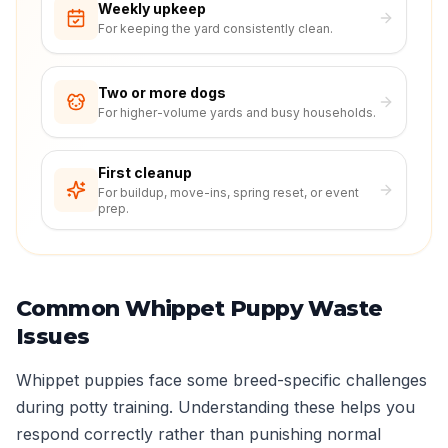
Weekly upkeep
For keeping the yard consistently clean.
Two or more dogs
For higher-volume yards and busy households.
First cleanup
For buildup, move-ins, spring reset, or event
prep.
Common Whippet Puppy Waste
Issues
Whippet puppies face some breed-specific challenges
during potty training. Understanding these helps you
respond correctly rather than punishing normal