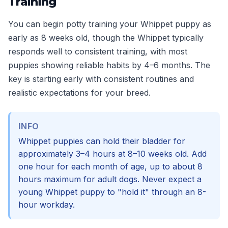
Training
You can begin potty training your Whippet puppy as
early as 8 weeks old, though the Whippet typically
responds well to consistent training, with most
puppies showing reliable habits by 4–6 months. The
key is starting early with consistent routines and
realistic expectations for your breed.
INFO
Whippet puppies can hold their bladder for
approximately 3–4 hours at 8–10 weeks old. Add
one hour for each month of age, up to about 8
hours maximum for adult dogs. Never expect a
young Whippet puppy to "hold it" through an 8-
hour workday.