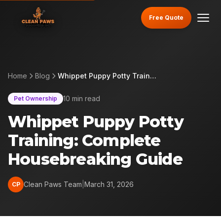
Free Quote
Home
Blog
Whippet Puppy Potty Training: Complete Housebreaking Guide
10 min read
Pet Ownership
Whippet Puppy Potty
Training: Complete
Housebreaking Guide
Clean Paws Team
|
March 31, 2026
CP