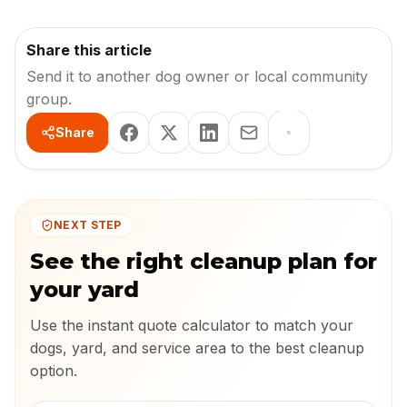
Share this article
Send it to another dog owner or local community
group.
Share
NEXT STEP
See the right cleanup plan for
your yard
Use the instant quote calculator to match your
dogs, yard, and service area to the best cleanup
option.