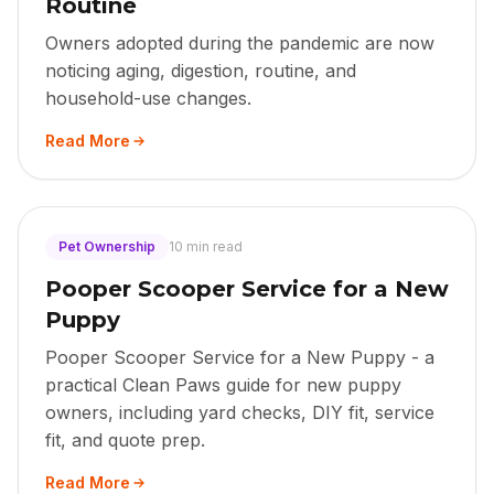
Routine
Owners adopted during the pandemic are now
noticing aging, digestion, routine, and
household-use changes.
Read More
Pet Ownership
10 min read
Pooper Scooper Service for a New
Puppy
Pooper Scooper Service for a New Puppy - a
practical Clean Paws guide for new puppy
owners, including yard checks, DIY fit, service
fit, and quote prep.
Read More