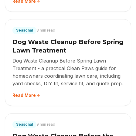
Read More
Seasonal
8 min read
Dog Waste Cleanup Before Spring
Lawn Treatment
Dog Waste Cleanup Before Spring Lawn
Treatment - a practical Clean Paws guide for
homeowners coordinating lawn care, including
yard checks, DIY fit, service fit, and quote prep.
Read More
Seasonal
9 min read