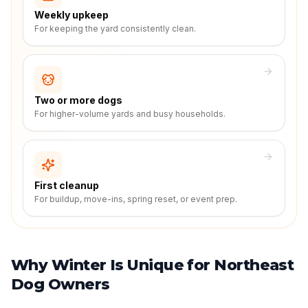
Weekly upkeep
For keeping the yard consistently clean.
Two or more dogs
For higher-volume yards and busy households.
First cleanup
For buildup, move-ins, spring reset, or event prep.
Why Winter Is Unique for Northeast
Dog Owners