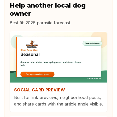
Help another local dog
owner
Best fit:
2026 parasite forecast
.
SOCIAL CARD PREVIEW
Built for link previews, neighborhood posts,
and share cards with the article angle visible.