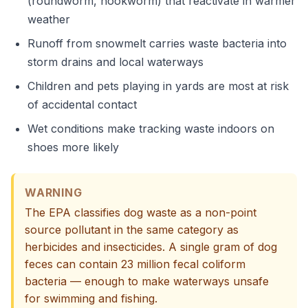
(roundworm, hookworm) that reactivate in warmer
weather
Runoff from snowmelt carries waste bacteria into
storm drains and local waterways
Children and pets playing in yards are most at risk
of accidental contact
Wet conditions make tracking waste indoors on
shoes more likely
WARNING
The EPA classifies dog waste as a non-point
source pollutant in the same category as
herbicides and insecticides. A single gram of dog
feces can contain 23 million fecal coliform
bacteria — enough to make waterways unsafe
for swimming and fishing.