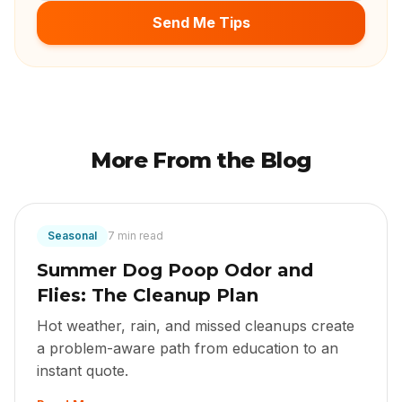
Send Me Tips
More From the Blog
Seasonal
7 min read
Summer Dog Poop Odor and
Flies: The Cleanup Plan
Hot weather, rain, and missed cleanups create
a problem-aware path from education to an
instant quote.