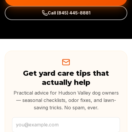
Call
(845) 445-8881
Get yard care tips that
actually help
Practical advice for Hudson Valley dog owners
— seasonal checklists, odor fixes, and lawn-
saving tricks. No spam, ever.
Email address