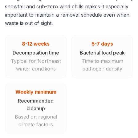
snowfall and sub-zero wind chills makes it especially
important to maintain a removal schedule even when
waste is out of sight.
8-12 weeks
5-7 days
Decomposition time
Bacterial load peak
Typical for Northeast
Time to maximum
winter conditions
pathogen density
Weekly minimum
Recommended
cleanup
Based on regional
climate factors