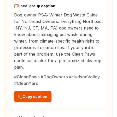
Local group caption
Dog-owner PSA: Winter Dog Waste Guide
for Northeast Owners. Everything Northeast
(NY, NJ, CT, MA, PA) dog owners need to
know about managing pet waste during
winter, from climate-specific health risks to
professional cleanup tips. If your yard is
part of the problem, use the Clean Paws
quote calculator for a personalized cleanup
plan.
#CleanPaws #DogOwners #HudsonValley
#CleanYard
Copy caption