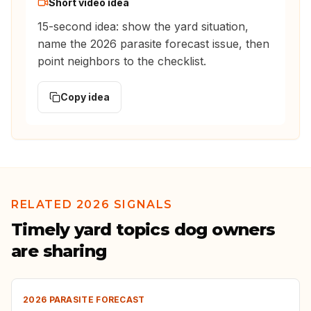
Short video idea
15-second idea: show the yard situation,
name the 2026 parasite forecast issue, then
point neighbors to the checklist.
Copy idea
RELATED 2026 SIGNALS
Timely yard topics dog owners
are sharing
2026 PARASITE FORECAST