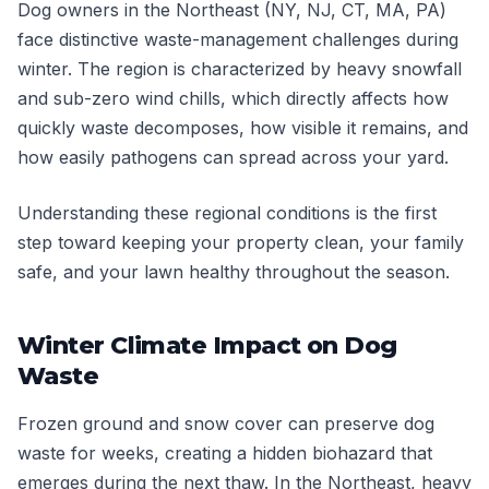
Dog owners in the Northeast (NY, NJ, CT, MA, PA)
face distinctive waste-management challenges during
winter. The region is characterized by heavy snowfall
and sub-zero wind chills, which directly affects how
quickly waste decomposes, how visible it remains, and
how easily pathogens can spread across your yard.
Understanding these regional conditions is the first
step toward keeping your property clean, your family
safe, and your lawn healthy throughout the season.
Winter Climate Impact on Dog
Waste
Frozen ground and snow cover can preserve dog
waste for weeks, creating a hidden biohazard that
emerges during the next thaw. In the Northeast, heavy