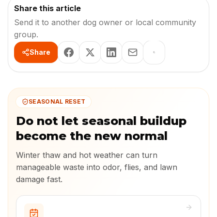
Share this article
Send it to another dog owner or local community
group.
Share
SEASONAL RESET
Do not let seasonal buildup
become the new normal
Winter thaw and hot weather can turn
manageable waste into odor, flies, and lawn
damage fast.