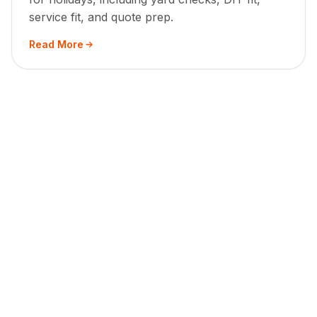
service fit, and quote prep.
Read More