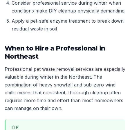
Consider professional service during winter when
conditions make DIY cleanup physically demanding
Apply a pet-safe enzyme treatment to break down
residual waste in soil
When to Hire a Professional in
Northeast
Professional pet waste removal services are especially
valuable during winter in the Northeast. The
combination of heavy snowfall and sub-zero wind
chills means that consistent, thorough cleanup often
requires more time and effort than most homeowners
can manage on their own.
TIP