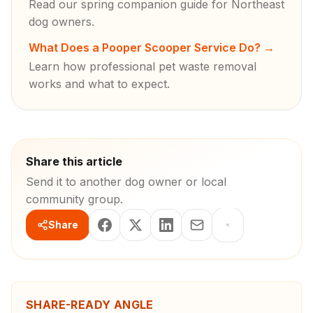
Read our spring companion guide for Northeast
dog owners.
What Does a Pooper Scooper Service Do?
→
Learn how professional pet waste removal
works and what to expect.
Share this article
Send it to another dog owner or local
community group.
Share
SHARE-READY ANGLE