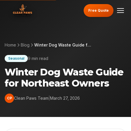
Free Quote
Home
Blog
Winter Dog Waste Guide for Northeast Owners
9 min read
Seasonal
Winter Dog Waste Guide
for Northeast Owners
Clean Paws Team
|
March 27, 2026
CP