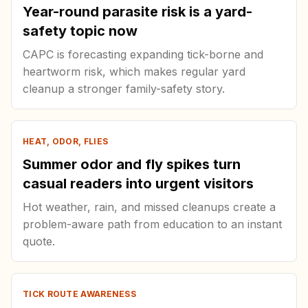
Year-round parasite risk is a yard-
safety topic now
CAPC is forecasting expanding tick-borne and
heartworm risk, which makes regular yard
cleanup a stronger family-safety story.
HEAT, ODOR, FLIES
Summer odor and fly spikes turn
casual readers into urgent visitors
Hot weather, rain, and missed cleanups create a
problem-aware path from education to an instant
quote.
TICK ROUTE AWARENESS