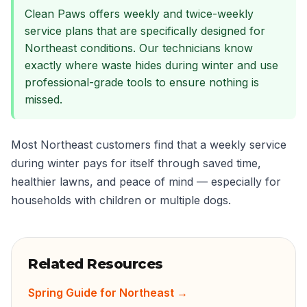
Clean Paws offers weekly and twice-weekly
service plans that are specifically designed for
Northeast conditions. Our technicians know
exactly where waste hides during winter and use
professional-grade tools to ensure nothing is
missed.
Most Northeast customers find that a weekly service
during winter pays for itself through saved time,
healthier lawns, and peace of mind — especially for
households with children or multiple dogs.
Related Resources
Spring Guide for Northeast
→