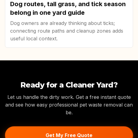
Dog routes, tall grass, and tick season
belong in one yard guide
Dog owners are already thinking about ticks;
connecting route paths and cleanup zones adds
useful local context.
Ready for a Cleaner Yard?
Let us handle the dirty work. Get a free instant quote
and see how easy professional pet waste removal can
be.
Get My Free Quote