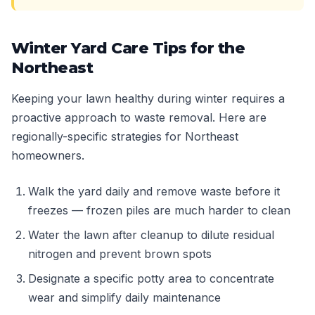
Winter Yard Care Tips for the
Northeast
Keeping your lawn healthy during winter requires a
proactive approach to waste removal. Here are
regionally-specific strategies for Northeast
homeowners.
Walk the yard daily and remove waste before it
freezes — frozen piles are much harder to clean
Water the lawn after cleanup to dilute residual
nitrogen and prevent brown spots
Designate a specific potty area to concentrate
wear and simplify daily maintenance