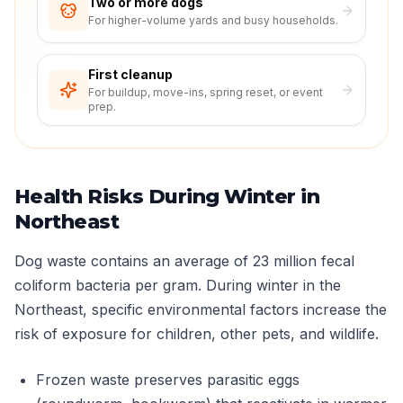
Two or more dogs
For higher-volume yards and busy households.
First cleanup
For buildup, move-ins, spring reset, or event
prep.
Health Risks During Winter in
Northeast
Dog waste contains an average of 23 million fecal
coliform bacteria per gram. During winter in the
Northeast, specific environmental factors increase the
risk of exposure for children, other pets, and wildlife.
Frozen waste preserves parasitic eggs