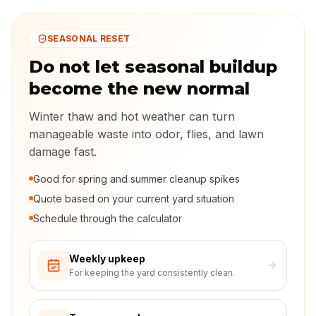
SEASONAL RESET
Do not let seasonal buildup
become the new normal
Winter thaw and hot weather can turn
manageable waste into odor, flies, and lawn
damage fast.
Good for spring and summer cleanup spikes
Quote based on your current yard situation
Schedule through the calculator
Weekly upkeep
For keeping the yard consistently clean.