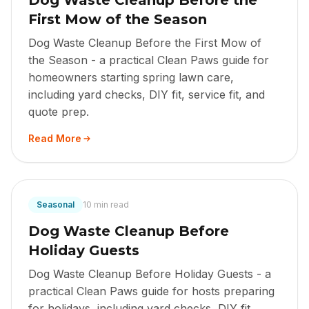
Dog Waste Cleanup Before the
First Mow of the Season
Dog Waste Cleanup Before the First Mow of
the Season - a practical Clean Paws guide for
homeowners starting spring lawn care,
including yard checks, DIY fit, service fit, and
quote prep.
Read More
Seasonal
10 min read
Dog Waste Cleanup Before
Holiday Guests
Dog Waste Cleanup Before Holiday Guests - a
practical Clean Paws guide for hosts preparing
for holidays, including yard checks, DIY fit,