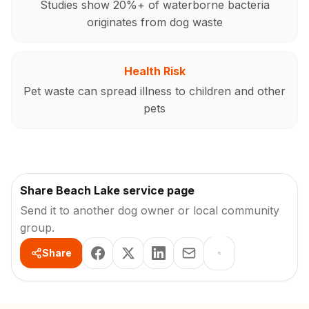
Studies show 20%+ of waterborne bacteria
originates from dog waste
Health Risk
Pet waste can spread illness to children and other
pets
Share Beach Lake service page
Send it to another dog owner or local community
group.
Share