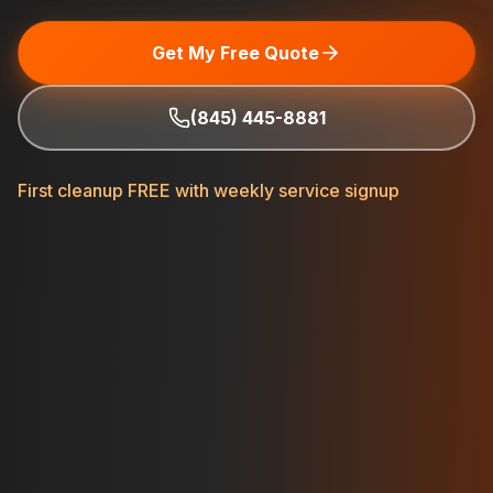
Get My Free Quote
(845) 445-8881
First cleanup FREE with weekly service signup