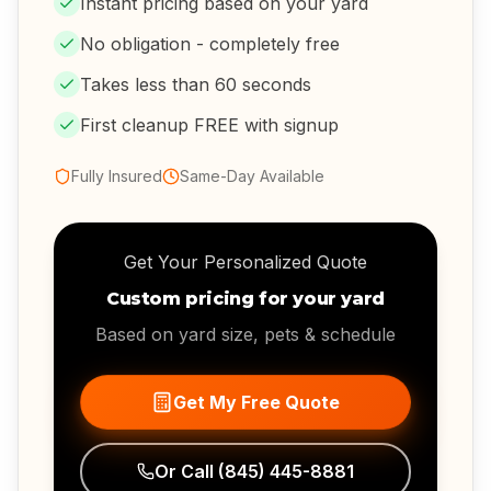
Instant pricing based on your yard
No obligation - completely free
Takes less than 60 seconds
First cleanup FREE with signup
Fully Insured
Same-Day Available
Get Your Personalized Quote
Custom pricing for your yard
Based on yard size, pets & schedule
Get My Free Quote
Or Call
(845) 445-8881