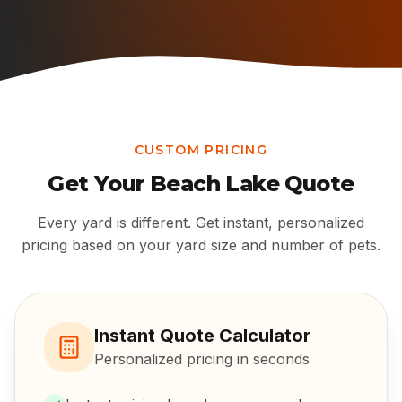
CUSTOM PRICING
Get Your
Beach Lake
Quote
Every yard is different. Get instant, personalized
pricing based on your yard size and number of pets.
Instant Quote Calculator
Personalized pricing in seconds