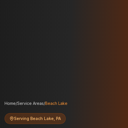
Home
/
Service Areas
/
Beach Lake
Serving
Beach Lake
,
PA