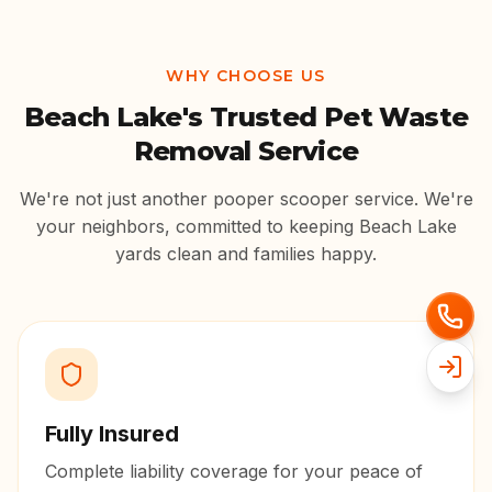
WHY CHOOSE US
Beach Lake
's Trusted Pet Waste
Removal Service
We're not just another pooper scooper service. We're
your neighbors, committed to keeping
Beach Lake
yards clean and families happy.
Fully Insured
Complete liability coverage for your peace of