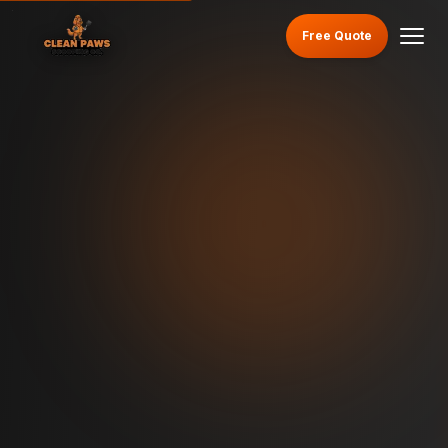
Free Quote