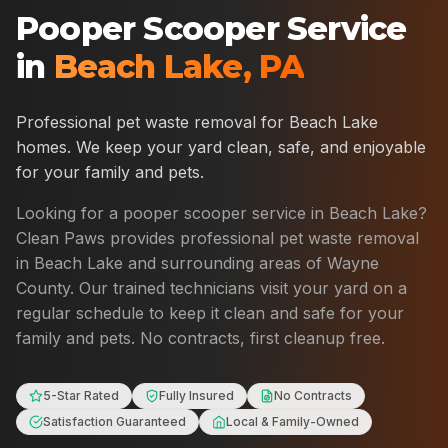
Pooper Scooper Service
in
Beach Lake
,
PA
Professional pet waste removal for
Beach Lake
homes. We keep your yard clean, safe, and enjoyable
for your family and pets.
Looking for a pooper scooper service in
Beach Lake
?
Clean Paws provides professional pet waste removal
in
Beach Lake
and surrounding areas of
Wayne
County
. Our trained technicians visit your yard on a
regular schedule to keep it clean and safe for your
family and pets. No contracts, first cleanup free.
5-Star Rated
Fully Insured
No Contracts
Satisfaction Guaranteed
Local & Family-Owned