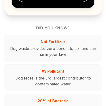
DID YOU KNOW?
Not Fertilizer
Dog waste provides zero benefit to soil and can
harm your lawn
#3 Pollutant
Dog feces is the 3rd largest contributor to
contaminated water
20% of Bacteria