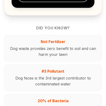
DID YOU KNOW?
Not Fertilizer
Dog waste provides zero benefit to soil and can
harm your lawn
#3 Pollutant
Dog feces is the 3rd largest contributor to
contaminated water
20% of Bacteria