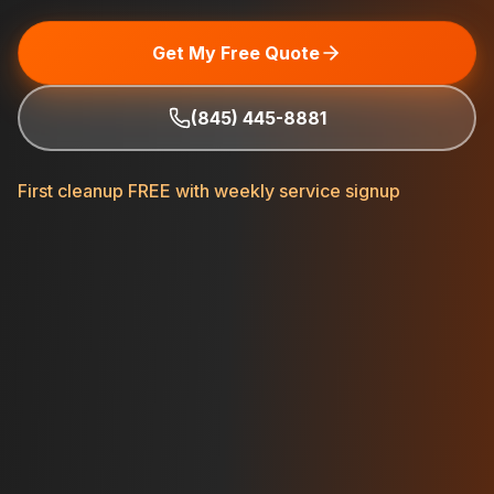
Get My Free Quote
(845) 445-8881
First cleanup FREE with weekly service signup