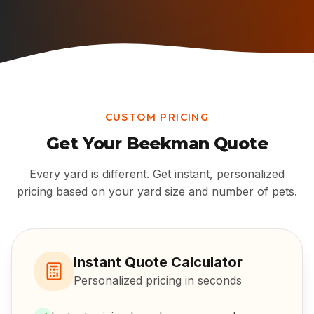
CUSTOM PRICING
Get Your
Beekman
Quote
Every yard is different. Get instant, personalized
pricing based on your yard size and number of pets.
Instant Quote Calculator
Personalized pricing in seconds