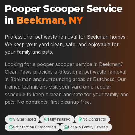
Pooper Scooper Service
in
Beekman
,
NY
Professional pet waste removal for
Beekman
homes.
We keep your yard clean, safe, and enjoyable for
your family and pets.
Looking for a pooper scooper service in
Beekman
?
Clean Paws provides professional pet waste removal
in
Beekman
and surrounding areas of
Dutchess
. Our
trained technicians visit your yard on a regular
schedule to keep it clean and safe for your family and
pets. No contracts, first cleanup free.
5-Star Rated
Fully Insured
No Contracts
Satisfaction Guaranteed
Local & Family-Owned