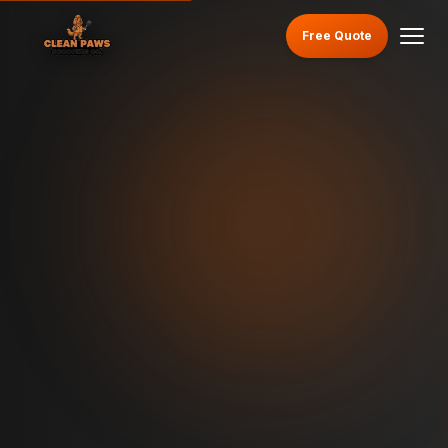
Free Quote