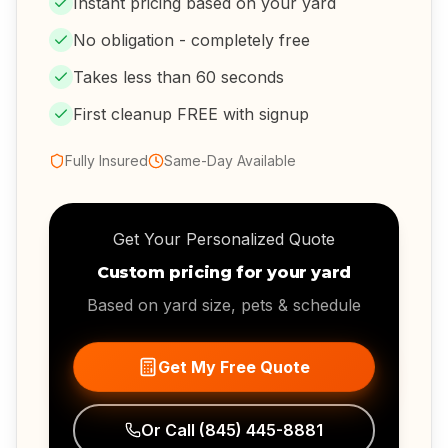
Instant pricing based on your yard
No obligation - completely free
Takes less than 60 seconds
First cleanup FREE with signup
Fully Insured
Same-Day Available
Get Your Personalized Quote
Custom pricing for your yard
Based on yard size, pets & schedule
Get My Free Quote
Or Call
(845) 445-8881