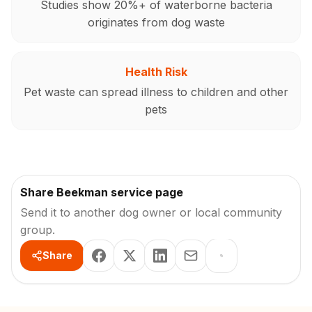
Studies show 20%+ of waterborne bacteria
originates from dog waste
Health Risk
Pet waste can spread illness to children and other
pets
Share Beekman service page
Send it to another dog owner or local community
group.
Share