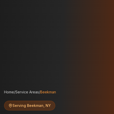
Home
/
Service Areas
/
Beekman
Serving
Beekman
,
NY