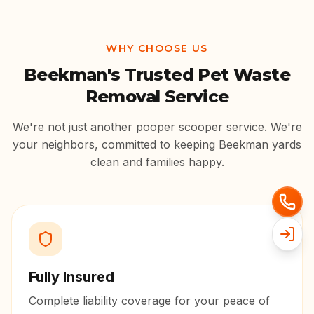
WHY CHOOSE US
Beekman
's Trusted Pet Waste
Removal Service
We're not just another pooper scooper service. We're
your neighbors, committed to keeping
Beekman
yards
clean and families happy.
Fully Insured
Complete liability coverage for your peace of