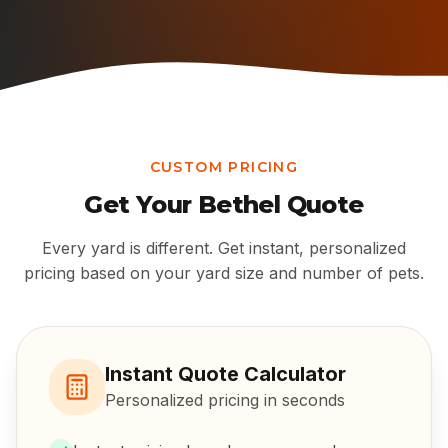
CUSTOM PRICING
Get Your
Bethel
Quote
Every yard is different. Get instant, personalized
pricing based on your yard size and number of pets.
Instant Quote Calculator
Personalized pricing in seconds