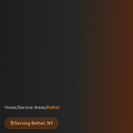
Home
/
Service Areas
/
Bethel
Serving
Bethel
,
NY