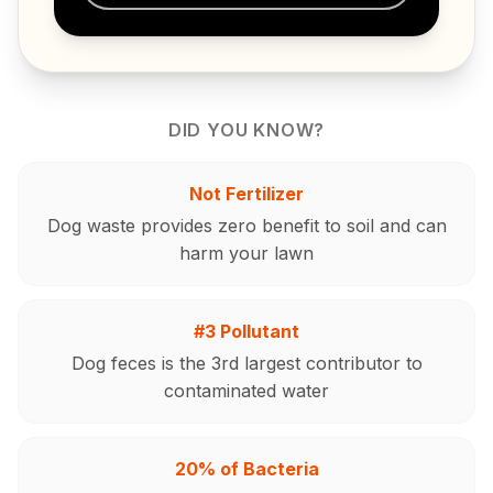
DID YOU KNOW?
Not Fertilizer
Dog waste provides zero benefit to soil and can
harm your lawn
#3 Pollutant
Dog feces is the 3rd largest contributor to
contaminated water
20% of Bacteria