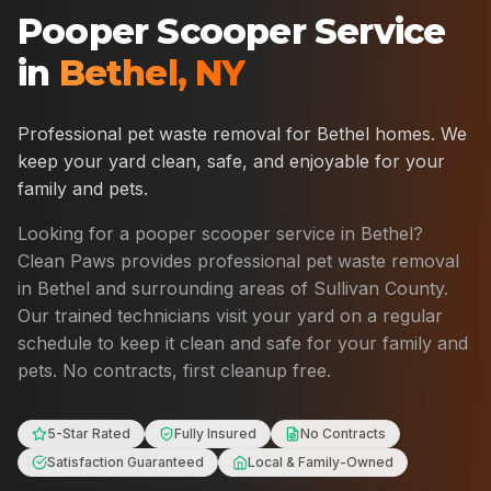
Pooper Scooper Service
in
Bethel
,
NY
Professional pet waste removal for
Bethel
homes. We
keep your yard clean, safe, and enjoyable for your
family and pets.
Looking for a pooper scooper service in
Bethel
?
Clean Paws provides professional pet waste removal
in
Bethel
and surrounding areas of
Sullivan County
.
Our trained technicians visit your yard on a regular
schedule to keep it clean and safe for your family and
pets. No contracts, first cleanup free.
5-Star Rated
Fully Insured
No Contracts
Satisfaction Guaranteed
Local & Family-Owned