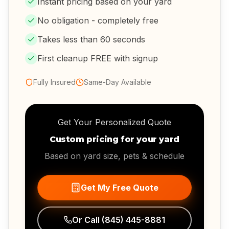
Instant pricing based on your yard
No obligation - completely free
Takes less than 60 seconds
First cleanup FREE with signup
Fully Insured
Same-Day Available
Get Your Personalized Quote
Custom pricing for your yard
Based on yard size, pets & schedule
Get My Free Quote
Or Call
(845) 445-8881