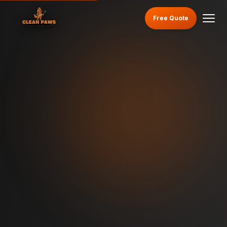
Free Quote