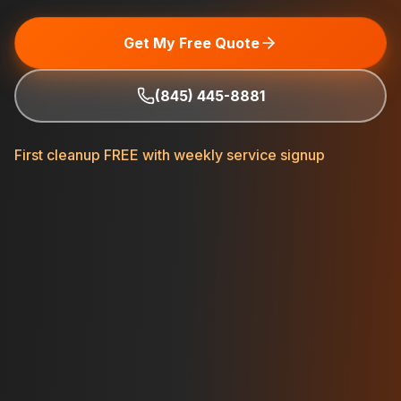
Get My Free Quote
(845) 445-8881
First cleanup FREE with weekly service signup