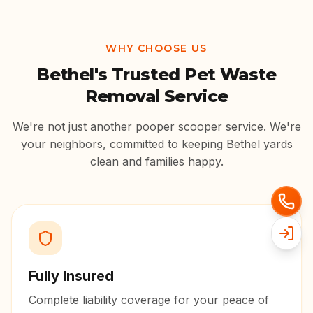
WHY CHOOSE US
Bethel
's Trusted Pet Waste
Removal Service
We're not just another pooper scooper service. We're
your neighbors, committed to keeping
Bethel
yards
clean and families happy.
Fully Insured
Complete liability coverage for your peace of