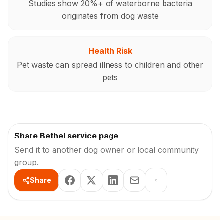
Studies show 20%+ of waterborne bacteria
originates from dog waste
Health Risk
Pet waste can spread illness to children and other
pets
Share Bethel service page
Send it to another dog owner or local community
group.
Share