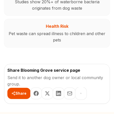
Studies show 20%+ of waterborne bacteria
originates from dog waste
Health Risk
Pet waste can spread illness to children and other
pets
Share Blooming Grove service page
Send it to another dog owner or local community
group.
Share