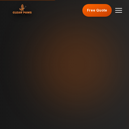
Free Quote