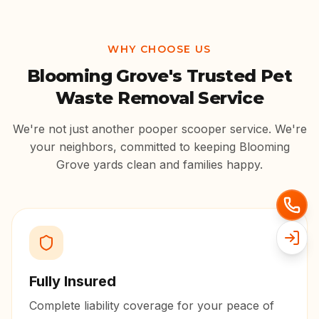
WHY CHOOSE US
Blooming Grove
's Trusted Pet
Waste Removal Service
We're not just another pooper scooper service. We're
your neighbors, committed to keeping
Blooming
Grove
yards clean and families happy.
Fully Insured
Complete liability coverage for your peace of