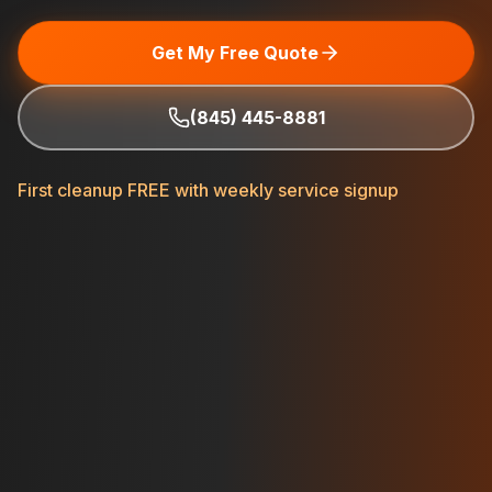
Get My Free Quote
(845) 445-8881
First cleanup FREE with weekly service signup