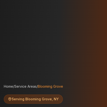
Home
/
Service Areas
/
Blooming Grove
Serving
Blooming Grove
,
NY