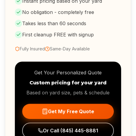
Instant pricing based on your yard
No obligation - completely free
Takes less than 60 seconds
First cleanup FREE with signup
Fully Insured
Same-Day Available
Get Your Personalized Quote
Custom pricing for your yard
Based on yard size, pets & schedule
Get My Free Quote
Or Call
(845) 445-8881