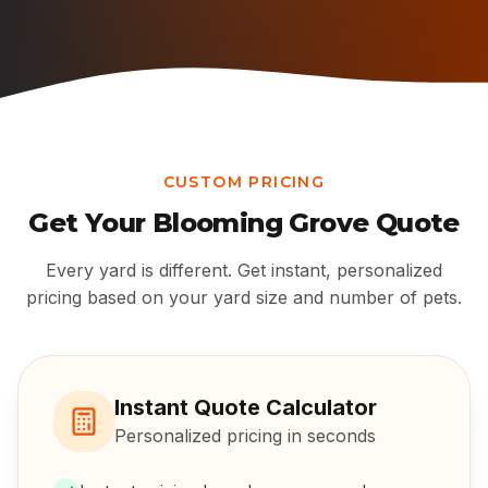
CUSTOM PRICING
Get Your
Blooming Grove
Quote
Every yard is different. Get instant, personalized
pricing based on your yard size and number of pets.
Instant Quote Calculator
Personalized pricing in seconds