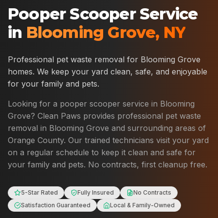
Pooper Scooper Service
in
Blooming Grove
,
NY
Professional pet waste removal for
Blooming Grove
homes. We keep your yard clean, safe, and enjoyable
for your family and pets.
Looking for a pooper scooper service in
Blooming
Grove
? Clean Paws provides professional pet waste
removal in
Blooming Grove
and surrounding areas of
Orange County
. Our trained technicians visit your yard
on a regular schedule to keep it clean and safe for
your family and pets. No contracts, first cleanup free.
5-Star Rated
Fully Insured
No Contracts
Satisfaction Guaranteed
Local & Family-Owned