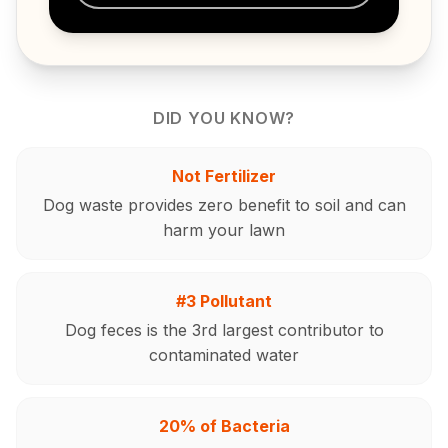
DID YOU KNOW?
Not Fertilizer
Dog waste provides zero benefit to soil and can
harm your lawn
#3 Pollutant
Dog feces is the 3rd largest contributor to
contaminated water
20% of Bacteria