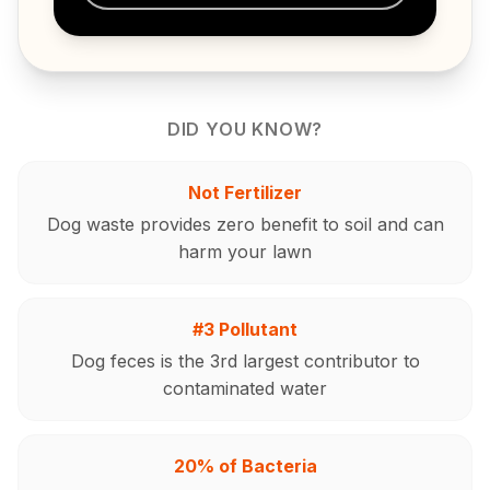
DID YOU KNOW?
Not Fertilizer
Dog waste provides zero benefit to soil and can
harm your lawn
#3 Pollutant
Dog feces is the 3rd largest contributor to
contaminated water
20% of Bacteria