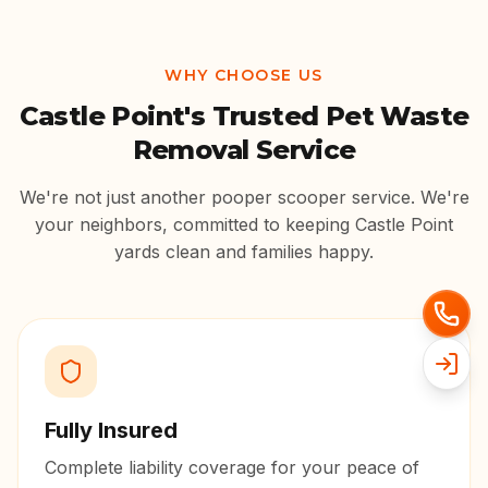
WHY CHOOSE US
Castle Point
's Trusted Pet Waste
Removal Service
We're not just another pooper scooper service. We're
your neighbors, committed to keeping
Castle Point
yards clean and families happy.
Fully Insured
Complete liability coverage for your peace of