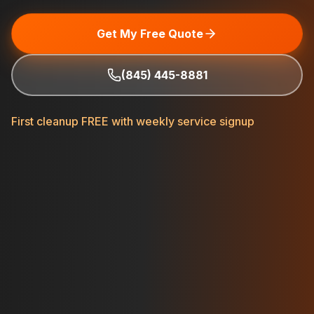
Get My Free Quote
(845) 445-8881
First cleanup FREE with weekly service signup