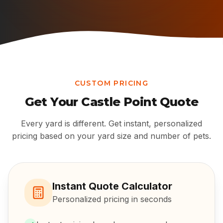
CUSTOM PRICING
Get Your
Castle Point
Quote
Every yard is different. Get instant, personalized
pricing based on your yard size and number of pets.
Instant Quote Calculator
Personalized pricing in seconds