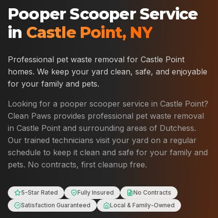
Pooper Scooper Service
in
Castle Point
,
NY
Professional pet waste removal for
Castle Point
homes. We keep your yard clean, safe, and enjoyable
for your family and pets.
Looking for a pooper scooper service in
Castle Point
?
Clean Paws provides professional pet waste removal
in
Castle Point
and surrounding areas of
Dutchess
.
Our trained technicians visit your yard on a regular
schedule to keep it clean and safe for your family and
pets. No contracts, first cleanup free.
5-Star Rated
Fully Insured
No Contracts
Satisfaction Guaranteed
Local & Family-Owned