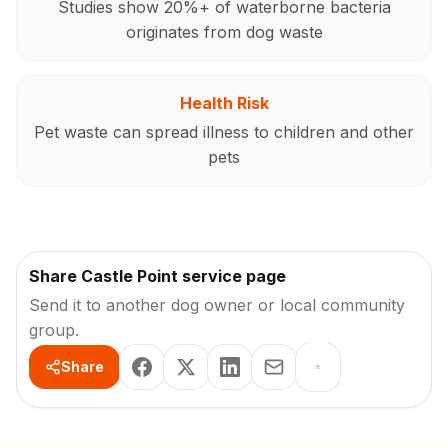
Studies show 20%+ of waterborne bacteria
originates from dog waste
Health Risk
Pet waste can spread illness to children and other
pets
Share Castle Point service page
Send it to another dog owner or local community
group.
Share