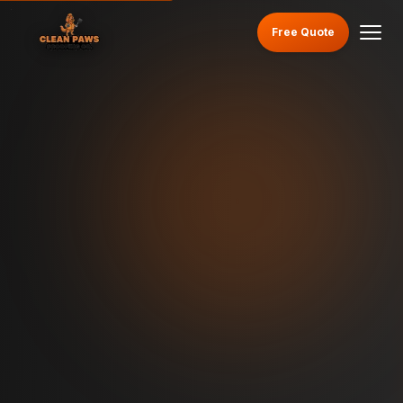
Free Quote