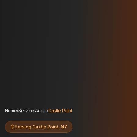
Home
/
Service Areas
/
Castle Point
Serving
Castle Point
,
NY