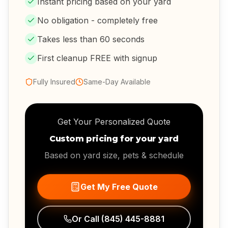
Instant pricing based on your yard
No obligation - completely free
Takes less than 60 seconds
First cleanup FREE with signup
Fully Insured
Same-Day Available
Get Your Personalized Quote
Custom pricing for your yard
Based on yard size, pets & schedule
Get My Free Quote
Or Call
(845) 445-8881