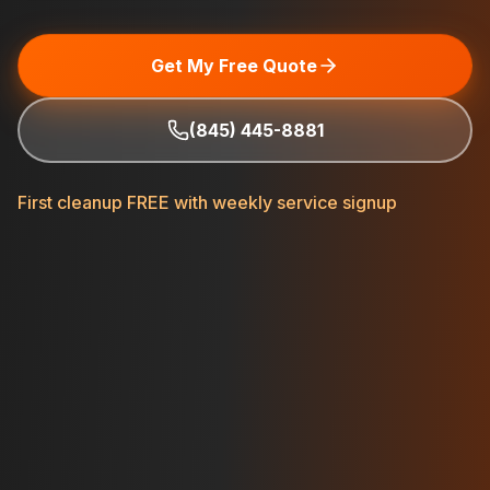
Get My Free Quote
(845) 445-8881
First cleanup FREE with weekly service signup