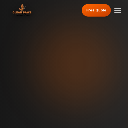
Free Quote