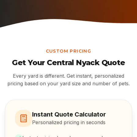
CUSTOM PRICING
Get Your
Central Nyack
Quote
Every yard is different. Get instant, personalized
pricing based on your yard size and number of pets.
Instant Quote Calculator
Personalized pricing in seconds