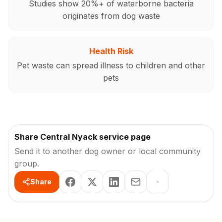
Studies show 20%+ of waterborne bacteria
originates from dog waste
Health Risk
Pet waste can spread illness to children and other
pets
Share Central Nyack service page
Send it to another dog owner or local community
group.
Share