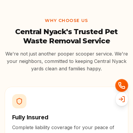
WHY CHOOSE US
Central Nyack
's Trusted Pet
Waste Removal Service
We're not just another pooper scooper service. We're
your neighbors, committed to keeping
Central Nyack
yards clean and families happy.
Fully Insured
Complete liability coverage for your peace of