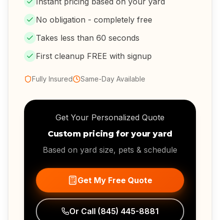
Instant pricing based on your yard
No obligation - completely free
Takes less than 60 seconds
First cleanup FREE with signup
Fully Insured
Same-Day Available
Get Your Personalized Quote
Custom pricing for your yard
Based on yard size, pets & schedule
Get My Free Quote
Or Call
(845) 445-8881