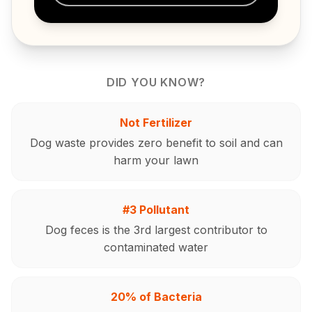
DID YOU KNOW?
Not Fertilizer
Dog waste provides zero benefit to soil and can
harm your lawn
#3 Pollutant
Dog feces is the 3rd largest contributor to
contaminated water
20% of Bacteria