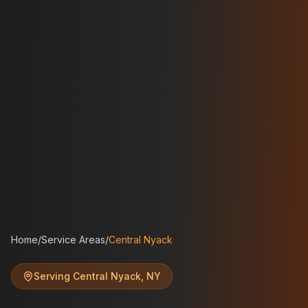
Home
/
Service Areas
/
Central Nyack
Serving
Central Nyack
,
NY