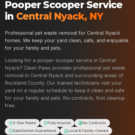
Pooper Scooper Service
in
Central Nyack
,
NY
Professional pet waste removal for
Central Nyack
homes. We keep your yard clean, safe, and enjoyable
for your family and pets.
Looking for a pooper scooper service in
Central
Nyack
? Clean Paws provides professional pet waste
removal in
Central Nyack
and surrounding areas of
Rockland County
. Our trained technicians visit your
yard on a regular schedule to keep it clean and safe
for your family and pets. No contracts, first cleanup
free.
5-Star Rated
Fully Insured
No Contracts
Satisfaction Guaranteed
Local & Family-Owned