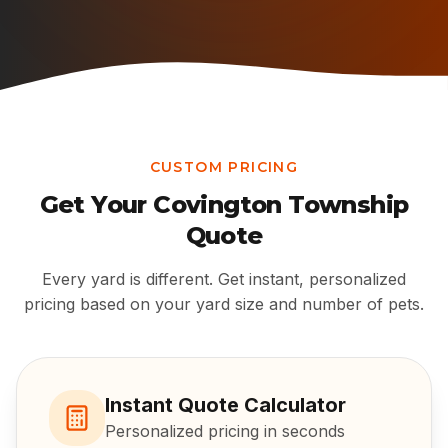
CUSTOM PRICING
Get Your
Covington Township
Quote
Every yard is different. Get instant, personalized
pricing based on your yard size and number of pets.
Instant Quote Calculator
Personalized pricing in seconds