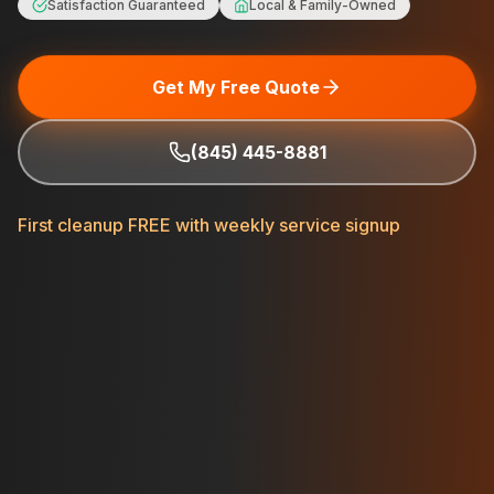
Satisfaction Guaranteed
Local & Family-Owned
Get My Free Quote
(845) 445-8881
First cleanup FREE with weekly service signup