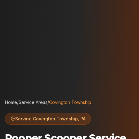
Home
/
Service Areas
/
Covington Township
Serving
Covington Township
,
PA
Pooper Scooper Service