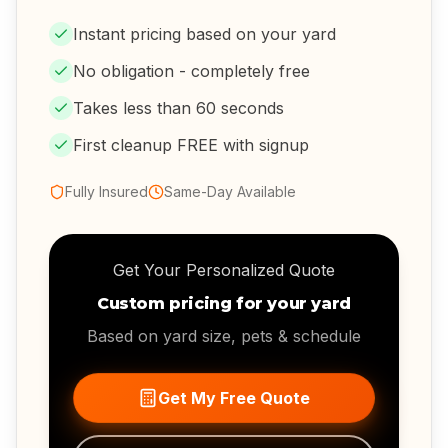
Instant pricing based on your yard
No obligation - completely free
Takes less than 60 seconds
First cleanup FREE with signup
Fully Insured
Same-Day Available
Get Your Personalized Quote
Custom pricing for your yard
Based on yard size, pets & schedule
Get My Free Quote