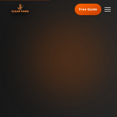
Free Quote