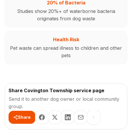
20% of Bacteria
Studies show 20%+ of waterborne bacteria
originates from dog waste
Health Risk
Pet waste can spread illness to children and other
pets
Share Covington Township service page
Send it to another dog owner or local community
group.
Share