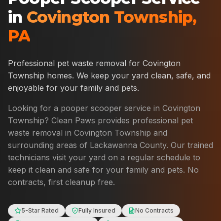
in
Covington Township
,
PA
Professional pet waste removal for
Covington
Township
homes. We keep your yard clean, safe, and
enjoyable for your family and pets.
Looking for a pooper scooper service in
Covington
Township
? Clean Paws provides professional pet
waste removal in
Covington Township
and
surrounding areas of
Lackawanna County
. Our trained
technicians visit your yard on a regular schedule to
keep it clean and safe for your family and pets. No
contracts, first cleanup free.
5-Star Rated
Fully Insured
No Contracts