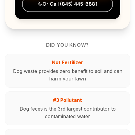
Or Call
(845) 445-8881
DID YOU KNOW?
Not Fertilizer
Dog waste provides zero benefit to soil and can
harm your lawn
#3 Pollutant
Dog feces is the 3rd largest contributor to
contaminated water