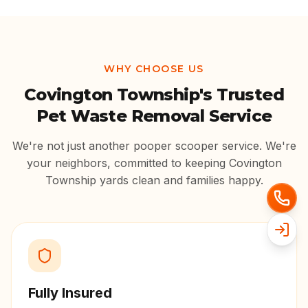
WHY CHOOSE US
Covington Township
's Trusted
Pet Waste Removal Service
We're not just another pooper scooper service. We're
your neighbors, committed to keeping
Covington
Township
yards clean and families happy.
Fully Insured