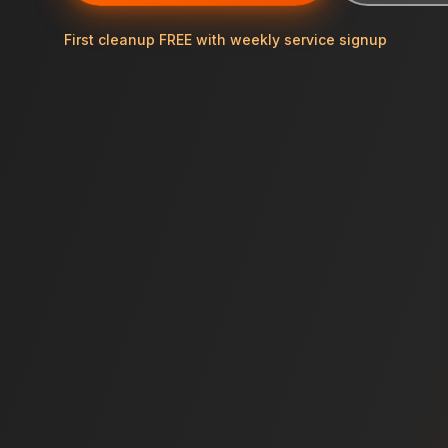
First cleanup FREE with weekly service signup