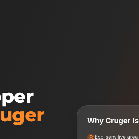
oper
ruger
Why
Cruger I
Eco-sensitive area