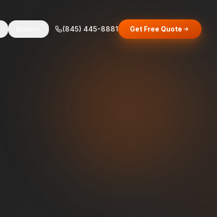
s
More
(845) 445-8881
Get Free Quote