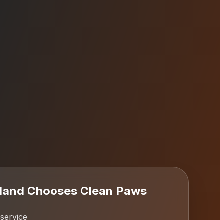
sland
Chooses Clean Paws
 service