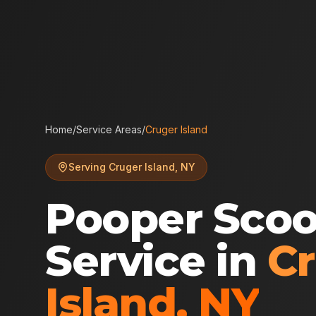
Home
/
Service Areas
/
Cruger Island
Serving
Cruger Island
,
NY
Pooper Sco
Service in
C
Island
,
NY