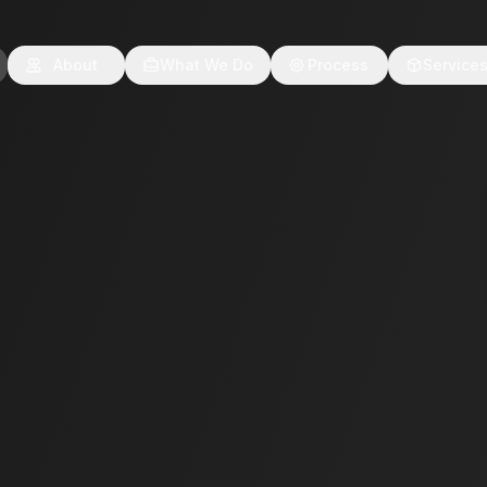
About
What We Do
Process
Service