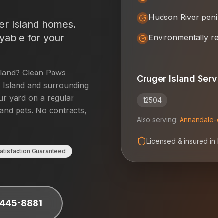
Hudson River peni
er Island
homes.
yable for your
Environmentally re
sland
? Clean Paws
Cruger Island
Serv
 Island
and surrounding
our yard on a regular
12504
 and pets. No contracts,
Also serving:
Annandale-
Licensed & insured in
atisfaction Guaranteed
 445-8881