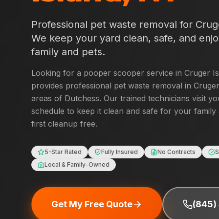
Professional pet waste removal for
Crug
We keep your yard clean, safe, and enjo
family and pets.
Looking for a pooper scooper service in
Cruger I
provides professional pet waste removal in
Cruger
areas of
Dutchess
. Our trained technicians visit y
schedule to keep it clean and safe for your family
first cleanup free.
5-Star Rated
Fully Insured
No Contracts
S
Local & Family-Owned
Get My Free Quote
(845)