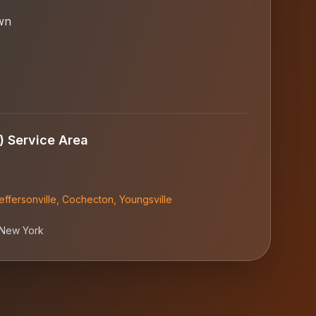
wn
)
Service Area
effersonville
,
Cochecton
,
Youngsville
New York