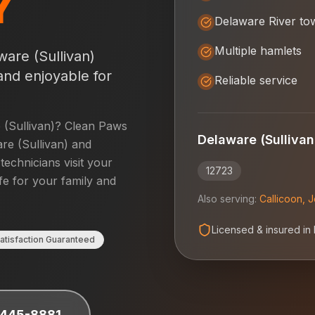
Y
Delaware River to
Multiple hamlets
ware (Sullivan)
and enjoyable for
Reliable service
(Sullivan)
? Clean Paws
Delaware (Sullivan
re (Sullivan)
and
 technicians visit your
12723
fe for your family and
Also serving:
Callicoon
,
J
Licensed & insured in
atisfaction Guaranteed
 445-8881