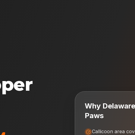
oper
Why
Delaware 
Paws
Callicoon area co