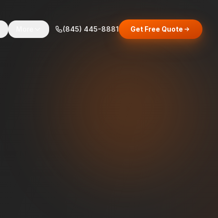
s
More
(845) 445-8881
Get Free Quote