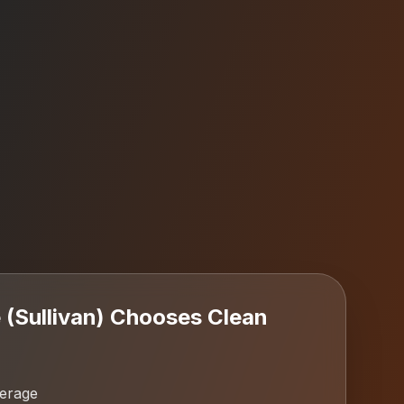
(Sullivan)
Chooses Clean
verage