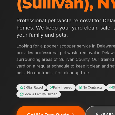
(Sullivan)
,
N
Professional pet waste removal for
Dela
homes. We keep your yard clean, safe, 
your family and pets.
Looking for a pooper scooper service in
Delaware 
provides professional pet waste removal in
Delawa
surrounding areas of
Sullivan County
. Our trained
yard on a regular schedule to keep it clean and sa
pets. No contracts, first cleanup free.
5-Star Rated
Fully Insured
No Contracts
S
Local & Family-Owned
Get My Free Quote
(845)