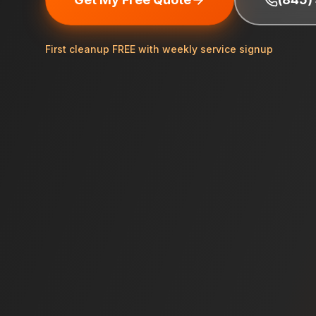
First cleanup FREE with weekly service signup