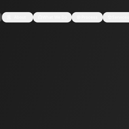
About
What We Do
Process
Service