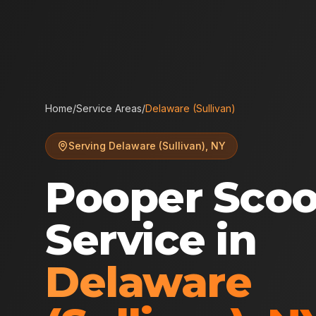
Home
/
Service Areas
/
Delaware (Sullivan)
Serving
Delaware (Sullivan)
,
NY
Pooper Sco
Service in
Delaware