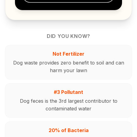
DID YOU KNOW?
Not Fertilizer
Dog waste provides zero benefit to soil and can
harm your lawn
#3 Pollutant
Dog feces is the 3rd largest contributor to
contaminated water
20% of Bacteria