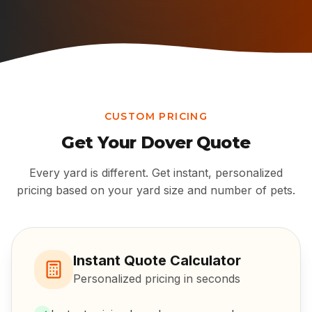
CUSTOM PRICING
Get Your
Dover
Quote
Every yard is different. Get instant, personalized
pricing based on your yard size and number of pets.
Instant Quote Calculator
Personalized pricing in seconds