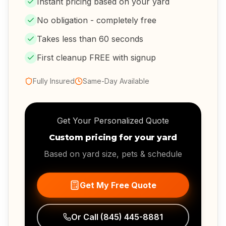
Instant pricing based on your yard
No obligation - completely free
Takes less than 60 seconds
First cleanup FREE with signup
Fully Insured
Same-Day Available
Get Your Personalized Quote
Custom pricing for your yard
Based on yard size, pets & schedule
Get My Free Quote
Or Call
(845) 445-8881