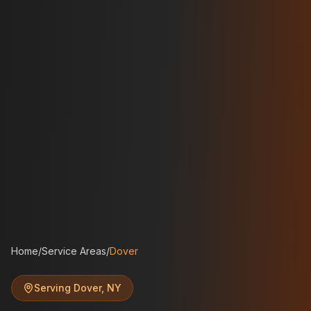
Home
/
Service Areas
/
Dover
Serving
Dover
,
NY