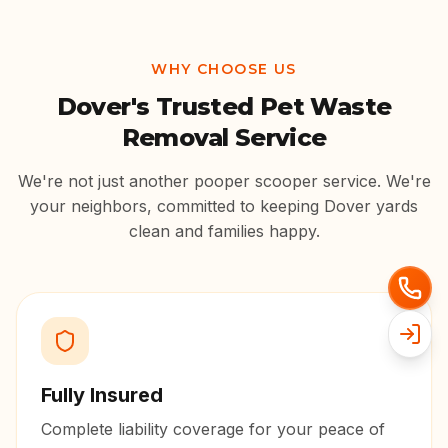
WHY CHOOSE US
Dover
's Trusted Pet Waste
Removal Service
We're not just another pooper scooper service. We're
your neighbors, committed to keeping
Dover
yards
clean and families happy.
Fully Insured
Complete liability coverage for your peace of