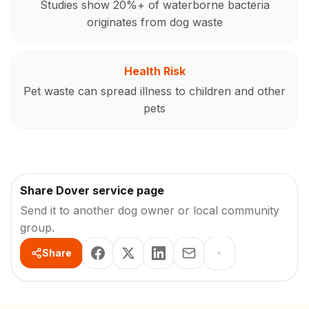
Studies show 20%+ of waterborne bacteria
originates from dog waste
Health Risk
Pet waste can spread illness to children and other
pets
Share Dover service page
Send it to another dog owner or local community
group.
Share