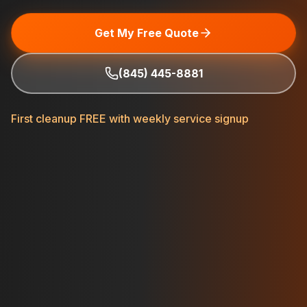
Get My Free Quote
(845) 445-8881
First cleanup FREE with weekly service signup