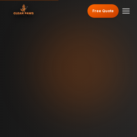
Free Quote