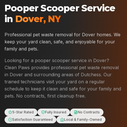
Pooper Scooper Service
in
Dover
,
NY
Professional pet waste removal for
Dover
homes. We
keep your yard clean, safe, and enjoyable for your
family and pets.
Looking for a pooper scooper service in
Dover
?
Clean Paws provides professional pet waste removal
in
Dover
and surrounding areas of
Dutchess
. Our
trained technicians visit your yard on a regular
schedule to keep it clean and safe for your family and
pets. No contracts, first cleanup free.
5-Star Rated
Fully Insured
No Contracts
Satisfaction Guaranteed
Local & Family-Owned