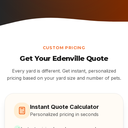
CUSTOM PRICING
Get Your
Edenville
Quote
Every yard is different. Get instant, personalized
pricing based on your yard size and number of pets.
Instant Quote Calculator
Personalized pricing in seconds