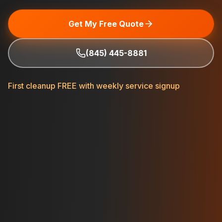
Get My Free Quote
(845) 445-8881
First cleanup FREE with weekly service signup