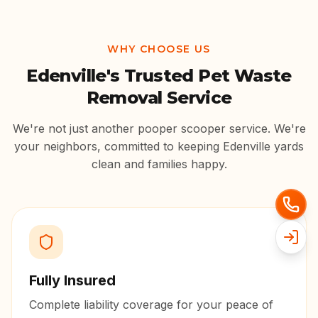
WHY CHOOSE US
Edenville
's Trusted Pet Waste
Removal Service
We're not just another pooper scooper service. We're
your neighbors, committed to keeping
Edenville
yards
clean and families happy.
Fully Insured
Complete liability coverage for your peace of