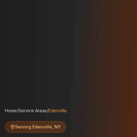
Home
/
Service Areas
/
Edenville
Serving
Edenville
,
NY