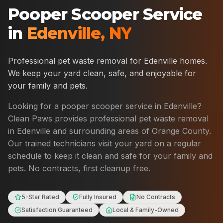
Pooper Scooper Service
in
Edenville
,
NY
Professional pet waste removal for
Edenville
homes.
We keep your yard clean, safe, and enjoyable for
your family and pets.
Looking for a pooper scooper service in
Edenville
?
Clean Paws provides professional pet waste removal
in
Edenville
and surrounding areas of
Orange County
.
Our trained technicians visit your yard on a regular
schedule to keep it clean and safe for your family and
pets. No contracts, first cleanup free.
5-Star Rated
Fully Insured
No Contracts
Satisfaction Guaranteed
Local & Family-Owned