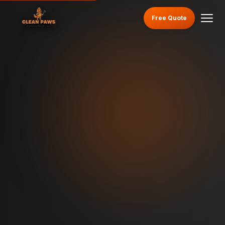
Free Quote