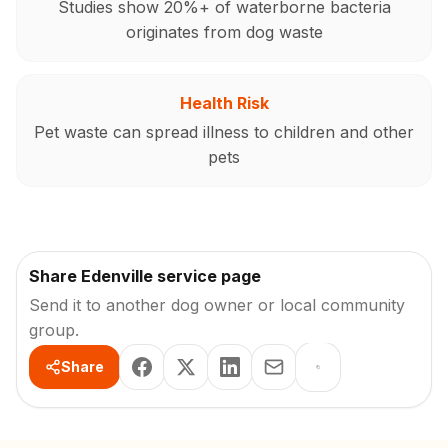
Studies show 20%+ of waterborne bacteria
originates from dog waste
Health Risk
Pet waste can spread illness to children and other
pets
Share Edenville service page
Send it to another dog owner or local community
group.
Share