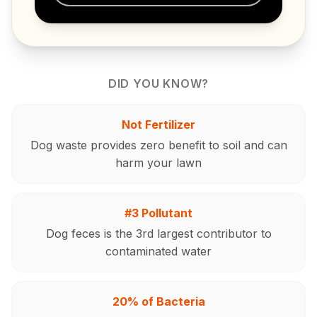
DID YOU KNOW?
Not Fertilizer
Dog waste provides zero benefit to soil and can
harm your lawn
#3 Pollutant
Dog feces is the 3rd largest contributor to
contaminated water
20% of Bacteria