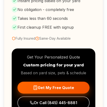
Instant pricing based on your yard
No obligation - completely free
Takes less than 60 seconds
First cleanup FREE with signup
Fully Insured
Same-Day Available
Get Your Personalized Quote
Custom pricing for your yard
Based on yard size, pets & schedule
Get My Free Quote
Or Call
(845) 445-8881