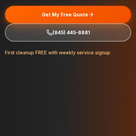
Get My Free Quote
(845) 445-8881
First cleanup FREE with weekly service signup