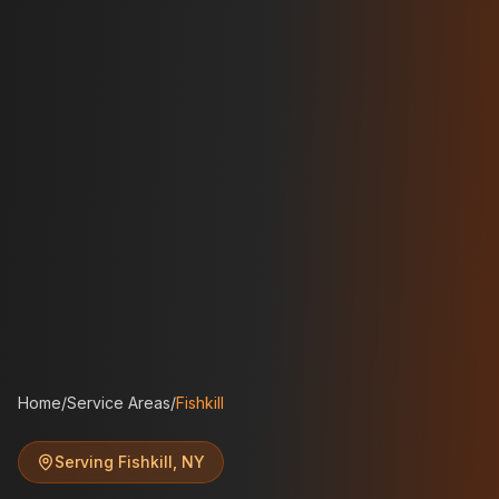
Home
/
Service Areas
/
Fishkill
Serving
Fishkill
,
NY