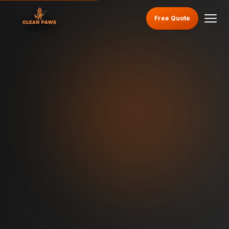
Free Quote