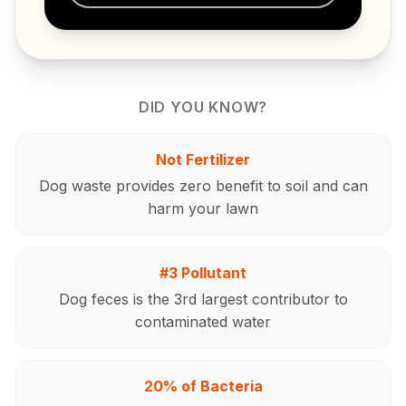
DID YOU KNOW?
Not Fertilizer
Dog waste provides zero benefit to soil and can
harm your lawn
#3 Pollutant
Dog feces is the 3rd largest contributor to
contaminated water
20% of Bacteria