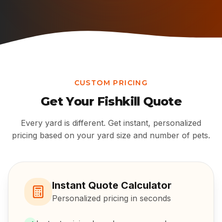
CUSTOM PRICING
Get Your
Fishkill
Quote
Every yard is different. Get instant, personalized
pricing based on your yard size and number of pets.
Instant Quote Calculator
Personalized pricing in seconds