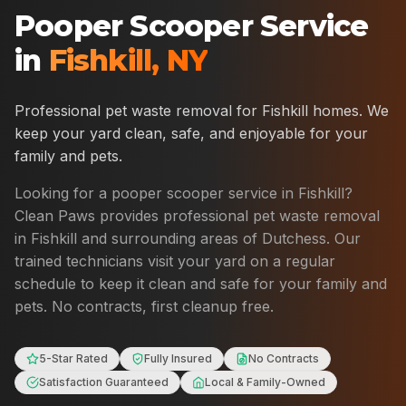
Pooper Scooper Service
in
Fishkill
,
NY
Professional pet waste removal for
Fishkill
homes. We
keep your yard clean, safe, and enjoyable for your
family and pets.
Looking for a pooper scooper service in
Fishkill
?
Clean Paws provides professional pet waste removal
in
Fishkill
and surrounding areas of
Dutchess
. Our
trained technicians visit your yard on a regular
schedule to keep it clean and safe for your family and
pets. No contracts, first cleanup free.
5-Star Rated
Fully Insured
No Contracts
Satisfaction Guaranteed
Local & Family-Owned