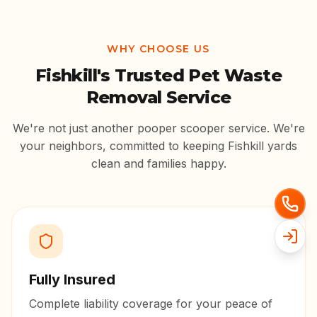
WHY CHOOSE US
Fishkill
's Trusted Pet Waste
Removal Service
We're not just another pooper scooper service. We're
your neighbors, committed to keeping
Fishkill
yards
clean and families happy.
Fully Insured
Complete liability coverage for your peace of