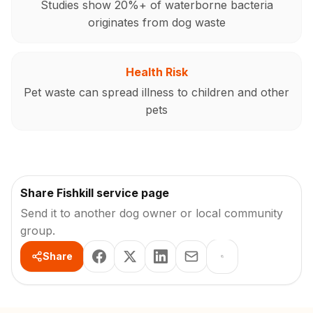
Studies show 20%+ of waterborne bacteria
originates from dog waste
Health Risk
Pet waste can spread illness to children and other
pets
Share Fishkill service page
Send it to another dog owner or local community
group.
Share