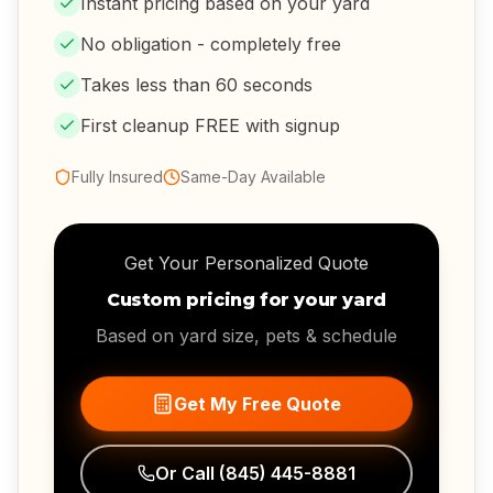
Instant pricing based on your yard
No obligation - completely free
Takes less than 60 seconds
First cleanup FREE with signup
Fully Insured
Same-Day Available
Get Your Personalized Quote
Custom pricing for your yard
Based on yard size, pets & schedule
Get My Free Quote
Or Call
(845) 445-8881