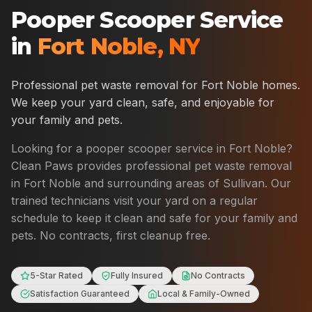
Pooper Scooper Service
in
Fort Noble
,
NY
Professional pet waste removal for
Fort Noble
homes.
We keep your yard clean, safe, and enjoyable for
your family and pets.
Looking for a pooper scooper service in
Fort Noble
?
Clean Paws provides professional pet waste removal
in
Fort Noble
and surrounding areas of
Sullivan
. Our
trained technicians visit your yard on a regular
schedule to keep it clean and safe for your family and
pets. No contracts, first cleanup free.
5-Star Rated
Fully Insured
No Contracts
Satisfaction Guaranteed
Local & Family-Owned