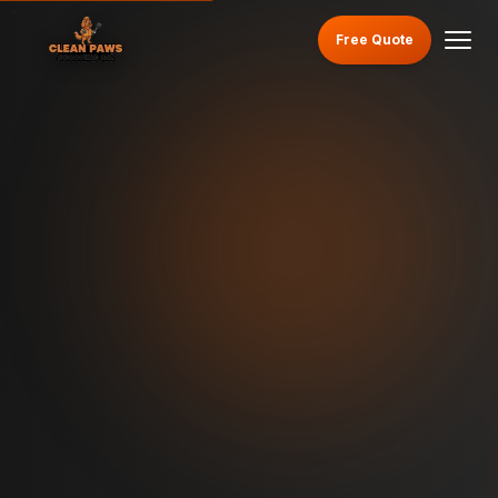
Free Quote