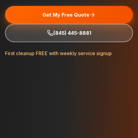
Get My Free Quote
(845) 445-8881
First cleanup FREE with weekly service signup