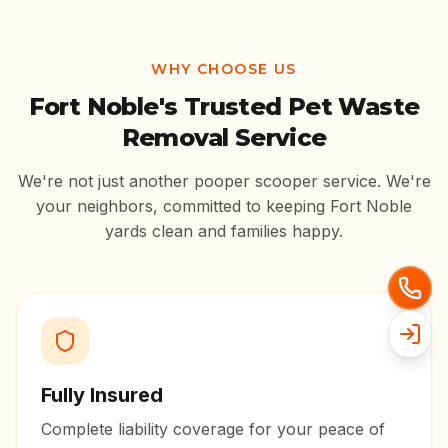
WHY CHOOSE US
Fort Noble
's Trusted Pet Waste
Removal Service
We're not just another pooper scooper service. We're
your neighbors, committed to keeping
Fort Noble
yards clean and families happy.
Fully Insured
Complete liability coverage for your peace of