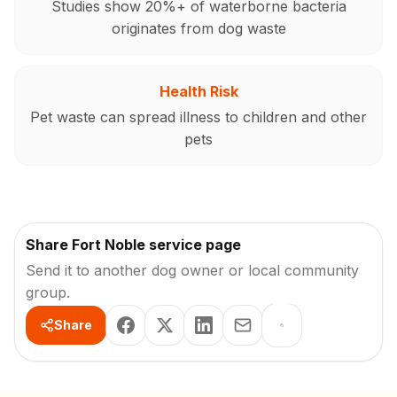
Studies show 20%+ of waterborne bacteria
originates from dog waste
Health Risk
Pet waste can spread illness to children and other
pets
Share Fort Noble service page
Send it to another dog owner or local community
group.
Share