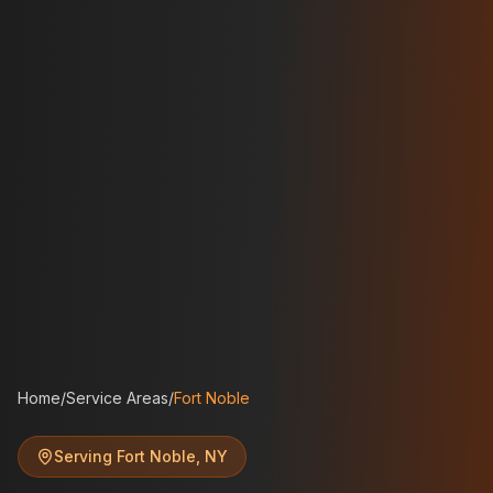
Home
/
Service Areas
/
Fort Noble
Serving
Fort Noble
,
NY