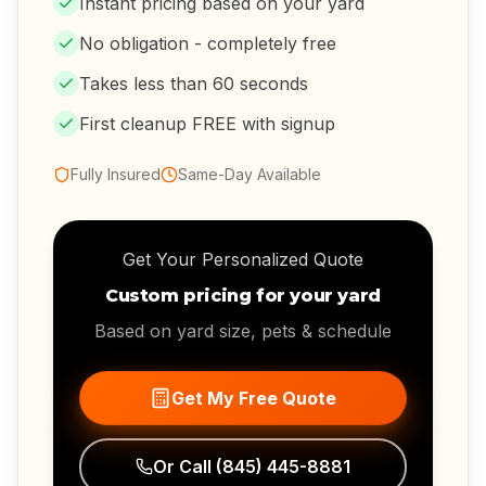
Instant pricing based on your yard
No obligation - completely free
Takes less than 60 seconds
First cleanup FREE with signup
Fully Insured
Same-Day Available
Get Your Personalized Quote
Custom pricing for your yard
Based on yard size, pets & schedule
Get My Free Quote
Or Call
(845) 445-8881