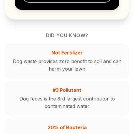
DID YOU KNOW?
Not Fertilizer
Dog waste provides zero benefit to soil and can
harm your lawn
#3 Pollutant
Dog feces is the 3rd largest contributor to
contaminated water
20% of Bacteria