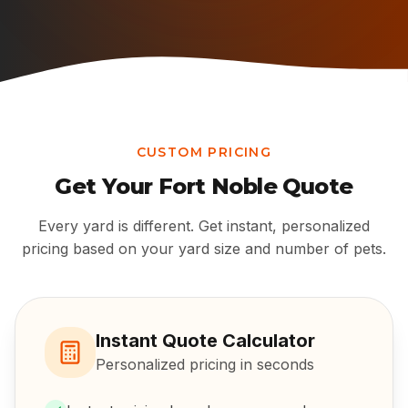
CUSTOM PRICING
Get Your
Fort Noble
Quote
Every yard is different. Get instant, personalized
pricing based on your yard size and number of pets.
Instant Quote Calculator
Personalized pricing in seconds