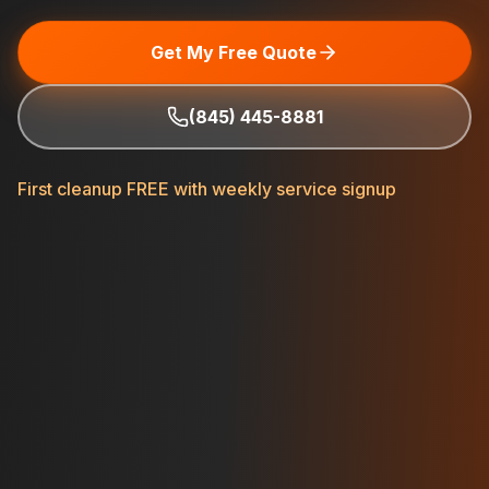
Get My Free Quote
(845) 445-8881
First cleanup FREE with weekly service signup