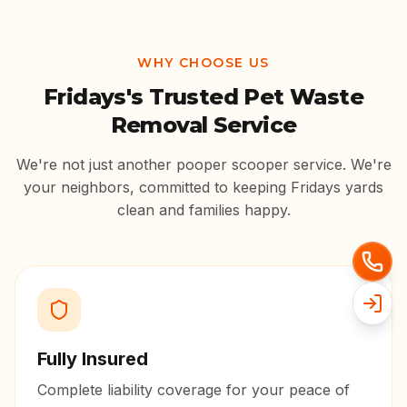
WHY CHOOSE US
Fridays
's Trusted Pet Waste
Removal Service
We're not just another pooper scooper service. We're
your neighbors, committed to keeping
Fridays
yards
clean and families happy.
Fully Insured
Complete liability coverage for your peace of