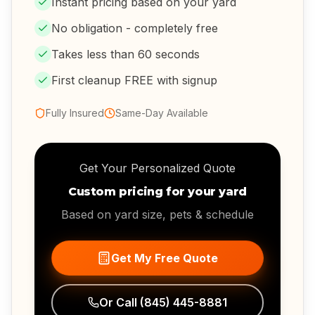
Instant pricing based on your yard
No obligation - completely free
Takes less than 60 seconds
First cleanup FREE with signup
Fully Insured
Same-Day Available
Get Your Personalized Quote
Custom pricing for your yard
Based on yard size, pets & schedule
Get My Free Quote
Or Call
(845) 445-8881