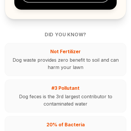
DID YOU KNOW?
Not Fertilizer
Dog waste provides zero benefit to soil and can
harm your lawn
#3 Pollutant
Dog feces is the 3rd largest contributor to
contaminated water
20% of Bacteria