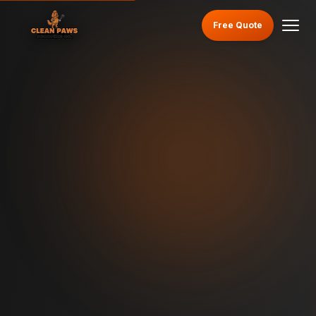
Free Quote