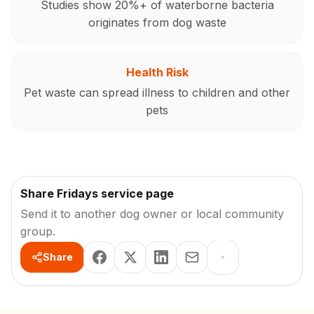
Studies show 20%+ of waterborne bacteria
originates from dog waste
Health Risk
Pet waste can spread illness to children and other
pets
Share Fridays service page
Send it to another dog owner or local community
group.
Share