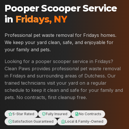
Pooper Scooper Service
in
Fridays
,
NY
Professional pet waste removal for
Fridays
homes.
We keep your yard clean, safe, and enjoyable for
your family and pets.
Looking for a pooper scooper service in
Fridays
?
Clean Paws provides professional pet waste removal
in
Fridays
and surrounding areas of
Dutchess
. Our
trained technicians visit your yard on a regular
schedule to keep it clean and safe for your family and
pets. No contracts, first cleanup free.
5-Star Rated
Fully Insured
No Contracts
Satisfaction Guaranteed
Local & Family-Owned