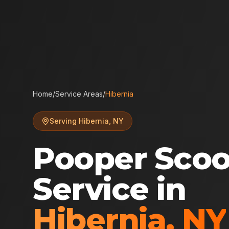
Home
/
Service Areas
/
Hibernia
Serving
Hibernia
,
NY
Pooper Sco
Service in
Hibernia
,
NY