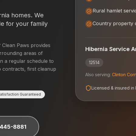
Rural hamlet servi
rnia
homes. We
e for your family
Country property 
? Clean Paws provides
Hibernia
Service A
rrounding areas of
on a regular schedule to
12514
 contracts, first cleanup
Also serving:
Clinton Cor
Licensed & insured in
atisfaction Guaranteed
 445-8881