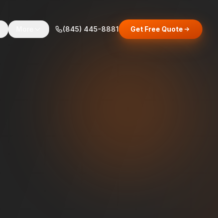
s
More
(845) 445-8881
Get Free Quote