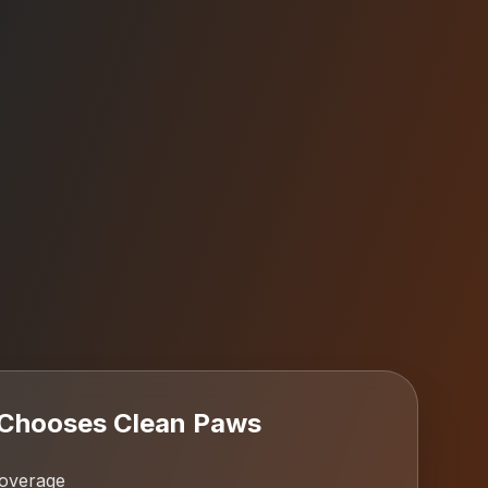
Chooses Clean Paws
coverage