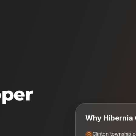
oper
Why
Hibernia
Clinton township 