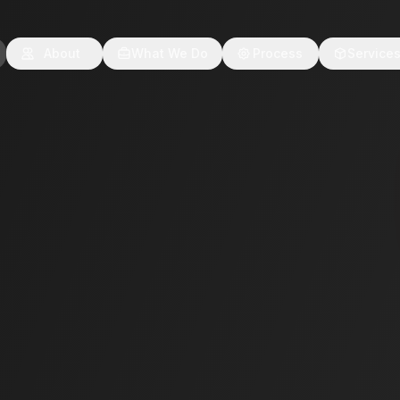
About
What We Do
Process
Service