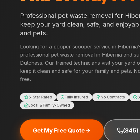
Professional pet waste removal for
Hibe
keep your yard clean, safe, and enjoyabl
and pets.
Looking for a pooper scooper service in
Hibernia
professional pet waste removal in
Hibernia
and su
Dutchess
. Our trained technicians visit your yard 
keep it clean and safe for your family and pets. No
free.
5-Star Rated
Fully Insured
No Contracts
S
Local & Family-Owned
Get My Free Quote
(845)