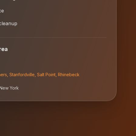
ce
cleanup
rea
ners
,
Stanfordville
,
Salt Point
,
Rhinebeck
New York