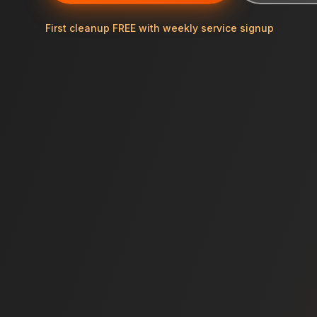
First cleanup FREE with weekly service signup