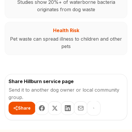
Studies show 20%+ of waterborne bacteria
originates from dog waste
Health Risk
Pet waste can spread illness to children and other
pets
Share Hillburn service page
Send it to another dog owner or local community
group.
Share