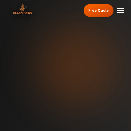
Free Quote