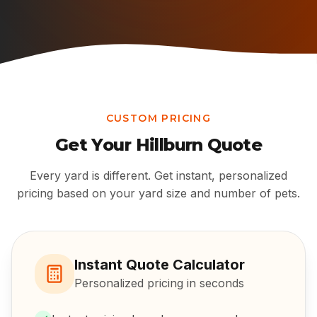
CUSTOM PRICING
Get Your
Hillburn
Quote
Every yard is different. Get instant, personalized
pricing based on your yard size and number of pets.
Instant Quote Calculator
Personalized pricing in seconds