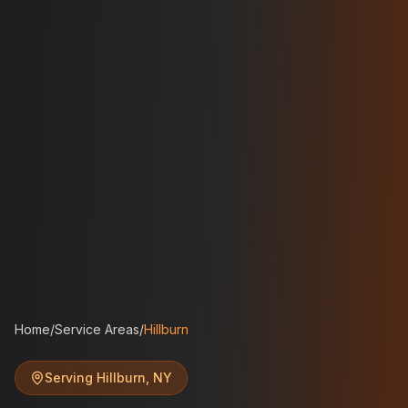
Home
/
Service Areas
/
Hillburn
Serving
Hillburn
,
NY