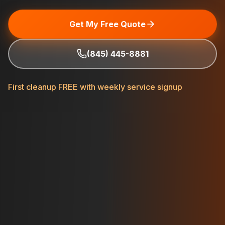
Get My Free Quote
(845) 445-8881
First cleanup FREE with weekly service signup