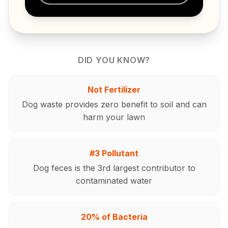
DID YOU KNOW?
Not Fertilizer
Dog waste provides zero benefit to soil and can
harm your lawn
#3 Pollutant
Dog feces is the 3rd largest contributor to
contaminated water
20% of Bacteria