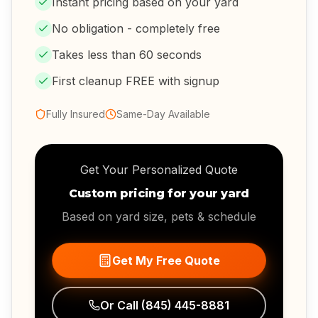
Instant pricing based on your yard
No obligation - completely free
Takes less than 60 seconds
First cleanup FREE with signup
Fully Insured
Same-Day Available
Get Your Personalized Quote
Custom pricing for your yard
Based on yard size, pets & schedule
Get My Free Quote
Or Call
(845) 445-8881