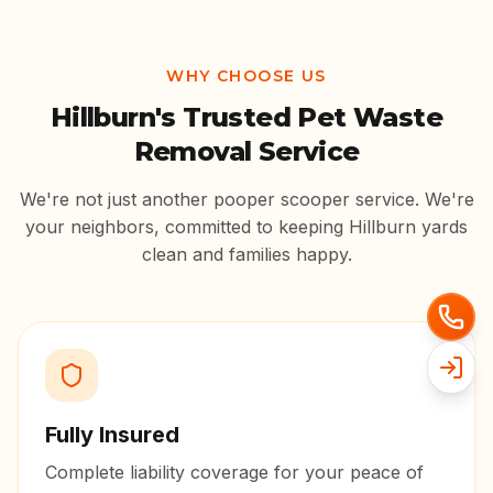
WHY CHOOSE US
Hillburn
's Trusted Pet Waste
Removal Service
We're not just another pooper scooper service. We're
your neighbors, committed to keeping
Hillburn
yards
clean and families happy.
Fully Insured
Complete liability coverage for your peace of