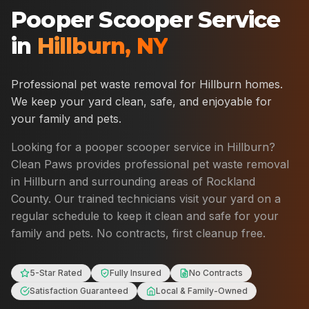
Pooper Scooper Service
in
Hillburn
,
NY
Professional pet waste removal for
Hillburn
homes.
We keep your yard clean, safe, and enjoyable for
your family and pets.
Looking for a pooper scooper service in
Hillburn
?
Clean Paws provides professional pet waste removal
in
Hillburn
and surrounding areas of
Rockland
County
. Our trained technicians visit your yard on a
regular schedule to keep it clean and safe for your
family and pets. No contracts, first cleanup free.
5-Star Rated
Fully Insured
No Contracts
Satisfaction Guaranteed
Local & Family-Owned