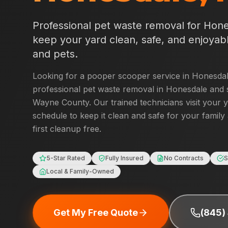
Professional pet waste removal for
Hone
keep your yard clean, safe, and enjoyabl
and pets.
Looking for a pooper scooper service in
Honesda
professional pet waste removal in
Honesdale
and 
Wayne County
. Our trained technicians visit your 
schedule to keep it clean and safe for your family
first cleanup free.
5-Star Rated
Fully Insured
No Contracts
S
Local & Family-Owned
Get My Free Quote
(845)