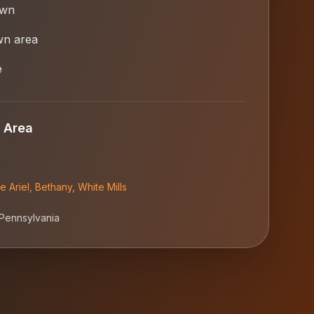
own
wn area
e
 Area
e Ariel
,
Bethany
,
White Mills
Pennsylvania