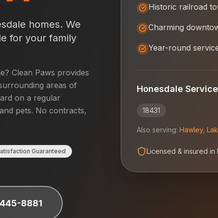
Historic railroad t
sdale
homes. We
Charming downto
e for your family
Year-round servic
le
? Clean Paws provides
surrounding areas of
Honesdale
Service
yard on a regular
 and pets. No contracts,
18431
Also serving:
Hawley
,
Lak
Licensed & insured in
atisfaction Guaranteed
 445-8881