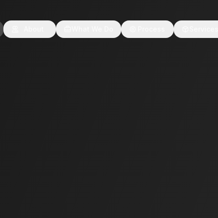
About
What We Do
Process
Service