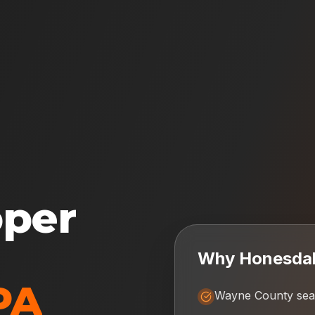
oper
Why
Honesda
PA
Wayne County sea