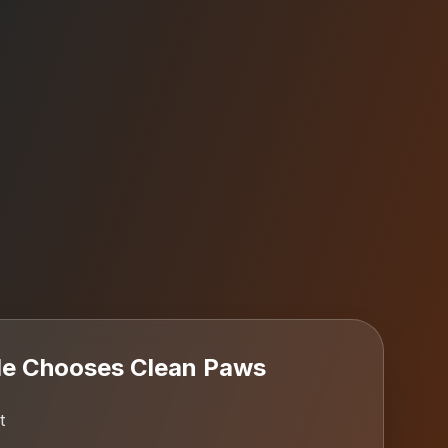
le
Chooses Clean Paws
t