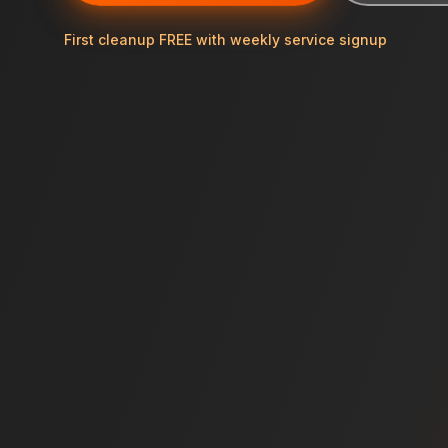
First cleanup FREE with weekly service signup