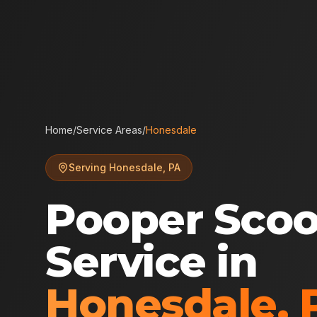
Home
/
Service Areas
/
Honesdale
Serving
Honesdale
,
PA
Pooper Sco
Service in
Honesdale
,