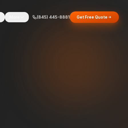
s
More
(845) 445-8881
Get Free Quote