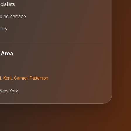
ialists
led service
lity
 Area
l
,
Kent
,
Carmel
,
Patterson
New York