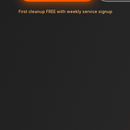
First cleanup FREE with weekly service signup