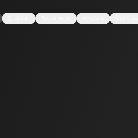
About
What We Do
Process
Service