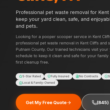
Professional pet waste removal for
Kent 
keep your yard clean, safe, and enjoyabl
and pets.
Looking for a pooper scooper service in
Kent Cliff
professional pet waste removal in
Kent Cliffs
and s
Putnam County
. Our trained technicians visit your
schedule to keep it clean and safe for your family
first cleanup free.
5-Star Rated
Fully Insured
No Contracts
S
Local & Family-Owned
Get My Free Quote
(845)