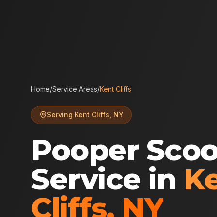
Home
/
Service Areas
/
Kent Cliffs
Serving
Kent Cliffs
,
NY
Pooper Sco
Service in
K
Cliffs
,
NY