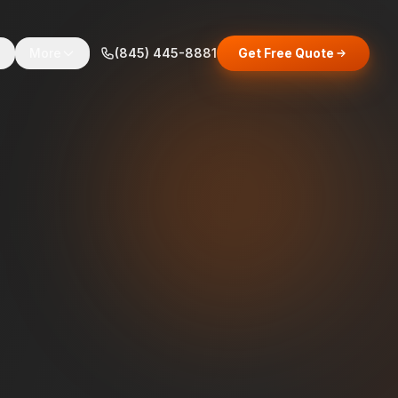
s
More
(845) 445-8881
Get Free Quote