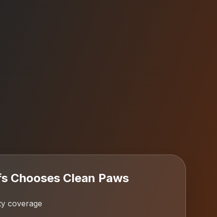
fs
Chooses Clean Paws
ty coverage