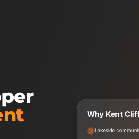
oper
ent
Why
Kent Clif
Lakeside communi