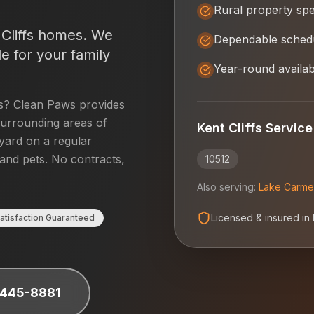
Rural property spec
Cliffs
homes. We
Dependable schedu
e for your family
Year-round availabi
s
? Clean Paws provides
urrounding areas of
Kent Cliffs
Service
 yard on a regular
 and pets. No contracts,
10512
Also serving:
Lake Carme
Licensed & insured in
atisfaction Guaranteed
 445-8881