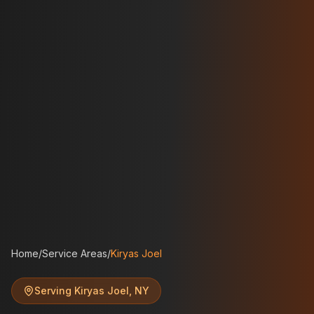
Home
/
Service Areas
/
Kiryas Joel
Serving
Kiryas Joel
,
NY