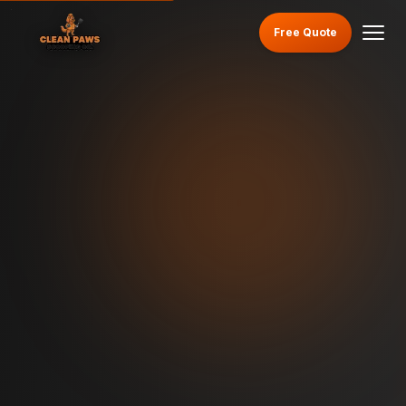
Free Quote