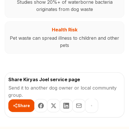
Studies show 20%+ of waterborne bacteria
originates from dog waste
Health Risk
Pet waste can spread illness to children and other
pets
Share Kiryas Joel service page
Send it to another dog owner or local community
group.
Share