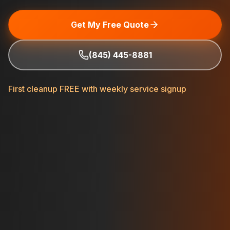
Get My Free Quote
(845) 445-8881
First cleanup FREE with weekly service signup