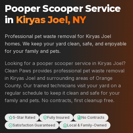
Pooper Scooper Service
in
Kiryas Joel
,
NY
Professional pet waste removal for
Kiryas Joel
homes. We keep your yard clean, safe, and enjoyable
for your family and pets.
Looking for a pooper scooper service in
Kiryas Joel
?
Clean Paws provides professional pet waste removal
in
Kiryas Joel
and surrounding areas of
Orange
County
. Our trained technicians visit your yard on a
regular schedule to keep it clean and safe for your
family and pets. No contracts, first cleanup free.
5-Star Rated
Fully Insured
No Contracts
Satisfaction Guaranteed
Local & Family-Owned