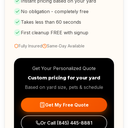
Instant pricing based on your yard
No obligation - completely free
Takes less than 60 seconds
First cleanup FREE with signup
Fully Insured
Same-Day Available
Get Your Personalized Quote
Custom pricing for your yard
Based on yard size, pets & schedule
Get My Free Quote
Or Call
(845) 445-8881