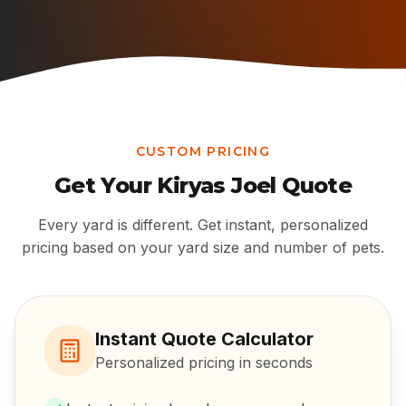
CUSTOM PRICING
Get Your
Kiryas Joel
Quote
Every yard is different. Get instant, personalized
pricing based on your yard size and number of pets.
Instant Quote Calculator
Personalized pricing in seconds