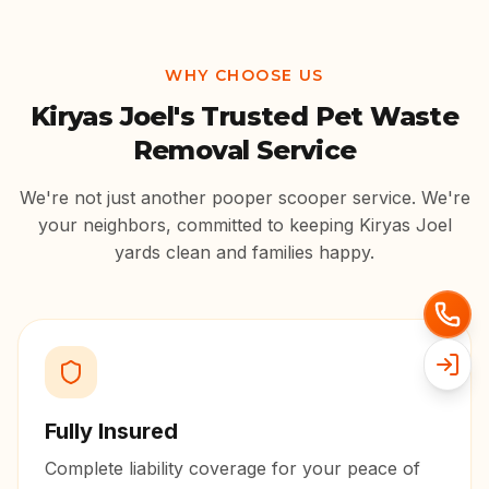
WHY CHOOSE US
Kiryas Joel
's Trusted Pet Waste
Removal Service
We're not just another pooper scooper service. We're
your neighbors, committed to keeping
Kiryas Joel
yards clean and families happy.
Fully Insured
Complete liability coverage for your peace of