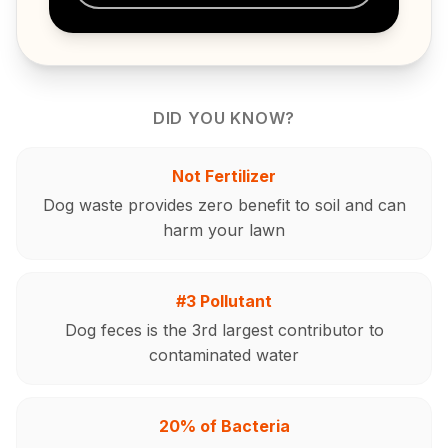
DID YOU KNOW?
Not Fertilizer
Dog waste provides zero benefit to soil and can
harm your lawn
#3 Pollutant
Dog feces is the 3rd largest contributor to
contaminated water
20% of Bacteria