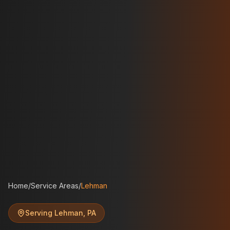
Home
/
Service Areas
/
Lehman
Serving
Lehman
,
PA