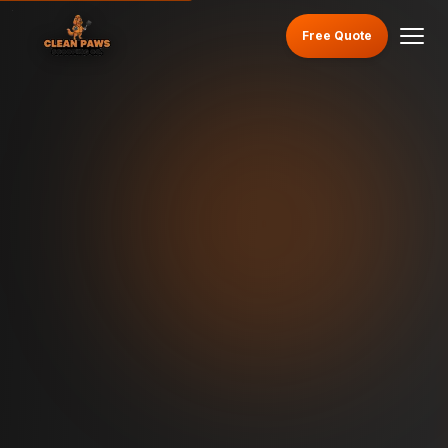
Free Quote