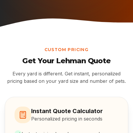
CUSTOM PRICING
Get Your
Lehman
Quote
Every yard is different. Get instant, personalized
pricing based on your yard size and number of pets.
Instant Quote Calculator
Personalized pricing in seconds