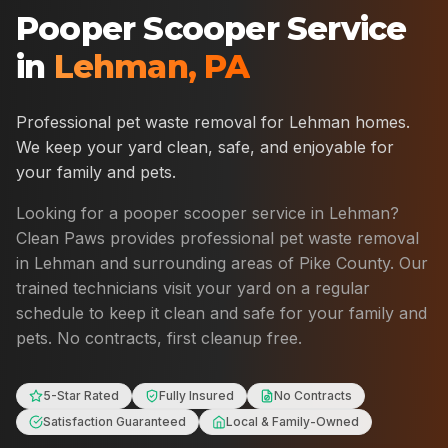
Pooper Scooper Service
in
Lehman
,
PA
Professional pet waste removal for
Lehman
homes.
We keep your yard clean, safe, and enjoyable for
your family and pets.
Looking for a pooper scooper service in
Lehman
?
Clean Paws provides professional pet waste removal
in
Lehman
and surrounding areas of
Pike County
. Our
trained technicians visit your yard on a regular
schedule to keep it clean and safe for your family and
pets. No contracts, first cleanup free.
5-Star Rated
Fully Insured
No Contracts
Satisfaction Guaranteed
Local & Family-Owned