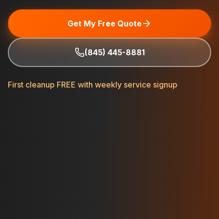
Get My Free Quote
(845) 445-8881
First cleanup FREE with weekly service signup