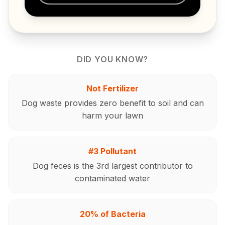
DID YOU KNOW?
Not Fertilizer
Dog waste provides zero benefit to soil and can
harm your lawn
#3 Pollutant
Dog feces is the 3rd largest contributor to
contaminated water
20% of Bacteria