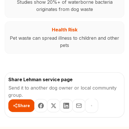
Studies show 20%+ of waterborne bacteria
originates from dog waste
Health Risk
Pet waste can spread illness to children and other
pets
Share Lehman service page
Send it to another dog owner or local community
group.
Share