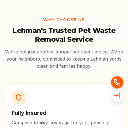
WHY CHOOSE US
Lehman
's Trusted Pet Waste
Removal Service
We're not just another pooper scooper service. We're
your neighbors, committed to keeping
Lehman
yards
clean and families happy.
Fully Insured
Complete liability coverage for your peace of