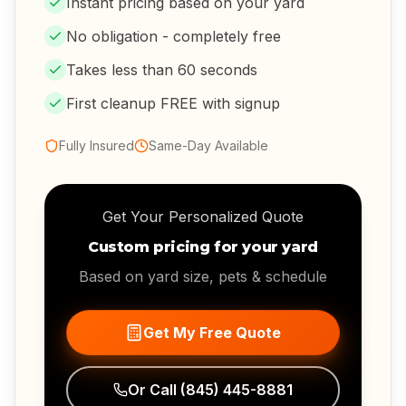
Instant pricing based on your yard
No obligation - completely free
Takes less than 60 seconds
First cleanup FREE with signup
Fully Insured
Same-Day Available
Get Your Personalized Quote
Custom pricing for your yard
Based on yard size, pets & schedule
Get My Free Quote
Or Call
(845) 445-8881